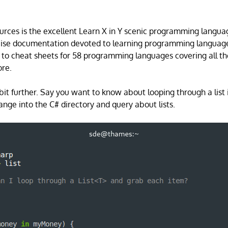
ources is the excellent Learn X in Y scenic programming langua
ncise documentation devoted to learning programming language
 to cheat sheets for 58 programming languages covering all th
re.
 bit further. Say you want to know about looping through a list 
ange into the C# directory and query about lists.