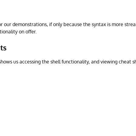
for our demonstrations, if only because the syntax is more str
ionality on offer.
ts
hows us accessing the shell functionality, and viewing cheat sh