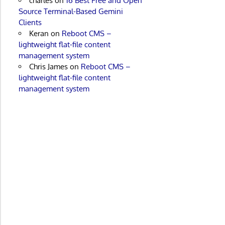
charles
on
16 Best Free and Open
Source Terminal-Based Gemini
Clients
Keran
on
Reboot CMS –
lightweight flat-file content
management system
Chris James
on
Reboot CMS –
lightweight flat-file content
management system