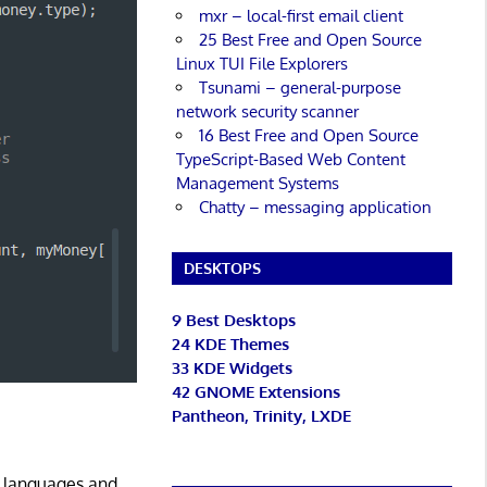
mxr – local-first email client
25 Best Free and Open Source
Linux TUI File Explorers
Tsunami – general-purpose
network security scanner
16 Best Free and Open Source
TypeScript-Based Web Content
Management Systems
Chatty – messaging application
DESKTOPS
9 Best Desktops
24 KDE Themes
33 KDE Widgets
42 GNOME Extensions
Pantheon, Trinity, LXDE
g languages and