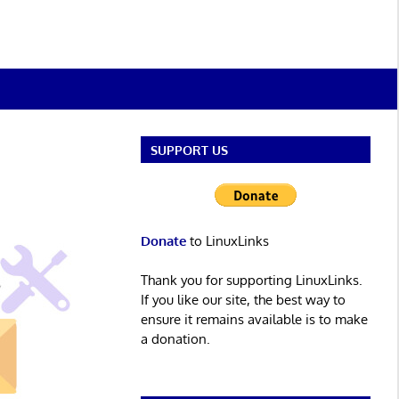
SUPPORT US
Donate
to LinuxLinks
Thank you for supporting LinuxLinks.
If you like our site, the best way to
ensure it remains available is to make
a donation.