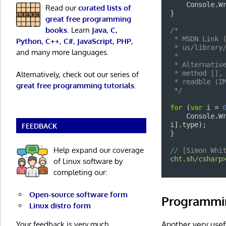
Read our
curated lists of
great free programming
books
. Learn
Java
,
C
,
Python
,
C++
,
C#
,
JavaScript
,
PHP
,
and many more languages.
Alternatively, check out our series of
great free programming tutorials
.
FEEDBACK
Help expand our coverage
of Linux software by
completing our:
Open-source software form
Programmi
Linux distro form
Your feedback is very much
Another very usef