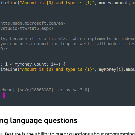
ng language questions
ul feature is the ability to query questions about programmin