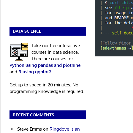
DATA SCIENCE
Take our free interactive
courses in data science.
There are courses for
Python using pandas and plotnine
and
R using ggplot2
.
Get up to speed in 20 minutes. No
programming knowledge is required.
RECENT COMMENTS
Steve Emms
on
Ringdove is an