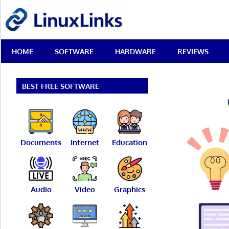
Skip
LinuxLinks
to
content
Best
HOME
SOFTWARE
HARDWARE
REVIEWS
Free
Linux
Software
&
BEST FREE SOFTWARE
Open
Source
Reviews
Documents
Internet
Education
Audio
Video
Graphics