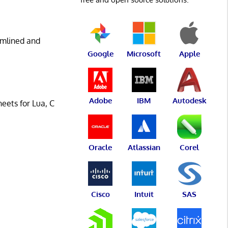
eamlined and
Google
Microsoft
Apple
Adobe
IBM
Autodesk
eets for Lua, C
Oracle
Atlassian
Corel
Cisco
Intuit
SAS