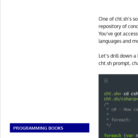
One of cht.sh’s s
repository of co
You’ve got access
languages and mo
Let’s drill down a
cht.sh prompt, ch
PROGRAMMING BOOKS