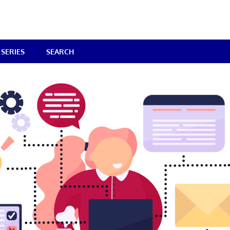
SERIES
SEARCH