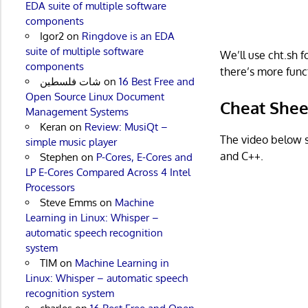
EDA suite of multiple software
components
Igor2
on
Ringdove is an EDA
suite of multiple software
We’ll use cht.sh 
components
there’s more funct
شات فلسطين
on
16 Best Free and
Open Source Linux Document
Cheat Shee
Management Systems
Keran
on
Review: MusiQt –
The video below s
simple music player
and C++.
Stephen
on
P-Cores, E-Cores and
LP E-Cores Compared Across 4 Intel
Processors
Steve Emms
on
Machine
Learning in Linux: Whisper –
automatic speech recognition
system
TIM
on
Machine Learning in
Linux: Whisper – automatic speech
recognition system