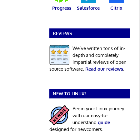
Progress
Salesforce
Citrix
REVIEWS
We’ve written tons of in-
depth and completely
impartial reviews of open
source software.
Read our reviews
.
NEW TO LINUX?
Begin your Linux journey
with our easy-to-
understand
guide
designed for newcomers.