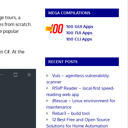
MEGA COMPILATIONS
ge tours, a
s from scratch.
100 GUI Apps
e popular
100 TUI Apps
100 CLI Apps
in C#. At the
RECENT POSTS
Vuls – agentless vulnerability
scanner
RSVP Reader – local-first speed-
reading web app
JRescue – Linux environment for
maintenance
Rebar3 – build tool
12 Best Free and Open Source
Solutions for Home Automation