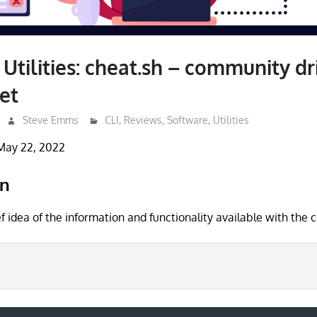
 Utilities: cheat.sh – community dr
et
Steve Emms
CLI
,
Reviews
,
Software
,
Utilities
May 22, 2022
on
ef idea of the information and functionality available with th