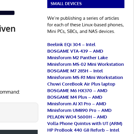
SMALL DEVICES
We’re publishing a series of articles
for each of these Linux-based phones,
iven
Mini PCs, SBCs, and NAS devices.
Beelink EQi 304 – Intel
BOSGAME VTA-439 – AMD
Minisforum M2 Panther Lake
Minisforum MS-02 Mini Workstation
BOSGAME M7 285H – Intel
Minisforum MS-R1 Mini Workstation
Chuwi CoreBook Air Plus laptop
BOSGAME M6 HX370 – AMD
e command:
BOSGAME M4 Plus – AMD
Minisforum AI X1 Pro – AMD
Minisforum UM890 Pro – AMD
PELADN WO4 5600H – AMD
Volla Phone Quintus with UT (ARM)
HP ProBook 440 G8 Refurb – Intel