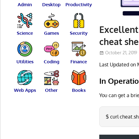
Admin
Desktop
Productivity
Excellent
Science
Games
Security
cheat she
October 21, 2019
Utilities
Coding
Finance
Last Updated on 
In Operati
Web Apps
Other
Books
You can get a bri
$ curl cheat.sh