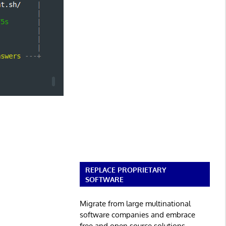
REPLACE PROPRIETARY
SOFTWARE
Migrate from large multinational
software companies and embrace
free and open source solutions.