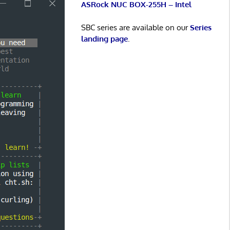
ASRock NUC BOX-255H – Intel
SBC series are available on our
Series
landing page
.