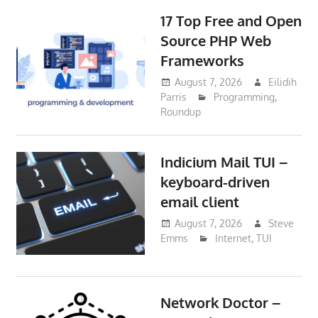
17 Top Free and Open
Source PHP Web
Frameworks
August 7, 2026
Eilidih
Parris
Programming
,
Roundup
Indicium Mail TUI –
keyboard-driven
email client
August 7, 2026
Steve
Emms
Internet
,
TUI
Network Doctor –