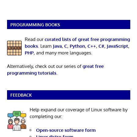
PROGRAMMING BOOKS
Read our
curated lists of great free programming
books
. Learn
Java
,
C
,
Python
,
C++
,
C#
,
JavaScript
,
PHP
, and many more languages.
Alternatively, check out our series of
great free
programming tutorials
.
FEEDBACK
Help expand our coverage of Linux software by
completing our:
Open-source software form
Linux distro form