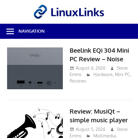
Skip
LinuxL
to
content
Best
NAVIGATION
Free
Linux
Software
Beelink EQi 304 Mini
&
PC Review – Noise
Open
Source
August 6, 2026
Steve
Reviews
Emms
Hardware
,
Mini PC
,
Reviews
Review: MusiQt –
simple music player
August 5, 2026
Steve
Emms
Multimedia
,