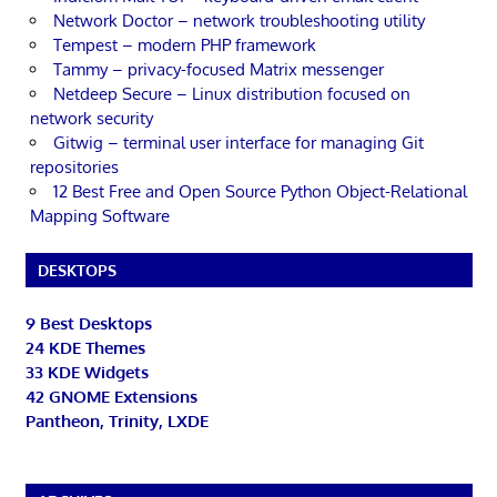
Network Doctor – network troubleshooting utility
Tempest – modern PHP framework
Tammy – privacy-focused Matrix messenger
Netdeep Secure – Linux distribution focused on
network security
Gitwig – terminal user interface for managing Git
repositories
12 Best Free and Open Source Python Object-Relational
Mapping Software
DESKTOPS
9 Best Desktops
24 KDE Themes
33 KDE Widgets
42 GNOME Extensions
Pantheon, Trinity, LXDE