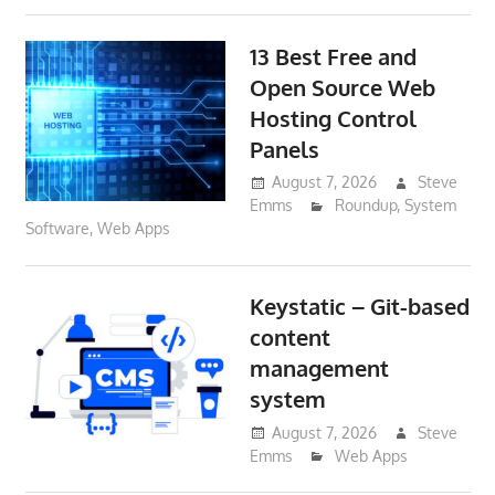
13 Best Free and
Open Source Web
Hosting Control
Panels
August 7, 2026
Steve
Emms
Roundup
,
System
Software
,
Web Apps
Keystatic – Git-based
content
management
system
August 7, 2026
Steve
Emms
Web Apps