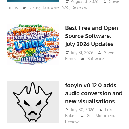
August 3, 2026
Steve
Emms
Distro
,
Hardware
,
NAS
,
Reviews
Best Free and Open
Source Software:
July 2026 Updates
July 31, 2026
Steve
Emms
Software
fooyin v0.12.0 adds
audio conversion and
new visualisations
July 30, 2026
Luke
Baker
GUI
,
Multimedia
,
Reviews