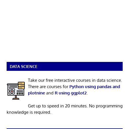
DATA SCIENCE
Take our free interactive courses in data science.
There are courses for
Python using pandas and
plotnine
and
R using ggplot2
.
Get up to speed in 20 minutes. No programming
knowledge is required.