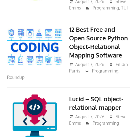
August 7, 2026
Steve
Emms
Programming
,
TUI
12 Best Free and
Open Source Python
Object-Relational
Mapping Software
August 7, 2026
Eilidih
Parris
Programming
,
Roundup
Lucid – SQL object-
relational mapper
August 7, 2026
Steve
Emms
Programming