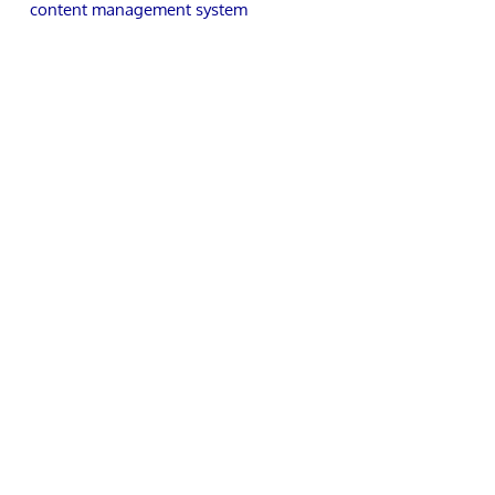
content management system