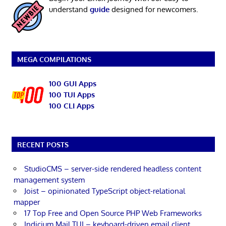
understand
guide
designed for newcomers.
MEGA COMPILATIONS
100 GUI Apps
100 TUI Apps
100 CLI Apps
RECENT POSTS
StudioCMS – server-side rendered headless content
management system
Joist – opinionated TypeScript object-relational
mapper
17 Top Free and Open Source PHP Web Frameworks
Indicium Mail TUI – keyboard-driven email client