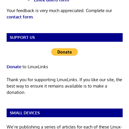
Your feedback is very much appreciated. Complete our
contact form
.
SUPPORT US
Donate
to LinuxLinks
Thank you for supporting LinuxLinks. If you like our site, the
best way to ensure it remains available is to make a
donation.
SMALL DEVICES
We’re publishing a series of articles for each of these Linux-