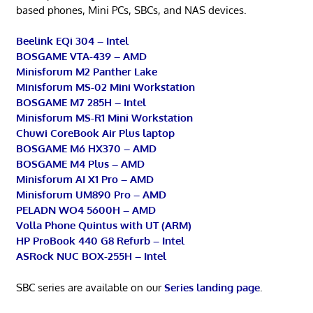
based phones, Mini PCs, SBCs, and NAS devices.
Beelink EQi 304 – Intel
BOSGAME VTA-439 – AMD
Minisforum M2 Panther Lake
Minisforum MS-02 Mini Workstation
BOSGAME M7 285H – Intel
Minisforum MS-R1 Mini Workstation
Chuwi CoreBook Air Plus laptop
BOSGAME M6 HX370 – AMD
BOSGAME M4 Plus – AMD
Minisforum AI X1 Pro – AMD
Minisforum UM890 Pro – AMD
PELADN WO4 5600H – AMD
Volla Phone Quintus with UT (ARM)
HP ProBook 440 G8 Refurb – Intel
ASRock NUC BOX-255H – Intel
SBC series are available on our
Series landing page
.