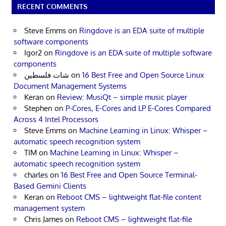
RECENT COMMENTS
Steve Emms
on
Ringdove is an EDA suite of multiple
software components
Igor2
on
Ringdove is an EDA suite of multiple software
components
شات فلسطين
on
16 Best Free and Open Source Linux
Document Management Systems
Keran
on
Review: MusiQt – simple music player
Stephen
on
P-Cores, E-Cores and LP E-Cores Compared
Across 4 Intel Processors
Steve Emms
on
Machine Learning in Linux: Whisper –
automatic speech recognition system
TIM
on
Machine Learning in Linux: Whisper –
automatic speech recognition system
charles
on
16 Best Free and Open Source Terminal-
Based Gemini Clients
Keran
on
Reboot CMS – lightweight flat-file content
management system
Chris James
on
Reboot CMS – lightweight flat-file