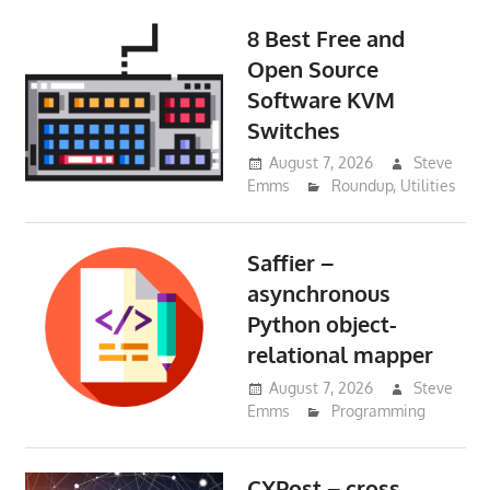
8 Best Free and
Open Source
Software KVM
Switches
August 7, 2026
Steve
Emms
Roundup
,
Utilities
Saffier –
asynchronous
Python object-
relational mapper
August 7, 2026
Steve
Emms
Programming
CXPost – cross-