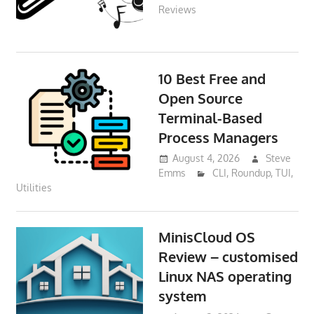
Reviews
10 Best Free and
Open Source
Terminal-Based
Process Managers
August 4, 2026
Steve
Emms
CLI
,
Roundup
,
TUI
,
Utilities
MinisCloud OS
Review – customised
Linux NAS operating
system