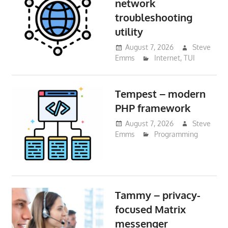
network
troubleshooting
utility
August 7, 2026
Steve
Emms
Internet
,
TUI
Tempest – modern
PHP framework
August 7, 2026
Steve
Emms
Programming
Tammy – privacy-
focused Matrix
messenger