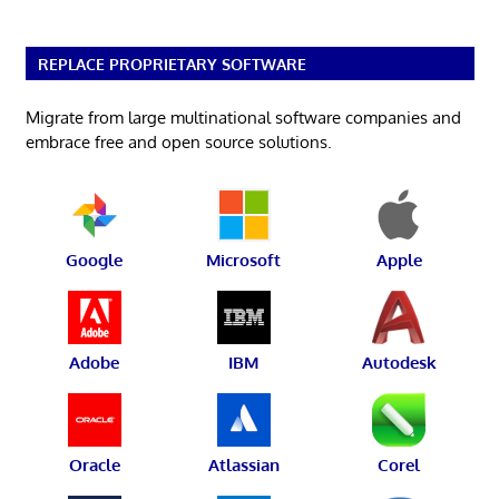
REPLACE PROPRIETARY SOFTWARE
Migrate from large multinational software companies and
embrace free and open source solutions.
Google
Microsoft
Apple
Adobe
IBM
Autodesk
Oracle
Atlassian
Corel