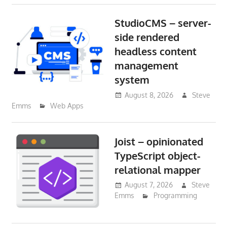
StudioCMS – server-
side rendered
headless content
management
system
August 8, 2026
Steve
Emms
Web Apps
Joist – opinionated
TypeScript object-
relational mapper
August 7, 2026
Steve
Emms
Programming