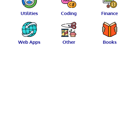
Utilities
Coding
Finance
Web Apps
Other
Books