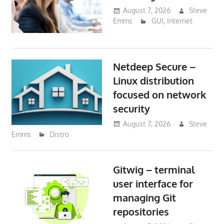
August 7, 2026
Steve
Emms
GUI
,
Internet
Netdeep Secure –
Linux distribution
focused on network
security
August 7, 2026
Steve
Emms
Distro
Gitwig – terminal
user interface for
managing Git
repositories