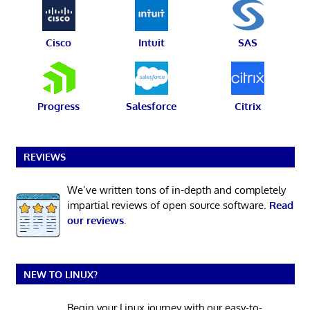
Cisco
Intuit
SAS
Progress
Salesforce
Citrix
REVIEWS
We’ve written tons of in-depth and completely
impartial reviews of open source software.
Read
our reviews
.
NEW TO LINUX?
Begin your Linux journey with our easy-to-