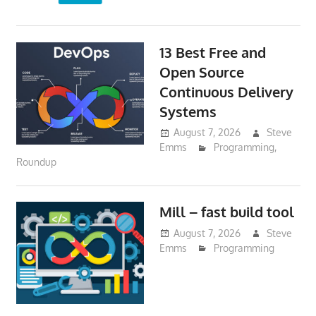
13 Best Free and
Open Source
Continuous Delivery
Systems
August 7, 2026
Steve
Emms
Programming
,
Roundup
Mill – fast build tool
August 7, 2026
Steve
Emms
Programming