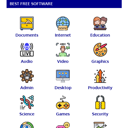
BEST FREE SOFTWARE
Documents
Internet
Education
Audio
Video
Graphics
Admin
Desktop
Productivity
Science
Games
Security