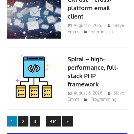
platform email
client
August 6, 2026
Steve
Emms
Internet
,
TUI
Spiral – high-
performance, full-
stack PHP
framework
August 6, 2026
Steve
Emms
Programming
Posts
…
Next
1
2
3
414
»
Posts
pagination