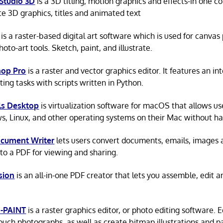
Studio 3D
is a 3D titling, motion graphics and effects-in one 
e 3D graphics, titles and animated text
is a raster-based digital art software which is used for canvas
hoto-art tools. Sketch, paint, and illustrate.
hop Pro
is a raster and vector graphics editor. It features an in
ing tasks with scripts written in Python.
ls Desktop
is virtualization software for macOS that allows us
, Linux, and other operating systems on their Mac without ha
cument Writer
lets users convert documents, emails, images a
nto a PDF for viewing and sharing.
sion
is an all-in-one PDF creator that lets you assemble, edit 
-PAINT
is a raster graphics editor, or photo editing software. 
ouch photographs, as well as create bitmap illustrations and pa