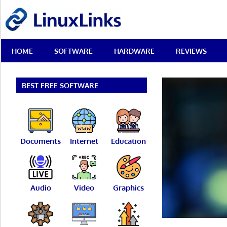
Skip
LinuxLinks
to
content
Best
HOME
SOFTWARE
HARDWARE
REVIEWS
Free
Linux
Software
&
BEST FREE SOFTWARE
Open
Source
Reviews
Documents
Internet
Education
Audio
Video
Graphics