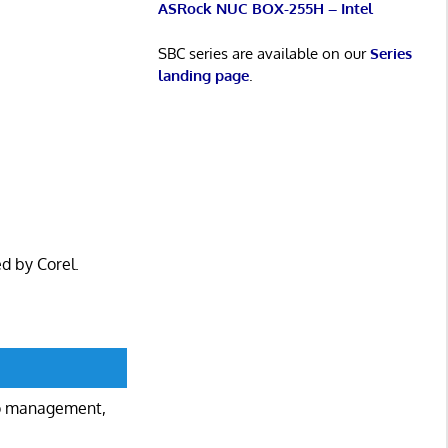
ASRock NUC BOX-255H – Intel
SBC series are available on our
Series
landing page
.
ed by Corel.
to management,