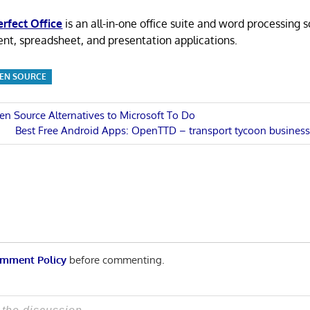
rfect Office
is an all-in-one office suite and word processing 
t, spreadsheet, and presentation applications.
EN SOURCE
en Source Alternatives to Microsoft To Do
Next
Best Free Android Apps: OpenTTD – transport tycoon busines
n
Post:
mment Policy
before commenting.