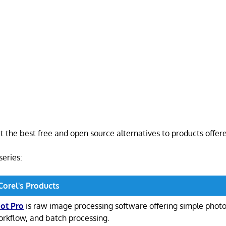
at the best free and open source alternatives to products offer
 series:
Corel's Products
ot Pro
is raw image processing software offering simple pho
rkflow, and batch processing.