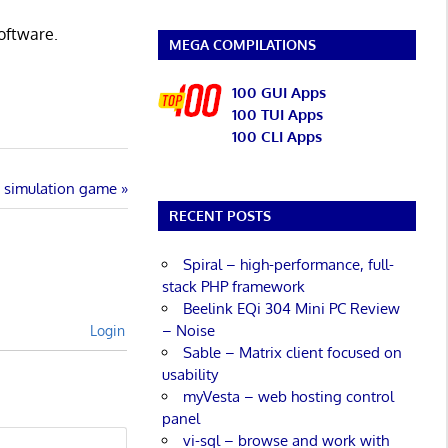
software.
MEGA COMPILATIONS
100 GUI Apps
100 TUI Apps
100 CLI Apps
s simulation game
RECENT POSTS
Spiral – high-performance, full-
stack PHP framework
Beelink EQi 304 Mini PC Review
– Noise
Login
Sable – Matrix client focused on
usability
myVesta – web hosting control
panel
vi-sql – browse and work with