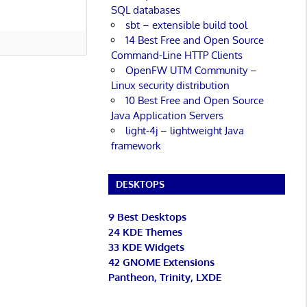
SQL databases
sbt – extensible build tool
14 Best Free and Open Source
Command-Line HTTP Clients
OpenFW UTM Community –
Linux security distribution
10 Best Free and Open Source
Java Application Servers
light-4j – lightweight Java
framework
DESKTOPS
9 Best Desktops
24 KDE Themes
33 KDE Widgets
42 GNOME Extensions
Pantheon, Trinity, LXDE