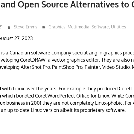
 and Open Source Alternatives to 
21
Steve Emms
Graphics
,
Multimedia
,
Software
,
Utilities
August 27, 2023
 is a Canadian software company specializing in graphics proc
veloping CorelDRAW, a vector graphics editor. They are also n
veloping AfterShot Pro, PaintShop Pro, Painter, Video Studio
 with Linux over the years. For example they produced Corel L
n which bundled Corel WordPerfect Office for Linux. While Core
ux business in 2001 they are not completely Linux-phobic. For
an up to date Linux version albeit its proprietary software.