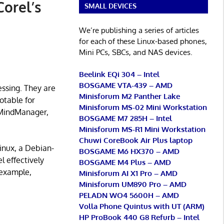
Corel’s
SMALL DEVICES
We’re publishing a series of articles
for each of these Linux-based phones,
Mini PCs, SBCs, and NAS devices.
Beelink EQi 304 – Intel
BOSGAME VTA-439 – AMD
essing. They are
Minisforum M2 Panther Lake
otable for
Minisforum MS-02 Mini Workstation
, MindManager,
BOSGAME M7 285H – Intel
Minisforum MS-R1 Mini Workstation
Chuwi CoreBook Air Plus laptop
inux, a Debian-
BOSGAME M6 HX370 – AMD
l effectively
BOSGAME M4 Plus – AMD
 example,
Minisforum AI X1 Pro – AMD
Minisforum UM890 Pro – AMD
PELADN WO4 5600H – AMD
Volla Phone Quintus with UT (ARM)
HP ProBook 440 G8 Refurb – Intel