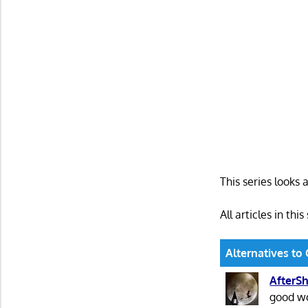
This series looks 
All articles in this
Alternatives to 
AfterSh
good wo