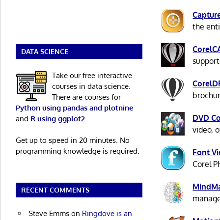
Captur
the ent
CorelC
DATA SCIENCE
support
Take our free interactive
Corel
courses in data science.
brochur
There are courses for
Python using pandas and plotnine
DVD C
and
R using ggplot2
.
video, 
Get up to speed in 20 minutes. No
programming knowledge is required.
Font V
Corel P
MindM
RECENT COMMENTS
manage 
Steve Emms
on
Ringdove is an