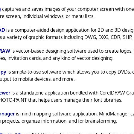
e
captures and saves images of your computer screen with one c
ire screen, individual windows, or menu lists.
AD
is a computer-aided design application for 2D and 3D desi
s a variety of graphic formats including DWG, DXG, CDR, SHP, 
DRAW
is vector-based designing software used to create logos, 
es, invitation cards, and any kind of vector designing.
opy
is simple-to-use software which allows you to copy DVDs,
output to mobile devices, and more.
iewer
is a standalone application bundled with CorelDRAW Gra
HOTO-PAINT that helps users manage their font libraries.
anager
is mind mapping software application. MindManager c
projects, organize information, and for brainstorming.