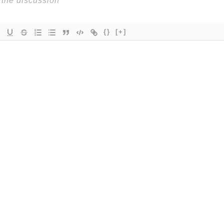
{}
[+]