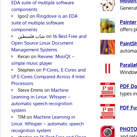
Motion
EDA suite of multiple software
Generat
components
Igor2
on
Ringdove is an EDA
Painter
suite of multiple software
offers p
components
شات فلسطين
on
16 Best Free and
Open Source Linux Document
PaintS
Management Systems
automat
Keran
on
Review: MusiQt –
simple music player
Paralle
Stephen
on
P-Cores, E-Cores and
Windows
LP E-Cores Compared Across 4 Intel
Processors
PDF Do
Steve Emms
on
Machine
types i
Learning in Linux: Whisper –
automatic speech recognition
PDF Fu
system
TIM
on
Machine Learning in
Linux: Whisper – automatic speech
PHOTO
recognition system
and ret