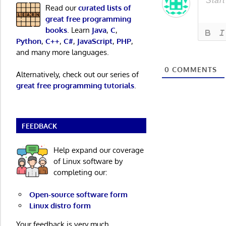
Read our
curated lists of
great free programming
books
. Learn
Java
,
C
,
Python
,
C++
,
C#
,
JavaScript
,
PHP
,
and many more languages.
0
COMMENTS
Alternatively, check out our series of
great free programming tutorials
.
FEEDBACK
Help expand our coverage
of Linux software by
completing our:
Open-source software form
Linux distro form
Your feedback is very much