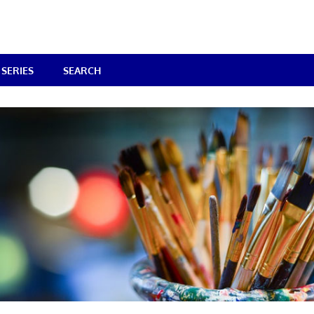
SERIES
SEARCH