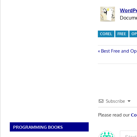
WordPe
Documen
COREL
FREE
OP
Post
Previous
Best Free and Op
Post:
navigatio
Subscribe
Please read our
Co
PROGRAMMING BOOKS