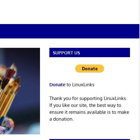
SUPPORT US
Donate
to LinuxLinks
Thank you for supporting LinuxLinks.
If you like our site, the best way to
ensure it remains available is to make
a donation.