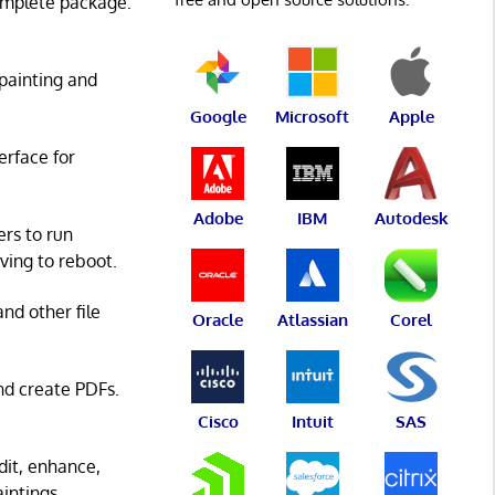
complete package.
 painting and
Google
Microsoft
Apple
terface for
Adobe
IBM
Autodesk
ers to run
ving to reboot.
nd other file
Oracle
Atlassian
Corel
and create PDFs.
Cisco
Intuit
SAS
Edit, enhance,
intings.