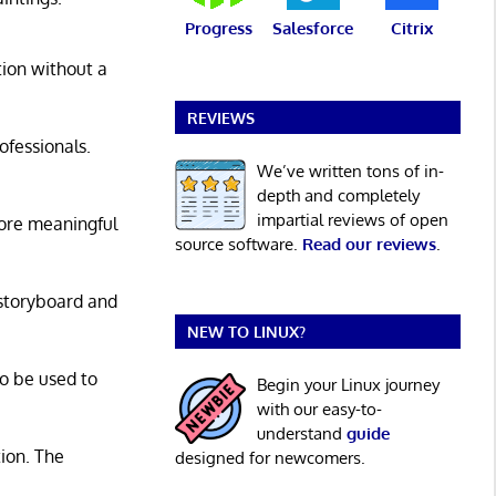
Progress
Salesforce
Citrix
ation without a
REVIEWS
ofessionals.
We’ve written tons of in-
depth and completely
impartial reviews of open
ore meaningful
source software.
Read our reviews
.
 storyboard and
NEW TO LINUX?
so be used to
Begin your Linux journey
with our easy-to-
understand
guide
tion. The
designed for newcomers.