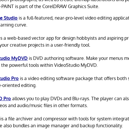
AINT is part of the CorelDRAW Graphics Suite.
e Studio
is a full-featured, near-pro-level video editing applic
earning curve.
is a web-based vector app for design hobbyists and aspiring pr
our creative projects in a user-friendly tool.
tudio MyDVD
is DVD authoring software. Make your menus m
 the powerful tools within VideoStudio MyDVD.
tudio Pro
is a video editing software package that offers both
e-oriented editing.
D Pro
allows you to play DVDs and Blu-rays. The player can al
deos and audio/music files in other formats.
is a file archiver and compressor with tools for system integra
e also bundles an image manager and backup functionality.