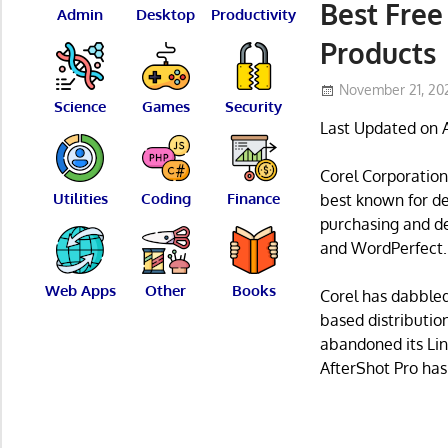
Best Free
Admin
Desktop
Productivity
Products
November 21, 20
Science
Games
Security
Last Updated on 
Corel Corporation
Utilities
Coding
Finance
best known for de
purchasing and de
and WordPerfect.
Web Apps
Other
Books
Corel has dabbled
based distributio
abandoned its Lin
AfterShot Pro has 