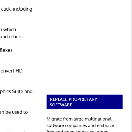
lick, including
gn which
and others.
flexes,
 convert HD
phics Suite and
REPLACE PROPRIETARY
SOFTWARE
an be used to
Migrate from large multinational
software companies and embrace
free and open source solutions.