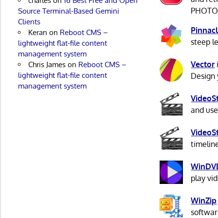
charles
on
16 Best Free and Open
PHOTO-P
Source Terminal-Based Gemini
Clients
Pinnacl
Keran
on
Reboot CMS –
steep l
lightweight flat-file content
management system
Vector
Chris James
on
Reboot CMS –
lightweight flat-file content
Design y
management system
VideoS
and use
VideoS
timelin
WinDV
play vi
WinZip
softwar