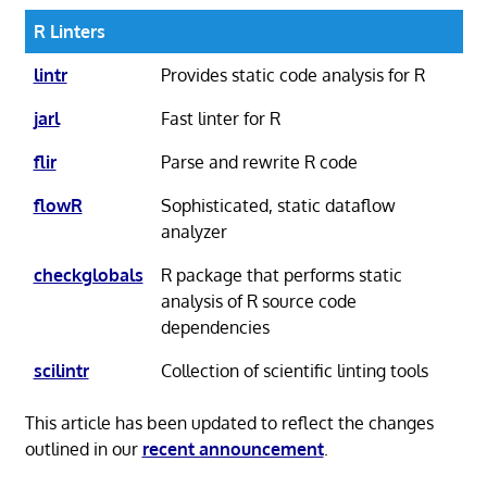
R Linters
lintr
Provides static code analysis for R
jarl
Fast linter for R
flir
Parse and rewrite R code
flowR
Sophisticated, static dataflow
analyzer
checkglobals
R package that performs static
analysis of R source code
dependencies
scilintr
Collection of scientific linting tools
This article has been updated to reflect the changes
outlined in our
recent announcement
.