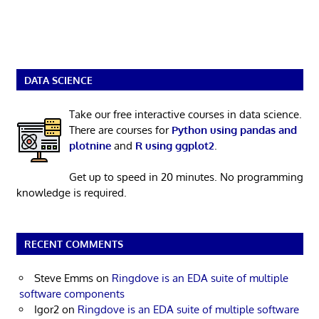
DATA SCIENCE
Take our free interactive courses in data science.
There are courses for
Python using pandas and
plotnine
and
R using ggplot2
.
Get up to speed in 20 minutes. No programming
knowledge is required.
RECENT COMMENTS
Steve Emms
on
Ringdove is an EDA suite of multiple
software components
Igor2
on
Ringdove is an EDA suite of multiple software