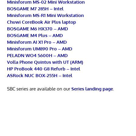
Minisforum MS-02 Mini Workstation
BOSGAME M7 285H – Intel
Minisforum MS-R1 Mini Workstation
Chuwi CoreBook Air Plus laptop
BOSGAME M6 HX370 – AMD
BOSGAME M4 Plus – AMD
Minisforum AI X1 Pro – AMD
Minisforum UM890 Pro – AMD
PELADN WO4 5600H – AMD
Volla Phone Quintus with UT (ARM)
HP ProBook 440 G8 Refurb – Intel
ASRock NUC BOX-255H – Intel
SBC series are available on our
Series landing page
.