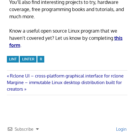
You’ll also find interesting projects to try, hardware
coverage, free programming books and tutorials, and
much more.
Know a useful open source Linux program that we
haven’t covered yet? Let us know by completing
this
form
.
LINT
LINTER
R
Post
Previous
Rclone UI – cross-platform graphical interface for rclone
Next
Post:
Margine – immutable Linux desktop distribution built for
navigation
Post:
creators
Subscribe
Login