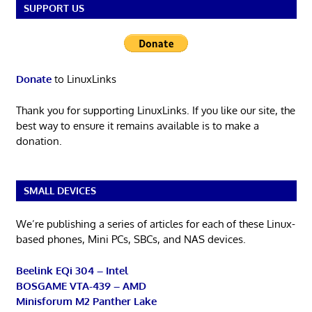
SUPPORT US
Donate
to LinuxLinks
Thank you for supporting LinuxLinks. If you like our site, the
best way to ensure it remains available is to make a
donation.
SMALL DEVICES
We’re publishing a series of articles for each of these Linux-
based phones, Mini PCs, SBCs, and NAS devices.
Beelink EQi 304 – Intel
BOSGAME VTA-439 – AMD
Minisforum M2 Panther Lake