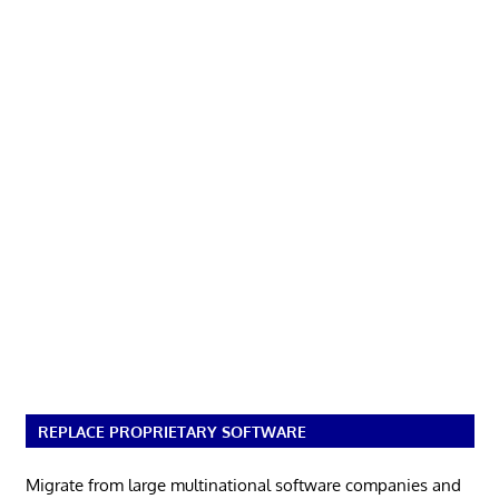
REPLACE PROPRIETARY SOFTWARE
Migrate from large multinational software companies and