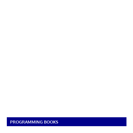
PROGRAMMING BOOKS