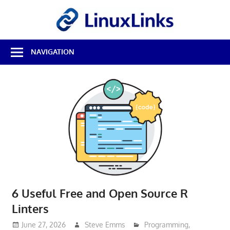
Skip
LinuxL
to
content
Best
NAVIGATION
Free
Linux
Software
&
Open
Source
Reviews
6 Useful Free and Open Source R
Linters
June 27, 2026
Steve Emms
Programming
,