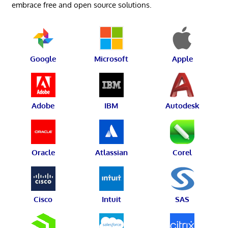
embrace free and open source solutions.
Google
Microsoft
Apple
Adobe
IBM
Autodesk
Oracle
Atlassian
Corel
Cisco
Intuit
SAS