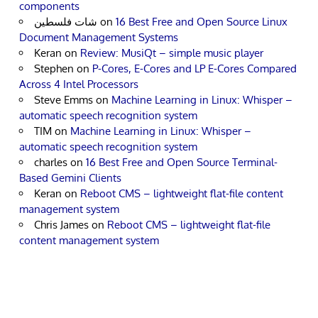
components
شات فلسطين
on
16 Best Free and Open Source Linux
Document Management Systems
Keran
on
Review: MusiQt – simple music player
Stephen
on
P-Cores, E-Cores and LP E-Cores Compared
Across 4 Intel Processors
Steve Emms
on
Machine Learning in Linux: Whisper –
automatic speech recognition system
TIM
on
Machine Learning in Linux: Whisper –
automatic speech recognition system
charles
on
16 Best Free and Open Source Terminal-
Based Gemini Clients
Keran
on
Reboot CMS – lightweight flat-file content
management system
Chris James
on
Reboot CMS – lightweight flat-file
content management system