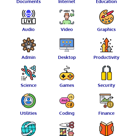
Documents
Internet
Education
Audio
Video
Graphics
Admin
Desktop
Productivity
Science
Games
Security
Utilities
Coding
Finance