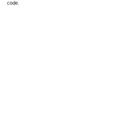
code.