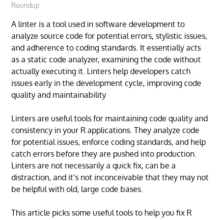
Roundup
A linter is a tool used in software development to
analyze source code for potential errors, stylistic issues,
and adherence to coding standards. It essentially acts
as a static code analyzer, examining the code without
actually executing it. Linters help developers catch
issues early in the development cycle, improving code
quality and maintainability
Linters are useful tools for maintaining code quality and
consistency in your R applications. They analyze code
for potential issues, enforce coding standards, and help
catch errors before they are pushed into production.
Linters are not necessarily a quick fix, can be a
distraction, and it’s not inconceivable that they may not
be helpful with old, large code bases.
This article picks some useful tools to help you fix R