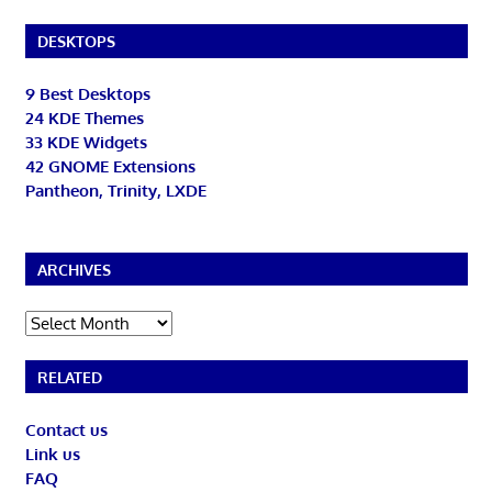
DESKTOPS
9 Best Desktops
24 KDE Themes
33 KDE Widgets
42 GNOME Extensions
Pantheon, Trinity, LXDE
ARCHIVES
Archives
RELATED
Contact us
Link us
FAQ