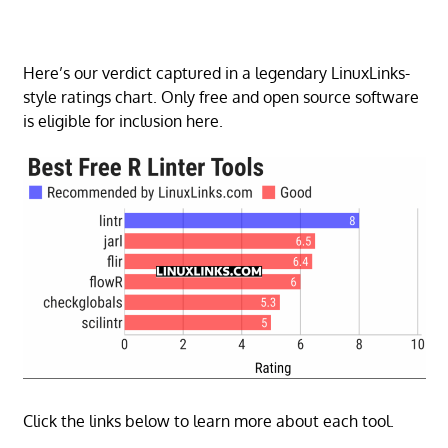
Here’s our verdict captured in a legendary LinuxLinks-
style ratings chart. Only free and open source software
is eligible for inclusion here.
Click the links below to learn more about each tool.