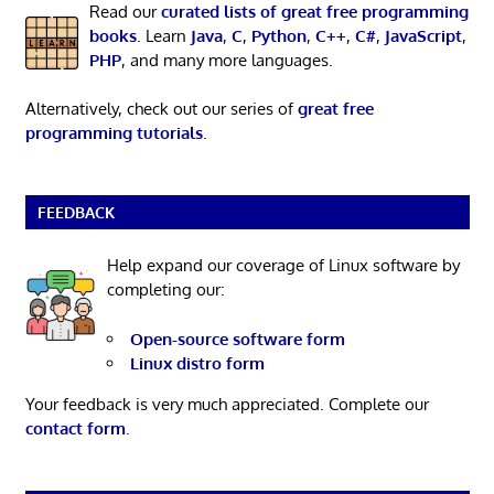
Read our
curated lists of great free programming
books
. Learn
Java
,
C
,
Python
,
C++
,
C#
,
JavaScript
,
PHP
, and many more languages.
Alternatively, check out our series of
great free
programming tutorials
.
FEEDBACK
Help expand our coverage of Linux software by
completing our:
Open-source software form
Linux distro form
Your feedback is very much appreciated. Complete our
contact form
.