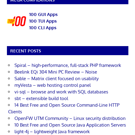
100 GUI Apps
100 TUI Apps
100 CLI Apps
RECENT POSTS
Spiral – high-performance, full-stack PHP framework
Beelink EQi 304 Mini PC Review – Noise
Sable – Matrix client focused on usability
myVesta – web hosting control panel
vi-sql – browse and work with SQL databases
sbt – extensible build tool
14 Best Free and Open Source Command-Line HTTP
Clients
OpenFW UTM Community – Linux security distribution
10 Best Free and Open Source Java Application Servers
light-4j – lightweight Java framework