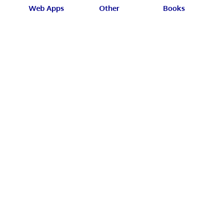
Web Apps
Other
Books