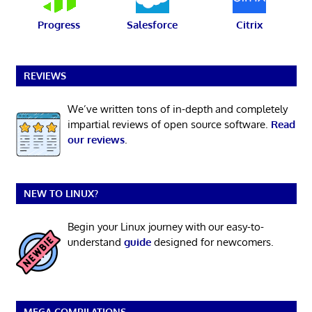
Progress
Salesforce
Citrix
REVIEWS
We’ve written tons of in-depth and completely
impartial reviews of open source software.
Read
our reviews
.
NEW TO LINUX?
Begin your Linux journey with our easy-to-
understand
guide
designed for newcomers.
MEGA COMPILATIONS