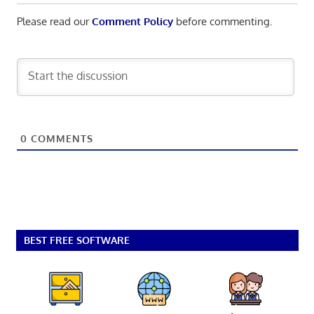
Please read our
Comment Policy
before commenting.
0
COMMENTS
BEST FREE SOFTWARE