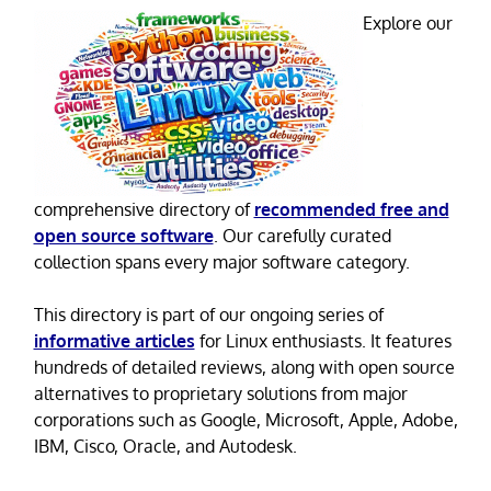
Explore our
comprehensive directory of
recommended free and
open source software
. Our carefully curated
collection spans every major software category.
This directory is part of our ongoing series of
informative articles
for Linux enthusiasts. It features
hundreds of detailed reviews, along with open source
alternatives to proprietary solutions from major
corporations such as Google, Microsoft, Apple, Adobe,
IBM, Cisco, Oracle, and Autodesk.