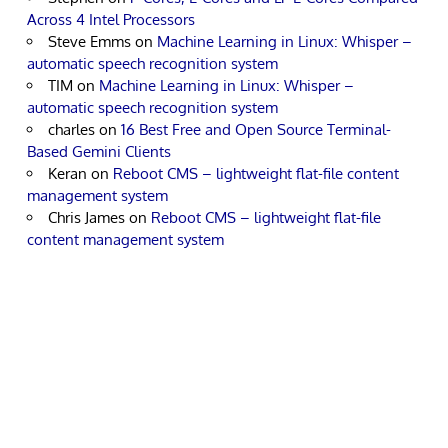
Across 4 Intel Processors
Steve Emms
on
Machine Learning in Linux: Whisper –
automatic speech recognition system
TIM
on
Machine Learning in Linux: Whisper –
automatic speech recognition system
charles
on
16 Best Free and Open Source Terminal-
Based Gemini Clients
Keran
on
Reboot CMS – lightweight flat-file content
management system
Chris James
on
Reboot CMS – lightweight flat-file
content management system