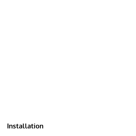
Installation