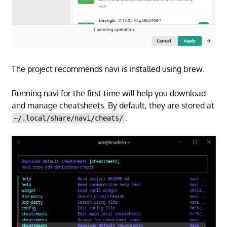
The project recommends navi is installed using brew.
Running navi for the first time will help you download
and manage cheatsheets. By default, they are stored at
.
~/.local/share/navi/cheats/