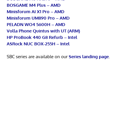
BOSGAME M4 Plus – AMD
Minisforum AI X1 Pro – AMD
Minisforum UM890 Pro – AMD
PELADN WO4 5600H – AMD
Volla Phone Quintus with UT (ARM)
HP ProBook 440 G8 Refurb – Intel
ASRock NUC BOX-255H – Intel
SBC series are available on our
Series landing page
.