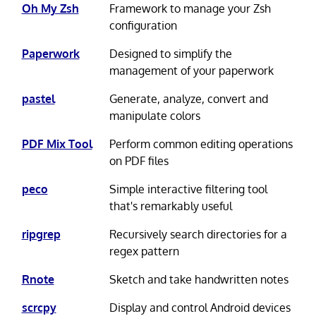
Oh My Zsh
Framework to manage your Zsh
configuration
Paperwork
Designed to simplify the
management of your paperwork
pastel
Generate, analyze, convert and
manipulate colors
PDF Mix Tool
Perform common editing operations
on PDF files
peco
Simple interactive filtering tool
that's remarkably useful
ripgrep
Recursively search directories for a
regex pattern
Rnote
Sketch and take handwritten notes
scrcpy
Display and control Android devices