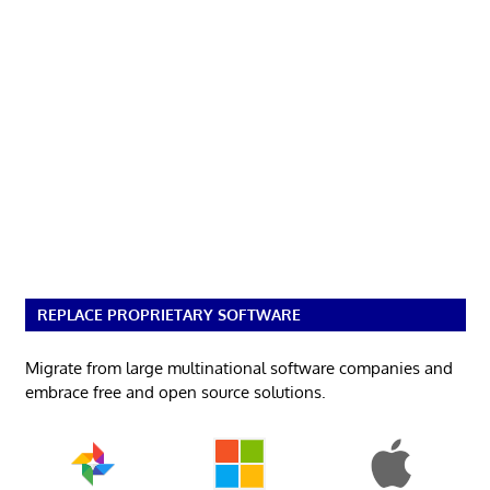
REPLACE PROPRIETARY SOFTWARE
Migrate from large multinational software companies and
embrace free and open source solutions.