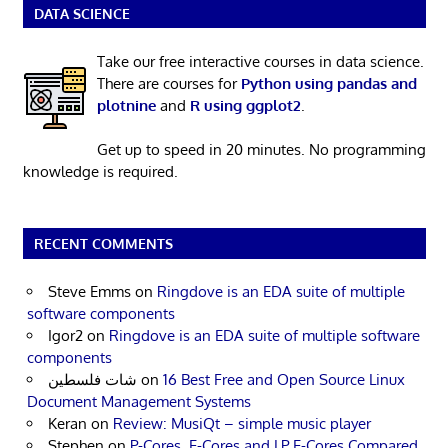
DATA SCIENCE
Take our free interactive courses in data science.
There are courses for
Python using pandas and
plotnine
and
R using ggplot2
.
Get up to speed in 20 minutes. No programming
knowledge is required.
RECENT COMMENTS
Steve Emms
on
Ringdove is an EDA suite of multiple
software components
Igor2
on
Ringdove is an EDA suite of multiple software
components
شات فلسطين
on
16 Best Free and Open Source Linux
Document Management Systems
Keran
on
Review: MusiQt – simple music player
Stephen
on
P-Cores, E-Cores and LP E-Cores Compared