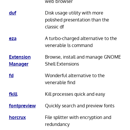
web browser
duf
Disk usage utility with more
polished presentation than the
classic df
eza
A turbo-charged alternative to the
venerable ls command
Extension
Browse, install and manage GNOME
Manager
Shell Extensions
fd
Wonderful alternative to the
venerable find
fkill
Kill processes quick and easy
fontpreview
Quickly search and preview fonts
horcrux
File splitter with encryption and
redundancy