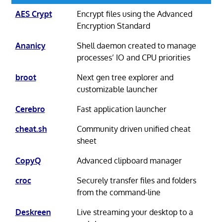
AES Crypt
Encrypt files using the Advanced
Encryption Standard
Ananicy
Shell daemon created to manage
processes’ IO and CPU priorities
broot
Next gen tree explorer and
customizable launcher
Cerebro
Fast application launcher
cheat.sh
Community driven unified cheat
sheet
CopyQ
Advanced clipboard manager
croc
Securely transfer files and folders
from the command-line
Deskreen
Live streaming your desktop to a