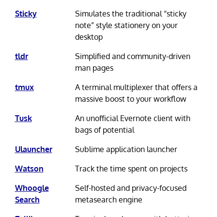
Sticky
Simulates the traditional “sticky
note” style stationery on your
desktop
tldr
Simplified and community-driven
man pages
tmux
A terminal multiplexer that offers a
massive boost to your workflow
Tusk
An unofficial Evernote client with
bags of potential
Ulauncher
Sublime application launcher
Watson
Track the time spent on projects
Whoogle
Self-hosted and privacy-focused
Search
metasearch engine