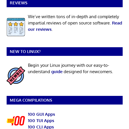
REVIEWS
We’ve written tons of in-depth and completely
impartial reviews of open source software.
Read
our reviews
.
NEW TO LINUX?
Begin your Linux journey with our easy-to-
understand
guide
designed for newcomers.
MEGA COMPILATIONS
100 GUI Apps
100 TUI Apps
100 CLI Apps