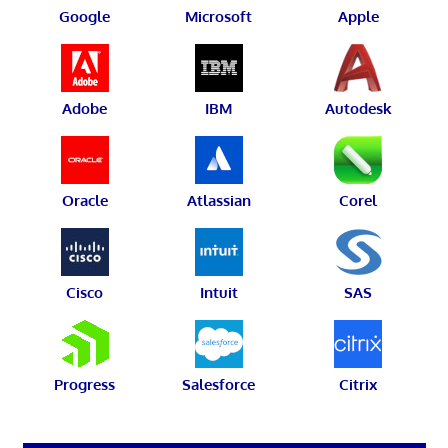
Google
Microsoft
Apple
Adobe
IBM
Autodesk
Oracle
Atlassian
Corel
Cisco
Intuit
SAS
Progress
Salesforce
Citrix