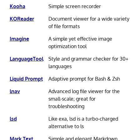
Kooha
Simple screen recorder
KOReader
Document viewer for a wide variety
of file formats
Imagine
A simple yet effective image
optimization tool
LanguageTool
Style and grammar checker for 30+
languages
Liquid Prompt
Adaptive prompt for Bash & Zsh
lnav
Advanced log file viewer for the
small-scale; great for
troubleshooting
lsd
Like exa, lsd is a turbo-charged
alternative to ls
Mark Text
Simple and elegant Markdown