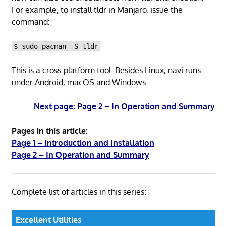
For example, to install tldr in Manjaro, issue the
command:
$ sudo pacman -S tldr
This is a cross-platform tool. Besides Linux, navi runs
under Android, macOS and Windows.
Next page: Page 2 – In Operation and Summary
Pages in this article:
Page 1 – Introduction and Installation
Page 2 – In Operation and Summary
Complete list of articles in this series:
Excellent Utilities