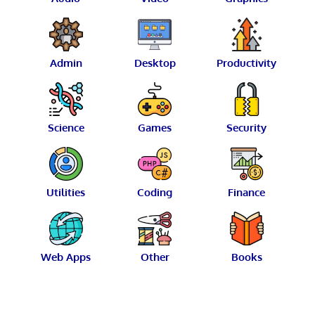
Admin
Desktop
Productivity
Science
Games
Security
Utilities
Coding
Finance
Web Apps
Other
Books