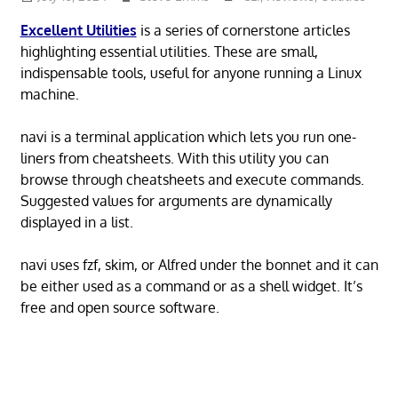
Excellent Utilities
is a series of cornerstone articles
highlighting essential utilities. These are small,
indispensable tools, useful for anyone running a Linux
machine.
navi is a terminal application which lets you run one-
liners from cheatsheets. With this utility you can
browse through cheatsheets and execute commands.
Suggested values for arguments are dynamically
displayed in a list.
navi uses fzf, skim, or Alfred under the bonnet and it can
be either used as a command or as a shell widget. It’s
free and open source software.