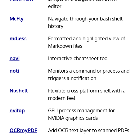
editor
McFly
Navigate through your bash shell
history
mdless
Formatted and highlighted view of
Markdown files
navi
Interactive cheatsheet tool
noti
Monitors a command or process and
triggers a notification
Nushell
Flexible cross-platform shell with a
modern feel
nvitop
GPU process management for
NVIDIA graphics cards
OCRmyPDF
Add OCR text layer to scanned PDFs