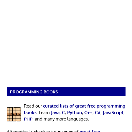
PROGRAMMING BOOKS
Read our
curated lists of great free programming
books
. Learn
Java
,
C
,
Python
,
C++
,
C#
,
JavaScript
,
PHP
, and many more languages.
Alternatively, check out our series of
great free