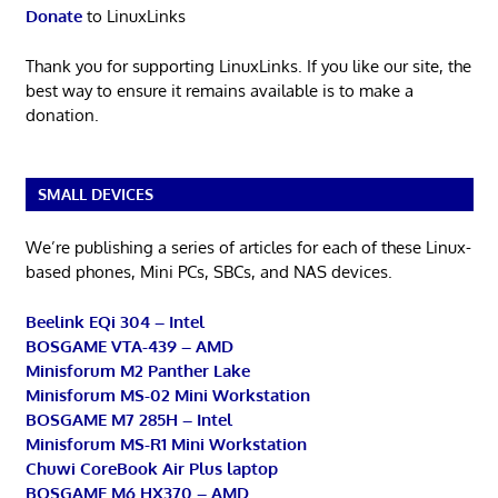
Donate
to LinuxLinks
Thank you for supporting LinuxLinks. If you like our site, the
best way to ensure it remains available is to make a
donation.
SMALL DEVICES
We’re publishing a series of articles for each of these Linux-
based phones, Mini PCs, SBCs, and NAS devices.
Beelink EQi 304 – Intel
BOSGAME VTA-439 – AMD
Minisforum M2 Panther Lake
Minisforum MS-02 Mini Workstation
BOSGAME M7 285H – Intel
Minisforum MS-R1 Mini Workstation
Chuwi CoreBook Air Plus laptop
BOSGAME M6 HX370 – AMD