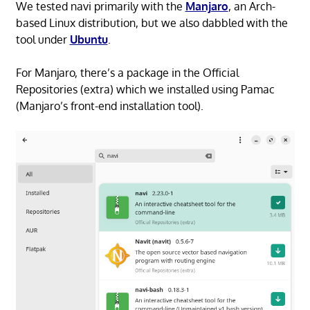
We tested navi primarily with the
Manjaro
, an Arch-
based Linux distribution, but we also dabbled with the
tool under
Ubuntu
.
For Manjaro, there’s a package in the Official
Repositories (extra) which we installed using Pamac
(Manjaro’s front-end installation tool).