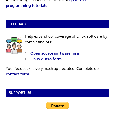
programming tutorials
.
FEEDBACK
Help expand our coverage of Linux software by
completing our:
Open-source software form
Linux distro form
Your feedback is very much appreciated. Complete our
contact form
.
SUPPORT US