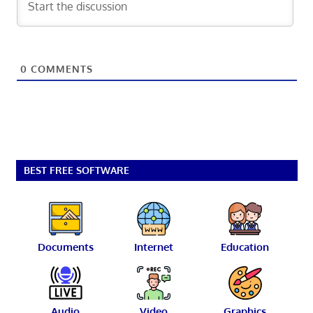
0
COMMENTS
BEST FREE SOFTWARE
Documents
Internet
Education
Audio
Video
Graphics