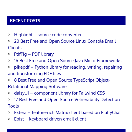
RECENT POSTS
Highlight – source code converter
20 Best Free and Open Source Linux Console Email
Clients
PdfPig – PDF library
16 Best Free and Open Source Java Micro-Frameworks
pikepdf – Python library for reading, writing, repairing
and transforming PDF files
8 Best Free and Open Source TypeScript Object-
Relational Mapping Software
daisyUI – component library for Tailwind CSS
17 Best Free and Open Source Vulnerability Detection
Tools
Extera – feature-rich Matrix client based on FluffyChat
Epist – keyboard-driven email client