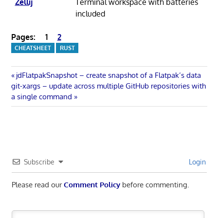
Zellij
Terminal workspace with batteries
included
Pages:
1
2
CHEATSHEET
RUST
Post
Previous
jdFlatpakSnapshot – create snapshot of a Flatpak’s data
Next
Post:
git-xargs – update across multiple GitHub repositories with
navigation
Post:
a single command
Subscribe
Login
Please read our
Comment Policy
before commenting.