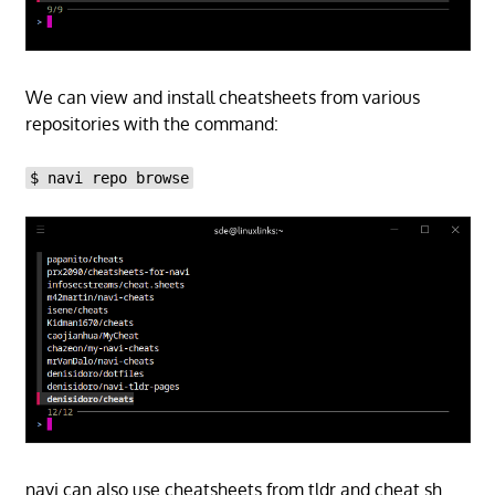
We can view and install cheatsheets from various
repositories with the command:
$ navi repo browse
navi can also use cheatsheets from tldr and cheat.sh.