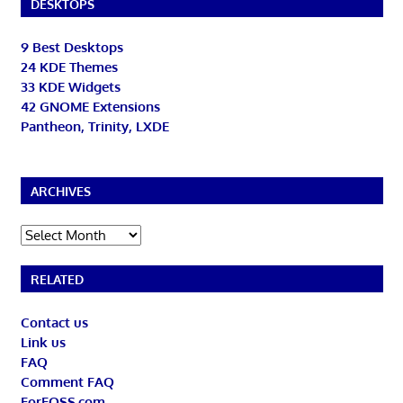
DESKTOPS
9 Best Desktops
24 KDE Themes
33 KDE Widgets
42 GNOME Extensions
Pantheon, Trinity, LXDE
ARCHIVES
Archives
RELATED
Contact us
Link us
FAQ
Comment FAQ
ForFOSS.com