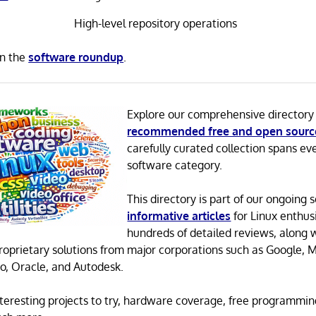
High-level repository operations
in the
software roundup
.
Explore our comprehensive directory
recommended free and open sourc
carefully curated collection spans ev
software category.
This directory is part of our ongoing s
informative articles
for Linux enthusi
hundreds of detailed reviews, along 
proprietary solutions from major corporations such as Google, M
o, Oracle, and Autodesk.
 interesting projects to try, hardware coverage, free programmi