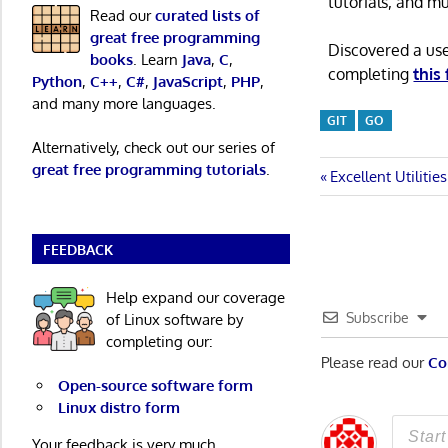
tutorials, and m
Read our
curated lists of
great free programming
Discovered a us
books
. Learn
Java
,
C
,
completing
this
Python
,
C++
,
C#
,
JavaScript
,
PHP
,
and many more languages.
GIT
GO
Alternatively, check out our series of
great free programming tutorials
.
Post
Previous
Excellent Utilitie
Post:
navigatio
FEEDBACK
Help expand our coverage
Subscribe
of Linux software by
completing our:
Please read our
Co
Open-source software form
Linux distro form
Your feedback is very much