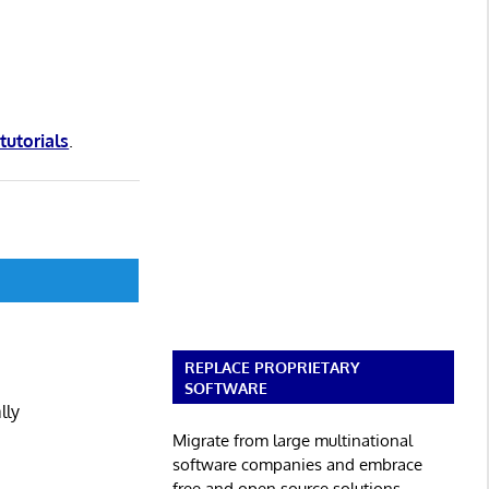
 tutorials
.
REPLACE PROPRIETARY
SOFTWARE
lly
Migrate from large multinational
software companies and embrace
free and open source solutions.