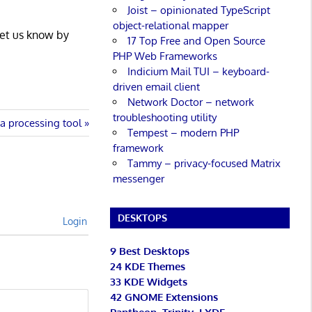
Joist – opinionated TypeScript
object-relational mapper
Let us know by
17 Top Free and Open Source
PHP Web Frameworks
Indicium Mail TUI – keyboard-
driven email client
Network Doctor – network
troubleshooting utility
ta processing tool
Tempest – modern PHP
framework
Tammy – privacy-focused Matrix
messenger
DESKTOPS
Login
9 Best Desktops
24 KDE Themes
33 KDE Widgets
42 GNOME Extensions