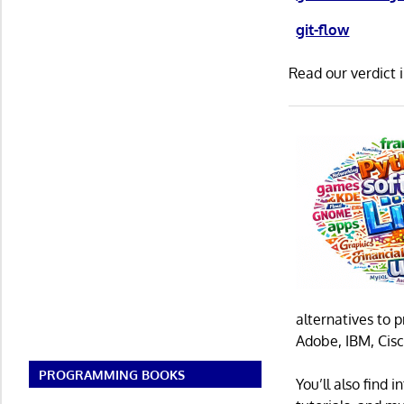
git-flow
Read our verdict 
alternatives to 
Adobe, IBM, Cisc
PROGRAMMING BOOKS
You’ll also find