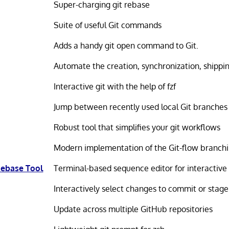
Super-charging git rebase
Suite of useful Git commands
Adds a handy git open command to Git.
Automate the creation, synchronization, shippi
Interactive git with the help of fzf
Jump between recently used local Git branches
Robust tool that simplifies your git workflows
Modern implementation of the Git-flow branch
 Rebase Tool
Terminal-based sequence editor for interactive
Interactively select changes to commit or stage
Update across multiple GitHub repositories