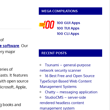
MEGA COMPILATIONS
100 GUI Apps
100 TUI Apps
100 CLI Apps
 of
e software
. Our
ery major
RECENT POSTS
Tsunami – general-purpose
eries of
network security scanner
asts. It features
16 Best Free and Open Source
with open source
TypeScript-Based Web Content
Management Systems
icrosoft, Apple,
Chatty – messaging application
StudioCMS – server-side
rendered headless content
ng books and
management system