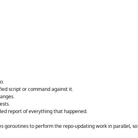
o.
fied script or command against it.
anges.
ests.
iled report of everything that happened.
s goroutines to perform the repo-updating work in parallel, so i