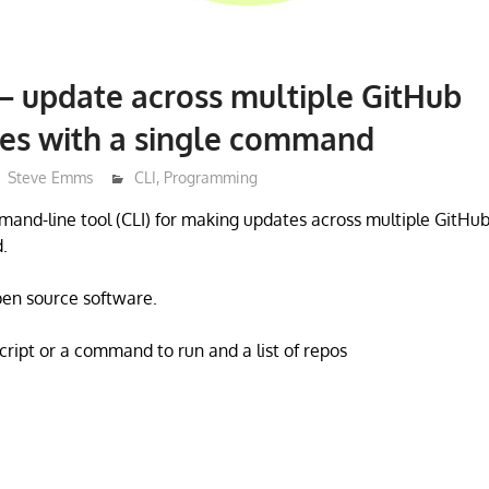
 – update across multiple GitHub
ies with a single command
Steve Emms
CLI
,
Programming
mmand-line tool (CLI) for making updates across multiple GitHub
.
open source software.
script or a command to run and a list of repos