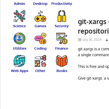
Admin
Desktop
Productivity
git-xargs
Science
Games
Security
repositor
July 16, 2024
Utilities
Coding
Finance
git-xargs is a co
a single command
This is free and 
Web Apps
Other
Books
Give git-xargs: a 