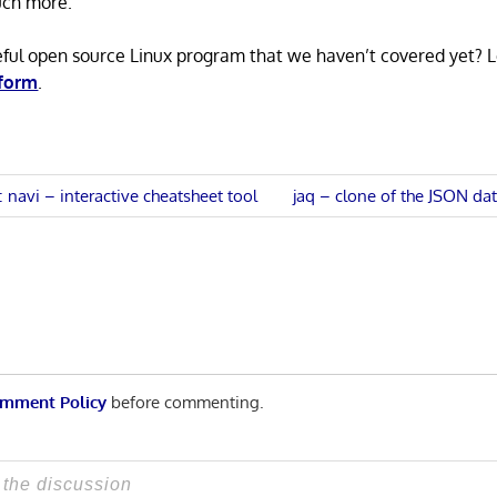
uch more.
eful open source Linux program that we haven’t covered yet? 
 form
.
Next
s: navi – interactive cheatsheet tool
jaq – clone of the JSON da
Post:
n
mment Policy
before commenting.