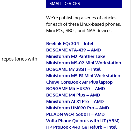
SMALL DEVICES
We’re publishing a series of articles
for each of these Linux-based phones,
Mini PCs, SBCs, and NAS devices.
Beelink EQi 304 – Intel
BOSGAME VTA-439 – AMD
Minisforum M2 Panther Lake
 repositories with
Minisforum MS-02 Mini Workstation
BOSGAME M7 285H – Intel
Minisforum MS-R1 Mini Workstation
Chuwi CoreBook Air Plus laptop
BOSGAME M6 HX370 – AMD
BOSGAME M4 Plus – AMD
Minisforum AI X1 Pro – AMD
Minisforum UM890 Pro – AMD
PELADN WO4 5600H – AMD
Volla Phone Quintus with UT (ARM)
HP ProBook 440 G8 Refurb – Intel