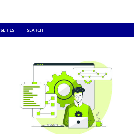
SERIES
SEARCH