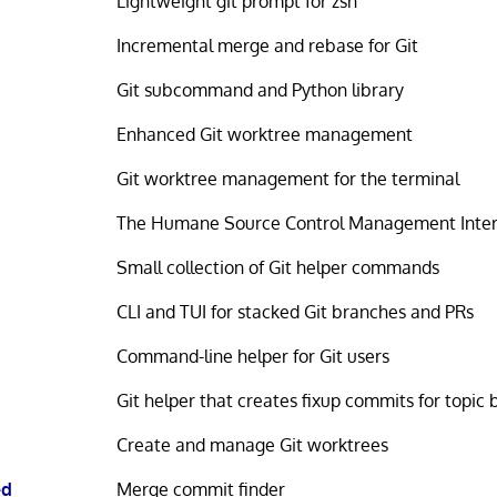
Lightweight git prompt for zsh
Incremental merge and rebase for Git
Git subcommand and Python library
Enhanced Git worktree management
Git worktree management for the terminal
The Humane Source Control Management Inter
Small collection of Git helper commands
CLI and TUI for stacked Git branches and PRs
Command-line helper for Git users
Git helper that creates fixup commits for topic
Create and manage Git worktrees
ed
Merge commit finder