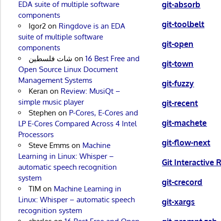
git-absorb
EDA suite of multiple software
components
git-toolbelt
Igor2
on
Ringdove is an EDA
suite of multiple software
git-open
components
شات فلسطين
on
16 Best Free and
git-town
Open Source Linux Document
Management Systems
git-fuzzy
Keran
on
Review: MusiQt –
simple music player
git-recent
Stephen
on
P-Cores, E-Cores and
git-machete
LP E-Cores Compared Across 4 Intel
Processors
git-flow-next
Steve Emms
on
Machine
Learning in Linux: Whisper –
Git Interactive
automatic speech recognition
system
git-crecord
TIM
on
Machine Learning in
Linux: Whisper – automatic speech
git-xargs
recognition system