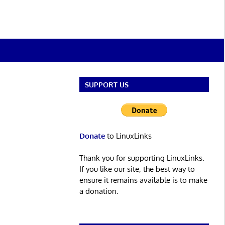
SUPPORT US
Donate
to LinuxLinks
Thank you for supporting LinuxLinks.
If you like our site, the best way to
ensure it remains available is to make
a donation.