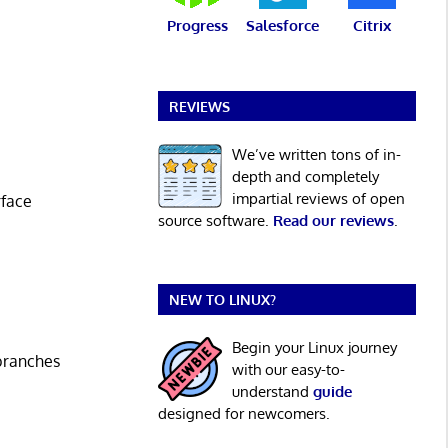
Progress
Salesforce
Citrix
REVIEWS
We’ve written tons of in-
depth and completely
impartial reviews of open
face
source software.
Read our reviews
.
NEW TO LINUX?
Begin your Linux journey
 branches
with our easy-to-
understand
guide
designed for newcomers.