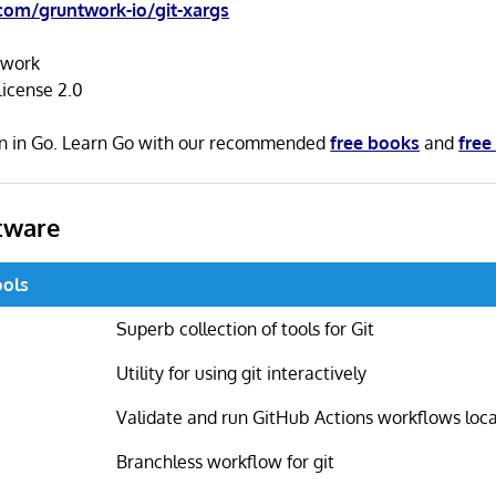
com/gruntwork-io/git-xargs
twork
icense 2.0
ten in Go. Learn Go with our recommended
free books
and
free
tware
ools
Superb collection of tools for Git
Utility for using git interactively
Validate and run GitHub Actions workflows loca
Branchless workflow for git