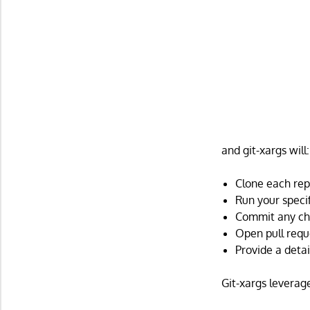
and git-xargs will:
Clone each rep
Run your speci
Commit any ch
Open pull requ
Provide a deta
Git-xargs leverage