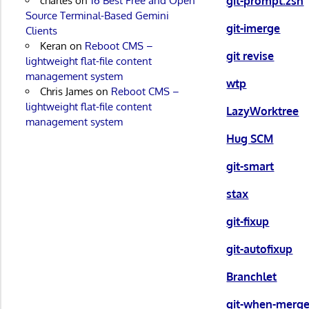
git-prompt.zsh
charles
on
16 Best Free and Open
Source Terminal-Based Gemini
git-imerge
Clients
Keran
on
Reboot CMS –
git revise
lightweight flat-file content
management system
wtp
Chris James
on
Reboot CMS –
lightweight flat-file content
LazyWorktree
management system
Hug SCM
git-smart
stax
git-fixup
git-autofixup
Branchlet
git-when-merg