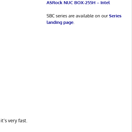
ASRock NUC BOX-255H – Intel
SBC series are available on our
Series
landing page
.
t’s very fast.