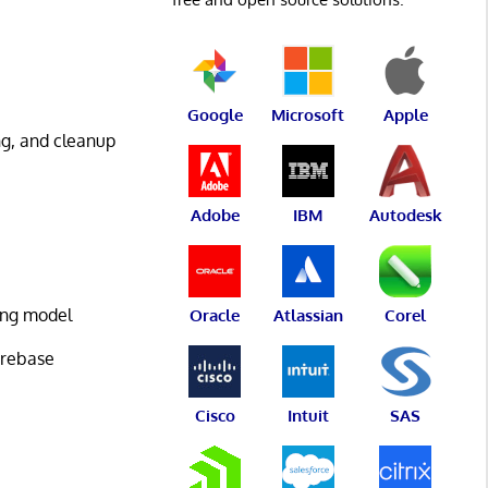
Google
Microsoft
Apple
ng, and cleanup
Adobe
IBM
Autodesk
ing model
Oracle
Atlassian
Corel
 rebase
Cisco
Intuit
SAS