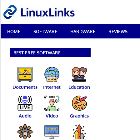
Skip
LinuxLinks
to
content
Best
HOME
SOFTWARE
HARDWARE
REVIEWS
Free
Linux
Software
&
BEST FREE SOFTWARE
Open
Source
Reviews
Documents
Internet
Education
Audio
Video
Graphics