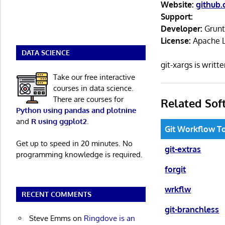
Website:
github.
Support:
Developer:
Grun
License:
Apache L
DATA SCIENCE
git-xargs is writ
Take our free interactive
courses in data science.
There are courses for
Related Sof
Python using pandas and plotnine
and
R using ggplot2
.
Git Workflow T
Get up to speed in 20 minutes. No
git-extras
programming knowledge is required.
forgit
wrkflw
RECENT COMMENTS
git-branchless
Steve Emms
on
Ringdove is an