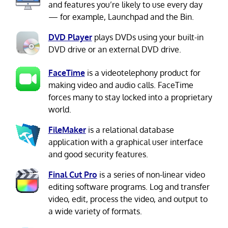
and features you’re likely to use every day
— for example, Launchpad and the Bin.
DVD Player
plays DVDs using your built-in
DVD drive or an external DVD drive.
FaceTime
is a videotelephony product for
making video and audio calls. FaceTime
forces many to stay locked into a proprietary
world.
FileMaker
is a relational database
application with a graphical user interface
and good security features.
Final Cut Pro
is a series of non-linear video
editing software programs. Log and transfer
video, edit, process the video, and output to
a wide variety of formats.