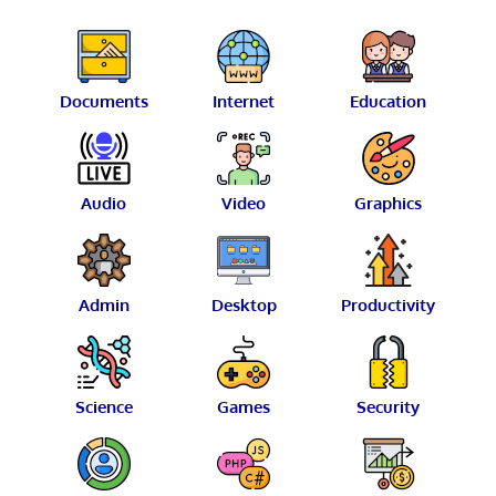
Documents
Internet
Education
Audio
Video
Graphics
Admin
Desktop
Productivity
Science
Games
Security