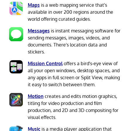
Maps
is a web mapping service that's
available in over 200 regions around the
world offering curated guides.
Messages
is instant messaging software for
sending messages, images, videos, and
documents. There's location data and
stickers.
Mission Control
offers a bird's-eye view of
all your open windows, desktop spaces, and
any apps in full screen or Split View, making
it easy to switch between them.
Motion
creates and edits motion graphics,
titling for video production and film
production, and 2D and 3D compositing for
visual effects.
Music
is a media player application that