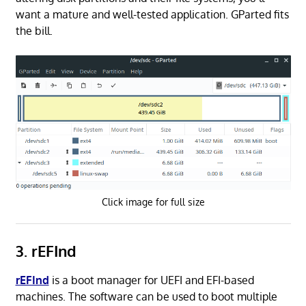
want a mature and well-tested application. GParted fits
the bill.
Click image for full size
3. rEFInd
rEFInd
is a boot manager for UEFI and EFI-based
machines. The software can be used to boot multiple