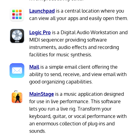
Launchpad
is a central location where you
can view all your apps and easily open them.
Logic Pro
is a Digital Audio Workstation and
MIDI sequencer providing software
instruments, audio effects and recording
facilities for music synthesis.
Mail
is a simple email client offering the
ability to send, receive, and view email with
good organizing capabilities.
MainStage
is a music application designed
for use in live performance. This software
lets you run a live rig. Transform your
keyboard, guitar, or vocal performance with
an enormous collection of plug-ins and
sounds.