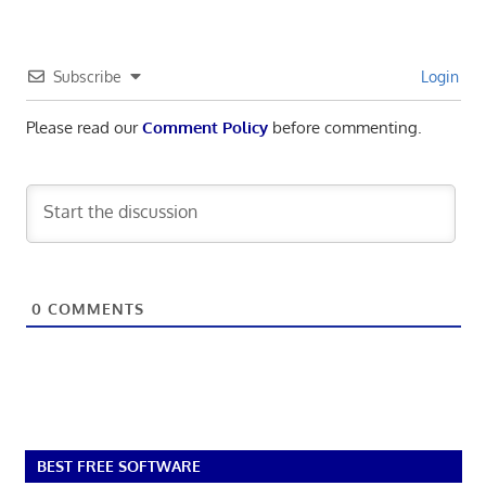
Subscribe
Login
Please read our
Comment Policy
before commenting.
0
COMMENTS
BEST FREE SOFTWARE