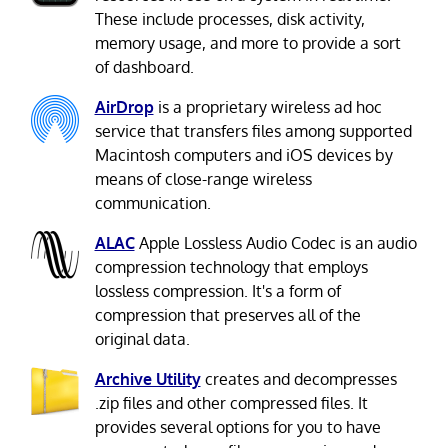
These include processes, disk activity,
memory usage, and more to provide a sort
of dashboard.
AirDrop
is a proprietary wireless ad hoc
service that transfers files among supported
Macintosh computers and iOS devices by
means of close-range wireless
communication.
ALAC
Apple Lossless Audio Codec is an audio
compression technology that employs
lossless compression. It's a form of
compression that preserves all of the
original data.
Archive Utility
creates and decompresses
.zip files and other compressed files. It
provides several options for you to have