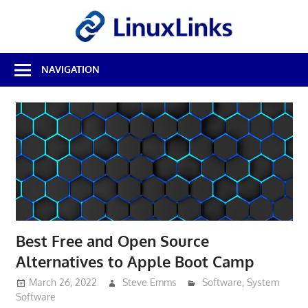
Skip
LinuxL
to
content
Best
NAVIGATION
Free
Linux
Software
&
Open
Source
Reviews
Best Free and Open Source
Alternatives to Apple Boot Camp
March 26, 2022
Steve Emms
Software
,
System
Software