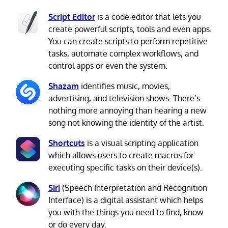
Script Editor
is a code editor that lets you
create powerful scripts, tools and even apps.
You can create scripts to perform repetitive
tasks, automate complex workflows, and
control apps or even the system.
Shazam
identifies music, movies,
advertising, and television shows. There’s
nothing more annoying than hearing a new
song not knowing the identity of the artist.
Shortcuts
is a visual scripting application
which allows users to create macros for
executing specific tasks on their device(s).
Siri
(Speech Interpretation and Recognition
Interface) is a digital assistant which helps
you with the things you need to find, know
or do every day.