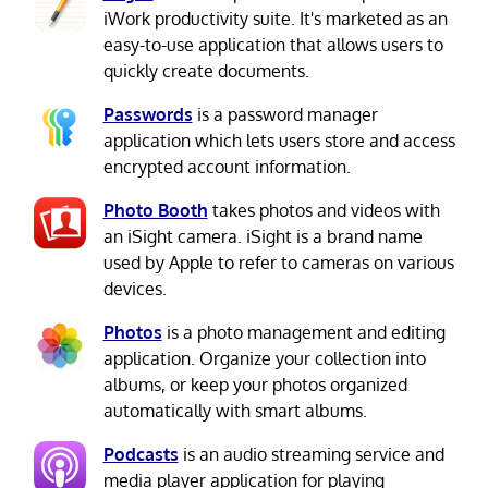
iWork productivity suite. It's marketed as an
easy-to-use application that allows users to
quickly create documents.
Passwords
is a password manager
application which lets users store and access
encrypted account information.
Photo Booth
takes photos and videos with
an iSight camera. iSight is a brand name
used by Apple to refer to cameras on various
devices.
Photos
is a photo management and editing
application. Organize your collection into
albums, or keep your photos organized
automatically with smart albums.
Podcasts
is an audio streaming service and
media player application for playing