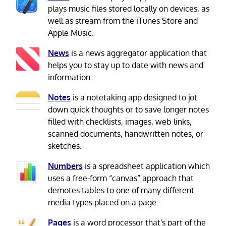
plays music files stored locally on devices, as
well as stream from the iTunes Store and
Apple Music.
News
is a news aggregator application that
helps you to stay up to date with news and
information.
Notes
is a notetaking app designed to jot
down quick thoughts or to save longer notes
filled with checklists, images, web links,
scanned documents, handwritten notes, or
sketches.
Numbers
is a spreadsheet application which
uses a free-form “canvas” approach that
demotes tables to one of many different
media types placed on a page.
Pages
is a word processor that's part of the