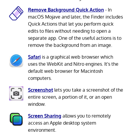
Remove Background Quick Action
- In
macOS Mojave and later, the Finder includes
Quick Actions that let you perform quick
edits to files without needing to open a
separate app. One of the useful actions is to
remove the background from an image.
Safari
is a graphical web browser which
uses the WebKit and Nitro engines. It's the
default web browser for Macintosh
computers.
Screenshot
lets you take a screenshot of the
entire screen, a portion of it, or an open
window.
Screen Sharing
allows you to remotely
access an Apple desktop system
environment.