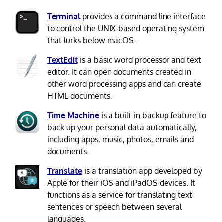
Terminal
provides a command line interface
to control the UNIX-based operating system
that lurks below macOS.
TextEdit
is a basic word processor and text
editor. It can open documents created in
other word processing apps and can create
HTML documents.
Time Machine
is a built-in backup feature to
back up your personal data automatically,
including apps, music, photos, emails and
documents.
Translate
is a translation app developed by
Apple for their iOS and iPadOS devices. It
functions as a service for translating text
sentences or speech between several
languages.