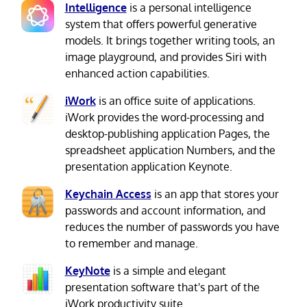
Intelligence
is a personal intelligence
system that offers powerful generative
models. It brings together writing tools, an
image playground, and provides Siri with
enhanced action capabilities.
iWork
is an office suite of applications.
iWork provides the word-processing and
desktop-publishing application Pages, the
spreadsheet application Numbers, and the
presentation application Keynote.
Keychain Access
is an app that stores your
passwords and account information, and
reduces the number of passwords you have
to remember and manage.
KeyNote
is a simple and elegant
presentation software that's part of the
iWork productivity suite.