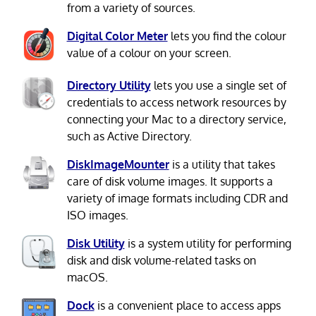
from a variety of sources.
Digital Color Meter
lets you find the colour
value of a colour on your screen.
Directory Utility
lets you use a single set of
credentials to access network resources by
connecting your Mac to a directory service,
such as Active Directory.
DiskImageMounter
is a utility that takes
care of disk volume images. It supports a
variety of image formats including CDR and
ISO images.
Disk Utility
is a system utility for performing
disk and disk volume-related tasks on
macOS.
Dock
is a convenient place to access apps