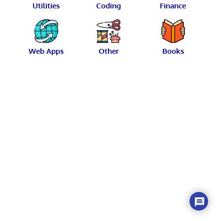
Utilities
Coding
Finance
Web Apps
Other
Books