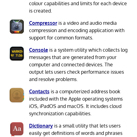
colour capabilities and limits for each device
is created.
Compressor
is a video and audio media
compression and encoding application with
support for common formats.
Console
is a system utility which collects log
messages that are generated from your
computer and connected devices. The
output lets users check performance issues
and resolve problems.
Contacts
is a computerized address book
included with the Apple operating systems
iOS, iPadOS and macOS. It includes cloud
synchronization capabilities.
Dictionary
is a small utility that lets users
easily get definitions of words and phrases