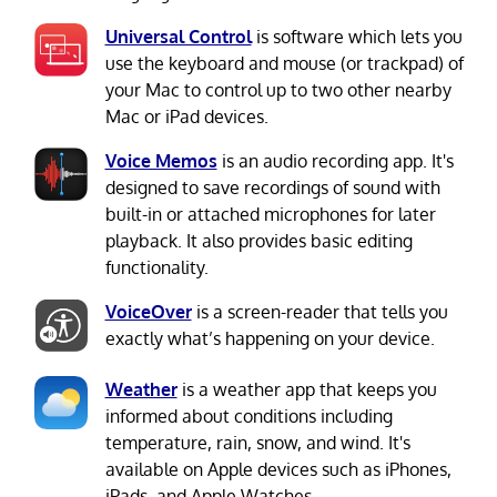
Universal Control
is software which lets you
use the keyboard and mouse (or trackpad) of
your Mac to control up to two other nearby
Mac or iPad devices.
Voice Memos
is an audio recording app. It's
designed to save recordings of sound with
built-in or attached microphones for later
playback. It also provides basic editing
functionality.
VoiceOver
is a screen-reader that tells you
exactly what’s happening on your device.
Weather
is a weather app that keeps you
informed about conditions including
temperature, rain, snow, and wind. It's
available on Apple devices such as iPhones,
iPads, and Apple Watches.