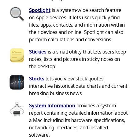
Spotlight
is a system-wide search feature
on Apple devices. It lets users quickly find
files, apps, contacts, and information within
their devices and online. Spotlight can also
perform calculations and conversions
Stickies
is a small utility that lets users keep
notes, lists and pictures in sticky notes on
the desktop.
Stocks
lets you view stock quotes,
interactive historical data charts and current
breaking business news.
System Information
provides a system
report containing detailed information about
a Mac including its hardware specifications,
networking interfaces, and installed
software.