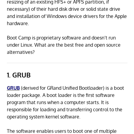
resizing of an existing HFS+ or APFS partition, if
necessary) of their hard disk drive or solid state drive
and installation of Windows device drivers for the Apple
hardware.
Boot Camp is proprietary software and doesn’t run
under Linux. What are the best free and open source
alternatives?
1. GRUB
GRUB
(derived for GRand Unified Bootloader) is a boot
loader package. A boot loader is the first software
program that runs when a computer starts. It is
responsible for loading and transferring control to the
operating system kernel software.
The software enables users to boot one of multiple