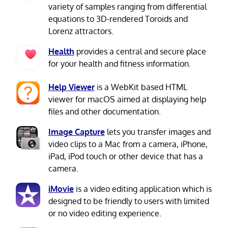
variety of samples ranging from differential
equations to 3D-rendered Toroids and
Lorenz attractors.
Health
provides a central and secure place
for your health and fitness information.
Help Viewer
is a WebKit based HTML
viewer for macOS aimed at displaying help
files and other documentation.
Image Capture
lets you transfer images and
video clips to a Mac from a camera, iPhone,
iPad, iPod touch or other device that has a
camera.
iMovie
is a video editing application which is
designed to be friendly to users with limited
or no video editing experience.