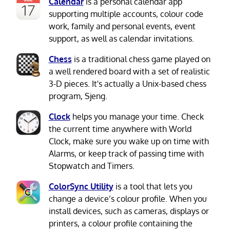
Calendar
is a personal calendar app
supporting multiple accounts, colour code
work, family and personal events, event
support, as well as calendar invitations.
Chess
is a traditional chess game played on
a well rendered board with a set of realistic
3-D pieces. It's actually a Unix-based chess
program, Sjeng.
Clock
helps you manage your time. Check
the current time anywhere with World
Clock, make sure you wake up on time with
Alarms, or keep track of passing time with
Stopwatch and Timers.
ColorSync Utility
is a tool that lets you
change a device’s colour profile. When you
install devices, such as cameras, displays or
printers, a colour profile containing the