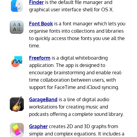
Finder
is the default file manager and
graphical user interface shell for OS X.
Font Book
is a font manager which lets you
organise fonts into collections and libraries
to quickly access those fonts you use all the
time.
Freeform
is a digital whiteboarding
application. The app is designed to
encourage brainstorming and enable real-
time collaboration between users, with
support for FaceTime and iCloud syncing.
GarageBand
is a line of digital audio
workstations for creating music and
podcasts offering a complete sound library.
Grapher
creates 2D and 3D graphs from
simple and complex equations. It includes a