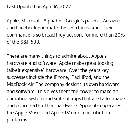
Last Updated on April 16, 2022
Apple, Microsoft, Alphabet (Google’s parent), Amazon
and Facebook dominate the tech landscape. Their
dominance is so broad they account for more than 20%
of the S&P 500.
There are many things to admire about Apple’s
hardware and software. Apple make great looking
(albeit expensive) hardware. Over the years key
successes include the iPhone, iPad, iPod, and the
MacBook Air. The company designs its own hardware
and software. This gives them the power to make an
operating system and suite of apps that are tailor-made
and optimized for their hardware. Apple also operates
the Apple Music and Apple TV media distribution
platforms.