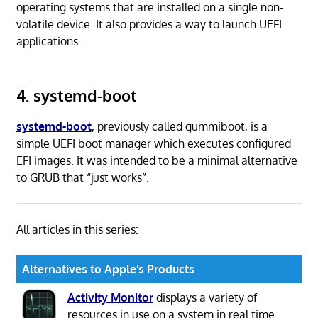
operating systems that are installed on a single non-
volatile device. It also provides a way to launch UEFI
applications.
4. systemd-boot
systemd-boot
, previously called gummiboot, is a
simple UEFI boot manager which executes configured
EFI images. It was intended to be a minimal alternative
to GRUB that “just works”.
All articles in this series:
Alternatives to Apple's Products
Activity Monitor
displays a variety of
resources in use on a system in real time.