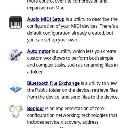
more control over file compression and
expansion on Mac.
Audio MIDI Setup
is a utility to describe the
configuration of your MIDI devices. There’s a
default configuration already created, but
you can set up your own.
Automator
is a utility which lets you create
custom workflows to perform both simple
and complex tasks, such as renaming files in
a folder.
Bluetooth File Exchange
is a utility to view
the Public folder on the device, retrieve files
from the device, and send files to the device.
Bonjour
is an implementation of zero-
configuration networking; technologies that
includes service discovery, address