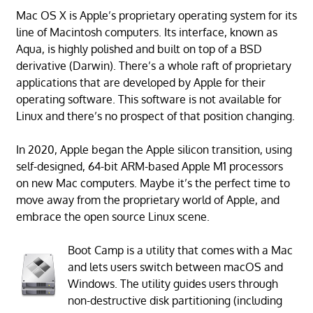
Mac OS X is Apple’s proprietary operating system for its
line of Macintosh computers. Its interface, known as
Aqua, is highly polished and built on top of a BSD
derivative (Darwin). There’s a whole raft of proprietary
applications that are developed by Apple for their
operating software. This software is not available for
Linux and there’s no prospect of that position changing.
In 2020, Apple began the Apple silicon transition, using
self-designed, 64-bit ARM-based Apple M1 processors
on new Mac computers. Maybe it’s the perfect time to
move away from the proprietary world of Apple, and
embrace the open source Linux scene.
Boot Camp is a utility that comes with a Mac
and lets users switch between macOS and
Windows. The utility guides users through
non-destructive disk partitioning (including