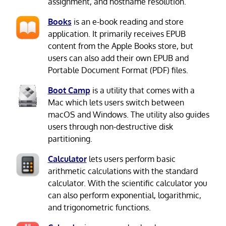
assignment, and hostname resolution.
Books
is an e-book reading and store
application. It primarily receives EPUB
content from the Apple Books store, but
users can also add their own EPUB and
Portable Document Format (PDF) files.
Boot Camp
is a utility that comes with a
Mac which lets users switch between
macOS and Windows. The utility also guides
users through non-destructive disk
partitioning.
Calculator
lets users perform basic
arithmetic calculations with the standard
calculator. With the scientific calculator you
can also perform exponential, logarithmic,
and trigonometric functions.