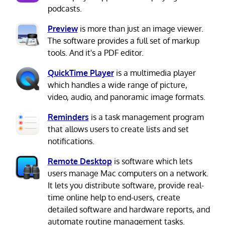
podcasts.
Preview
is more than just an image viewer.
The software provides a full set of markup
tools. And it's a PDF editor.
QuickTime Player
is a multimedia player
which handles a wide range of picture,
video, audio, and panoramic image formats.
Reminders
is a task management program
that allows users to create lists and set
notifications.
Remote Desktop
is software which lets
users manage Mac computers on a network.
It lets you distribute software, provide real-
time online help to end-users, create
detailed software and hardware reports, and
automate routine management tasks.