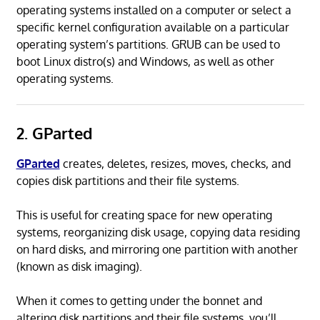
operating systems installed on a computer or select a
specific kernel configuration available on a particular
operating system’s partitions. GRUB can be used to
boot Linux distro(s) and Windows, as well as other
operating systems.
2. GParted
GParted
creates, deletes, resizes, moves, checks, and
copies disk partitions and their file systems.
This is useful for creating space for new operating
systems, reorganizing disk usage, copying data residing
on hard disks, and mirroring one partition with another
(known as disk imaging).
When it comes to getting under the bonnet and
altering disk partitions and their file systems, you’ll