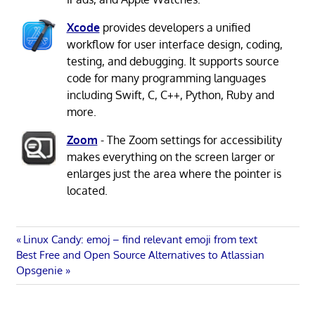
Xcode
provides developers a unified
workflow for user interface design, coding,
testing, and debugging. It supports source
code for many programming languages
including Swift, C, C++, Python, Ruby and
more.
Zoom
- The Zoom settings for accessibility
makes everything on the screen larger or
enlarges just the area where the pointer is
located.
Post
Previous
Linux Candy: emoj – find relevant emoji from text
Next
Post:
Best Free and Open Source Alternatives to Atlassian
navigation
Post:
Opsgenie