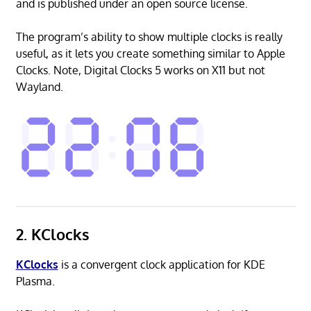
and is published under an open source license.
The program’s ability to show multiple clocks is really
useful, as it lets you create something similar to Apple
Clocks. Note, Digital Clocks 5 works on X11 but not
Wayland.
2. KClocks
KClocks
is a convergent clock application for KDE
Plasma.