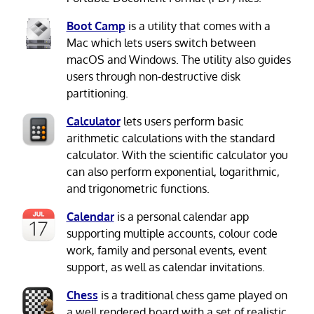
Boot Camp
is a utility that comes with a
Mac which lets users switch between
macOS and Windows. The utility also guides
users through non-destructive disk
partitioning.
Calculator
lets users perform basic
arithmetic calculations with the standard
calculator. With the scientific calculator you
can also perform exponential, logarithmic,
and trigonometric functions.
Calendar
is a personal calendar app
supporting multiple accounts, colour code
work, family and personal events, event
support, as well as calendar invitations.
Chess
is a traditional chess game played on
a well rendered board with a set of realistic