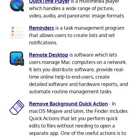
QuickTime Player
is a multimedia player
which handles a wide range of picture,
video, audio, and panoramic image formats.
Reminders
is a task management program
that allows users to create lists and set
notifications.
Remote Desktop
is software which lets
users manage Mac computers on a network.
It lets you distribute software, provide real-
time online help to end-users, create
detailed software and hardware reports, and
automate routine management tasks.
Remove Background Quick Action
- In
macOS Mojave and later, the Finder includes
Quick Actions that let you perform quick
edits to files without needing to open a
separate app. One of the useful actions is to