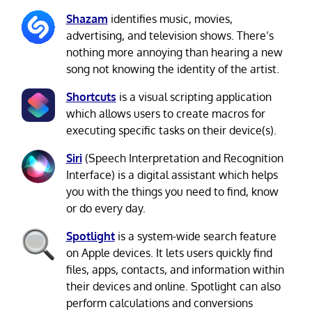
Shazam
identifies music, movies,
advertising, and television shows. There’s
nothing more annoying than hearing a new
song not knowing the identity of the artist.
Shortcuts
is a visual scripting application
which allows users to create macros for
executing specific tasks on their device(s).
Siri
(Speech Interpretation and Recognition
Interface) is a digital assistant which helps
you with the things you need to find, know
or do every day.
Spotlight
is a system-wide search feature
on Apple devices. It lets users quickly find
files, apps, contacts, and information within
their devices and online. Spotlight can also
perform calculations and conversions