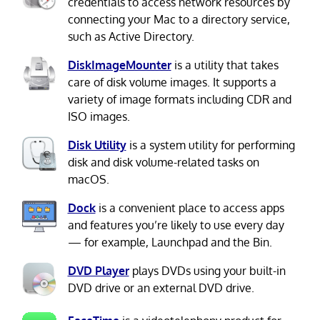
credentials to access network resources by
connecting your Mac to a directory service,
such as Active Directory.
DiskImageMounter
is a utility that takes
care of disk volume images. It supports a
variety of image formats including CDR and
ISO images.
Disk Utility
is a system utility for performing
disk and disk volume-related tasks on
macOS.
Dock
is a convenient place to access apps
and features you’re likely to use every day
— for example, Launchpad and the Bin.
DVD Player
plays DVDs using your built-in
DVD drive or an external DVD drive.