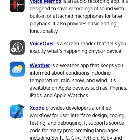
Voice Memos
is an audio recording app. It's
designed to save recordings of sound with
built-in or attached microphones for later
playback. It also provides basic editing
functionality.
VoiceOver
is a screen-reader that tells you
exactly what’s happening on your device.
Weather
is a weather app that keeps you
informed about conditions including
temperature, rain, snow, and wind. It's
available on Apple devices such as iPhones,
iPads, and Apple Watches.
Xcode
provides developers a unified
workflow for user interface design, coding,
testing, and debugging. It supports source
code for many programming languages
including Swift, C, C++, Python, Ruby and