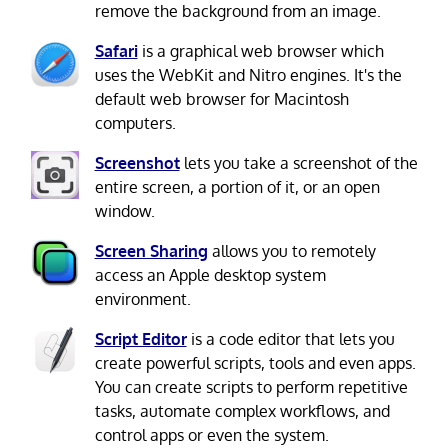
remove the background from an image.
Safari
is a graphical web browser which
uses the WebKit and Nitro engines. It's the
default web browser for Macintosh
computers.
Screenshot
lets you take a screenshot of the
entire screen, a portion of it, or an open
window.
Screen Sharing
allows you to remotely
access an Apple desktop system
environment.
Script Editor
is a code editor that lets you
create powerful scripts, tools and even apps.
You can create scripts to perform repetitive
tasks, automate complex workflows, and
control apps or even the system.