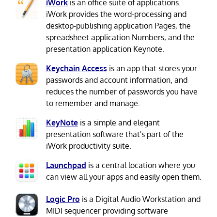
iWork
is an office suite of applications.
iWork provides the word-processing and
desktop-publishing application Pages, the
spreadsheet application Numbers, and the
presentation application Keynote.
Keychain Access
is an app that stores your
passwords and account information, and
reduces the number of passwords you have
to remember and manage.
KeyNote
is a simple and elegant
presentation software that's part of the
iWork productivity suite.
Launchpad
is a central location where you
can view all your apps and easily open them.
Logic Pro
is a Digital Audio Workstation and
MIDI sequencer providing software