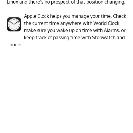
Linux and there’s no prospect of that position changing.
Apple Clock helps you manage your time. Check
the current time anywhere with World Clock,
make sure you wake up on time with Alarms, or
keep track of passing time with Stopwatch and
Timers.