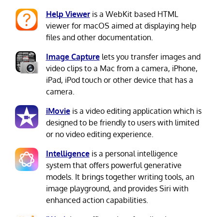
Help Viewer
is a WebKit based HTML
viewer for macOS aimed at displaying help
files and other documentation.
Image Capture
lets you transfer images and
video clips to a Mac from a camera, iPhone,
iPad, iPod touch or other device that has a
camera.
iMovie
is a video editing application which is
designed to be friendly to users with limited
or no video editing experience.
Intelligence
is a personal intelligence
system that offers powerful generative
models. It brings together writing tools, an
image playground, and provides Siri with
enhanced action capabilities.