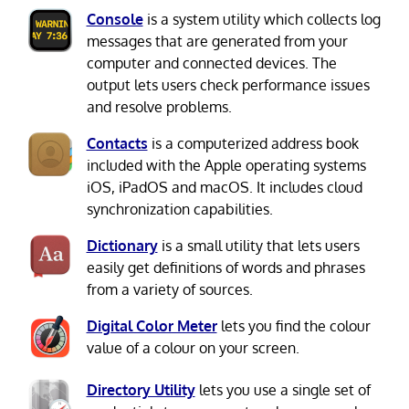
Console
is a system utility which collects log
messages that are generated from your
computer and connected devices. The
output lets users check performance issues
and resolve problems.
Contacts
is a computerized address book
included with the Apple operating systems
iOS, iPadOS and macOS. It includes cloud
synchronization capabilities.
Dictionary
is a small utility that lets users
easily get definitions of words and phrases
from a variety of sources.
Digital Color Meter
lets you find the colour
value of a colour on your screen.
Directory Utility
lets you use a single set of