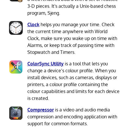
3-D pieces. It's actually a Unix-based chess
program, Sjeng.
Clock
helps you manage your time. Check
the current time anywhere with World
Clock, make sure you wake up on time with
Alarms, or keep track of passing time with
Stopwatch and Timers.
ColorSync Utility
is a tool that lets you
change a device’s colour profile. When you
install devices, such as cameras, displays or
printers, a colour profile containing the
colour capabilities and limits for each device
is created.
Compressor
is a video and audio media
compression and encoding application with
support for common formats.