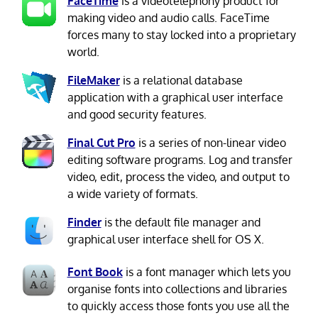
FaceTime
is a videotelephony product for
making video and audio calls. FaceTime
forces many to stay locked into a proprietary
world.
FileMaker
is a relational database
application with a graphical user interface
and good security features.
Final Cut Pro
is a series of non-linear video
editing software programs. Log and transfer
video, edit, process the video, and output to
a wide variety of formats.
Finder
is the default file manager and
graphical user interface shell for OS X.
Font Book
is a font manager which lets you
organise fonts into collections and libraries
to quickly access those fonts you use all the