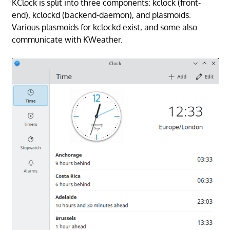
KClock is split into three components: kclock (front-
end), kclockd (backend-daemon), and plasmoids.
Various plasmoids for kclockd exist, and some also
communicate with KWeather.