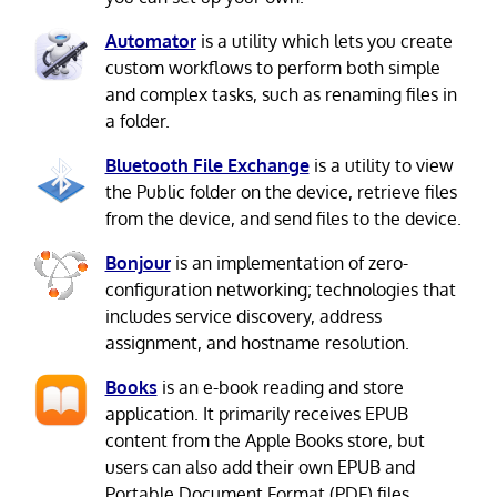
Automator
is a utility which lets you create
custom workflows to perform both simple
and complex tasks, such as renaming files in
a folder.
Bluetooth File Exchange
is a utility to view
the Public folder on the device, retrieve files
from the device, and send files to the device.
Bonjour
is an implementation of zero-
configuration networking; technologies that
includes service discovery, address
assignment, and hostname resolution.
Books
is an e-book reading and store
application. It primarily receives EPUB
content from the Apple Books store, but
users can also add their own EPUB and
Portable Document Format (PDF) files.