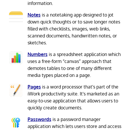
information.
Notes
is a notetaking app designed to jot
down quick thoughts or to save longer notes
filled with checklists, images, web links,
scanned documents, handwritten notes, or
sketches.
Numbers
is a spreadsheet application which
uses a free-form “canvas” approach that
demotes tables to one of many different
media types placed on a page.
Pages
is a word processor that's part of the
iWork productivity suite. It's marketed as an
easy-to-use application that allows users to
quickly create documents.
Passwords
is a password manager
application which lets users store and access