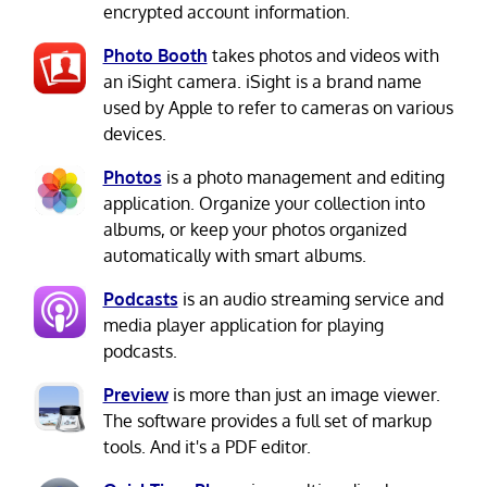
encrypted account information.
Photo Booth
takes photos and videos with
an iSight camera. iSight is a brand name
used by Apple to refer to cameras on various
devices.
Photos
is a photo management and editing
application. Organize your collection into
albums, or keep your photos organized
automatically with smart albums.
Podcasts
is an audio streaming service and
media player application for playing
podcasts.
Preview
is more than just an image viewer.
The software provides a full set of markup
tools. And it's a PDF editor.