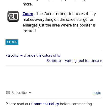
more.
Zoom
- The Zoom settings for accessibility
makes everything on the screen larger or
enlarges just the area where the pointer is
located.
CLOCK
Post
Previous
lscoltui – change the colors of ls
Post:
Next
Skribisto – writing tool for Linux
navigation
Post:
Subscribe
Login
Please read our
Comment Policy
before commenting.