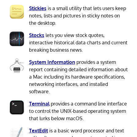
Stickies
is a small utility that lets users keep
notes, lists and pictures in sticky notes on
the desktop.
Stocks
lets you view stock quotes,
interactive historical data charts and current
breaking business news.
System Information
provides a system
report containing detailed information about
a Mac including its hardware specifications,
networking interfaces, and installed
software.
Terminal
provides a command line interface
to control the UNIX-based operating system
that lurks below macOS.
TextEdit
is a basic word processor and text