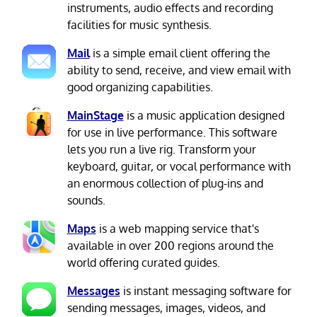
instruments, audio effects and recording
facilities for music synthesis.
Mail
is a simple email client offering the
ability to send, receive, and view email with
good organizing capabilities.
MainStage
is a music application designed
for use in live performance. This software
lets you run a live rig. Transform your
keyboard, guitar, or vocal performance with
an enormous collection of plug-ins and
sounds.
Maps
is a web mapping service that's
available in over 200 regions around the
world offering curated guides.
Messages
is instant messaging software for
sending messages, images, videos, and