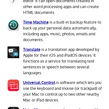
editor. It can open documents created in
other word processing apps and can create
HTML documents.
Time Machine
is a built-in backup feature to
back up your personal data automatically,
including apps, music, photos, emails and
documents.
Translate
is a translation app developed by
Apple for their iOS and iPadOS devices. It
functions as a service for translating text
sentences or speech between several
languages.
Universal Control
is software which lets you
use the keyboard and mouse (or trackpad) of
your Mac to control up to two other nearby
Mac or iPad devices.