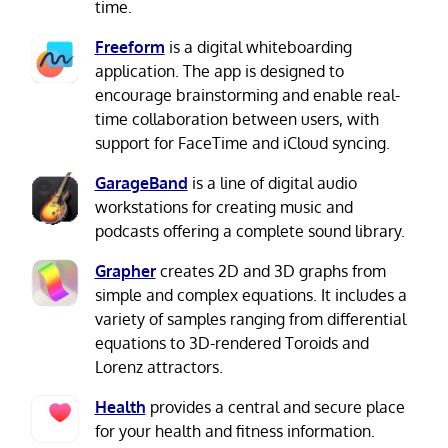
time.
Freeform
is a digital whiteboarding
application. The app is designed to
encourage brainstorming and enable real-
time collaboration between users, with
support for FaceTime and iCloud syncing.
GarageBand
is a line of digital audio
workstations for creating music and
podcasts offering a complete sound library.
Grapher
creates 2D and 3D graphs from
simple and complex equations. It includes a
variety of samples ranging from differential
equations to 3D-rendered Toroids and
Lorenz attractors.
Health
provides a central and secure place
for your health and fitness information.