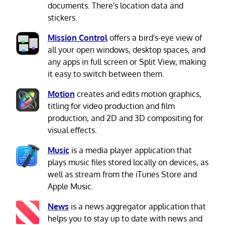
documents. There's location data and
stickers.
Mission Control
offers a bird's-eye view of
all your open windows, desktop spaces, and
any apps in full screen or Split View, making
it easy to switch between them.
Motion
creates and edits motion graphics,
titling for video production and film
production, and 2D and 3D compositing for
visual effects.
Music
is a media player application that
plays music files stored locally on devices, as
well as stream from the iTunes Store and
Apple Music.
News
is a news aggregator application that
helps you to stay up to date with news and