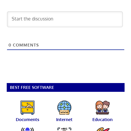
0
COMMENTS
BEST FREE SOFTWARE
Documents
Internet
Education