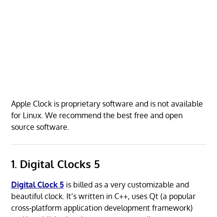
Apple Clock is proprietary software and is not available
for Linux. We recommend the best free and open
source software.
1. Digital Clocks 5
Digital Clock 5
is billed as a very customizable and
beautiful clock. It’s written in C++, uses Qt (a popular
cross-platform application development framework)