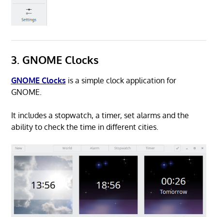
3. GNOME Clocks
GNOME Clocks
is a simple clock application for
GNOME.
It includes a stopwatch, a timer, set alarms and the
ability to check the time in different cities.