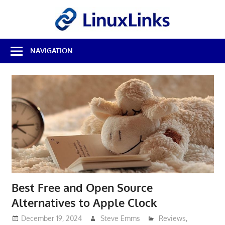
Skip
LinuxL
to
content
Best
NAVIGATION
Free
Linux
Software
&
Open
Source
Reviews
Best Free and Open Source
Alternatives to Apple Clock
December 19, 2024
Steve Emms
Reviews
,