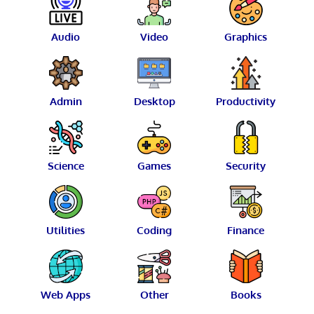
Audio
Video
Graphics
Admin
Desktop
Productivity
Science
Games
Security
Utilities
Coding
Finance
Web Apps
Other
Books