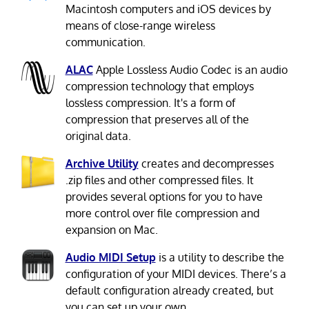
Macintosh computers and iOS devices by
means of close-range wireless
communication.
ALAC
Apple Lossless Audio Codec is an audio
compression technology that employs
lossless compression. It's a form of
compression that preserves all of the
original data.
Archive Utility
creates and decompresses
.zip files and other compressed files. It
provides several options for you to have
more control over file compression and
expansion on Mac.
Audio MIDI Setup
is a utility to describe the
configuration of your MIDI devices. There’s a
default configuration already created, but
you can set up your own.