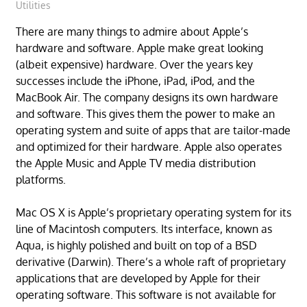
Utilities
There are many things to admire about Apple’s
hardware and software. Apple make great looking
(albeit expensive) hardware. Over the years key
successes include the iPhone, iPad, iPod, and the
MacBook Air. The company designs its own hardware
and software. This gives them the power to make an
operating system and suite of apps that are tailor-made
and optimized for their hardware. Apple also operates
the Apple Music and Apple TV media distribution
platforms.
Mac OS X is Apple’s proprietary operating system for its
line of Macintosh computers. Its interface, known as
Aqua, is highly polished and built on top of a BSD
derivative (Darwin). There’s a whole raft of proprietary
applications that are developed by Apple for their
operating software. This software is not available for