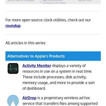
For more open source clock utilities, check out our
roundup
.
All articles in this series:
Alternatives to Apple's Products
Activity Monitor
displays a variety of
resources in use on a system in real time.
These include processes, disk activity,
memory usage, and more to provide a sort
of dashboard.
AirDrop
is a proprietary wireless ad hoc
service that transfers files among supported