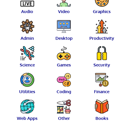
Audio
Video
Graphics
Admin
Desktop
Productivity
Science
Games
Security
Utilities
Coding
Finance
Web Apps
Other
Books