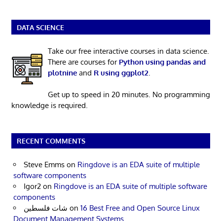
DATA SCIENCE
Take our free interactive courses in data science.
There are courses for
Python using pandas and
plotnine
and
R using ggplot2
.
Get up to speed in 20 minutes. No programming
knowledge is required.
RECENT COMMENTS
Steve Emms
on
Ringdove is an EDA suite of multiple
software components
Igor2
on
Ringdove is an EDA suite of multiple software
components
شات فلسطين
on
16 Best Free and Open Source Linux
Document Management Systems