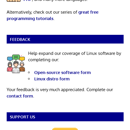
Alternatively, check out our series of
great free
programming tutorials
.
FEEDBACK
Help expand our coverage of Linux software by
completing our:
Open-source software form
Linux distro form
Your feedback is very much appreciated. Complete our
contact form
.
SUPPORT US