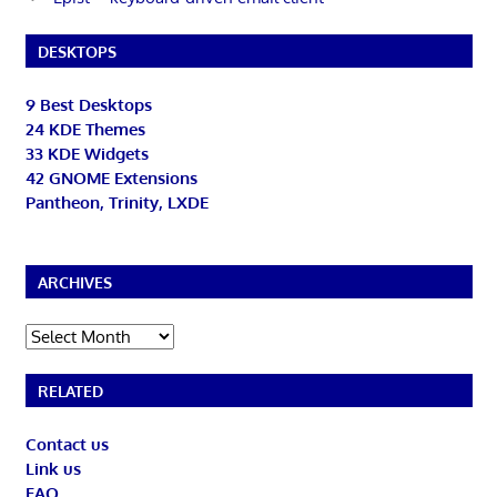
DESKTOPS
9 Best Desktops
24 KDE Themes
33 KDE Widgets
42 GNOME Extensions
Pantheon, Trinity, LXDE
ARCHIVES
Archives
RELATED
Contact us
Link us
FAQ