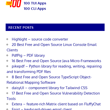
100 TUI Apps
100 CLI Apps
RECENT POSTS
Highlight – source code converter
20 Best Free and Open Source Linux Console Email
Clients
PdfPig – PDF library
16 Best Free and Open Source Java Micro-Frameworks
pikepdf – Python library for reading, writing, repairing
and transforming PDF files
8 Best Free and Open Source TypeScript Object-
Relational Mapping Software
daisyUI – component library for Tailwind CSS
17 Best Free and Open Source Vulnerability Detection
Tools
Extera – feature-rich Matrix client based on FluffyChat
Epist – keyboard-driven email client