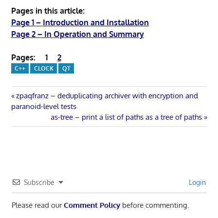
Pages in this article:
Page 1 – Introduction and Installation
Page 2 – In Operation and Summary
Pages:
1
2
C++
CLOCK
QT
Post
Previous
zpaqfranz – deduplicating archiver with encryption and
Post:
paranoid-level tests
navigation
Next
as-tree – print a list of paths as a tree of paths
Post:
Subscribe
Login
Please read our
Comment Policy
before commenting.