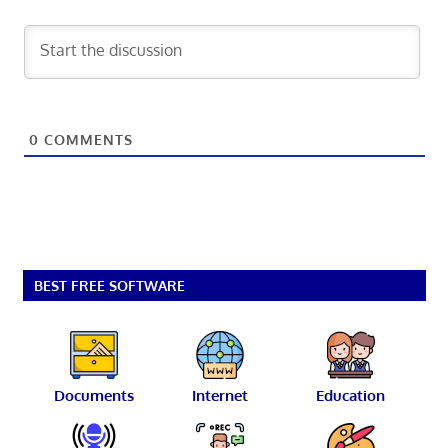
0
COMMENTS
BEST FREE SOFTWARE
Documents
Internet
Education