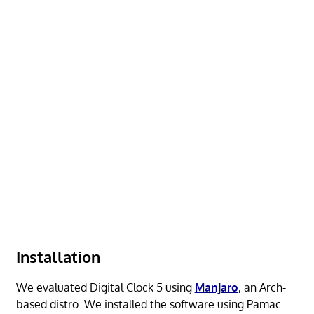
Installation
We evaluated Digital Clock 5 using
Manjaro
, an Arch-
based distro. We installed the software using Pamac