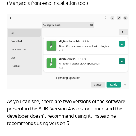
(Manjaro’s front-end installation tool).
As you can see, there are two versions of the software
present in the AUR. Version 4 is discontinued and the
developer doesn’t recommend using it. Instead he
recommends using version 5.