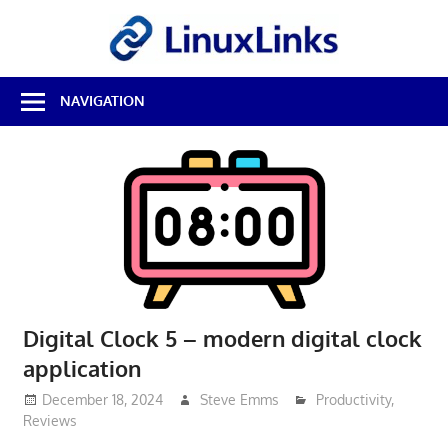
Skip
LinuxL
to
content
Best
NAVIGATION
Free
Linux
Software
&
Open
Source
Reviews
Digital Clock 5 – modern digital clock
application
December 18, 2024
Steve Emms
Productivity
,
Reviews