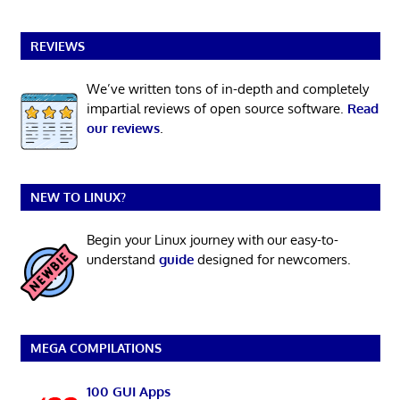
REVIEWS
We’ve written tons of in-depth and completely
impartial reviews of open source software.
Read
our reviews
.
NEW TO LINUX?
Begin your Linux journey with our easy-to-
understand
guide
designed for newcomers.
MEGA COMPILATIONS
100 GUI Apps