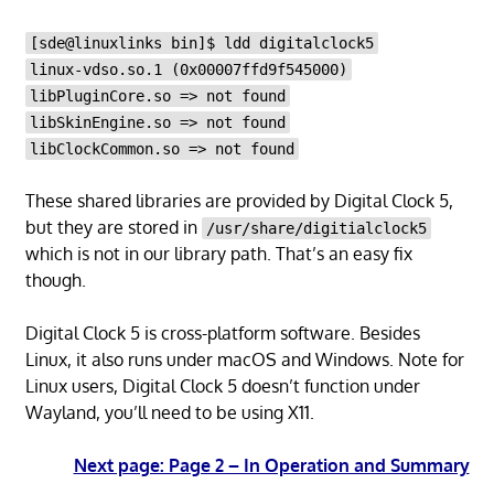
[sde@linuxlinks bin]$ ldd digitalclock5
linux-vdso.so.1 (0x00007ffd9f545000)
libPluginCore.so => not found
libSkinEngine.so => not found
libClockCommon.so => not found
These shared libraries are provided by Digital Clock 5,
but they are stored in
/usr/share/digitialclock5
which is not in our library path. That’s an easy fix
though.
Digital Clock 5 is cross-platform software. Besides
Linux, it also runs under macOS and Windows. Note for
Linux users, Digital Clock 5 doesn’t function under
Wayland, you’ll need to be using X11.
Next page: Page 2 – In Operation and Summary