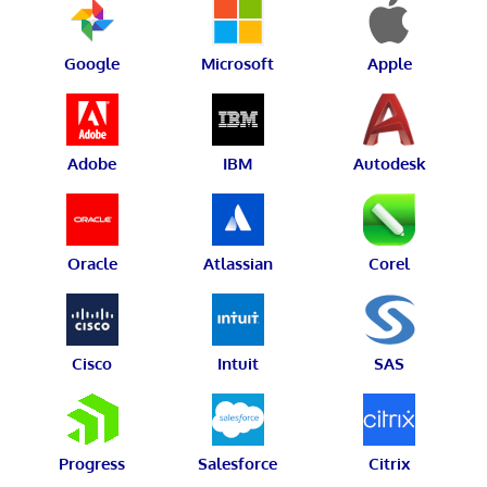
Google
Microsoft
Apple
Adobe
IBM
Autodesk
Oracle
Atlassian
Corel
Cisco
Intuit
SAS
Progress
Salesforce
Citrix