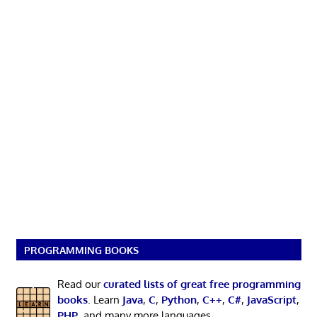
PROGRAMMING BOOKS
Read our
curated lists of great free programming
books
. Learn
Java
,
C
,
Python
,
C++
,
C#
,
JavaScript
,
PHP
, and many more languages.