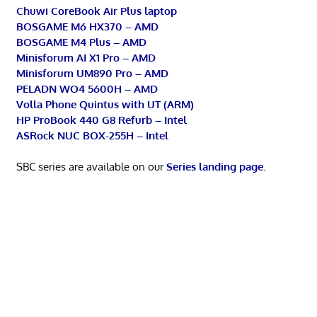
Chuwi CoreBook Air Plus laptop
BOSGAME M6 HX370 – AMD
BOSGAME M4 Plus – AMD
Minisforum AI X1 Pro – AMD
Minisforum UM890 Pro – AMD
PELADN WO4 5600H – AMD
Volla Phone Quintus with UT (ARM)
HP ProBook 440 G8 Refurb – Intel
ASRock NUC BOX-255H – Intel
SBC series are available on our
Series landing page
.