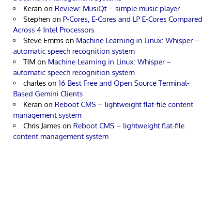
Keran
on
Review: MusiQt – simple music player
Stephen
on
P-Cores, E-Cores and LP E-Cores Compared
Across 4 Intel Processors
Steve Emms
on
Machine Learning in Linux: Whisper –
automatic speech recognition system
TIM
on
Machine Learning in Linux: Whisper –
automatic speech recognition system
charles
on
16 Best Free and Open Source Terminal-
Based Gemini Clients
Keran
on
Reboot CMS – lightweight flat-file content
management system
Chris James
on
Reboot CMS – lightweight flat-file
content management system