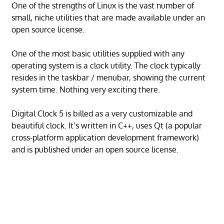
One of the strengths of Linux is the vast number of
small, niche utilities that are made available under an
open source license.
One of the most basic utilities supplied with any
operating system is a clock utility. The clock typically
resides in the taskbar / menubar, showing the current
system time. Nothing very exciting there.
Digital Clock 5 is billed as a very customizable and
beautiful clock. It’s written in C++, uses Qt (a popular
cross-platform application development framework)
and is published under an open source license.