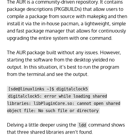
The AUR is a community-driven repository. It contains
package descriptions (PKGBUILDs) that allow users to
compile a package from source with makepkg and then
install it via the in-house pacman, a lightweight, simple
and fast package manager that allows for continuously
upgrading the entire system with one command.
The AUR package built without any issues. However,
starting the software from the desktop yielded no
output. In this situation, it’s best to run the program
from the terminal and see the output.
[sde@linuxlinks ~]$ digitalclock5
digitalclock5: error while loading shared
libraries: libPluginCore.so: cannot open shared
object file: No such file or directory
Delving a little deeper using the
command shows
ldd
that three shared libraries aren’t found.