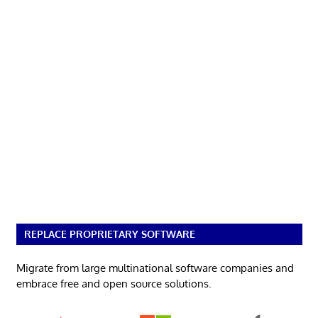
REPLACE PROPRIETARY SOFTWARE
Migrate from large multinational software companies and
embrace free and open source solutions.