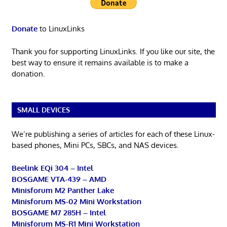
Donate
to LinuxLinks
Thank you for supporting LinuxLinks. If you like our site, the
best way to ensure it remains available is to make a
donation.
SMALL DEVICES
We’re publishing a series of articles for each of these Linux-
based phones, Mini PCs, SBCs, and NAS devices.
Beelink EQi 304 – Intel
BOSGAME VTA-439 – AMD
Minisforum M2 Panther Lake
Minisforum MS-02 Mini Workstation
BOSGAME M7 285H – Intel
Minisforum MS-R1 Mini Workstation