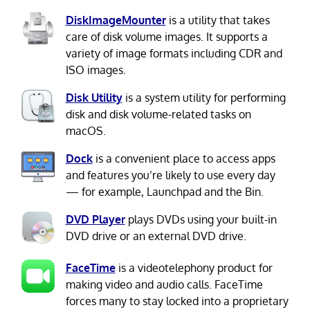
DiskImageMounter
is a utility that takes
care of disk volume images. It supports a
variety of image formats including CDR and
ISO images.
Disk Utility
is a system utility for performing
disk and disk volume-related tasks on
macOS.
Dock
is a convenient place to access apps
and features you’re likely to use every day
— for example, Launchpad and the Bin.
DVD Player
plays DVDs using your built-in
DVD drive or an external DVD drive.
FaceTime
is a videotelephony product for
making video and audio calls. FaceTime
forces many to stay locked into a proprietary