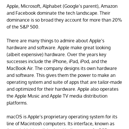
Apple, Microsoft, Alphabet (Google’s parent), Amazon
and Facebook dominate the tech landscape. Their
dominance is so broad they account for more than 20%
of the S&P 500.
There are many things to admire about Apple’s
hardware and software. Apple make great looking
(albeit expensive) hardware. Over the years key
successes include the iPhone, iPad, iPod, and the
MacBook Air. The company designs its own hardware
and software. This gives them the power to make an
operating system and suite of apps that are tailor-made
and optimized for their hardware. Apple also operates
the Apple Music and Apple TV media distribution
platforms.
macOS is Apple’s proprietary operating system for its
line of Macintosh computers. Its interface, known as