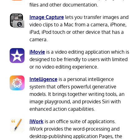
files and other documentation.
Image Capture
lets you transfer images and
video clips to a Mac from a camera, iPhone,
iPad, iPod touch or other device that has a
camera.
iMovie
is a video editing application which is
designed to be friendly to users with limited
or no video editing experience.
Intelligence
is a personal intelligence
system that offers powerful generative
models. It brings together writing tools, an
image playground, and provides Siri with
enhanced action capabilities.
iWork
is an office suite of applications.
iWork provides the word-processing and
desktop-publishing application Pages, the