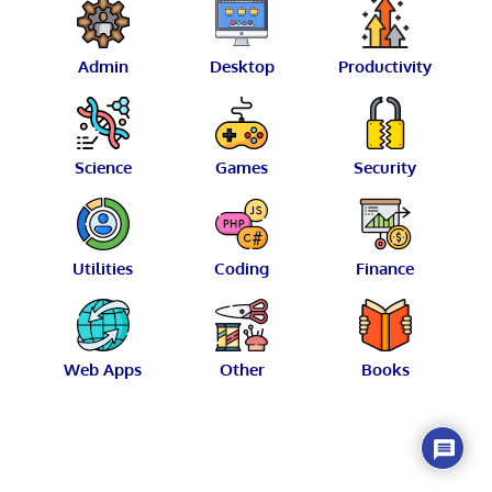
Admin
Desktop
Productivity
Science
Games
Security
Utilities
Coding
Finance
Web Apps
Other
Books