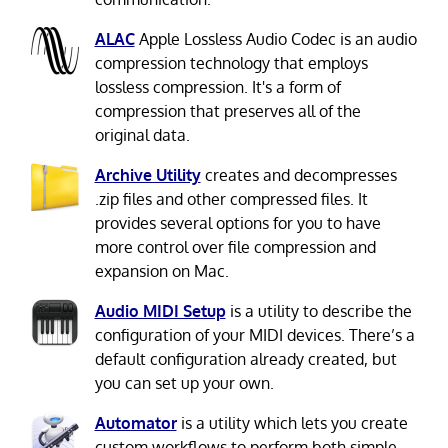
ALAC
Apple Lossless Audio Codec is an audio
compression technology that employs
lossless compression. It's a form of
compression that preserves all of the
original data.
Archive Utility
creates and decompresses
.zip files and other compressed files. It
provides several options for you to have
more control over file compression and
expansion on Mac.
Audio MIDI Setup
is a utility to describe the
configuration of your MIDI devices. There’s a
default configuration already created, but
you can set up your own.
Automator
is a utility which lets you create
custom workflows to perform both simple