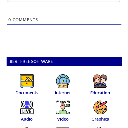
0
COMMENTS
BEST FREE SOFTWARE
Documents
Internet
Education
Audio
Video
Graphics