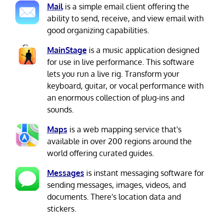
Mail
is a simple email client offering the
ability to send, receive, and view email with
good organizing capabilities.
MainStage
is a music application designed
for use in live performance. This software
lets you run a live rig. Transform your
keyboard, guitar, or vocal performance with
an enormous collection of plug-ins and
sounds.
Maps
is a web mapping service that's
available in over 200 regions around the
world offering curated guides.
Messages
is instant messaging software for
sending messages, images, videos, and
documents. There's location data and
stickers.