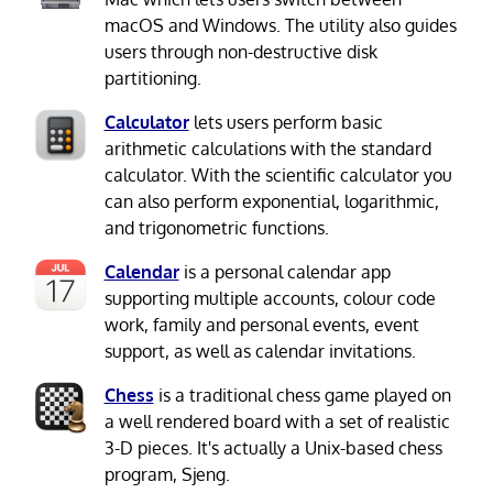
macOS and Windows. The utility also guides
users through non-destructive disk
partitioning.
Calculator
lets users perform basic
arithmetic calculations with the standard
calculator. With the scientific calculator you
can also perform exponential, logarithmic,
and trigonometric functions.
Calendar
is a personal calendar app
supporting multiple accounts, colour code
work, family and personal events, event
support, as well as calendar invitations.
Chess
is a traditional chess game played on
a well rendered board with a set of realistic
3-D pieces. It's actually a Unix-based chess
program, Sjeng.