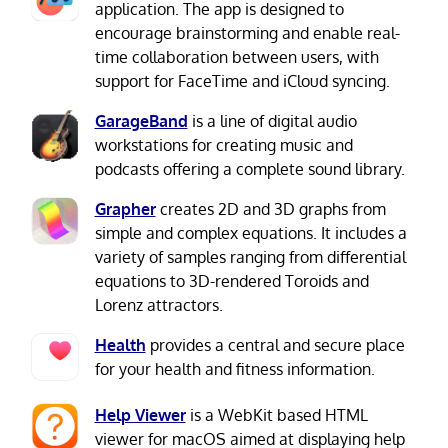
application. The app is designed to
encourage brainstorming and enable real-
time collaboration between users, with
support for FaceTime and iCloud syncing.
GarageBand
is a line of digital audio
workstations for creating music and
podcasts offering a complete sound library.
Grapher
creates 2D and 3D graphs from
simple and complex equations. It includes a
variety of samples ranging from differential
equations to 3D-rendered Toroids and
Lorenz attractors.
Health
provides a central and secure place
for your health and fitness information.
Help Viewer
is a WebKit based HTML
viewer for macOS aimed at displaying help