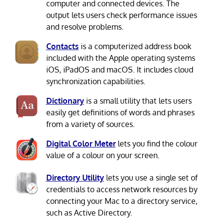
computer and connected devices. The
output lets users check performance issues
and resolve problems.
Contacts
is a computerized address book
included with the Apple operating systems
iOS, iPadOS and macOS. It includes cloud
synchronization capabilities.
Dictionary
is a small utility that lets users
easily get definitions of words and phrases
from a variety of sources.
Digital Color Meter
lets you find the colour
value of a colour on your screen.
Directory Utility
lets you use a single set of
credentials to access network resources by
connecting your Mac to a directory service,
such as Active Directory.