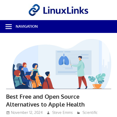
Skip
LinuxL
to
content
Best
NAVIGATION
Free
Linux
Software
&
Open
Source
Reviews
Best Free and Open Source
Alternatives to Apple Health
November 12, 2024
Steve Emms
Scientific