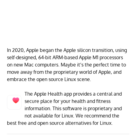
In 2020, Apple began the Apple silicon transition, using
self-designed, 64-bit ARM-based Apple M1 processors
on new Mac computers. Maybe it’s the perfect time to
move away from the proprietary world of Apple, and
embrace the open source Linux scene.
The Apple Health app provides a central and
secure place for your health and fitness
information. This software is proprietary and
not available for Linux. We recommend the
best free and open source alternatives for Linux.