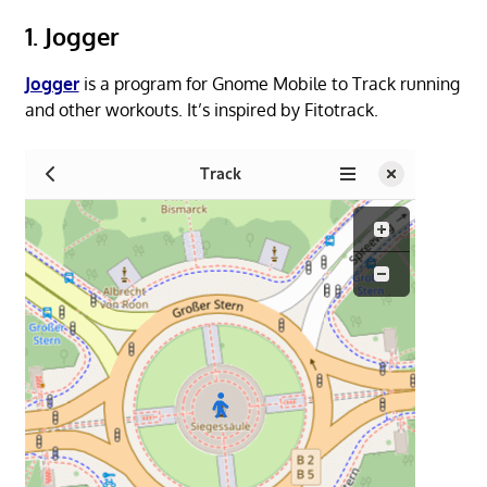
1. Jogger
Jogger
is a program for Gnome Mobile to Track running
and other workouts. It’s inspired by Fitotrack.