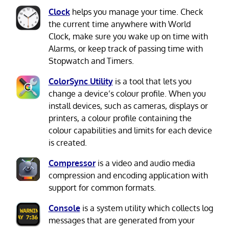
Clock
helps you manage your time. Check
the current time anywhere with World
Clock, make sure you wake up on time with
Alarms, or keep track of passing time with
Stopwatch and Timers.
ColorSync Utility
is a tool that lets you
change a device’s colour profile. When you
install devices, such as cameras, displays or
printers, a colour profile containing the
colour capabilities and limits for each device
is created.
Compressor
is a video and audio media
compression and encoding application with
support for common formats.
Console
is a system utility which collects log
messages that are generated from your