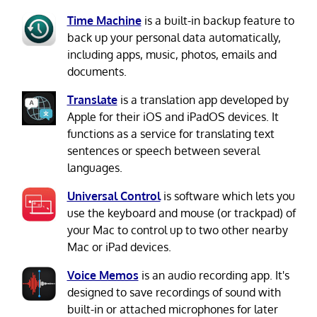
Time Machine
is a built-in backup feature to
back up your personal data automatically,
including apps, music, photos, emails and
documents.
Translate
is a translation app developed by
Apple for their iOS and iPadOS devices. It
functions as a service for translating text
sentences or speech between several
languages.
Universal Control
is software which lets you
use the keyboard and mouse (or trackpad) of
your Mac to control up to two other nearby
Mac or iPad devices.
Voice Memos
is an audio recording app. It's
designed to save recordings of sound with
built-in or attached microphones for later