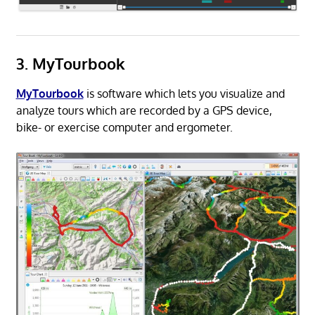
3. MyTourbook
MyTourbook
is software which lets you visualize and
analyze tours which are recorded by a GPS device,
bike- or exercise computer and ergometer.