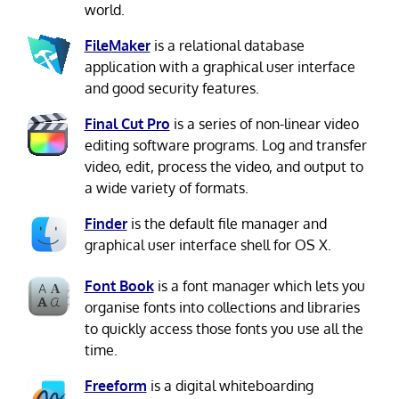
world.
FileMaker
is a relational database
application with a graphical user interface
and good security features.
Final Cut Pro
is a series of non-linear video
editing software programs. Log and transfer
video, edit, process the video, and output to
a wide variety of formats.
Finder
is the default file manager and
graphical user interface shell for OS X.
Font Book
is a font manager which lets you
organise fonts into collections and libraries
to quickly access those fonts you use all the
time.
Freeform
is a digital whiteboarding