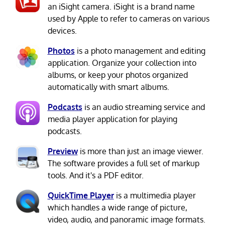
an iSight camera. iSight is a brand name
used by Apple to refer to cameras on various
devices.
Photos
is a photo management and editing
application. Organize your collection into
albums, or keep your photos organized
automatically with smart albums.
Podcasts
is an audio streaming service and
media player application for playing
podcasts.
Preview
is more than just an image viewer.
The software provides a full set of markup
tools. And it's a PDF editor.
QuickTime Player
is a multimedia player
which handles a wide range of picture,
video, audio, and panoramic image formats.