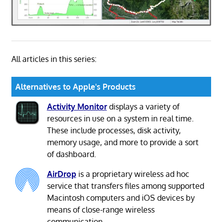
All articles in this series:
Alternatives to Apple's Products
Activity Monitor
displays a variety of
resources in use on a system in real time.
These include processes, disk activity,
memory usage, and more to provide a sort
of dashboard.
AirDrop
is a proprietary wireless ad hoc
service that transfers files among supported
Macintosh computers and iOS devices by
means of close-range wireless
communication.