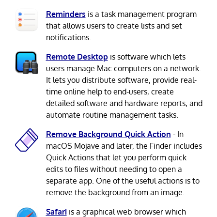
Reminders
is a task management program
that allows users to create lists and set
notifications.
Remote Desktop
is software which lets
users manage Mac computers on a network.
It lets you distribute software, provide real-
time online help to end-users, create
detailed software and hardware reports, and
automate routine management tasks.
Remove Background Quick Action
- In
macOS Mojave and later, the Finder includes
Quick Actions that let you perform quick
edits to files without needing to open a
separate app. One of the useful actions is to
remove the background from an image.
Safari
is a graphical web browser which