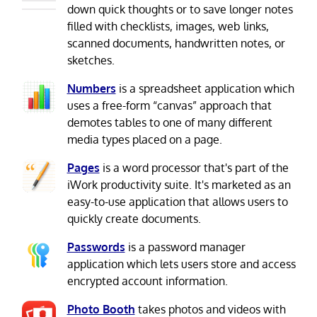
down quick thoughts or to save longer notes
filled with checklists, images, web links,
scanned documents, handwritten notes, or
sketches.
Numbers
is a spreadsheet application which
uses a free-form “canvas” approach that
demotes tables to one of many different
media types placed on a page.
Pages
is a word processor that's part of the
iWork productivity suite. It's marketed as an
easy-to-use application that allows users to
quickly create documents.
Passwords
is a password manager
application which lets users store and access
encrypted account information.
Photo Booth
takes photos and videos with