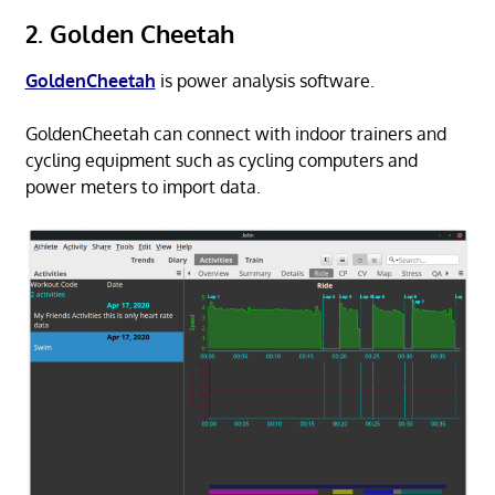
2. Golden Cheetah
GoldenCheetah
is power analysis software.
GoldenCheetah can connect with indoor trainers and
cycling equipment such as cycling computers and
power meters to import data.