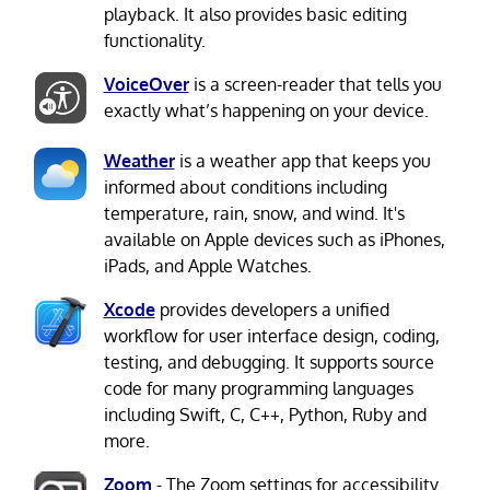
playback. It also provides basic editing
functionality.
VoiceOver
is a screen-reader that tells you
exactly what’s happening on your device.
Weather
is a weather app that keeps you
informed about conditions including
temperature, rain, snow, and wind. It's
available on Apple devices such as iPhones,
iPads, and Apple Watches.
Xcode
provides developers a unified
workflow for user interface design, coding,
testing, and debugging. It supports source
code for many programming languages
including Swift, C, C++, Python, Ruby and
more.
Zoom
- The Zoom settings for accessibility