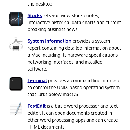
the desktop.
Stocks
lets you view stock quotes,
interactive historical data charts and current
breaking business news.
System Information
provides a system
report containing detailed information about
a Mac including its hardware specifications,
networking interfaces, and installed
software.
Terminal
provides a command line interface
to control the UNIX-based operating system
that lurks below macOS.
TextEdit
is a basic word processor and text
editor. It can open documents created in
other word processing apps and can create
HTML documents.