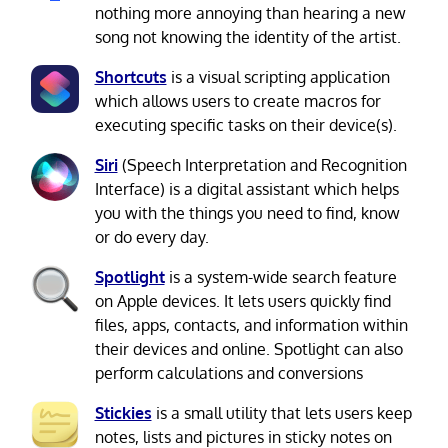
nothing more annoying than hearing a new
song not knowing the identity of the artist.
Shortcuts
is a visual scripting application
which allows users to create macros for
executing specific tasks on their device(s).
Siri
(Speech Interpretation and Recognition
Interface) is a digital assistant which helps
you with the things you need to find, know
or do every day.
Spotlight
is a system-wide search feature
on Apple devices. It lets users quickly find
files, apps, contacts, and information within
their devices and online. Spotlight can also
perform calculations and conversions
Stickies
is a small utility that lets users keep
notes, lists and pictures in sticky notes on