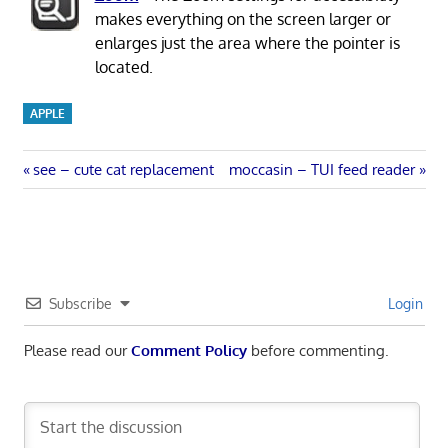
makes everything on the screen larger or
enlarges just the area where the pointer is
located.
APPLE
Post
Previous
Next
see – cute cat replacement
moccasin – TUI feed reader
Post:
Post:
navigation
Subscribe
Login
Please read our
Comment Policy
before commenting.