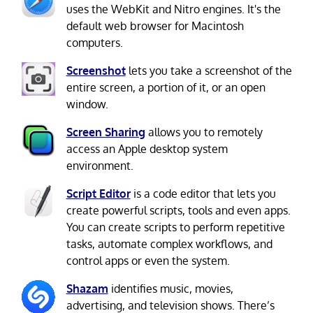
uses the WebKit and Nitro engines. It's the
default web browser for Macintosh
computers.
Screenshot
lets you take a screenshot of the
entire screen, a portion of it, or an open
window.
Screen Sharing
allows you to remotely
access an Apple desktop system
environment.
Script Editor
is a code editor that lets you
create powerful scripts, tools and even apps.
You can create scripts to perform repetitive
tasks, automate complex workflows, and
control apps or even the system.
Shazam
identifies music, movies,
advertising, and television shows. There’s