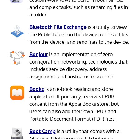
and complex tasks, such as renaming files in
a folder.
Bluetooth File Exchange
is a utility to view
the Public folder on the device, retrieve files
from the device, and send files to the device.
Bonjour
is an implementation of zero-
configuration networking; technologies that
includes service discovery, address
assignment, and hostname resolution.
Books
is an e-book reading and store
application. It primarily receives EPUB
content from the Apple Books store, but
users can also add their own EPUB and
Portable Document Format (PDF) files.
Boot Camp
is a utility that comes with a
Mac which lets users switch between