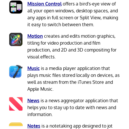
Mission Control
offers a bird's-eye view of
all your open windows, desktop spaces, and
any apps in full screen or Split View, making
it easy to switch between them.
Motion
creates and edits motion graphics,
titling for video production and film
production, and 2D and 3D compositing for
visual effects.
Music
is a media player application that
plays music files stored locally on devices, as
well as stream from the iTunes Store and
Apple Music.
News
is a news aggregator application that
helps you to stay up to date with news and
information.
Notes
is a notetaking app designed to jot