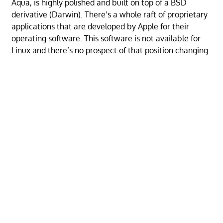
Aqua, is highly polished and built on top of a BSD
derivative (Darwin). There’s a whole raft of proprietary
applications that are developed by Apple for their
operating software. This software is not available for
Linux and there’s no prospect of that position changing.