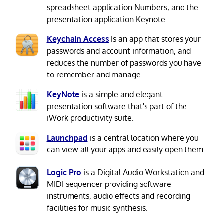
spreadsheet application Numbers, and the
presentation application Keynote.
Keychain Access
is an app that stores your
passwords and account information, and
reduces the number of passwords you have
to remember and manage.
KeyNote
is a simple and elegant
presentation software that's part of the
iWork productivity suite.
Launchpad
is a central location where you
can view all your apps and easily open them.
Logic Pro
is a Digital Audio Workstation and
MIDI sequencer providing software
instruments, audio effects and recording
facilities for music synthesis.