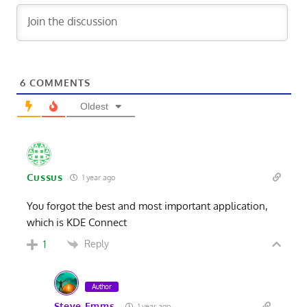
6
COMMENTS
Oldest
Cussus
1 year ago
You forgot the best and most important application,
which is KDE Connect
Reply
1
Author
Steve Emms
1 year ago