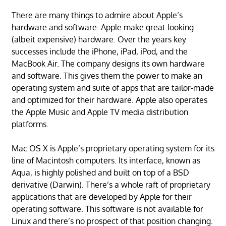
There are many things to admire about Apple’s
hardware and software. Apple make great looking
(albeit expensive) hardware. Over the years key
successes include the iPhone, iPad, iPod, and the
MacBook Air. The company designs its own hardware
and software. This gives them the power to make an
operating system and suite of apps that are tailor-made
and optimized for their hardware. Apple also operates
the Apple Music and Apple TV media distribution
platforms.
Mac OS X is Apple’s proprietary operating system for its
line of Macintosh computers. Its interface, known as
Aqua, is highly polished and built on top of a BSD
derivative (Darwin). There’s a whole raft of proprietary
applications that are developed by Apple for their
operating software. This software is not available for
Linux and there’s no prospect of that position changing.