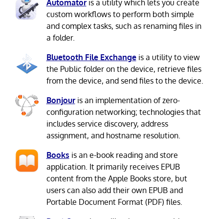
Automator
is a utility which lets you create
custom workflows to perform both simple
and complex tasks, such as renaming files in
a folder.
Bluetooth File Exchange
is a utility to view
the Public folder on the device, retrieve files
from the device, and send files to the device.
Bonjour
is an implementation of zero-
configuration networking; technologies that
includes service discovery, address
assignment, and hostname resolution.
Books
is an e-book reading and store
application. It primarily receives EPUB
content from the Apple Books store, but
users can also add their own EPUB and
Portable Document Format (PDF) files.