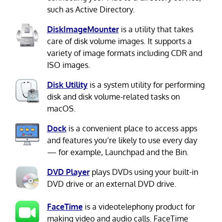
such as Active Directory.
DiskImageMounter
is a utility that takes
care of disk volume images. It supports a
variety of image formats including CDR and
ISO images.
Disk Utility
is a system utility for performing
disk and disk volume-related tasks on
macOS.
Dock
is a convenient place to access apps
and features you’re likely to use every day
— for example, Launchpad and the Bin.
DVD Player
plays DVDs using your built-in
DVD drive or an external DVD drive.
FaceTime
is a videotelephony product for
making video and audio calls. FaceTime