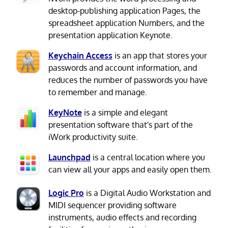
desktop-publishing application Pages, the
spreadsheet application Numbers, and the
presentation application Keynote.
Keychain Access
is an app that stores your
passwords and account information, and
reduces the number of passwords you have
to remember and manage.
KeyNote
is a simple and elegant
presentation software that's part of the
iWork productivity suite.
Launchpad
is a central location where you
can view all your apps and easily open them.
Logic Pro
is a Digital Audio Workstation and
MIDI sequencer providing software
instruments, audio effects and recording