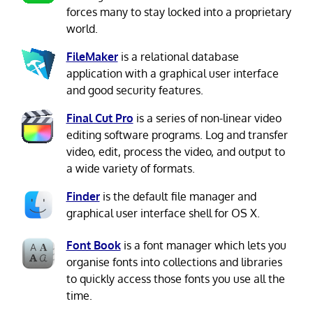
forces many to stay locked into a proprietary
world.
FileMaker
is a relational database
application with a graphical user interface
and good security features.
Final Cut Pro
is a series of non-linear video
editing software programs. Log and transfer
video, edit, process the video, and output to
a wide variety of formats.
Finder
is the default file manager and
graphical user interface shell for OS X.
Font Book
is a font manager which lets you
organise fonts into collections and libraries
to quickly access those fonts you use all the
time.