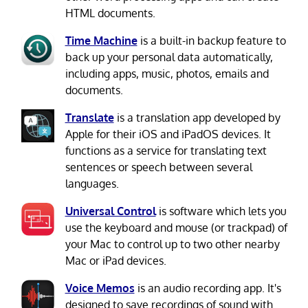
HTML documents.
Time Machine
is a built-in backup feature to
back up your personal data automatically,
including apps, music, photos, emails and
documents.
Translate
is a translation app developed by
Apple for their iOS and iPadOS devices. It
functions as a service for translating text
sentences or speech between several
languages.
Universal Control
is software which lets you
use the keyboard and mouse (or trackpad) of
your Mac to control up to two other nearby
Mac or iPad devices.
Voice Memos
is an audio recording app. It's
designed to save recordings of sound with