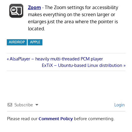
Zoom
- The Zoom settings for accessibility
makes everything on the screen larger or
enlarges just the area where the pointer is
located.
AIRDROP
APPLE
Post
Previous
AlsaPlayer – heavily multi-threaded PCM player
Post:
Next
ExTiX – Ubuntu-based Linux distribution
navigation
Post:
Subscribe
Login
Please read our
Comment Policy
before commenting.