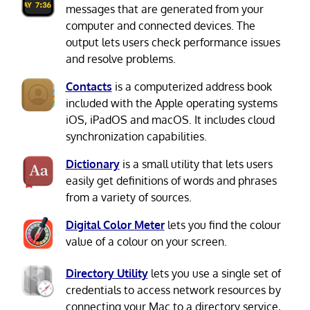
messages that are generated from your
computer and connected devices. The
output lets users check performance issues
and resolve problems.
Contacts
is a computerized address book
included with the Apple operating systems
iOS, iPadOS and macOS. It includes cloud
synchronization capabilities.
Dictionary
is a small utility that lets users
easily get definitions of words and phrases
from a variety of sources.
Digital Color Meter
lets you find the colour
value of a colour on your screen.
Directory Utility
lets you use a single set of
credentials to access network resources by
connecting your Mac to a directory service,