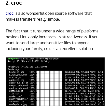
2. croc
croc
is also wonderful open source software that
makess transfers really simple.
The fact that it runs under a wide range of platforms
besides Linux only increases its attractiveness. If you
want to send large and sensitive files to anyone
including your family, croc is an excellent solution.