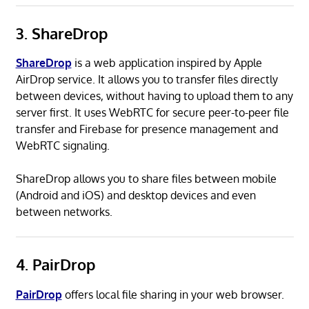
3. ShareDrop
ShareDrop
is a web application inspired by Apple
AirDrop service. It allows you to transfer files directly
between devices, without having to upload them to any
server first. It uses WebRTC for secure peer-to-peer file
transfer and Firebase for presence management and
WebRTC signaling.
ShareDrop allows you to share files between mobile
(Android and iOS) and desktop devices and even
between networks.
4. PairDrop
PairDrop
offers local file sharing in your web browser.