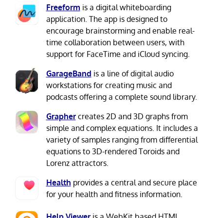
Freeform
is a digital whiteboarding
application. The app is designed to
encourage brainstorming and enable real-
time collaboration between users, with
support for FaceTime and iCloud syncing.
GarageBand
is a line of digital audio
workstations for creating music and
podcasts offering a complete sound library.
Grapher
creates 2D and 3D graphs from
simple and complex equations. It includes a
variety of samples ranging from differential
equations to 3D-rendered Toroids and
Lorenz attractors.
Health
provides a central and secure place
for your health and fitness information.
Help Viewer
is a WebKit based HTML