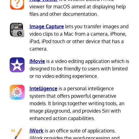
viewer for macOS aimed at displaying help
files and other documentation.
Image Capture
lets you transfer images and
video clips to a Mac from a camera, iPhone,
iPad, iPod touch or other device that has a
camera.
iMovie
is a video editing application which is
designed to be friendly to users with limited
or no video editing experience.
Intelligence
is a personal intelligence
system that offers powerful generative
models. It brings together writing tools, an
image playground, and provides Siri with
enhanced action capabilities.
iWork
is an office suite of applications.
iWork provides the word-processing and