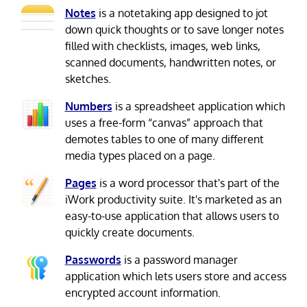
Notes
is a notetaking app designed to jot
down quick thoughts or to save longer notes
filled with checklists, images, web links,
scanned documents, handwritten notes, or
sketches.
Numbers
is a spreadsheet application which
uses a free-form “canvas” approach that
demotes tables to one of many different
media types placed on a page.
Pages
is a word processor that's part of the
iWork productivity suite. It's marketed as an
easy-to-use application that allows users to
quickly create documents.
Passwords
is a password manager
application which lets users store and access
encrypted account information.