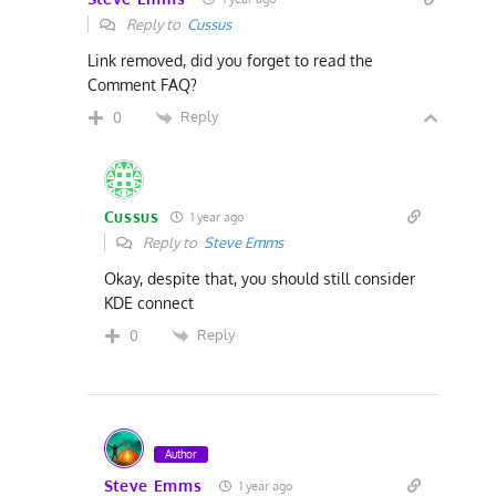
Reply to
Cussus
Link removed, did you forget to read the
Comment FAQ?
Reply
0
Cussus
1 year ago
Reply to
Steve Emms
Okay, despite that, you should still consider
KDE connect
Reply
0
Author
Steve Emms
1 year ago