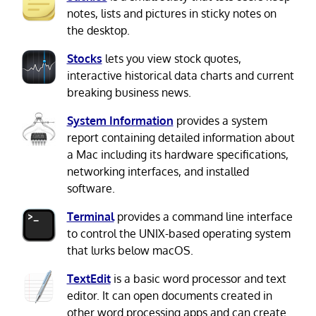
notes, lists and pictures in sticky notes on
the desktop.
Stocks
lets you view stock quotes,
interactive historical data charts and current
breaking business news.
System Information
provides a system
report containing detailed information about
a Mac including its hardware specifications,
networking interfaces, and installed
software.
Terminal
provides a command line interface
to control the UNIX-based operating system
that lurks below macOS.
TextEdit
is a basic word processor and text
editor. It can open documents created in
other word processing apps and can create