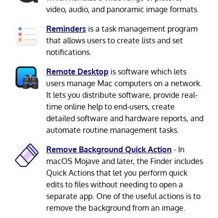
video, audio, and panoramic image formats.
Reminders
is a task management program
that allows users to create lists and set
notifications.
Remote Desktop
is software which lets
users manage Mac computers on a network.
It lets you distribute software, provide real-
time online help to end-users, create
detailed software and hardware reports, and
automate routine management tasks.
Remove Background Quick Action
- In
macOS Mojave and later, the Finder includes
Quick Actions that let you perform quick
edits to files without needing to open a
separate app. One of the useful actions is to
remove the background from an image.