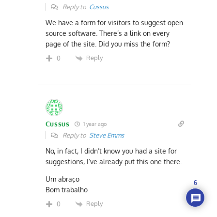
Reply to
Cussus
We have a form for visitors to suggest open
source software. There’s a link on every
page of the site. Did you miss the form?
Reply
0
Cussus
1 year ago
Reply to
Steve Emms
No, in fact, I didn’t know you had a site for
suggestions, I’ve already put this one there.
Um abraço
6
Bom trabalho
Reply
0