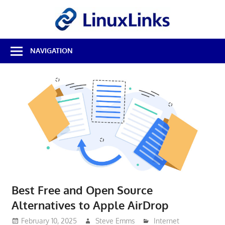
Skip
LinuxL
to
content
Best
NAVIGATION
Free
Linux
Software
&
Open
Source
Reviews
Best Free and Open Source
Alternatives to Apple AirDrop
February 10, 2025
Steve Emms
Internet