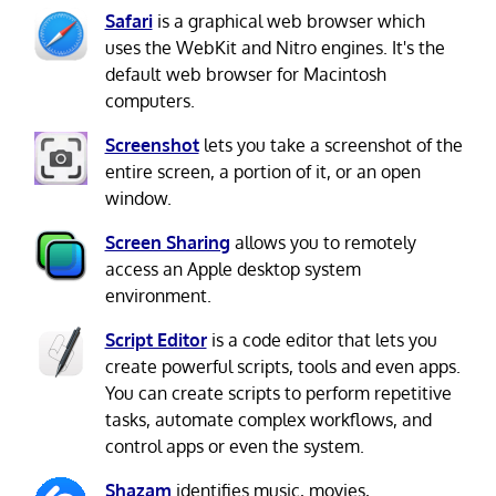
Safari
is a graphical web browser which
uses the WebKit and Nitro engines. It's the
default web browser for Macintosh
computers.
Screenshot
lets you take a screenshot of the
entire screen, a portion of it, or an open
window.
Screen Sharing
allows you to remotely
access an Apple desktop system
environment.
Script Editor
is a code editor that lets you
create powerful scripts, tools and even apps.
You can create scripts to perform repetitive
tasks, automate complex workflows, and
control apps or even the system.
Shazam
identifies music, movies,