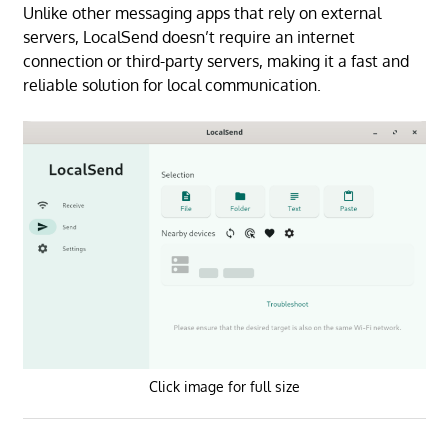
Unlike other messaging apps that rely on external
servers, LocalSend doesn’t require an internet
connection or third-party servers, making it a fast and
reliable solution for local communication.
Click image for full size