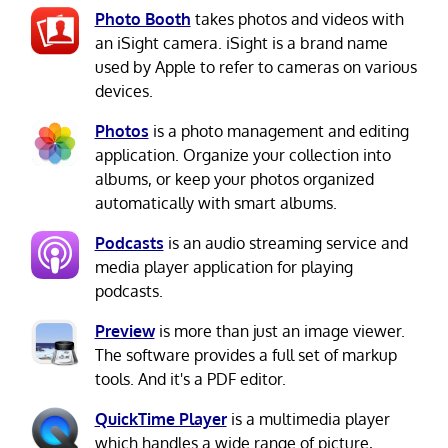
Photo Booth
takes photos and videos with
an iSight camera. iSight is a brand name
used by Apple to refer to cameras on various
devices.
Photos
is a photo management and editing
application. Organize your collection into
albums, or keep your photos organized
automatically with smart albums.
Podcasts
is an audio streaming service and
media player application for playing
podcasts.
Preview
is more than just an image viewer.
The software provides a full set of markup
tools. And it's a PDF editor.
QuickTime Player
is a multimedia player
which handles a wide range of picture,