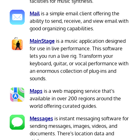
facilities for music synthesis.
Mail
is a simple email client offering the
ability to send, receive, and view email with
good organizing capabilities.
MainStage
is a music application designed
for use in live performance. This software
lets you run a live rig. Transform your
keyboard, guitar, or vocal performance with
an enormous collection of plug-ins and
sounds.
Maps
is a web mapping service that's
available in over 200 regions around the
world offering curated guides.
Messages
is instant messaging software for
sending messages, images, videos, and
documents. There's location data and