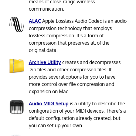
means of close-range wireless
communication.
ALAC
Apple Lossless Audio Codec is an audio
compression technology that employs
lossless compression. It's a form of
compression that preserves all of the
original data.
Archive Utility
creates and decompresses
.zip files and other compressed files. It
provides several options for you to have
more control over file compression and
expansion on Mac.
Audio MIDI Setup
is a utility to describe the
configuration of your MIDI devices. There’s a
default configuration already created, but
you can set up your own.