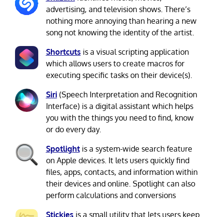
advertising, and television shows. There’s
nothing more annoying than hearing a new
song not knowing the identity of the artist.
Shortcuts
is a visual scripting application
which allows users to create macros for
executing specific tasks on their device(s).
Siri
(Speech Interpretation and Recognition
Interface) is a digital assistant which helps
you with the things you need to find, know
or do every day.
Spotlight
is a system-wide search feature
on Apple devices. It lets users quickly find
files, apps, contacts, and information within
their devices and online. Spotlight can also
perform calculations and conversions
Stickies
is a small utility that lets users keep