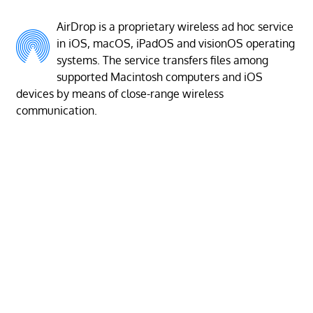
AirDrop is a proprietary wireless ad hoc service
in iOS, macOS, iPadOS and visionOS operating
systems. The service transfers files among
supported Macintosh computers and iOS
devices by means of close-range wireless
communication.