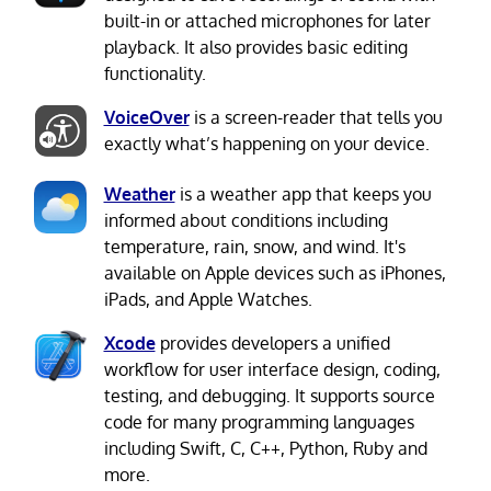
built-in or attached microphones for later
playback. It also provides basic editing
functionality.
VoiceOver
is a screen-reader that tells you
exactly what’s happening on your device.
Weather
is a weather app that keeps you
informed about conditions including
temperature, rain, snow, and wind. It's
available on Apple devices such as iPhones,
iPads, and Apple Watches.
Xcode
provides developers a unified
workflow for user interface design, coding,
testing, and debugging. It supports source
code for many programming languages
including Swift, C, C++, Python, Ruby and
more.