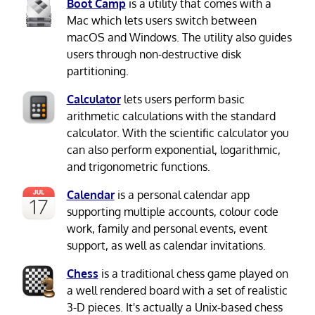
Boot Camp
is a utility that comes with a
Mac which lets users switch between
macOS and Windows. The utility also guides
users through non-destructive disk
partitioning.
Calculator
lets users perform basic
arithmetic calculations with the standard
calculator. With the scientific calculator you
can also perform exponential, logarithmic,
and trigonometric functions.
Calendar
is a personal calendar app
supporting multiple accounts, colour code
work, family and personal events, event
support, as well as calendar invitations.
Chess
is a traditional chess game played on
a well rendered board with a set of realistic
3-D pieces. It's actually a Unix-based chess