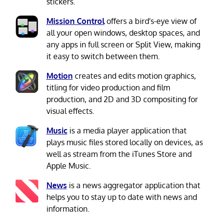
stickers.
Mission Control
offers a bird's-eye view of
all your open windows, desktop spaces, and
any apps in full screen or Split View, making
it easy to switch between them.
Motion
creates and edits motion graphics,
titling for video production and film
production, and 2D and 3D compositing for
visual effects.
Music
is a media player application that
plays music files stored locally on devices, as
well as stream from the iTunes Store and
Apple Music.
News
is a news aggregator application that
helps you to stay up to date with news and
information.