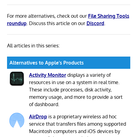
For more alternatives, check out our
File Sharing Tools
roundup
. Discuss this article on our
Discord
.
All articles in this series:
Alternatives to Apple's Products
Activity Monitor
displays a variety of
resources in use on a system in real time.
These include processes, disk activity,
memory usage, and more to provide a sort
of dashboard.
AirDrop
is a proprietary wireless ad hoc
service that transfers files among supported
Macintosh computers and iOS devices by