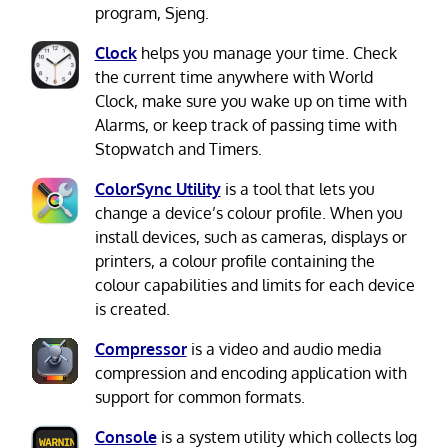
program, Sjeng.
Clock
helps you manage your time. Check
the current time anywhere with World
Clock, make sure you wake up on time with
Alarms, or keep track of passing time with
Stopwatch and Timers.
ColorSync Utility
is a tool that lets you
change a device’s colour profile. When you
install devices, such as cameras, displays or
printers, a colour profile containing the
colour capabilities and limits for each device
is created.
Compressor
is a video and audio media
compression and encoding application with
support for common formats.
Console
is a system utility which collects log