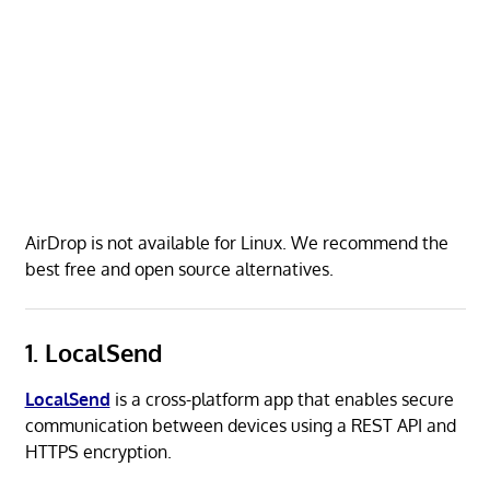
AirDrop is not available for Linux. We recommend the
best free and open source alternatives.
1. LocalSend
LocalSend
is a cross-platform app that enables secure
communication between devices using a REST API and
HTTPS encryption.