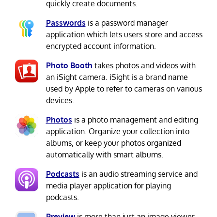
quickly create documents.
Passwords
is a password manager
application which lets users store and access
encrypted account information.
Photo Booth
takes photos and videos with
an iSight camera. iSight is a brand name
used by Apple to refer to cameras on various
devices.
Photos
is a photo management and editing
application. Organize your collection into
albums, or keep your photos organized
automatically with smart albums.
Podcasts
is an audio streaming service and
media player application for playing
podcasts.
Preview
is more than just an image viewer.