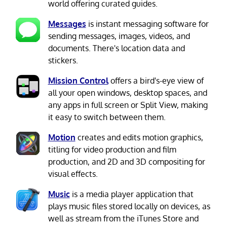
world offering curated guides.
Messages
is instant messaging software for
sending messages, images, videos, and
documents. There's location data and
stickers.
Mission Control
offers a bird's-eye view of
all your open windows, desktop spaces, and
any apps in full screen or Split View, making
it easy to switch between them.
Motion
creates and edits motion graphics,
titling for video production and film
production, and 2D and 3D compositing for
visual effects.
Music
is a media player application that
plays music files stored locally on devices, as
well as stream from the iTunes Store and