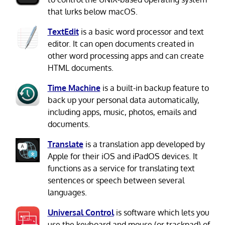
that lurks below macOS.
TextEdit
is a basic word processor and text
editor. It can open documents created in
other word processing apps and can create
HTML documents.
Time Machine
is a built-in backup feature to
back up your personal data automatically,
including apps, music, photos, emails and
documents.
Translate
is a translation app developed by
Apple for their iOS and iPadOS devices. It
functions as a service for translating text
sentences or speech between several
languages.
Universal Control
is software which lets you
use the keyboard and mouse (or trackpad) of