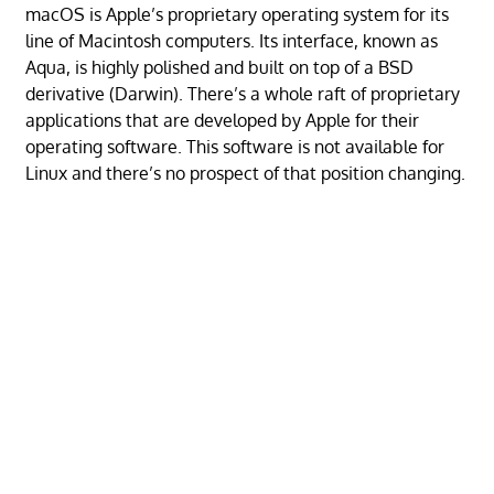
macOS is Apple’s proprietary operating system for its
line of Macintosh computers. Its interface, known as
Aqua, is highly polished and built on top of a BSD
derivative (Darwin). There’s a whole raft of proprietary
applications that are developed by Apple for their
operating software. This software is not available for
Linux and there’s no prospect of that position changing.