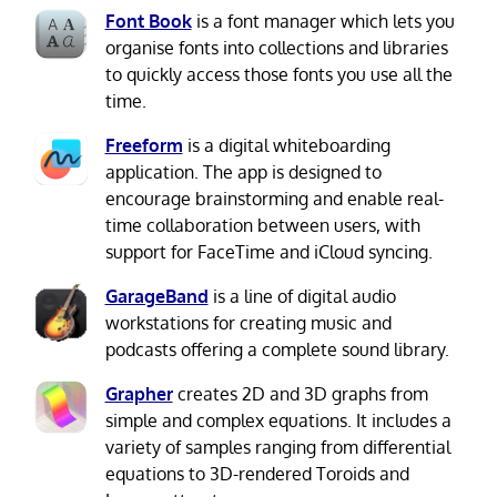
Font Book
is a font manager which lets you
organise fonts into collections and libraries
to quickly access those fonts you use all the
time.
Freeform
is a digital whiteboarding
application. The app is designed to
encourage brainstorming and enable real-
time collaboration between users, with
support for FaceTime and iCloud syncing.
GarageBand
is a line of digital audio
workstations for creating music and
podcasts offering a complete sound library.
Grapher
creates 2D and 3D graphs from
simple and complex equations. It includes a
variety of samples ranging from differential
equations to 3D-rendered Toroids and