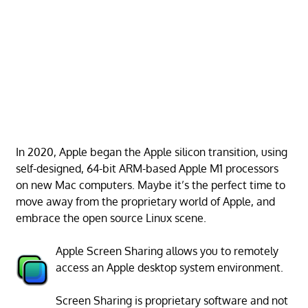
In 2020, Apple began the Apple silicon transition, using
self-designed, 64-bit ARM-based Apple M1 processors
on new Mac computers. Maybe it’s the perfect time to
move away from the proprietary world of Apple, and
embrace the open source Linux scene.
Apple Screen Sharing allows you to remotely
access an Apple desktop system environment.
Screen Sharing is proprietary software and not