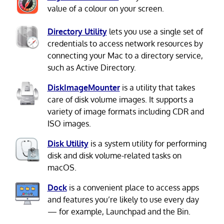
value of a colour on your screen.
Directory Utility
lets you use a single set of
credentials to access network resources by
connecting your Mac to a directory service,
such as Active Directory.
DiskImageMounter
is a utility that takes
care of disk volume images. It supports a
variety of image formats including CDR and
ISO images.
Disk Utility
is a system utility for performing
disk and disk volume-related tasks on
macOS.
Dock
is a convenient place to access apps
and features you’re likely to use every day
— for example, Launchpad and the Bin.