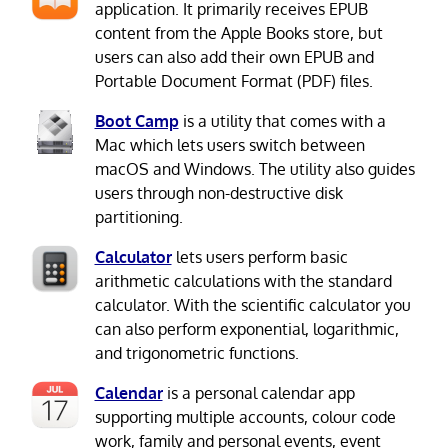
application. It primarily receives EPUB
content from the Apple Books store, but
users can also add their own EPUB and
Portable Document Format (PDF) files.
Boot Camp
is a utility that comes with a
Mac which lets users switch between
macOS and Windows. The utility also guides
users through non-destructive disk
partitioning.
Calculator
lets users perform basic
arithmetic calculations with the standard
calculator. With the scientific calculator you
can also perform exponential, logarithmic,
and trigonometric functions.
Calendar
is a personal calendar app
supporting multiple accounts, colour code
work, family and personal events, event