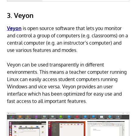
3. Veyon
Veyon
is open source software that lets you monitor
and control a group of computers (e.g. classrooms) on a
central computer (e.g. an instructor’s computer) and
use various features and modes.
Veyon can be used transparently in different
environments. This means a teacher computer running
Linux can easily access student computers running
Windows and vice versa. Veyon provides an user
interface which has been optimized for easy use and
fast access to all important features.