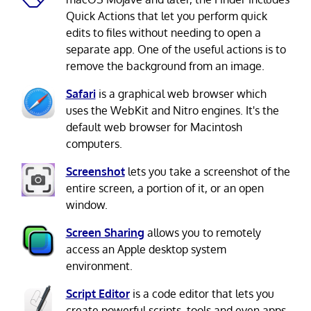
Quick Actions that let you perform quick
edits to files without needing to open a
separate app. One of the useful actions is to
remove the background from an image.
Safari
is a graphical web browser which
uses the WebKit and Nitro engines. It's the
default web browser for Macintosh
computers.
Screenshot
lets you take a screenshot of the
entire screen, a portion of it, or an open
window.
Screen Sharing
allows you to remotely
access an Apple desktop system
environment.
Script Editor
is a code editor that lets you
create powerful scripts, tools and even apps.