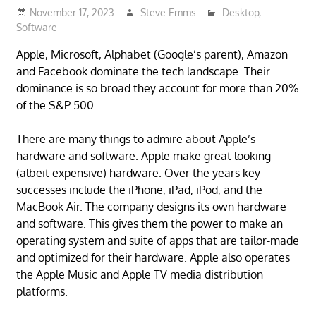
November 17, 2023
Steve Emms
Desktop
,
Software
Apple, Microsoft, Alphabet (Google’s parent), Amazon
and Facebook dominate the tech landscape. Their
dominance is so broad they account for more than 20%
of the S&P 500.
There are many things to admire about Apple’s
hardware and software. Apple make great looking
(albeit expensive) hardware. Over the years key
successes include the iPhone, iPad, iPod, and the
MacBook Air. The company designs its own hardware
and software. This gives them the power to make an
operating system and suite of apps that are tailor-made
and optimized for their hardware. Apple also operates
the Apple Music and Apple TV media distribution
platforms.