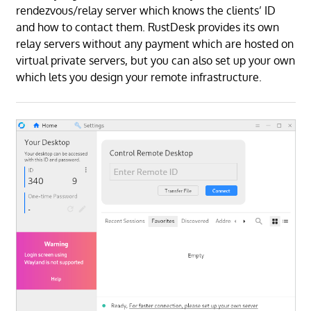
rendezvous/relay server which knows the clients’ ID
and how to contact them. RustDesk provides its own
relay servers without any payment which are hosted on
virtual private servers, but you can also set up your own
which lets you design your remote infrastructure.