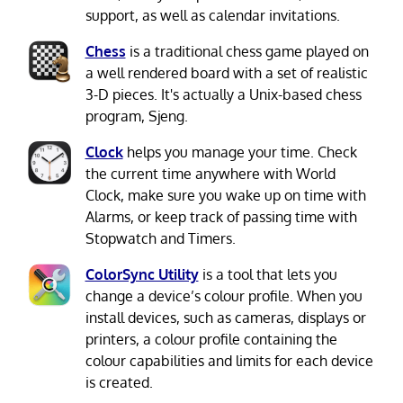
support, as well as calendar invitations.
Chess
is a traditional chess game played on
a well rendered board with a set of realistic
3-D pieces. It's actually a Unix-based chess
program, Sjeng.
Clock
helps you manage your time. Check
the current time anywhere with World
Clock, make sure you wake up on time with
Alarms, or keep track of passing time with
Stopwatch and Timers.
ColorSync Utility
is a tool that lets you
change a device’s colour profile. When you
install devices, such as cameras, displays or
printers, a colour profile containing the
colour capabilities and limits for each device
is created.