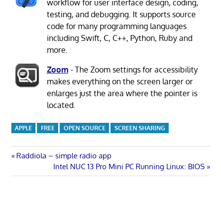
workflow for user interface design, coding,
testing, and debugging. It supports source
code for many programming languages
including Swift, C, C++, Python, Ruby and
more.
Zoom
- The Zoom settings for accessibility
makes everything on the screen larger or
enlarges just the area where the pointer is
located.
APPLE
FREE
OPEN SOURCE
SCREEN SHARING
Post
Previous
Raddiola – simple radio app
Post:
Next
Intel NUC 13 Pro Mini PC Running Linux: BIOS
navigation
Post: