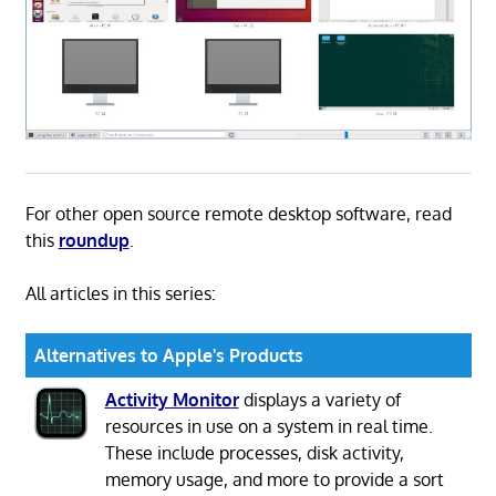
For other open source remote desktop software, read
this
roundup
.
All articles in this series:
Alternatives to Apple's Products
Activity Monitor
displays a variety of
resources in use on a system in real time.
These include processes, disk activity,
memory usage, and more to provide a sort