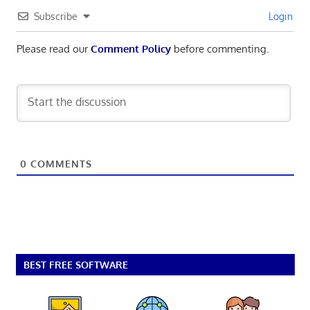
Subscribe
Login
Please read our
Comment Policy
before commenting.
0
COMMENTS
BEST FREE SOFTWARE