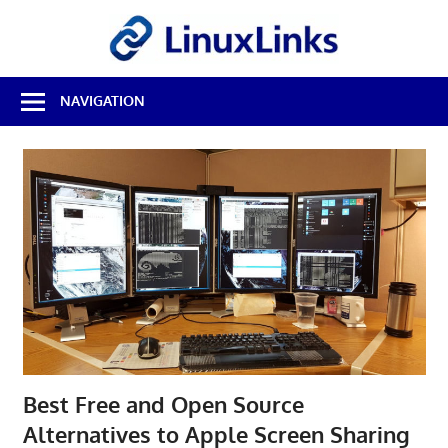
Skip
LinuxL
to
content
Best
NAVIGATION
Free
Linux
Software
&
Open
Source
Reviews
Best Free and Open Source
Alternatives to Apple Screen Sharing