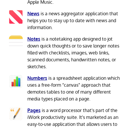
Apple Music.
News
is a news aggregator application that
helps you to stay up to date with news and
information.
Notes
is a notetaking app designed to jot
down quick thoughts or to save longer notes
filled with checklists, images, web links,
scanned documents, handwritten notes, or
sketches.
Numbers
is a spreadsheet application which
uses a free-form “canvas” approach that
demotes tables to one of many different
media types placed on a page.
Pages
is a word processor that's part of the
iWork productivity suite. It's marketed as an
easy-to-use application that allows users to