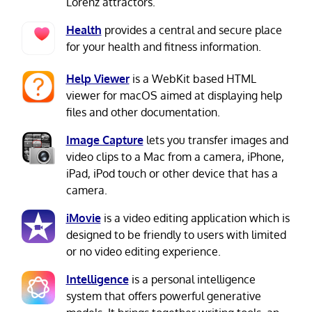
Lorenz attractors.
Health
provides a central and secure place
for your health and fitness information.
Help Viewer
is a WebKit based HTML
viewer for macOS aimed at displaying help
files and other documentation.
Image Capture
lets you transfer images and
video clips to a Mac from a camera, iPhone,
iPad, iPod touch or other device that has a
camera.
iMovie
is a video editing application which is
designed to be friendly to users with limited
or no video editing experience.
Intelligence
is a personal intelligence
system that offers powerful generative