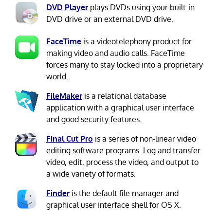
DVD Player
plays DVDs using your built-in
DVD drive or an external DVD drive.
FaceTime
is a videotelephony product for
making video and audio calls. FaceTime
forces many to stay locked into a proprietary
world.
FileMaker
is a relational database
application with a graphical user interface
and good security features.
Final Cut Pro
is a series of non-linear video
editing software programs. Log and transfer
video, edit, process the video, and output to
a wide variety of formats.
Finder
is the default file manager and
graphical user interface shell for OS X.