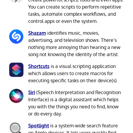
You can create scripts to perform repetitive
tasks, automate complex workflows, and
control apps or even the system.
Shazam
identifies music, movies,
advertising, and television shows. There’s
nothing more annoying than hearing a new
song not knowing the identity of the artist.
Shortcuts
is a visual scripting application
which allows users to create macros for
executing specific tasks on their device(s).
Siri
(Speech Interpretation and Recognition
Interface) is a digital assistant which helps
you with the things you need to find, know
or do every day.
Spotlight
is a system-wide search feature
on Apple devices. It lets users quickly find