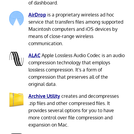
of dashboard.
AirDrop
is a proprietary wireless ad hoc
service that transfers files among supported
Macintosh computers and iOS devices by
means of close-range wireless
communication.
ALAC
Apple Lossless Audio Codec is an audio
compression technology that employs
lossless compression. It's a form of
compression that preserves all of the
original data.
Archive Utility
creates and decompresses
.zip files and other compressed files. It
provides several options for you to have
more control over file compression and
expansion on Mac.