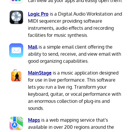
can view all your apps and easily open them.
Logic Pro
is a Digital Audio Workstation and
MIDI sequencer providing software
instruments, audio effects and recording
facilities for music synthesis.
Mail
is a simple email client offering the
ability to send, receive, and view email with
good organizing capabilities.
MainStage
is a music application designed
for use in live performance. This software
lets you run a live rig. Transform your
keyboard, guitar, or vocal performance with
an enormous collection of plug-ins and
sounds.
Maps
is a web mapping service that's
available in over 200 regions around the