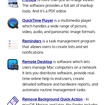
The software provides a full set of markup
tools. And it's a PDF editor.
QuickTime Player
is a multimedia player
which handles a wide range of picture,
video, audio, and panoramic image formats.
Reminders
is a task management program
that allows users to create lists and set
notifications.
Remote Desktop
is software which lets
users manage Mac computers on a network.
It lets you distribute software, provide real-
time online help to end-users, create
detailed software and hardware reports, and
automate routine management tasks.
Remove Background Quick Action
- In
macOS Mojave and later, the Finder includes