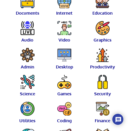
Documents
Internet
Education
Audio
Video
Graphics
Admin
Desktop
Productivity
Science
Games
Security
Utilities
Coding
Finance