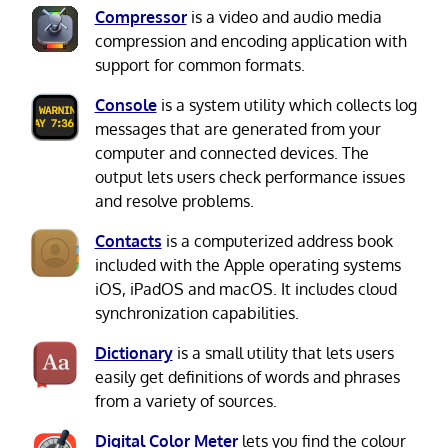
Compressor
is a video and audio media
compression and encoding application with
support for common formats.
Console
is a system utility which collects log
messages that are generated from your
computer and connected devices. The
output lets users check performance issues
and resolve problems.
Contacts
is a computerized address book
included with the Apple operating systems
iOS, iPadOS and macOS. It includes cloud
synchronization capabilities.
Dictionary
is a small utility that lets users
easily get definitions of words and phrases
from a variety of sources.
Digital Color Meter
lets you find the colour