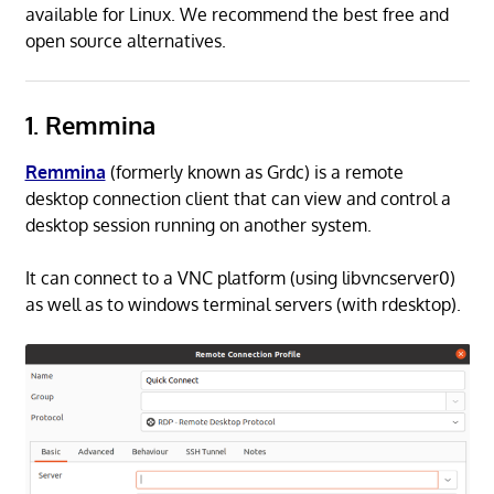
available for Linux. We recommend the best free and
open source alternatives.
1. Remmina
Remmina
(formerly known as Grdc) is a remote
desktop connection client that can view and control a
desktop session running on another system.
It can connect to a VNC platform (using libvncserver0)
as well as to windows terminal servers (with rdesktop).