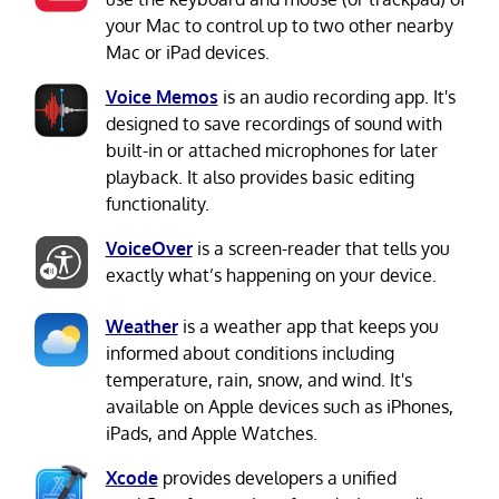
your Mac to control up to two other nearby
Mac or iPad devices.
Voice Memos
is an audio recording app. It's
designed to save recordings of sound with
built-in or attached microphones for later
playback. It also provides basic editing
functionality.
VoiceOver
is a screen-reader that tells you
exactly what’s happening on your device.
Weather
is a weather app that keeps you
informed about conditions including
temperature, rain, snow, and wind. It's
available on Apple devices such as iPhones,
iPads, and Apple Watches.
Xcode
provides developers a unified