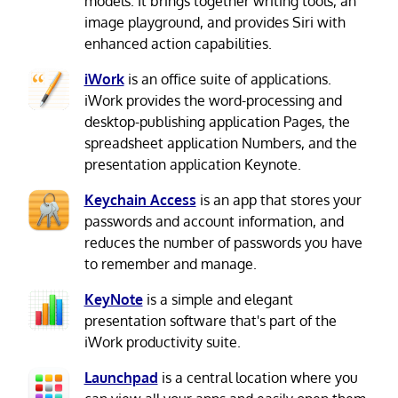
models. It brings together writing tools, an
image playground, and provides Siri with
enhanced action capabilities.
iWork
is an office suite of applications.
iWork provides the word-processing and
desktop-publishing application Pages, the
spreadsheet application Numbers, and the
presentation application Keynote.
Keychain Access
is an app that stores your
passwords and account information, and
reduces the number of passwords you have
to remember and manage.
KeyNote
is a simple and elegant
presentation software that's part of the
iWork productivity suite.
Launchpad
is a central location where you