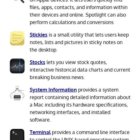
files, apps, contacts, and information within
their devices and online. Spotlight can also
perform calculations and conversions
Stickies
is a small utility that lets users keep
notes, lists and pictures in sticky notes on
the desktop.
Stocks
lets you view stock quotes,
interactive historical data charts and current
breaking business news.
System Information
provides a system
report containing detailed information about
a Mac including its hardware specifications,
networking interfaces, and installed
software.
Terminal
provides a command line interface
to control the UNIX-based operating system