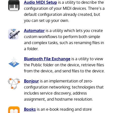
Audio MIDI Setup
is a utility to describe the
configuration of your MIDI devices. There’s a
default configuration already created, but
you can set up your own.
Automator
is a utility which lets you create
custom workflows to perform both simple
and complex tasks, such as renaming files in
a folder.
Bluetooth File Exchange
is a utility to view
the Public folder on the device, retrieve files
from the device, and send files to the device.
Bonjour
is an implementation of zero-
configuration networking; technologies that
includes service discovery, address
assignment, and hostname resolution.
Books
is an e-book reading and store