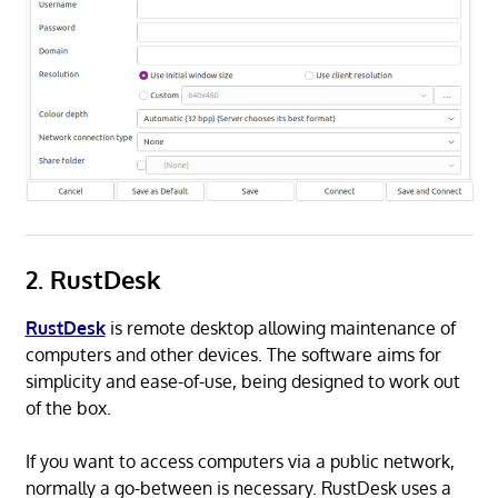
2. RustDesk
RustDesk
is remote desktop allowing maintenance of
computers and other devices. The software aims for
simplicity and ease-of-use, being designed to work out
of the box.
If you want to access computers via a public network,
normally a go-between is necessary. RustDesk uses a