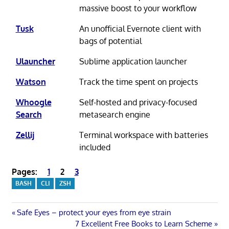
massive boost to your workflow
Tusk
An unofficial Evernote client with
bags of potential
Ulauncher
Sublime application launcher
Watson
Track the time spent on projects
Whoogle
Self-hosted and privacy-focused
Search
metasearch engine
Zellij
Terminal workspace with batteries
included
Pages:
1
2
3
BASH
CLI
ZSH
Post
Previous
Safe Eyes – protect your eyes from eye strain
Post:
Next
7 Excellent Free Books to Learn Scheme