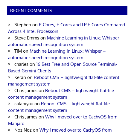
RECENT COMMENTS
Stephen
on
P-Cores, E-Cores and LP E-Cores Compared
Across 4 Intel Processors
Steve Emms
on
Machine Learning in Linux: Whisper –
automatic speech recognition system
TIM
on
Machine Learning in Linux: Whisper –
automatic speech recognition system
charles
on
16 Best Free and Open Source Terminal-
Based Gemini Clients
Keran
on
Reboot CMS – lightweight flat-file content
management system
Chris James
on
Reboot CMS – lightweight flat-file
content management system
calabiyau
on
Reboot CMS – lightweight flat-file
content management system
Chris James
on
Why I moved over to CachyOS from
Manjaro
Noz Noz
on
Why I moved over to CachyOS from