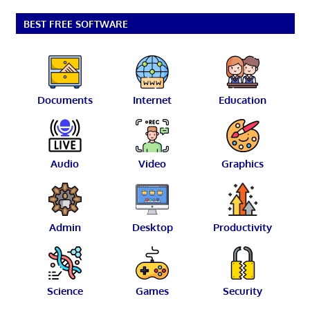
BEST FREE SOFTWARE
Documents
Internet
Education
Audio
Video
Graphics
Admin
Desktop
Productivity
Science
Games
Security