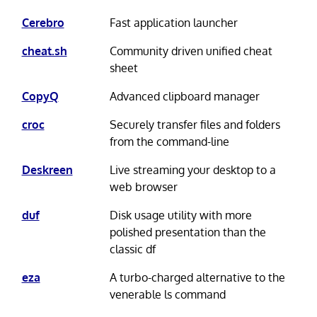
Cerebro
Fast application launcher
cheat.sh
Community driven unified cheat
sheet
CopyQ
Advanced clipboard manager
croc
Securely transfer files and folders
from the command-line
Deskreen
Live streaming your desktop to a
web browser
duf
Disk usage utility with more
polished presentation than the
classic df
eza
A turbo-charged alternative to the
venerable ls command