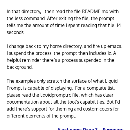
In that directory, I then read the file README.md with
the less command. After exiting the file, the prompt
tells me the amount of time I spent reading that file. 14
seconds.
I change back to my home directory, and fire up emacs.
I suspend the process; the prompt then includes 1z. A
helpful reminder there’s a process suspended in the
background.
The examples only scratch the surface of what Liquid
Prompt is capable of displaying. For a complete list,
please read the liquidpromptrc file, which has clear
documentation about all the tool’s capabilities. But I’d
add there’s support for theming and custom colors for
different elements of the prompt.
Next page: Page 3 – Summary