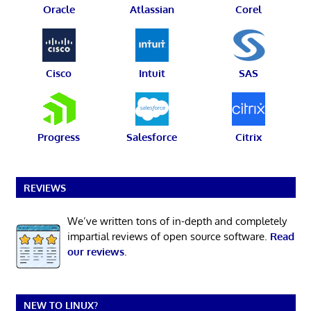
Oracle
Atlassian
Corel
Cisco
Intuit
SAS
Progress
Salesforce
Citrix
REVIEWS
We’ve written tons of in-depth and completely
impartial reviews of open source software.
Read
our reviews
.
NEW TO LINUX?