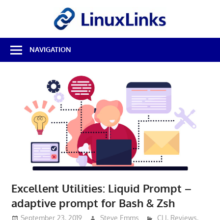
Skip
LinuxL
to
content
Best
NAVIGATION
Free
Linux
Software
&
Open
Source
Reviews
Excellent Utilities: Liquid Prompt –
adaptive prompt for Bash & Zsh
September 23, 2019
Steve Emms
CLI
,
Reviews
,