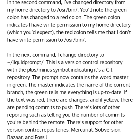
In the second command, I’ve changed directory from
my home directory to /usr/bin/. You’ll note the green
colon has changed to a red colon. The green colon
indicates I have write permission to my home directory
(which you’d expect), the red colon tells me that I don’t
have write permission to /usr/bin/.
In the next command, I change directory to
~/liquidprompt/. This is a version control repository
with the plus/minus symbol indicating it’s a Git
repository. The prompt now contains the word master
in green. The master indicates the name of the current
branch, the green tells me everything is up-to-date. If
the text was red, there are changes, and if yellow, there
are pending commits to push. There’s lots of other
reporting such as telling you the number of commits
you’re behind the remote. There’s support for other
version control repositories: Mercurial, Subversion,
Bazaar, and Fossil.