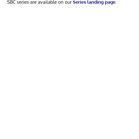
SBC series are available on our
Series landing page
.