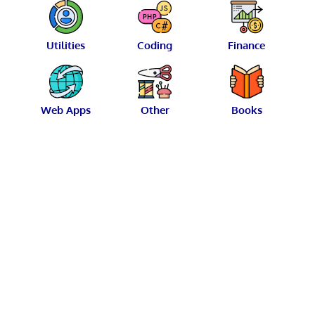
Utilities
Coding
Finance
Web Apps
Other
Books