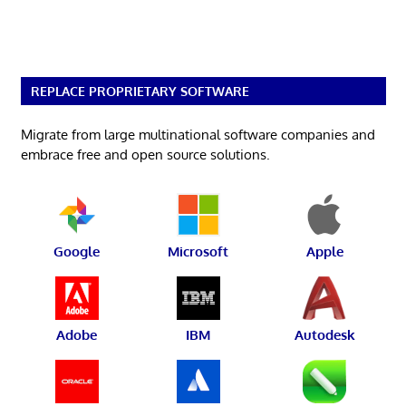
REPLACE PROPRIETARY SOFTWARE
Migrate from large multinational software companies and
embrace free and open source solutions.
Google
Microsoft
Apple
Adobe
IBM
Autodesk