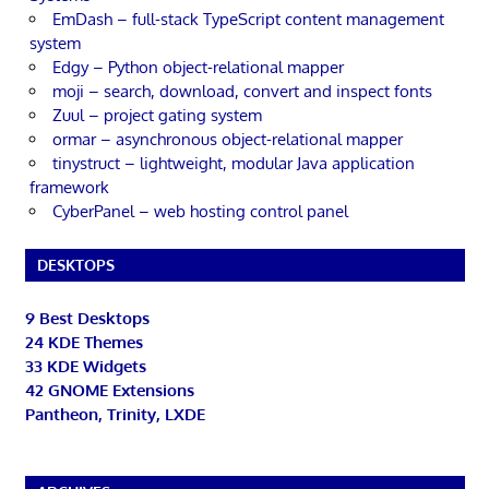
EmDash – full-stack TypeScript content management
system
Edgy – Python object-relational mapper
moji – search, download, convert and inspect fonts
Zuul – project gating system
ormar – asynchronous object-relational mapper
tinystruct – lightweight, modular Java application
framework
CyberPanel – web hosting control panel
DESKTOPS
9 Best Desktops
24 KDE Themes
33 KDE Widgets
42 GNOME Extensions
Pantheon, Trinity, LXDE