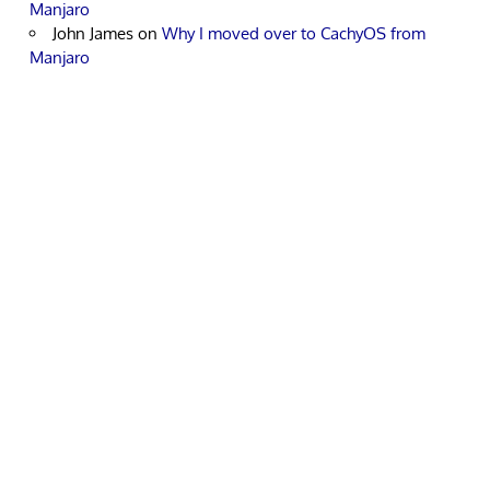
Manjaro
John James
on
Why I moved over to CachyOS from
Manjaro