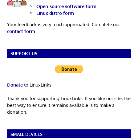
Open-source software form
Linux distro form
Your feedback is very much appreciated. Complete our
contact form
.
SUPPORT US
Donate
to LinuxLinks
Thank you for supporting LinuxLinks. If you like our site, the
best way to ensure it remains available is to make a
donation.
SMALL DEVICES