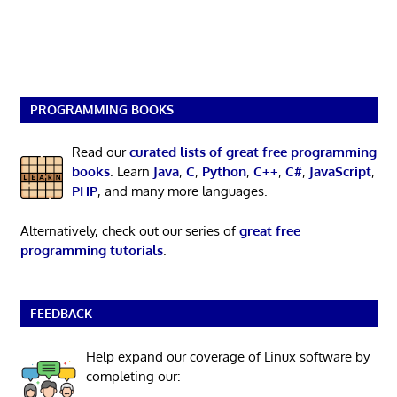
PROGRAMMING BOOKS
Read our
curated lists of great free programming
books
. Learn
Java
,
C
,
Python
,
C++
,
C#
,
JavaScript
,
PHP
, and many more languages.
Alternatively, check out our series of
great free
programming tutorials
.
FEEDBACK
Help expand our coverage of Linux software by
completing our: