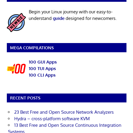
Begin your Linux journey with our easy-to-
understand
guide
designed for newcomers.
MEGA COMPILATIONS
100 GUI Apps
100 TUI Apps
100 CLI Apps
RECENT POSTS
23 Best Free and Open Source Network Analyzers
Hydra – cross-platform software KVM
13 Best Free and Open Source Continuous Integration
Systems