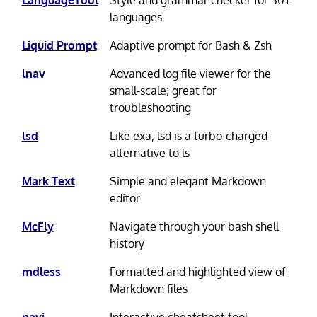
LanguageTool
Style and grammar checker for 30+
languages
Liquid Prompt
Adaptive prompt for Bash & Zsh
lnav
Advanced log file viewer for the
small-scale; great for
troubleshooting
lsd
Like exa, lsd is a turbo-charged
alternative to ls
Mark Text
Simple and elegant Markdown
editor
McFly
Navigate through your bash shell
history
mdless
Formatted and highlighted view of
Markdown files