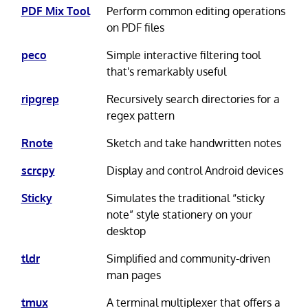
PDF Mix Tool
Perform common editing operations
on PDF files
peco
Simple interactive filtering tool
that's remarkably useful
ripgrep
Recursively search directories for a
regex pattern
Rnote
Sketch and take handwritten notes
scrcpy
Display and control Android devices
Sticky
Simulates the traditional “sticky
note” style stationery on your
desktop
tldr
Simplified and community-driven
man pages
tmux
A terminal multiplexer that offers a