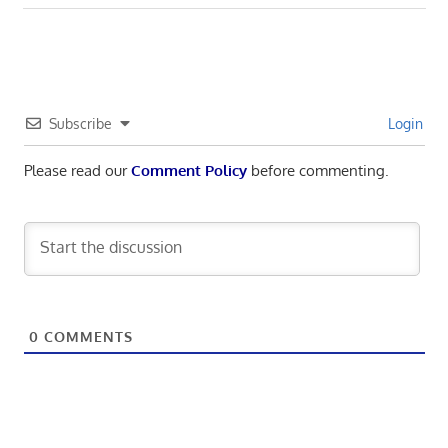
navigation
Post:
Subscribe
Login
Please read our
Comment Policy
before commenting.
0
COMMENTS