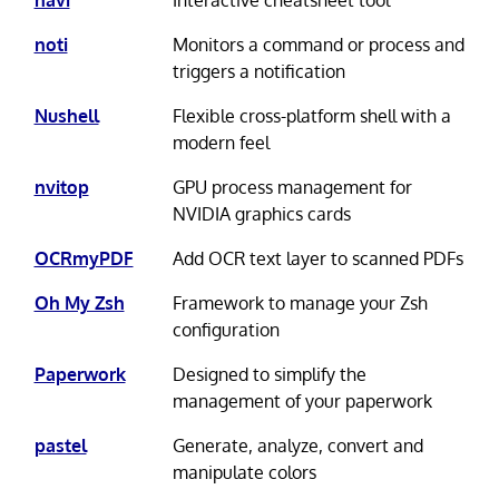
navi
Interactive cheatsheet tool
noti
Monitors a command or process and
triggers a notification
Nushell
Flexible cross-platform shell with a
modern feel
nvitop
GPU process management for
NVIDIA graphics cards
OCRmyPDF
Add OCR text layer to scanned PDFs
Oh My Zsh
Framework to manage your Zsh
configuration
Paperwork
Designed to simplify the
management of your paperwork
pastel
Generate, analyze, convert and
manipulate colors