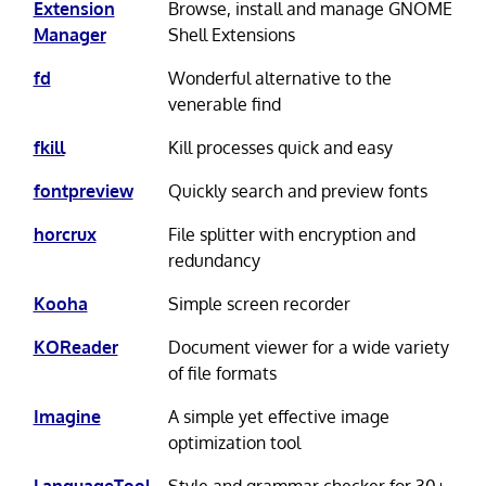
Extension
Browse, install and manage GNOME
Manager
Shell Extensions
fd
Wonderful alternative to the
venerable find
fkill
Kill processes quick and easy
fontpreview
Quickly search and preview fonts
horcrux
File splitter with encryption and
redundancy
Kooha
Simple screen recorder
KOReader
Document viewer for a wide variety
of file formats
Imagine
A simple yet effective image
optimization tool