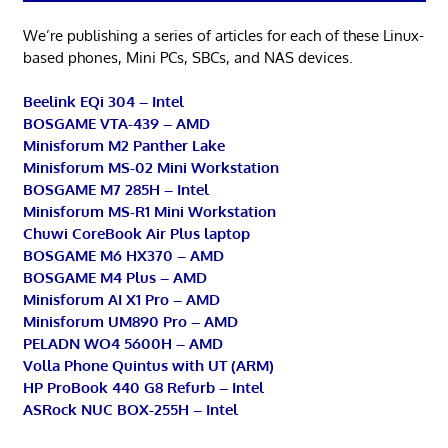
We’re publishing a series of articles for each of these Linux-
based phones, Mini PCs, SBCs, and NAS devices.
Beelink EQi 304 – Intel
BOSGAME VTA-439 – AMD
Minisforum M2 Panther Lake
Minisforum MS-02 Mini Workstation
BOSGAME M7 285H – Intel
Minisforum MS-R1 Mini Workstation
Chuwi CoreBook Air Plus laptop
BOSGAME M6 HX370 – AMD
BOSGAME M4 Plus – AMD
Minisforum AI X1 Pro – AMD
Minisforum UM890 Pro – AMD
PELADN WO4 5600H – AMD
Volla Phone Quintus with UT (ARM)
HP ProBook 440 G8 Refurb – Intel
ASRock NUC BOX-255H – Intel