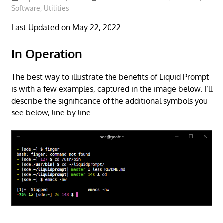
Software
,
Utilities
Last Updated on May 22, 2022
In Operation
The best way to illustrate the benefits of Liquid Prompt
is with a few examples, captured in the image below. I’ll
describe the significance of the additional symbols you
see below, line by line.