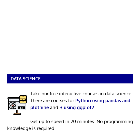
DATA SCIENCE
Take our free interactive courses in data science.
There are courses for
Python using pandas and
plotnine
and
R using ggplot2
.
Get up to speed in 20 minutes. No programming
knowledge is required.