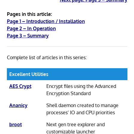
Pages in this article:
Page 1 – Introduction / Installation
Page 2 – In Operation
Page 3 – Summary
Complete list of articles in this series:
Excellent Utilities
AES Crypt
Encrypt files using the Advanced
Encryption Standard
Ananicy
Shell daemon created to manage
processes’ IO and CPU priorities
broot
Next gen tree explorer and
customizable launcher