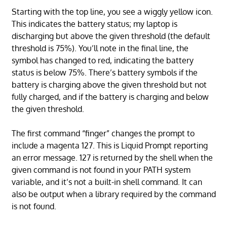
Starting with the top line, you see a wiggly yellow icon.
This indicates the battery status; my laptop is
discharging but above the given threshold (the default
threshold is 75%). You’ll note in the final line, the
symbol has changed to red, indicating the battery
status is below 75%. There’s battery symbols if the
battery is charging above the given threshold but not
fully charged, and if the battery is charging and below
the given threshold.
The first command “finger” changes the prompt to
include a magenta 127. This is Liquid Prompt reporting
an error message. 127 is returned by the shell when the
given command is not found in your PATH system
variable, and it’s not a built-in shell command. It can
also be output when a library required by the command
is not found.