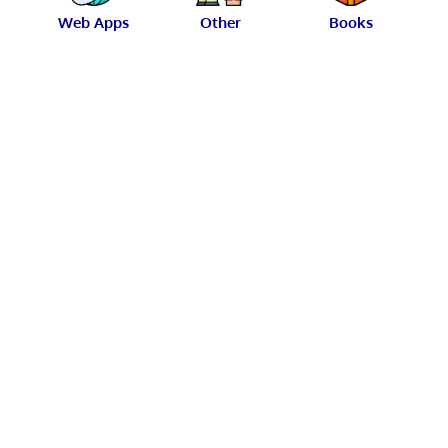
Web Apps
Other
Books