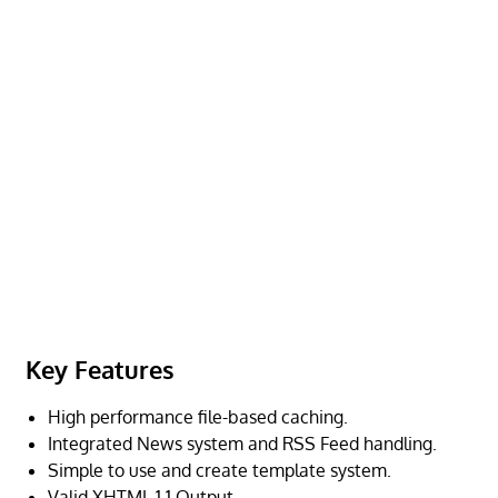
Key Features
High performance file-based caching.
Integrated News system and RSS Feed handling.
Simple to use and create template system.
Valid XHTML 1.1 Output.