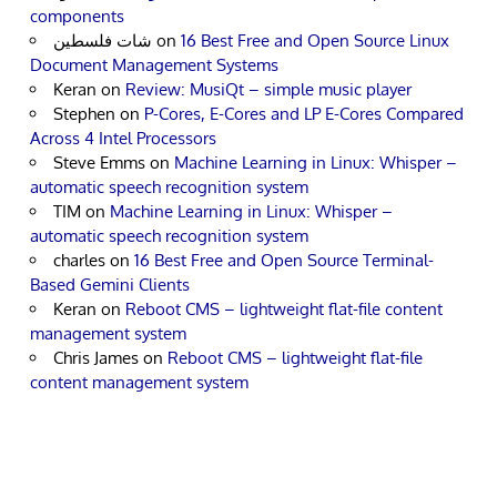
components
شات فلسطين
on
16 Best Free and Open Source Linux
Document Management Systems
Keran
on
Review: MusiQt – simple music player
Stephen
on
P-Cores, E-Cores and LP E-Cores Compared
Across 4 Intel Processors
Steve Emms
on
Machine Learning in Linux: Whisper –
automatic speech recognition system
TIM
on
Machine Learning in Linux: Whisper –
automatic speech recognition system
charles
on
16 Best Free and Open Source Terminal-
Based Gemini Clients
Keran
on
Reboot CMS – lightweight flat-file content
management system
Chris James
on
Reboot CMS – lightweight flat-file
content management system