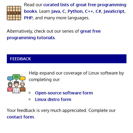
Read our
curated lists of great free programming
books
. Learn
Java
,
C
,
Python
,
C++
,
C#
,
JavaScript
,
PHP
, and many more languages.
Alternatively, check out our series of
great free
programming tutorials
.
FEEDBACK
Help expand our coverage of Linux software by
completing our:
Open-source software form
Linux distro form
Your feedback is very much appreciated. Complete our
contact form
.