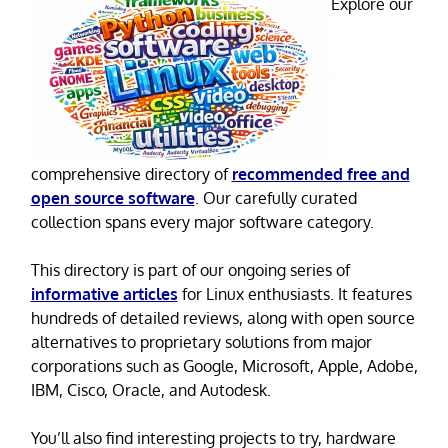
Explore our
comprehensive directory of
recommended free and
open source software
. Our carefully curated
collection spans every major software category.
This directory is part of our ongoing series of
informative articles
for Linux enthusiasts. It features
hundreds of detailed reviews, along with open source
alternatives to proprietary solutions from major
corporations such as Google, Microsoft, Apple, Adobe,
IBM, Cisco, Oracle, and Autodesk.
You’ll also find interesting projects to try, hardware