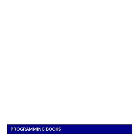
PROGRAMMING BOOKS