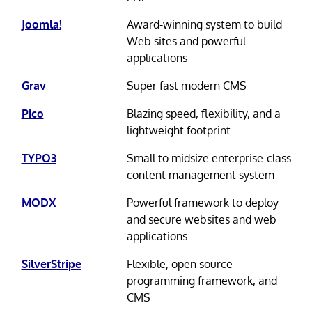
Joomla!
Award-winning system to build
Web sites and powerful
applications
Grav
Super fast modern CMS
Pico
Blazing speed, flexibility, and a
lightweight footprint
TYPO3
Small to midsize enterprise-class
content management system
MODX
Powerful framework to deploy
and secure websites and web
applications
SilverStripe
Flexible, open source
programming framework, and
CMS