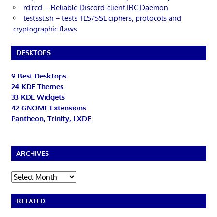
rdircd – Reliable Discord-client IRC Daemon
testssl.sh – tests TLS/SSL ciphers, protocols and
cryptographic flaws
DESKTOPS
9 Best Desktops
24 KDE Themes
33 KDE Widgets
42 GNOME Extensions
Pantheon, Trinity, LXDE
ARCHIVES
Archives
RELATED