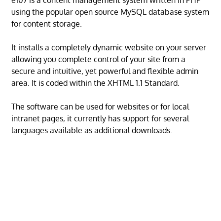
e107 is a content management system written in PHP
using the popular open source MySQL database system
for content storage.
It installs a completely dynamic website on your server
allowing you complete control of your site from a
secure and intuitive, yet powerful and flexible admin
area. It is coded within the XHTML 1.1 Standard.
The software can be used for websites or for local
intranet pages, it currently has support for several
languages available as additional downloads.