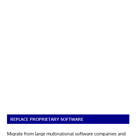
REPLACE PROPRIETARY SOFTWARE
Migrate from large multinational software companies and