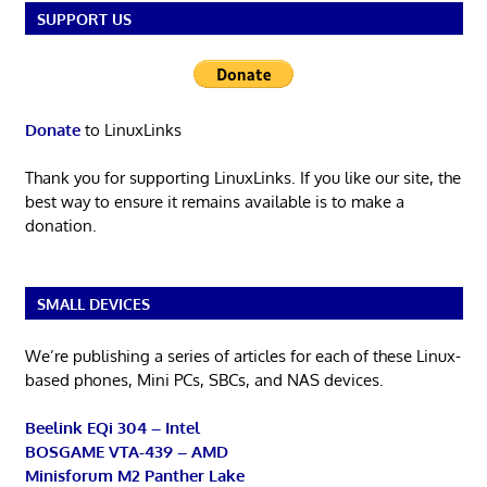
SUPPORT US
Donate
to LinuxLinks
Thank you for supporting LinuxLinks. If you like our site, the
best way to ensure it remains available is to make a
donation.
SMALL DEVICES
We’re publishing a series of articles for each of these Linux-
based phones, Mini PCs, SBCs, and NAS devices.
Beelink EQi 304 – Intel
BOSGAME VTA-439 – AMD
Minisforum M2 Panther Lake