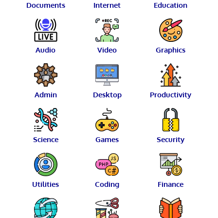
Documents
Internet
Education
Audio
Video
Graphics
Admin
Desktop
Productivity
Science
Games
Security
Utilities
Coding
Finance