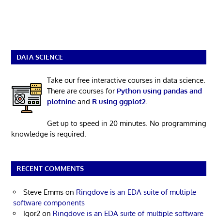
DATA SCIENCE
Take our free interactive courses in data science.
There are courses for
Python using pandas and
plotnine
and
R using ggplot2
.
Get up to speed in 20 minutes. No programming
knowledge is required.
RECENT COMMENTS
Steve Emms
on
Ringdove is an EDA suite of multiple
software components
Igor2
on
Ringdove is an EDA suite of multiple software