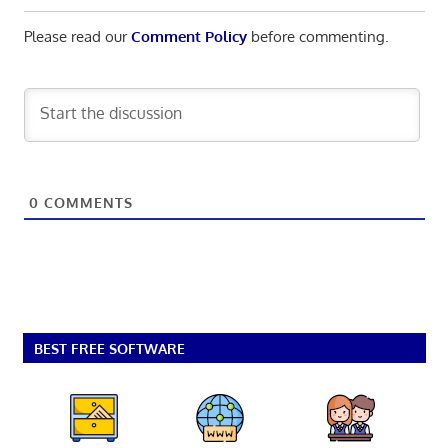
Please read our
Comment Policy
before commenting.
0
COMMENTS
BEST FREE SOFTWARE