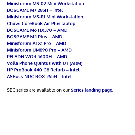
Minisforum MS-02 Mini Workstation
BOSGAME M7 285H – Intel
Minisforum MS-R1 Mini Workstation
Chuwi CoreBook Air Plus laptop
BOSGAME M6 HX370 – AMD
BOSGAME M4 Plus – AMD
Minisforum AI X1 Pro – AMD
Minisforum UM890 Pro – AMD
PELADN WO4 5600H – AMD
Volla Phone Quintus with UT (ARM)
HP ProBook 440 G8 Refurb – Intel
ASRock NUC BOX-255H – Intel
SBC series are available on our
Series landing page
.