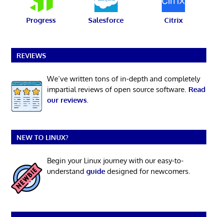
Progress
Salesforce
Citrix
REVIEWS
We’ve written tons of in-depth and completely
impartial reviews of open source software.
Read
our reviews
.
NEW TO LINUX?
Begin your Linux journey with our easy-to-
understand
guide
designed for newcomers.