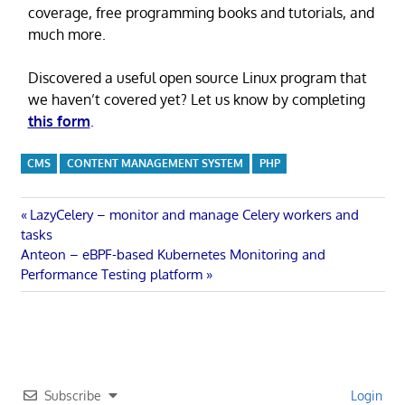
coverage, free programming books and tutorials, and
much more.
Discovered a useful open source Linux program that
we haven’t covered yet? Let us know by completing
this form
.
CMS
CONTENT MANAGEMENT SYSTEM
PHP
Post
Previous
LazyCelery – monitor and manage Celery workers and
Post:
tasks
navigation
Next
Anteon – eBPF-based Kubernetes Monitoring and
Post:
Performance Testing platform
Subscribe
Login