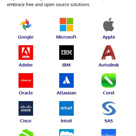
embrace free and open source solutions.
Google
Microsoft
Apple
Adobe
IBM
Autodesk
Oracle
Atlassian
Corel
Cisco
Intuit
SAS