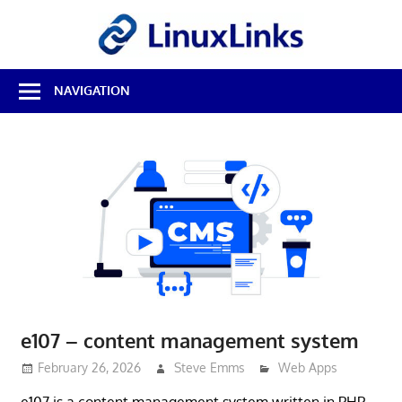
Skip
LinuxL
to
content
Best
NAVIGATION
Free
Linux
Software
&
Open
Source
Reviews
e107 – content management system
February 26, 2026
Steve Emms
Web Apps