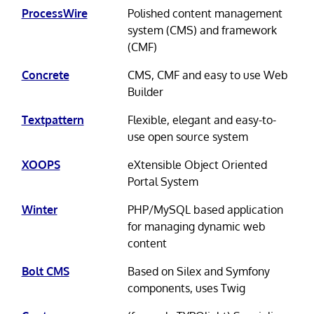
ProcessWire
Polished content management
system (CMS) and framework
(CMF)
Concrete
CMS, CMF and easy to use Web
Builder
Textpattern
Flexible, elegant and easy-to-
use open source system
XOOPS
eXtensible Object Oriented
Portal System
Winter
PHP/MySQL based application
for managing dynamic web
content
Bolt CMS
Based on Silex and Symfony
components, uses Twig