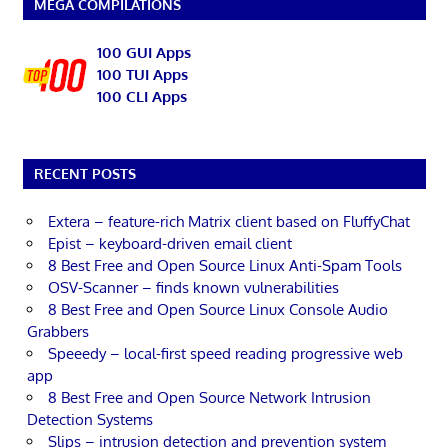
MEGA COMPILATIONS
100 GUI Apps
100 TUI Apps
100 CLI Apps
RECENT POSTS
Extera – feature-rich Matrix client based on FluffyChat
Epist – keyboard-driven email client
8 Best Free and Open Source Linux Anti-Spam Tools
OSV-Scanner – finds known vulnerabilities
8 Best Free and Open Source Linux Console Audio
Grabbers
Speeedy – local-first speed reading progressive web
app
8 Best Free and Open Source Network Intrusion
Detection Systems
Slips – intrusion detection and prevention system