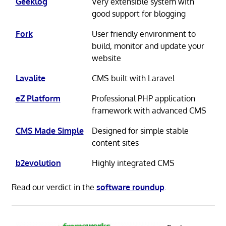
Geeklog
Very extensible system with
good support for blogging
Fork
User friendly environment to
build, monitor and update your
website
Lavalite
CMS built with Laravel
eZ Platform
Professional PHP application
framework with advanced CMS
CMS Made Simple
Designed for simple stable
content sites
b2evolution
Highly integrated CMS
Read our verdict in the
software roundup
.