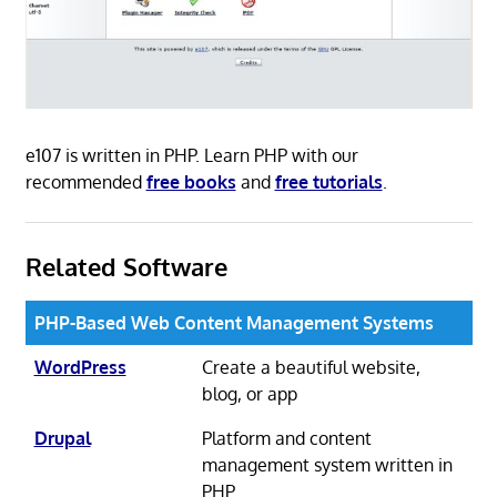
e107 is written in PHP. Learn PHP with our
recommended
free books
and
free tutorials
.
Related Software
PHP-Based Web Content Management Systems
WordPress
Create a beautiful website,
blog, or app
Drupal
Platform and content
management system written in
PHP