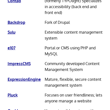
Contao
(formerly TYPOlight) Specializes
in accessibility (back end and
front end)
Backdrop
Fork of Drupal
Sulu
Extensible content management
system
e107
Portal or CMS using PHP and
MySQL
ImpressCMS
Community developed Content
Management System
ExpressionEngine
Mature, flexible, secure content
management system
Pluck
Focuses on user friendliness; lets
anyone manage a website