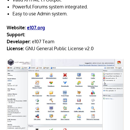
Powerful Forums system integrated.
Easy to use Admin system.
Website:
e107.org
Support:
Developer:
e107 Team
License:
GNU General Public License v2.0