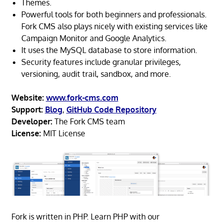
Themes.
Powerful tools for both beginners and professionals.
Fork CMS also plays nicely with existing services like
Campaign Monitor and Google Analytics.
It uses the MySQL database to store information.
Security features include granular privileges,
versioning, audit trail, sandbox, and more.
Website:
www.fork-cms.com
Support:
Blog
,
GitHub Code Repository
Developer:
The Fork CMS team
License:
MIT License
Fork is written in PHP. Learn PHP with our