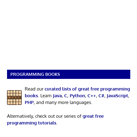
PROGRAMMING BOOKS
Read our
curated lists of great free programming
books
. Learn
Java
,
C
,
Python
,
C++
,
C#
,
JavaScript
,
PHP
, and many more languages.
Alternatively, check out our series of
great free
programming tutorials
.