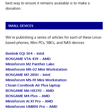
best way to ensure it remains available is to make a
donation.
SMALL DEVICES
We’re publishing a series of articles for each of these Linux-
based phones, Mini PCs, SBCs, and NAS devices.
Beelink EQi 304 – Intel
BOSGAME VTA-439 – AMD
Minisforum M2 Panther Lake
Minisforum MS-02 Mini Workstation
BOSGAME M7 285H – Intel
Minisforum MS-R1 Mini Workstation
Chuwi CoreBook Air Plus laptop
BOSGAME M6 HX370 – AMD
BOSGAME M4 Plus – AMD
Minisforum AI X1 Pro – AMD
Minisforum UM890 Pro – AMD