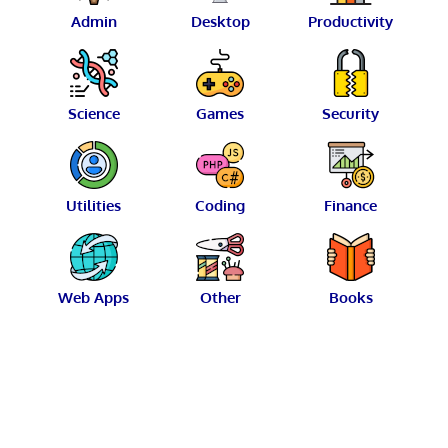
Admin
Desktop
Productivity
Science
Games
Security
Utilities
Coding
Finance
Web Apps
Other
Books