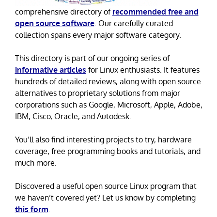
comprehensive directory of
recommended free and
open source software
. Our carefully curated
collection spans every major software category.
This directory is part of our ongoing series of
informative articles
for Linux enthusiasts. It features
hundreds of detailed reviews, along with open source
alternatives to proprietary solutions from major
corporations such as Google, Microsoft, Apple, Adobe,
IBM, Cisco, Oracle, and Autodesk.
You’ll also find interesting projects to try, hardware
coverage, free programming books and tutorials, and
much more.
Discovered a useful open source Linux program that
we haven’t covered yet? Let us know by completing
this form
.