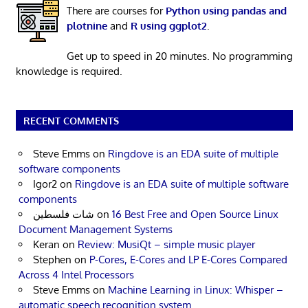
There are courses for
Python using pandas and
plotnine
and
R using ggplot2
.
Get up to speed in 20 minutes. No programming
knowledge is required.
RECENT COMMENTS
Steve Emms
on
Ringdove is an EDA suite of multiple
software components
Igor2
on
Ringdove is an EDA suite of multiple software
components
شات فلسطين
on
16 Best Free and Open Source Linux
Document Management Systems
Keran
on
Review: MusiQt – simple music player
Stephen
on
P-Cores, E-Cores and LP E-Cores Compared
Across 4 Intel Processors
Steve Emms
on
Machine Learning in Linux: Whisper –
automatic speech recognition system