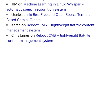
TIM
on
Machine Learning in Linux: Whisper –
automatic speech recognition system
charles
on
16 Best Free and Open Source Terminal-
Based Gemini Clients
Keran
on
Reboot CMS – lightweight flat-file content
management system
Chris James
on
Reboot CMS – lightweight flat-file
content management system