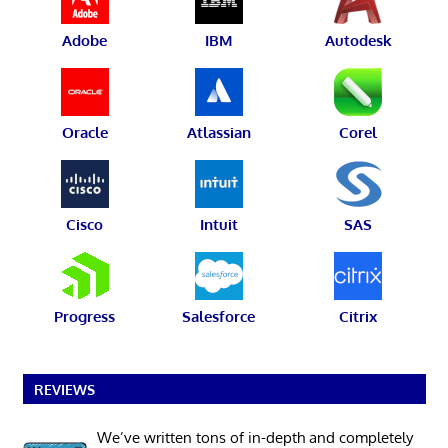
Adobe
IBM
Autodesk
Oracle
Atlassian
Corel
Cisco
Intuit
SAS
Progress
Salesforce
Citrix
REVIEWS
We’ve written tons of in-depth and completely