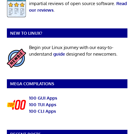
impartial reviews of open source software.
Read
our reviews
.
NEW TO LINUX?
Begin your Linux journey with our easy-to-
understand
guide
designed for newcomers.
MEGA COMPILATIONS
100 GUI Apps
100 TUI Apps
100 CLI Apps