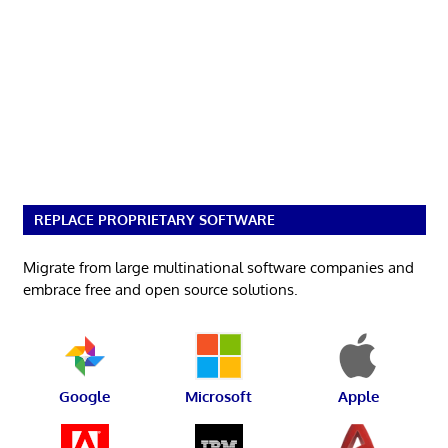
REPLACE PROPRIETARY SOFTWARE
Migrate from large multinational software companies and
embrace free and open source solutions.
Google
Microsoft
Apple