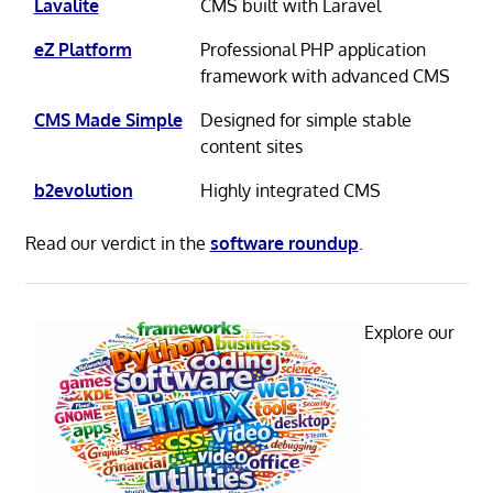
Lavalite
CMS built with Laravel
eZ Platform
Professional PHP application
framework with advanced CMS
CMS Made Simple
Designed for simple stable
content sites
b2evolution
Highly integrated CMS
Read our verdict in the
software roundup
.
Explore our