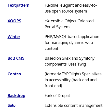
Textpattern
Flexible, elegant and easy-to-
use open source system
XOOPS
eXtensible Object Oriented
Portal System
Winter
PHP/MySQL based application
for managing dynamic web
content
Bolt CMS
Based on Silex and Symfony
components, uses Twig
Contao
(formerly TYPOlight) Specializes
in accessibility (back end and
front end)
Backdrop
Fork of Drupal
Sulu
Extensible content management