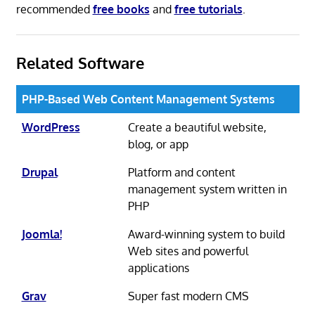
recommended
free books
and
free tutorials
.
Related Software
PHP-Based Web Content Management Systems
WordPress
Create a beautiful website,
blog, or app
Drupal
Platform and content
management system written in
PHP
Joomla!
Award-winning system to build
Web sites and powerful
applications
Grav
Super fast modern CMS