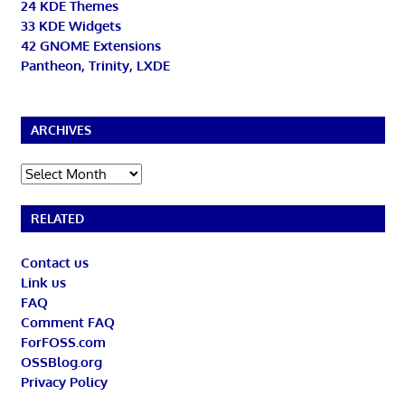
24 KDE Themes
33 KDE Widgets
42 GNOME Extensions
Pantheon, Trinity, LXDE
ARCHIVES
Archives
RELATED
Contact us
Link us
FAQ
Comment FAQ
ForFOSS.com
OSSBlog.org
Privacy Policy