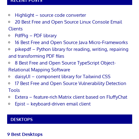
RECENT POSTS
Highlight – source code converter
20 Best Free and Open Source Linux Console Email
Clients
PdfPig – PDF library
16 Best Free and Open Source Java Micro-Frameworks
pikepdf – Python library for reading, writing, repairing
and transforming PDF files
8 Best Free and Open Source TypeScript Object-
Relational Mapping Software
daisyUI – component library for Tailwind CSS
17 Best Free and Open Source Vulnerability Detection
Tools
Extera – feature-rich Matrix client based on FluffyChat
Epist – keyboard-driven email client
DESKTOPS
9 Best Desktops