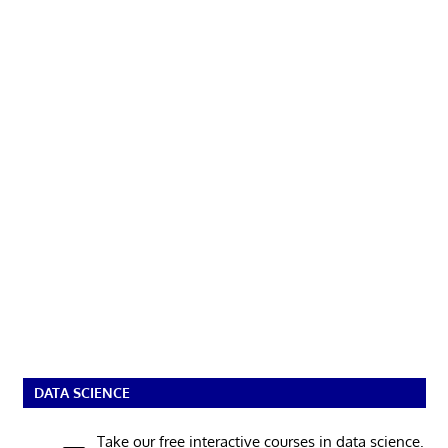
DATA SCIENCE
Take our free interactive courses in data science.