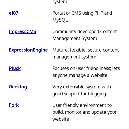
system
e107
Portal or CMS using PHP and
MySQL
ImpressCMS
Community developed Content
Management System
ExpressionEngine
Mature, flexible, secure content
management system
Pluck
Focuses on user friendliness; lets
anyone manage a website
Geeklog
Very extensible system with
good support for blogging
Fork
User friendly environment to
build, monitor and update your
website