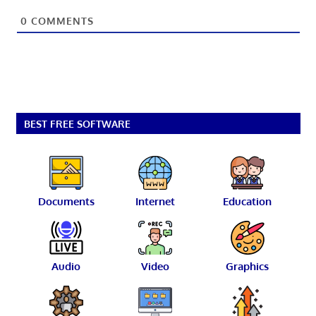
0
COMMENTS
BEST FREE SOFTWARE
Documents
Internet
Education
Audio
Video
Graphics