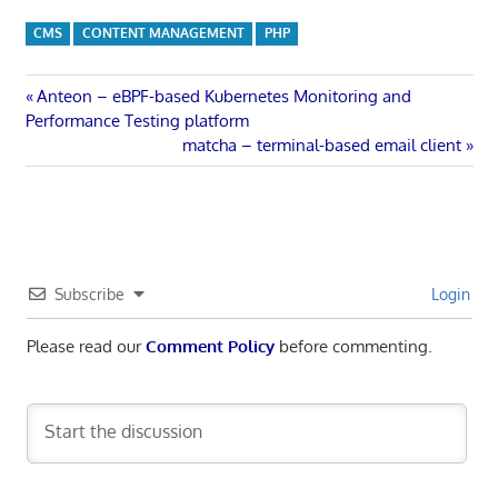
CMS
CONTENT MANAGEMENT
PHP
Post
Previous
Anteon – eBPF-based Kubernetes Monitoring and
Post:
Performance Testing platform
navigation
Next
matcha – terminal-based email client
Post:
Subscribe
Login
Please read our
Comment Policy
before commenting.