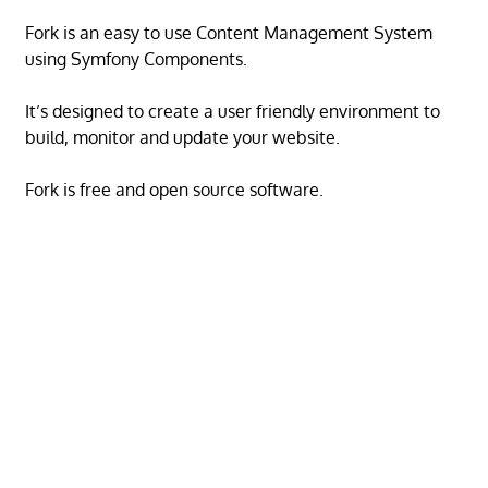
Fork is an easy to use Content Management System
using Symfony Components.
It’s designed to create a user friendly environment to
build, monitor and update your website.
Fork is free and open source software.