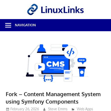
Skip
LinuxL
to
content
Best
NAVIGATION
Free
Linux
Software
&
Open
Source
Reviews
Fork – Content Management System
using Symfony Components
February 26, 2026
Steve Emms
Web Apps