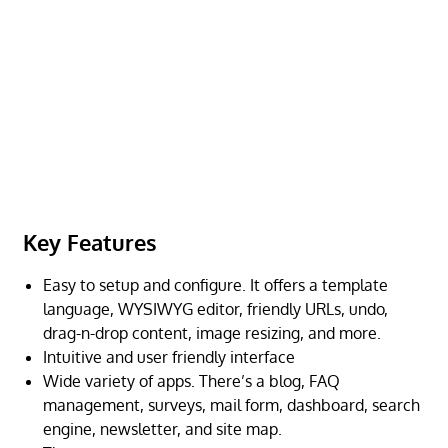
Key Features
Easy to setup and configure. It offers a template
language, WYSIWYG editor, friendly URLs, undo,
drag-n-drop content, image resizing, and more.
Intuitive and user friendly interface
Wide variety of apps. There’s a blog, FAQ
management, surveys, mail form, dashboard, search
engine, newsletter, and site map.