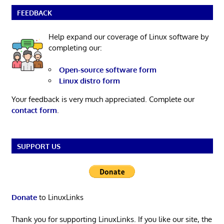
FEEDBACK
Help expand our coverage of Linux software by
completing our:
Open-source software form
Linux distro form
Your feedback is very much appreciated. Complete our
contact form
.
SUPPORT US
Donate
to LinuxLinks
Thank you for supporting LinuxLinks. If you like our site, the