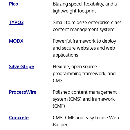
Pico
Blazing speed, flexibility, and a
lightweight footprint
TYPO3
Small to midsize enterprise-class
content management system
MODX
Powerful framework to deploy
and secure websites and web
applications
SilverStripe
Flexible, open source
programming framework, and
CMS
ProcessWire
Polished content management
system (CMS) and framework
(CMF)
Concrete
CMS, CMF and easy to use Web
Builder