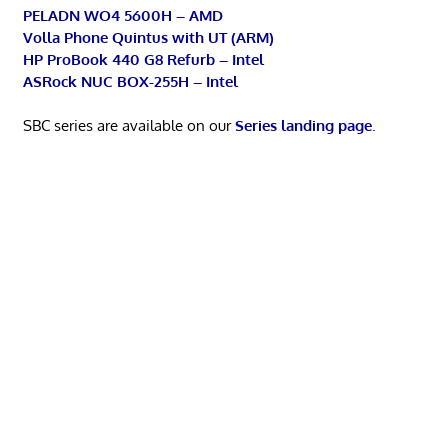
PELADN WO4 5600H – AMD
Volla Phone Quintus with UT (ARM)
HP ProBook 440 G8 Refurb – Intel
ASRock NUC BOX-255H – Intel
SBC series are available on our
Series landing page
.