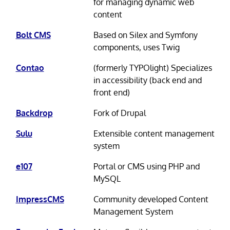
for managing dynamic web
content
Bolt CMS
Based on Silex and Symfony
components, uses Twig
Contao
(formerly TYPOlight) Specializes
in accessibility (back end and
front end)
Backdrop
Fork of Drupal
Sulu
Extensible content management
system
e107
Portal or CMS using PHP and
MySQL
ImpressCMS
Community developed Content
Management System