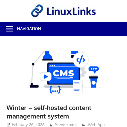
Skip
LinuxL
to
content
Best
NAVIGATION
Free
Linux
Software
&
Open
Source
Reviews
Winter – self-hosted content
management system
February 26, 2026
Steve Emms
Web Apps