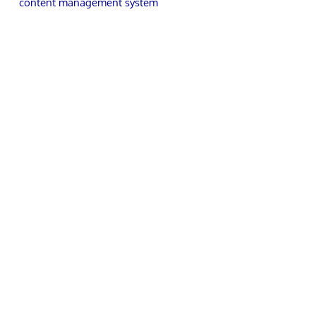
content management system