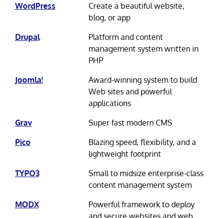
WordPress
Create a beautiful website,
blog, or app
Drupal
Platform and content
management system written in
PHP
Joomla!
Award-winning system to build
Web sites and powerful
applications
Grav
Super fast modern CMS
Pico
Blazing speed, flexibility, and a
lightweight footprint
TYPO3
Small to midsize enterprise-class
content management system
MODX
Powerful framework to deploy
and secure websites and web