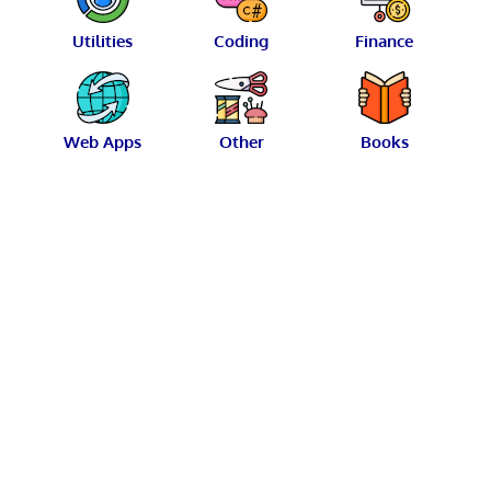
Utilities
Coding
Finance
Web Apps
Other
Books