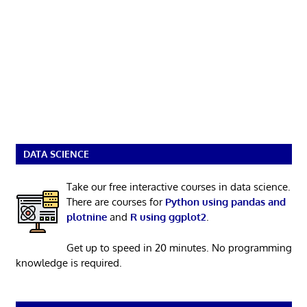
DATA SCIENCE
Take our free interactive courses in data science.
There are courses for
Python using pandas and
plotnine
and
R using ggplot2
.
Get up to speed in 20 minutes. No programming
knowledge is required.