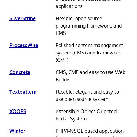
applications
SilverStripe
Flexible, open source
programming framework, and
CMS
ProcessWire
Polished content management
system (CMS) and framework
(CMF)
Concrete
CMS, CMF and easy to use Web
Builder
Textpattern
Flexible, elegant and easy-to-
use open source system
XOOPS
eXtensible Object Oriented
Portal System
Winter
PHP/MySQL based application