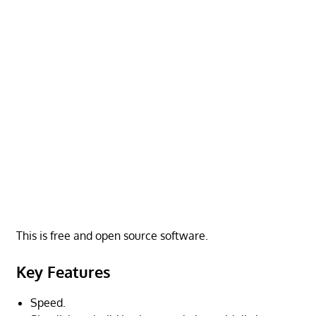
This is free and open source software.
Key Features
Speed.