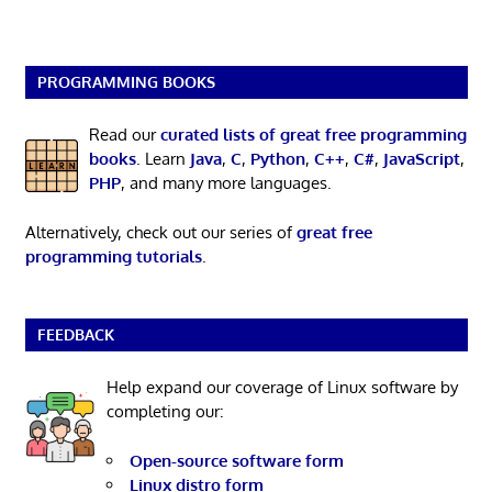
PROGRAMMING BOOKS
Read our
curated lists of great free programming
books
. Learn
Java
,
C
,
Python
,
C++
,
C#
,
JavaScript
,
PHP
, and many more languages.
Alternatively, check out our series of
great free
programming tutorials
.
FEEDBACK
Help expand our coverage of Linux software by
completing our:
Open-source software form
Linux distro form