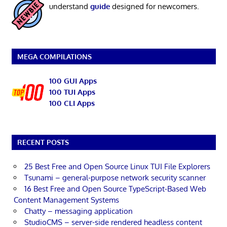
understand
guide
designed for newcomers.
MEGA COMPILATIONS
100 GUI Apps
100 TUI Apps
100 CLI Apps
RECENT POSTS
25 Best Free and Open Source Linux TUI File Explorers
Tsunami – general-purpose network security scanner
16 Best Free and Open Source TypeScript-Based Web
Content Management Systems
Chatty – messaging application
StudioCMS – server-side rendered headless content