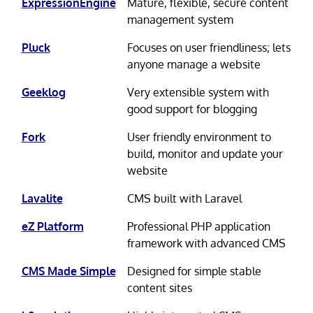
ExpressionEngine
Mature, flexible, secure content
management system
Pluck
Focuses on user friendliness; lets
anyone manage a website
Geeklog
Very extensible system with
good support for blogging
Fork
User friendly environment to
build, monitor and update your
website
Lavalite
CMS built with Laravel
eZ Platform
Professional PHP application
framework with advanced CMS
CMS Made Simple
Designed for simple stable
content sites