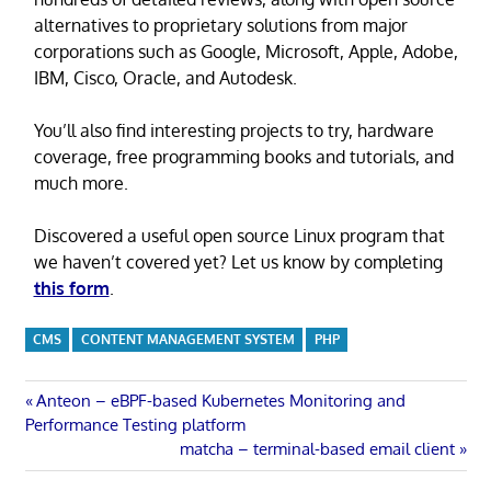
alternatives to proprietary solutions from major
corporations such as Google, Microsoft, Apple, Adobe,
IBM, Cisco, Oracle, and Autodesk.
You’ll also find interesting projects to try, hardware
coverage, free programming books and tutorials, and
much more.
Discovered a useful open source Linux program that
we haven’t covered yet? Let us know by completing
this form
.
CMS
CONTENT MANAGEMENT SYSTEM
PHP
Post
Previous
Anteon – eBPF-based Kubernetes Monitoring and
Post:
Performance Testing platform
navigation
Next
matcha – terminal-based email client
Post: