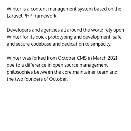
Winter is a content management system based on the
Laravel PHP framework.
Developers and agencies all around the world rely upon
Winter for its quick prototyping and development, safe
and secure codebase and dedication to simplicity.
Winter was forked from October CMS in March 2021
due to a difference in open source management
philosophies between the core maintainer team and
the two founders of October.