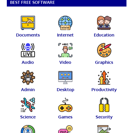
BEST FREE SOFTWARE
Documents
Internet
Education
Audio
Video
Graphics
Admin
Desktop
Productivity
Science
Games
Security