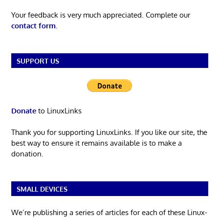
Your feedback is very much appreciated. Complete our
contact form
.
SUPPORT US
Donate
to LinuxLinks
Thank you for supporting LinuxLinks. If you like our site, the
best way to ensure it remains available is to make a
donation.
SMALL DEVICES
We’re publishing a series of articles for each of these Linux-