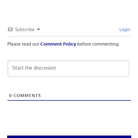
Subscribe
Login
Please read our
Comment Policy
before commenting.
0
COMMENTS