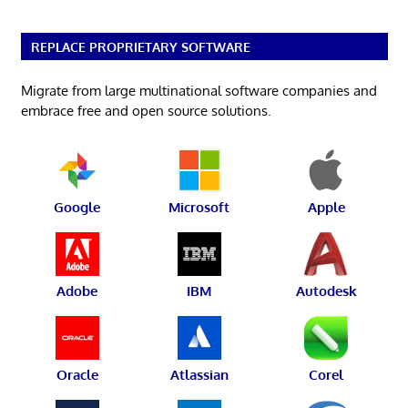
REPLACE PROPRIETARY SOFTWARE
Migrate from large multinational software companies and
embrace free and open source solutions.
Google
Microsoft
Apple
Adobe
IBM
Autodesk
Oracle
Atlassian
Corel