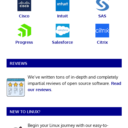
Cisco
Intuit
SAS
Progress
Salesforce
Citrix
REVIEWS
We’ve written tons of in-depth and completely
impartial reviews of open source software.
Read
our reviews
.
NEW TO LINUX?
Begin your Linux journey with our easy-to-