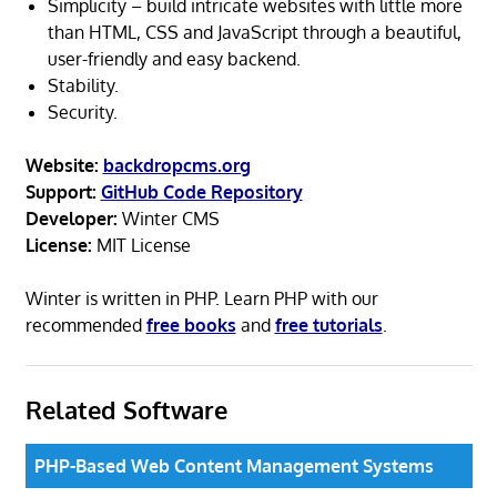
Simplicity – build intricate websites with little more
than HTML, CSS and JavaScript through a beautiful,
user-friendly and easy backend.
Stability.
Security.
Website:
backdropcms.org
Support:
GitHub Code Repository
Developer:
Winter CMS
License:
MIT License
Winter is written in PHP. Learn PHP with our
recommended
free books
and
free tutorials
.
Related Software
PHP-Based Web Content Management Systems