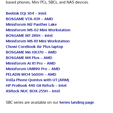
based phones, Mini PCs, SBCs, and NAS devices.
Beelink EQi 304 – Intel
BOSGAME VTA-439 – AMD
Minisforum M2 Panther Lake
Minisforum MS-02 Mini Workstation
BOSGAME M7 285H – Intel
Minisforum MS-R1 Mini Workstation
Chuwi CoreBook Air Plus laptop
BOSGAME M6 HX370 – AMD
BOSGAME M4 Plus – AMD
Minisforum AI X1 Pro – AMD
Minisforum UM890 Pro – AMD
PELADN WO4 5600H – AMD
Volla Phone Quintus with UT (ARM)
HP ProBook 440 G8 Refurb – Intel
ASRock NUC BOX-255H – Intel
SBC series are available on our
Series landing page
.