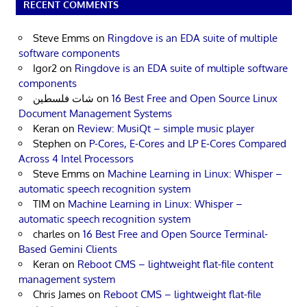
RECENT COMMENTS
Steve Emms
on
Ringdove is an EDA suite of multiple
software components
Igor2
on
Ringdove is an EDA suite of multiple software
components
شات فلسطين
on
16 Best Free and Open Source Linux
Document Management Systems
Keran
on
Review: MusiQt – simple music player
Stephen
on
P-Cores, E-Cores and LP E-Cores Compared
Across 4 Intel Processors
Steve Emms
on
Machine Learning in Linux: Whisper –
automatic speech recognition system
TIM
on
Machine Learning in Linux: Whisper –
automatic speech recognition system
charles
on
16 Best Free and Open Source Terminal-
Based Gemini Clients
Keran
on
Reboot CMS – lightweight flat-file content
management system
Chris James
on
Reboot CMS – lightweight flat-file