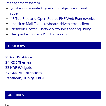
management system
Joist – opinionated TypeScript object-relational
mapper
17 Top Free and Open Source PHP Web Frameworks
Indicium Mail TUI – keyboard-driven email client
Network Doctor – network troubleshooting utility
Tempest – modern PHP framework
DESKTOPS
9 Best Desktops
24 KDE Themes
33 KDE Widgets
42 GNOME Extensions
Pantheon, Trinity, LXDE
ARCHIVES