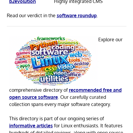
b2evolution
Highly integrated CMS
Read our verdict in the
software roundup
.
Explore our
comprehensive directory of
recommended free and
open source software
. Our carefully curated
collection spans every major software category.
This directory is part of our ongoing series of
informative articles
for Linux enthusiasts. It features
hundreds of detailed reviews, along with open source