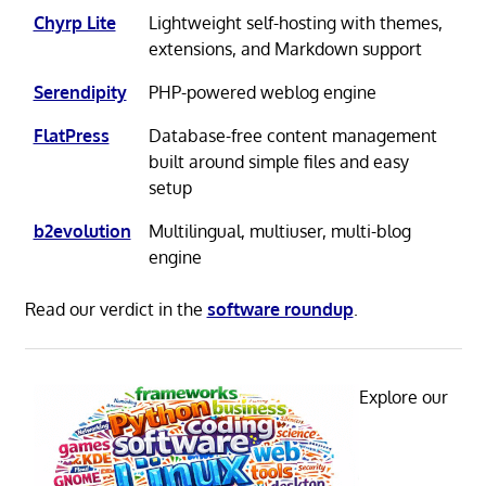
Chyrp Lite
Lightweight self-hosting with themes,
extensions, and Markdown support
Serendipity
PHP-powered weblog engine
FlatPress
Database-free content management
built around simple files and easy
setup
b2evolution
Multilingual, multiuser, multi-blog
engine
Read our verdict in the
software roundup
.
Explore our