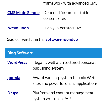
framework with advanced CMS
CMS Made Simple
Designed for simple stable
content sites
b2evolution
Highly integrated CMS
Read our verdict in the
software roundup
.
Blog Software
WordPress
Elegant, well-architectured personal
publishing system
Joomla
Award-winning system to build Web
sites and powerful online applications
Drupal
Platform and content management
system written in PHP