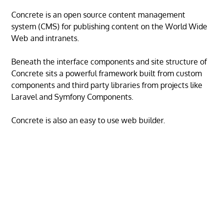
Concrete is an open source content management
system (CMS) for publishing content on the World Wide
Web and intranets.
Beneath the interface components and site structure of
Concrete sits a powerful framework built from custom
components and third party libraries from projects like
Laravel and Symfony Components.
Concrete is also an easy to use web builder.