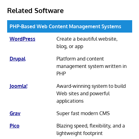
Related Software
PHP-Based Web Content Management Systems
WordPress
Create a beautiful website,
blog, or app
Drupal
Platform and content
management system written in
PHP
Joomla!
Award-winning system to build
Web sites and powerful
applications
Grav
Super fast modern CMS
Pico
Blazing speed, flexibility, and a
lightweight footprint