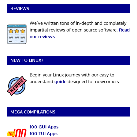
REVIEWS
We’ve written tons of in-depth and completely
impartial reviews of open source software.
Read
our reviews
.
NEW TO LINUX?
Begin your Linux journey with our easy-to-
understand
guide
designed for newcomers.
MEGA COMPILATIONS
100 GUI Apps
100 TUI Apps