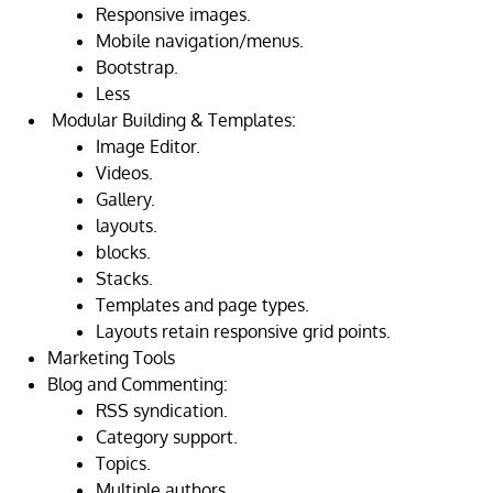
Responsive images.
Mobile navigation/menus.
Bootstrap.
Less
Modular Building & Templates:
Image Editor.
Videos.
Gallery.
layouts.
blocks.
Stacks.
Templates and page types.
Layouts retain responsive grid points.
Marketing Tools
Blog and Commenting:
RSS syndication.
Category support.
Topics.
Multiple authors.