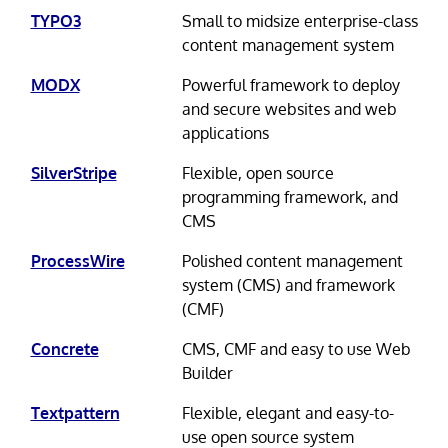
TYPO3
Small to midsize enterprise-class
content management system
MODX
Powerful framework to deploy
and secure websites and web
applications
SilverStripe
Flexible, open source
programming framework, and
CMS
ProcessWire
Polished content management
system (CMS) and framework
(CMF)
Concrete
CMS, CMF and easy to use Web
Builder
Textpattern
Flexible, elegant and easy-to-
use open source system