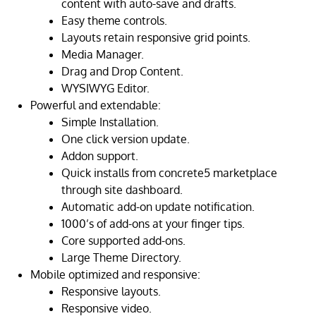
content with auto-save and drafts.
Easy theme controls.
Layouts retain responsive grid points.
Media Manager.
Drag and Drop Content.
WYSIWYG Editor.
Powerful and extendable:
Simple Installation.
One click version update.
Addon support.
Quick installs from concrete5 marketplace
through site dashboard.
Automatic add-on update notification.
1000’s of add-ons at your finger tips.
Core supported add-ons.
Large Theme Directory.
Mobile optimized and responsive:
Responsive layouts.
Responsive video.