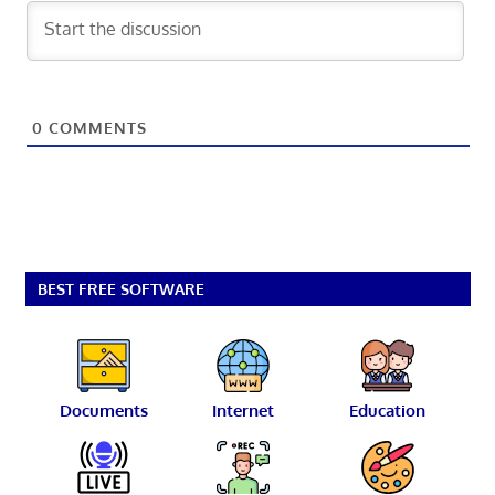
0
COMMENTS
BEST FREE SOFTWARE
Documents
Internet
Education