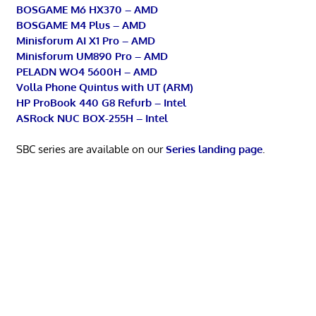
BOSGAME M6 HX370 – AMD
BOSGAME M4 Plus – AMD
Minisforum AI X1 Pro – AMD
Minisforum UM890 Pro – AMD
PELADN WO4 5600H – AMD
Volla Phone Quintus with UT (ARM)
HP ProBook 440 G8 Refurb – Intel
ASRock NUC BOX-255H – Intel
SBC series are available on our
Series landing page
.