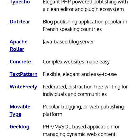
Typecho
Elegant PHP-powered publishing with
a clean editor and plugin ecosystem
Dotclear
Blog publishing application popular in
French speaking countries
Apache
Java-based blog server
Roller
Concrete
Complex websites made easy
TextPattern
Flexible, elegant and easy-to-use
WriteFreely
Federated, distraction-free writing for
individuals and communities
Movable
Popular blogging, or web publishing
Type
platform
Geeklog
PHP/MySQL based application for
managing dynamic web content