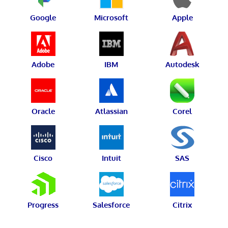
Google
Microsoft
Apple
Adobe
IBM
Autodesk
Oracle
Atlassian
Corel
Cisco
Intuit
SAS
Progress
Salesforce
Citrix