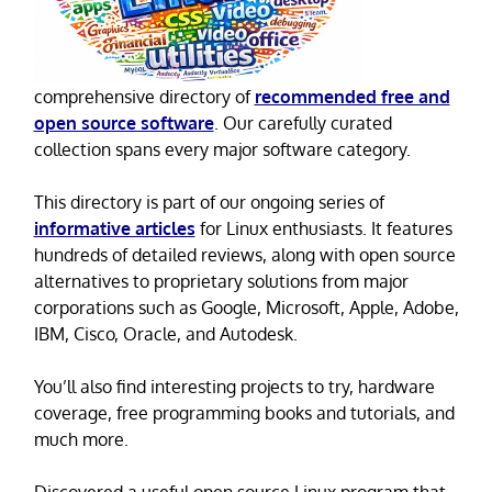
comprehensive directory of
recommended free and
open source software
. Our carefully curated
collection spans every major software category.
This directory is part of our ongoing series of
informative articles
for Linux enthusiasts. It features
hundreds of detailed reviews, along with open source
alternatives to proprietary solutions from major
corporations such as Google, Microsoft, Apple, Adobe,
IBM, Cisco, Oracle, and Autodesk.
You’ll also find interesting projects to try, hardware
coverage, free programming books and tutorials, and
much more.
Discovered a useful open source Linux program that