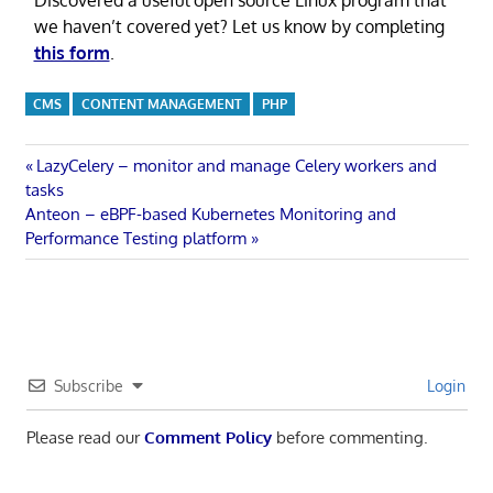
we haven’t covered yet? Let us know by completing
this form
.
CMS
CONTENT MANAGEMENT
PHP
Post
Previous
LazyCelery – monitor and manage Celery workers and
Post:
tasks
navigation
Next
Anteon – eBPF-based Kubernetes Monitoring and
Post:
Performance Testing platform
Subscribe
Login
Please read our
Comment Policy
before commenting.