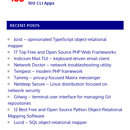
100 CLI Apps
RECENT POSTS
Joist – opinionated TypeScript object-relational
mapper
17 Top Free and Open Source PHP Web Frameworks
Indicium Mail TUI – keyboard-driven email client
Network Doctor – network troubleshooting utility
Tempest – modern PHP framework
Tammy – privacy-focused Matrix messenger
Netdeep Secure – Linux distribution focused on
network security
Gitwig – terminal user interface for managing Git
repositories
12 Best Free and Open Source Python Object-Relational
Mapping Software
Lucid – SQL object-relational mapper