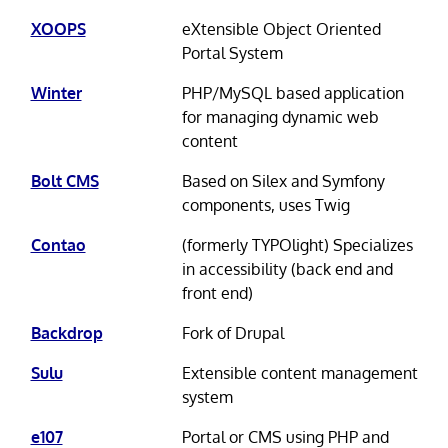
XOOPS
eXtensible Object Oriented
Portal System
Winter
PHP/MySQL based application
for managing dynamic web
content
Bolt CMS
Based on Silex and Symfony
components, uses Twig
Contao
(formerly TYPOlight) Specializes
in accessibility (back end and
front end)
Backdrop
Fork of Drupal
Sulu
Extensible content management
system
e107
Portal or CMS using PHP and