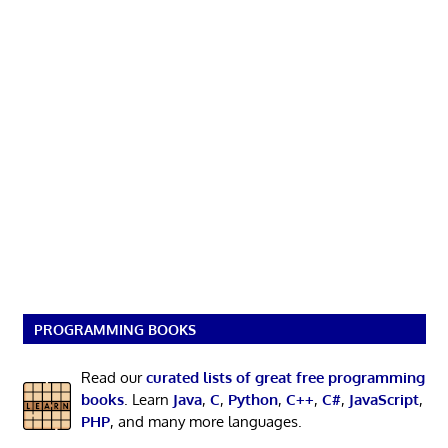
PROGRAMMING BOOKS
Read our
curated lists of great free programming
books
. Learn
Java
,
C
,
Python
,
C++
,
C#
,
JavaScript
,
PHP
, and many more languages.