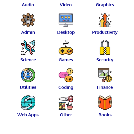
Audio
Video
Graphics
Admin
Desktop
Productivity
Science
Games
Security
Utilities
Coding
Finance
Web Apps
Other
Books