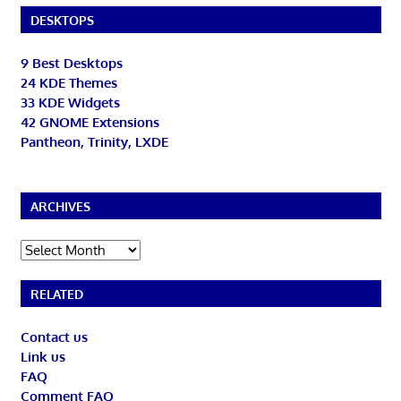
DESKTOPS
9 Best Desktops
24 KDE Themes
33 KDE Widgets
42 GNOME Extensions
Pantheon, Trinity, LXDE
ARCHIVES
Archives
RELATED
Contact us
Link us
FAQ
Comment FAQ