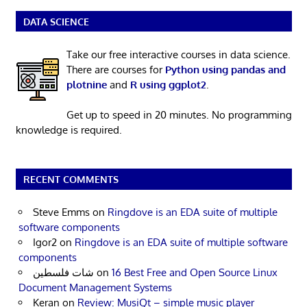
DATA SCIENCE
Take our free interactive courses in data science.
There are courses for
Python using pandas and
plotnine
and
R using ggplot2
.
Get up to speed in 20 minutes. No programming
knowledge is required.
RECENT COMMENTS
Steve Emms
on
Ringdove is an EDA suite of multiple
software components
Igor2
on
Ringdove is an EDA suite of multiple software
components
شات فلسطين
on
16 Best Free and Open Source Linux
Document Management Systems
Keran
on
Review: MusiQt – simple music player