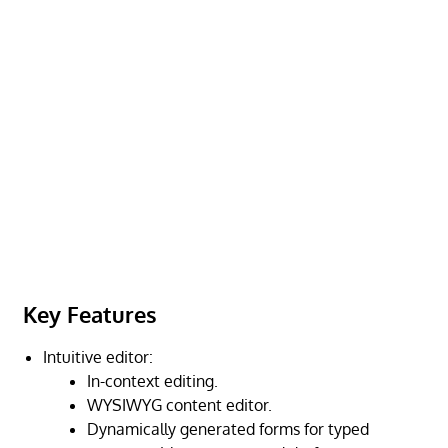
Key Features
Intuitive editor:
In-context editing.
WYSIWYG content editor.
Dynamically generated forms for typed