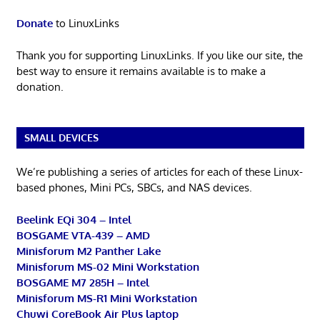
Donate
to LinuxLinks
Thank you for supporting LinuxLinks. If you like our site, the
best way to ensure it remains available is to make a
donation.
SMALL DEVICES
We’re publishing a series of articles for each of these Linux-
based phones, Mini PCs, SBCs, and NAS devices.
Beelink EQi 304 – Intel
BOSGAME VTA-439 – AMD
Minisforum M2 Panther Lake
Minisforum MS-02 Mini Workstation
BOSGAME M7 285H – Intel
Minisforum MS-R1 Mini Workstation
Chuwi CoreBook Air Plus laptop