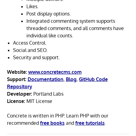
Likes.
Post display options.
Integrated commenting system supports
threaded comments, and all comments have
individual like counts.
Access Control.
Social and SEO.
Security and support.
Website:
www.concretecms.com
Support:
Documentation
,
Blog
,
GitHub Code
Repository
Developer:
Portland Labs
License:
MIT License
Concrete is written in PHP. Learn PHP with our
recommended
free books
and
free tutorials
.