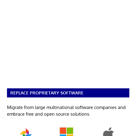
REPLACE PROPRIETARY SOFTWARE
Migrate from large multinational software companies and
embrace free and open source solutions.