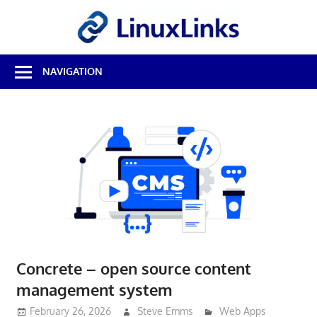
Skip
LinuxL
to
content
Best
NAVIGATION
Free
Linux
Software
&
Open
Source
Reviews
Concrete – open source content
management system
February 26, 2026
Steve Emms
Web Apps