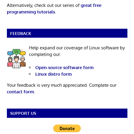
Alternatively, check out our series of
great free
programming tutorials
.
FEEDBACK
Help expand our coverage of Linux software by
completing our:
Open-source software form
Linux distro form
Your feedback is very much appreciated. Complete our
contact form
.
SUPPORT US