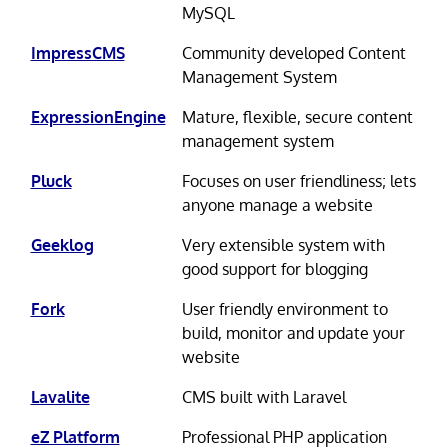
MySQL
ImpressCMS
Community developed Content
Management System
ExpressionEngine
Mature, flexible, secure content
management system
Pluck
Focuses on user friendliness; lets
anyone manage a website
Geeklog
Very extensible system with
good support for blogging
Fork
User friendly environment to
build, monitor and update your
website
Lavalite
CMS built with Laravel
eZ Platform
Professional PHP application