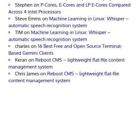
Stephen
on
P-Cores, E-Cores and LP E-Cores Compared
Across 4 Intel Processors
Steve Emms
on
Machine Learning in Linux: Whisper –
automatic speech recognition system
TIM
on
Machine Learning in Linux: Whisper –
automatic speech recognition system
charles
on
16 Best Free and Open Source Terminal-
Based Gemini Clients
Keran
on
Reboot CMS – lightweight flat-file content
management system
Chris James
on
Reboot CMS – lightweight flat-file
content management system