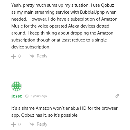
Yeah, pretty much sums up my situation. I use Qobuz
as my main streaming service with BubbleUpnp when
needed. However, I do have a subscription of Amazon
Music for the voice operated Alexa devices dotted
around. I keep thinking about dropping the Amazon
subscription though or at least reduce to a single
device subscription.
Reply
0
Jesse
3 years ago
It’s a shame Amazon won’t enable HD for the browser
app. Qobuz has it, so it’s possible.
Reply
0