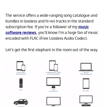
The service offers a wide-ranging song catalogue and
bundles in lossless and hi-res tracks in the standard
subscription fee. If you’re a follower of my
music
software reviews
, you’ll know I’m a huge fan of music
encoded with FLAC (Free Lossless Audio Codec).
Let’s get the first elephant in the room out of the way.