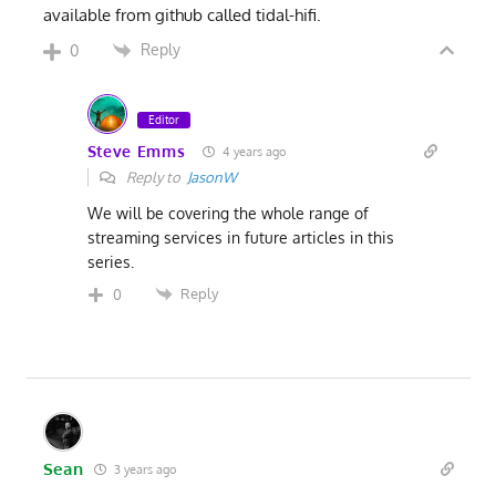
available from github called tidal-hifi.
Reply
0
Editor
Steve Emms
4 years ago
Reply to
JasonW
We will be covering the whole range of
streaming services in future articles in this
series.
Reply
0
Sean
3 years ago