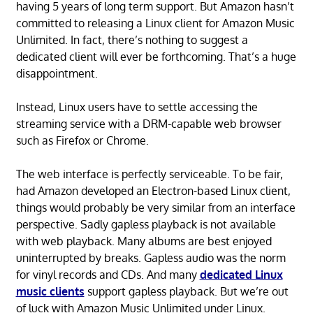
having 5 years of long term support. But Amazon hasn’t
committed to releasing a Linux client for Amazon Music
Unlimited. In fact, there’s nothing to suggest a
dedicated client will ever be forthcoming. That’s a huge
disappointment.
Instead, Linux users have to settle accessing the
streaming service with a DRM-capable web browser
such as Firefox or Chrome.
The web interface is perfectly serviceable. To be fair,
had Amazon developed an Electron-based Linux client,
things would probably be very similar from an interface
perspective. Sadly gapless playback is not available
with web playback. Many albums are best enjoyed
uninterrupted by breaks. Gapless audio was the norm
for vinyl records and CDs. And many
dedicated Linux
music clients
support gapless playback. But we’re out
of luck with Amazon Music Unlimited under Linux.