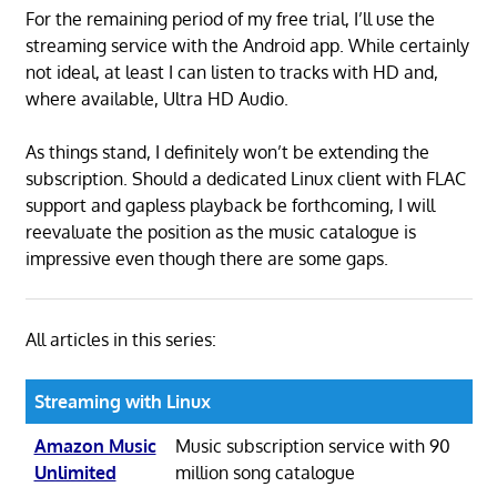
For the remaining period of my free trial, I’ll use the
streaming service with the Android app. While certainly
not ideal, at least I can listen to tracks with HD and,
where available, Ultra HD Audio.
As things stand, I definitely won’t be extending the
subscription. Should a dedicated Linux client with FLAC
support and gapless playback be forthcoming, I will
reevaluate the position as the music catalogue is
impressive even though there are some gaps.
All articles in this series:
Streaming with Linux
Amazon Music
Music subscription service with 90
Unlimited
million song catalogue