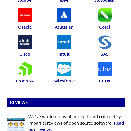
Adobe
IBM
Autodesk
Oracle
Atlassian
Corel
Cisco
Intuit
SAS
Progress
Salesforce
Citrix
REVIEWS
We’ve written tons of in-depth and completely
impartial reviews of open source software.
Read
our reviews
.