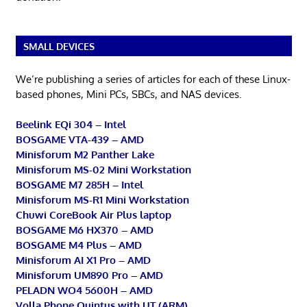
SMALL DEVICES
We’re publishing a series of articles for each of these Linux-
based phones, Mini PCs, SBCs, and NAS devices.
Beelink EQi 304 – Intel
BOSGAME VTA-439 – AMD
Minisforum M2 Panther Lake
Minisforum MS-02 Mini Workstation
BOSGAME M7 285H – Intel
Minisforum MS-R1 Mini Workstation
Chuwi CoreBook Air Plus laptop
BOSGAME M6 HX370 – AMD
BOSGAME M4 Plus – AMD
Minisforum AI X1 Pro – AMD
Minisforum UM890 Pro – AMD
PELADN WO4 5600H – AMD
Volla Phone Quintus with UT (ARM)