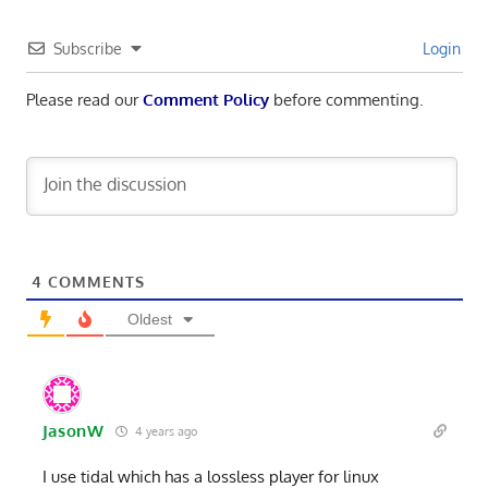
Subscribe
Login
Please read our
Comment Policy
before commenting.
4
COMMENTS
Oldest
JasonW
4 years ago
I use tidal which has a lossless player for linux