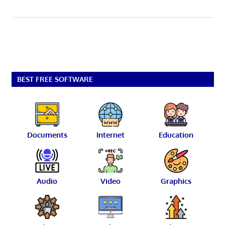
BEST FREE SOFTWARE
Documents
Internet
Education
Audio
Video
Graphics