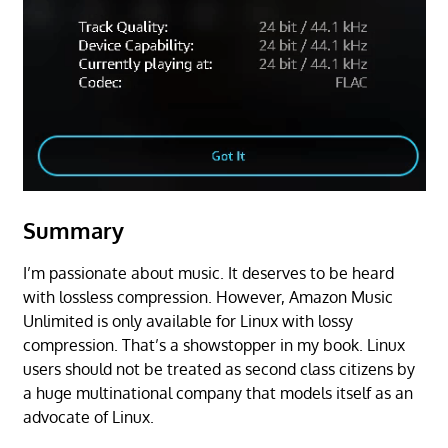
Summary
I’m passionate about music. It deserves to be heard
with lossless compression. However, Amazon Music
Unlimited is only available for Linux with lossy
compression. That’s a showstopper in my book. Linux
users should not be treated as second class citizens by
a huge multinational company that models itself as an
advocate of Linux.