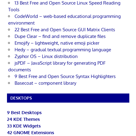
13 Best Free and Open Source Linux Speed Reading
Tools
CodeWorld – web-based educational programming
environment
22 Best Free and Open Source GUI Matrix Clients
Dupe Clear – find and remove duplicate files
Emojify – lightweight, native emoji picker
Hedy – gradual textual programming language
Zyphor OS – Linux distribution
jsPDF – JavaScript library for generating PDF
documents
9 Best Free and Open Source Syntax Highlighters
Basecoat – component library
DESKTOPS
9 Best Desktops
24 KDE Themes
33 KDE Widgets
42 GNOME Extensions