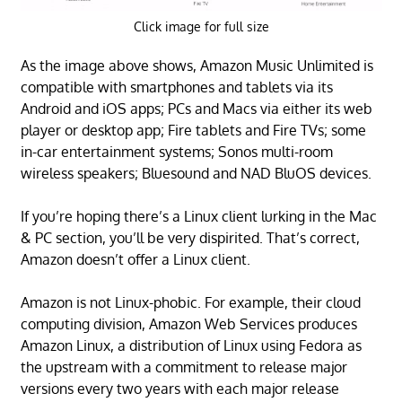
Click image for full size
As the image above shows, Amazon Music Unlimited is
compatible with smartphones and tablets via its
Android and iOS apps; PCs and Macs via either its web
player or desktop app; Fire tablets and Fire TVs; some
in-car entertainment systems; Sonos multi-room
wireless speakers; Bluesound and NAD BluOS devices.
If you’re hoping there’s a Linux client lurking in the Mac
& PC section, you’ll be very dispirited. That’s correct,
Amazon doesn’t offer a Linux client.
Amazon is not Linux-phobic. For example, their cloud
computing division, Amazon Web Services produces
Amazon Linux, a distribution of Linux using Fedora as
the upstream with a commitment to release major
versions every two years with each major release