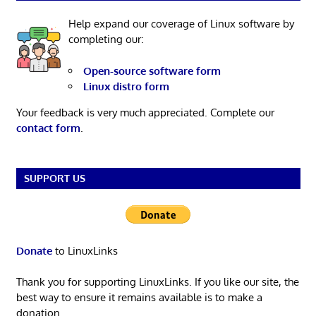
Help expand our coverage of Linux software by
completing our:
Open-source software form
Linux distro form
Your feedback is very much appreciated. Complete our
contact form
.
SUPPORT US
Donate
to LinuxLinks
Thank you for supporting LinuxLinks. If you like our site, the
best way to ensure it remains available is to make a
donation.