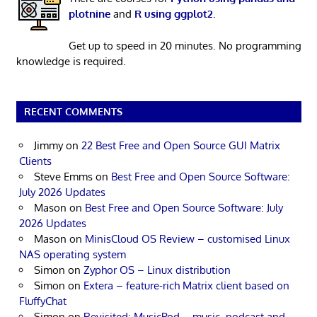
plotnine
and
R using ggplot2
.
Get up to speed in 20 minutes. No programming
knowledge is required.
RECENT COMMENTS
Jimmy
on
22 Best Free and Open Source GUI Matrix
Clients
Steve Emms
on
Best Free and Open Source Software:
July 2026 Updates
Mason
on
Best Free and Open Source Software: July
2026 Updates
Mason
on
MinisCloud OS Review – customised Linux
NAS operating system
Simon
on
Zyphor OS – Linux distribution
Simon
on
Extera – feature-rich Matrix client based on
FluffyChat
Simon
on
Revisited: MusicPod – music, podcast and