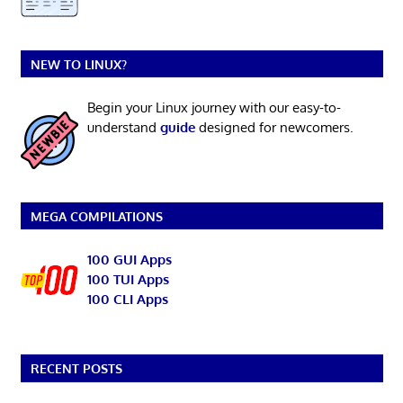
NEW TO LINUX?
Begin your Linux journey with our easy-to-
understand
guide
designed for newcomers.
MEGA COMPILATIONS
100 GUI Apps
100 TUI Apps
100 CLI Apps
RECENT POSTS