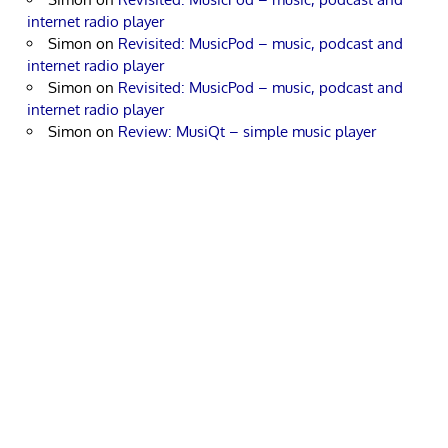
internet radio player
Simon
on
Revisited: MusicPod – music, podcast and
internet radio player
Simon
on
Revisited: MusicPod – music, podcast and
internet radio player
Simon
on
Review: MusiQt – simple music player