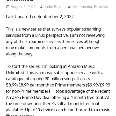
August 5, 2022
Luke Baker
Multimedia
,
Reviews
Last Updated on September 2, 2022
This is a new series that surveys popular streaming
services from a Linux perspective. I am not reviewing
any of the streaming services themselves although I
may make comments from a personal perspective
along the way.
To start the series, I’m looking at Amazon Music
Unlimited. This is a music subscription service with a
catalogue of around 90 million songs. It costs
$8.99/£8.99 per month to Prime members ($9.99/£9.99
for non-Prime members). I took advantage of the recent
Amazon Prime Day deal offering a 4 month free trial. At
the time of writing, there’s still a 1 month free trial
available. Up to 10 devices can be authorized to a music
library account.