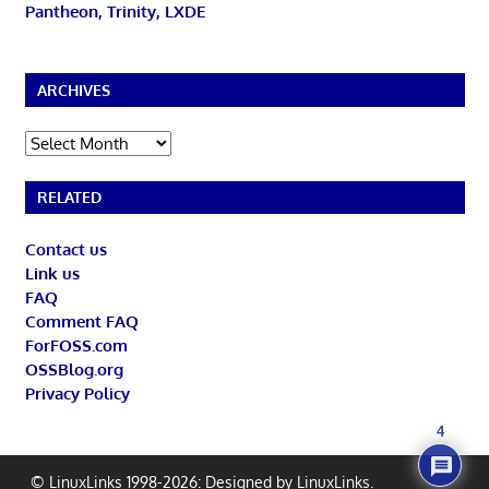
Pantheon, Trinity, LXDE
ARCHIVES
Archives
RELATED
Contact us
Link us
FAQ
Comment FAQ
ForFOSS.com
OSSBlog.org
Privacy Policy
4
© LinuxLinks 1998-2026: Designed by
LinuxLinks
.