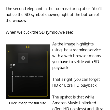
The second elephant in the room is staring at us. You’ll
notice the SD symbol showing right at the bottom of
the window.
When we click the SD symbol we see:
As the image highlights,
using the streaming service
with a web browser means
you have to settle with SD
playback.
That’s right, you can forget
HD or Ultra HD playback.
The upshot is that while
Amazon Music Unlimited
Click image for full size
offers HD (lossless) and Ultra