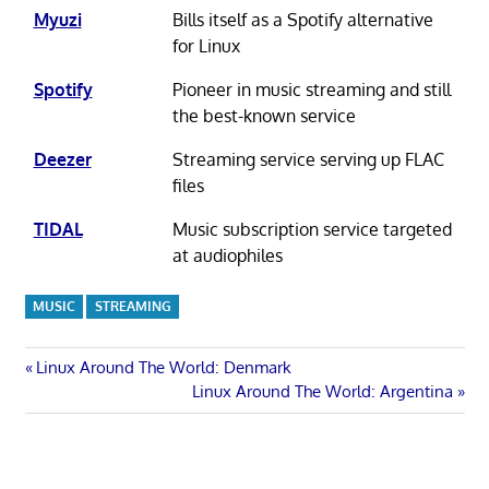
Myuzi
Bills itself as a Spotify alternative
for Linux
Spotify
Pioneer in music streaming and still
the best-known service
Deezer
Streaming service serving up FLAC
files
TIDAL
Music subscription service targeted
at audiophiles
MUSIC
STREAMING
Post
Previous
Linux Around The World: Denmark
Post:
Next
Linux Around The World: Argentina
navigation
Post: