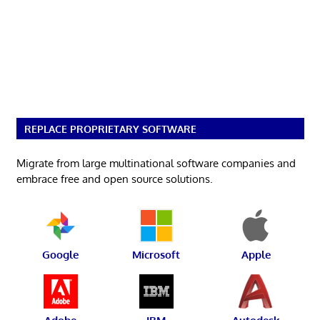
REPLACE PROPRIETARY SOFTWARE
Migrate from large multinational software companies and
embrace free and open source solutions.
Google
Microsoft
Apple