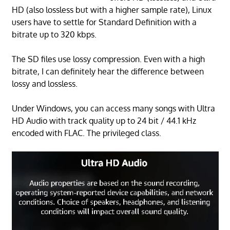
HD (also lossless but with a higher sample rate), Linux
users have to settle for Standard Definition with a
bitrate up to 320 kbps.
The SD files use lossy compression. Even with a high
bitrate, I can definitely hear the difference between
lossy and lossless.
Under Windows, you can access many songs with Ultra
HD Audio with track quality up to 24 bit / 44.1 kHz
encoded with FLAC. The privileged class.