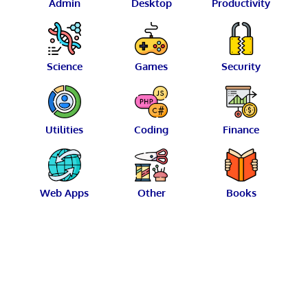
Admin
Desktop
Productivity
Science
Games
Security
Utilities
Coding
Finance
Web Apps
Other
Books