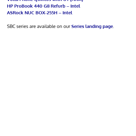
HP ProBook 440 G8 Refurb – Intel
ASRock NUC BOX-255H – Intel
SBC series are available on our
Series landing page
.