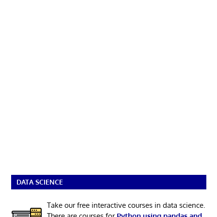
DATA SCIENCE
Take our free interactive courses in data science.
There are courses for
Python using pandas and