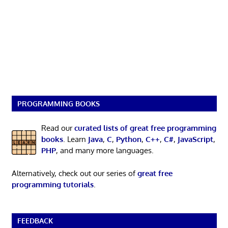
PROGRAMMING BOOKS
Read our
curated lists of great free programming
books
. Learn
Java
,
C
,
Python
,
C++
,
C#
,
JavaScript
,
PHP
, and many more languages.
Alternatively, check out our series of
great free
programming tutorials
.
FEEDBACK