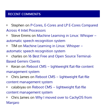
RECENT COMMENTS
Stephen
on
P-Cores, E-Cores and LP E-Cores Compared
Across 4 Intel Processors
Steve Emms
on
Machine Learning in Linux: Whisper –
automatic speech recognition system
TIM
on
Machine Learning in Linux: Whisper –
automatic speech recognition system
charles
on
16 Best Free and Open Source Terminal-
Based Gemini Clients
Keran
on
Reboot CMS – lightweight flat-file content
management system
Chris James
on
Reboot CMS – lightweight flat-file
content management system
calabiyau
on
Reboot CMS – lightweight flat-file
content management system
Chris James
on
Why I moved over to CachyOS from
Manjaro