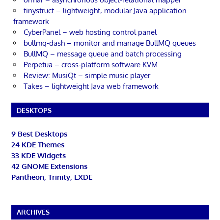
tinystruct – lightweight, modular Java application
framework
CyberPanel – web hosting control panel
bullmq-dash – monitor and manage BullMQ queues
BullMQ – message queue and batch processing
Perpetua – cross-platform software KVM
Review: MusiQt – simple music player
Takes – lightweight Java web framework
DESKTOPS
9 Best Desktops
24 KDE Themes
33 KDE Widgets
42 GNOME Extensions
Pantheon, Trinity, LXDE
ARCHIVES