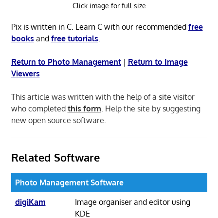
Click image for full size
Pix is written in C. Learn C with our recommended
free
books
and
free tutorials
.
Return to Photo Management
|
Return to Image
Viewers
This article was written with the help of a site visitor
who completed
this form
. Help the site by suggesting
new open source software.
Related Software
Photo Management Software
digiKam
Image organiser and editor using
KDE