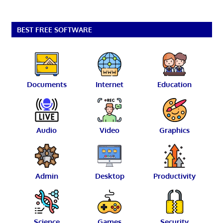
BEST FREE SOFTWARE
Documents
Internet
Education
Audio
Video
Graphics
Admin
Desktop
Productivity
Science
Games
Security