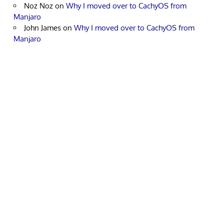
Noz Noz
on
Why I moved over to CachyOS from
Manjaro
John James
on
Why I moved over to CachyOS from
Manjaro