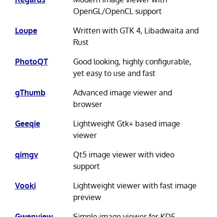
OpenGL/OpenCL support
Loupe
Written with GTK 4, Libadwaita and
Rust
PhotoQT
Good looking, highly configurable,
yet easy to use and fast
gThumb
Advanced image viewer and
browser
Geeqie
Lightweight Gtk+ based image
viewer
qimgv
Qt5 image viewer with video
support
Vooki
Lightweight viewer with fast image
preview
Gwenview
Simple image viewer for KDE