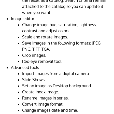
the result as a catalog. Search criteria remain
attached to the catalog so you can update it
when you want.
Image editor:
Change image hue, saturation, lightness,
contrast and adjust colors.
Scale and rotate images.
Save images in the following formats: JPEG,
PNG, TIFF, TGA.
Crop images.
Red-eye removal tool.
Advanced tools:
Import images from a digital camera.
Slide Shows.
Set an image as Desktop background.
Create index image.
Rename images in series.
Convert image format.
Change images date and time.