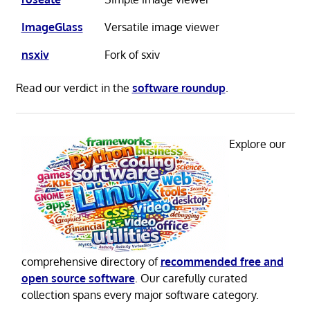
ImageGlass
Versatile image viewer
nsxiv
Fork of sxiv
Read our verdict in the
software roundup
.
Explore our
comprehensive directory of
recommended free and
open source software
. Our carefully curated
collection spans every major software category.