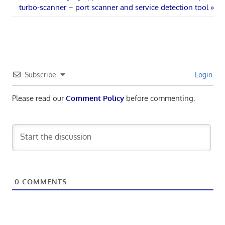
Post:
Next
turbo-scanner – port scanner and service detection tool
navigation
Post:
Subscribe
Login
Please read our
Comment Policy
before commenting.
0
COMMENTS