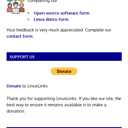
completing our:
Open-source software form
Linux distro form
Your feedback is very much appreciated. Complete our
contact form
.
SUPPORT US
Donate
to LinuxLinks
Thank you for supporting LinuxLinks. If you like our site, the
best way to ensure it remains available is to make a
donation.