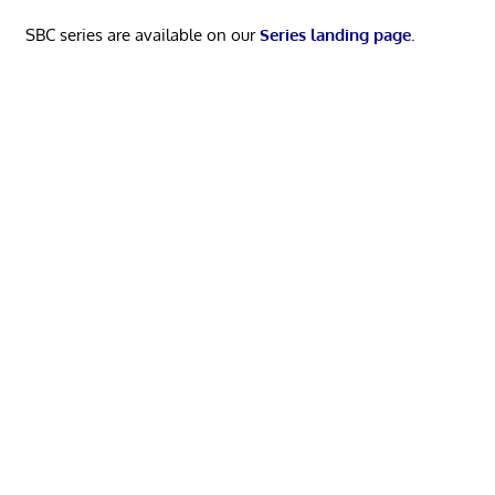
SBC series are available on our
Series landing page
.