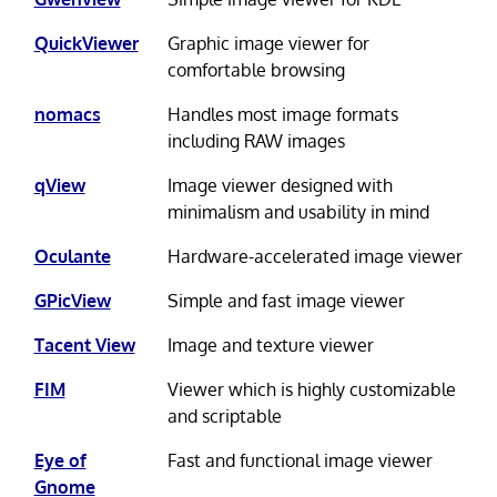
QuickViewer
Graphic image viewer for
comfortable browsing
nomacs
Handles most image formats
including RAW images
qView
Image viewer designed with
minimalism and usability in mind
Oculante
Hardware-accelerated image viewer
GPicView
Simple and fast image viewer
Tacent View
Image and texture viewer
FIM
Viewer which is highly customizable
and scriptable
Eye of
Fast and functional image viewer
Gnome