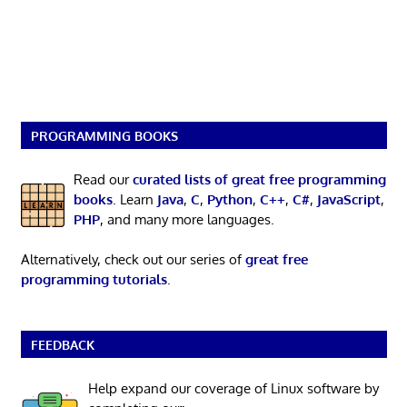
PROGRAMMING BOOKS
Read our
curated lists of great free programming
books
. Learn
Java
,
C
,
Python
,
C++
,
C#
,
JavaScript
,
PHP
, and many more languages.
Alternatively, check out our series of
great free
programming tutorials
.
FEEDBACK
Help expand our coverage of Linux software by