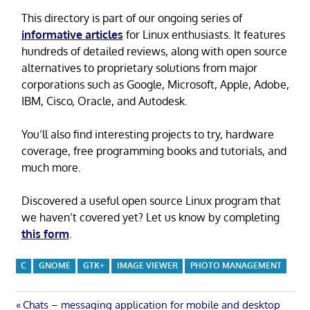
This directory is part of our ongoing series of
informative articles
for Linux enthusiasts. It features
hundreds of detailed reviews, along with open source
alternatives to proprietary solutions from major
corporations such as Google, Microsoft, Apple, Adobe,
IBM, Cisco, Oracle, and Autodesk.
You’ll also find interesting projects to try, hardware
coverage, free programming books and tutorials, and
much more.
Discovered a useful open source Linux program that
we haven’t covered yet? Let us know by completing
this form
.
C
GNOME
GTK+
IMAGE VIEWER
PHOTO MANAGEMENT
Post
Previous
Chats – messaging application for mobile and desktop