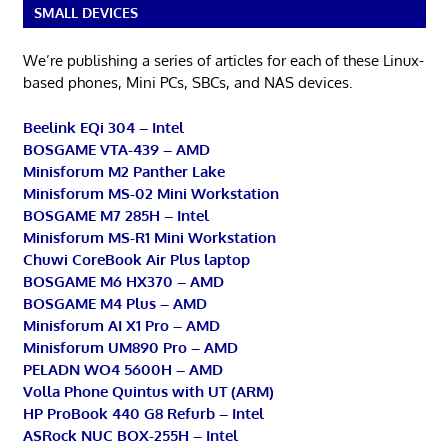
SMALL DEVICES
We’re publishing a series of articles for each of these Linux-
based phones, Mini PCs, SBCs, and NAS devices.
Beelink EQi 304 – Intel
BOSGAME VTA-439 – AMD
Minisforum M2 Panther Lake
Minisforum MS-02 Mini Workstation
BOSGAME M7 285H – Intel
Minisforum MS-R1 Mini Workstation
Chuwi CoreBook Air Plus laptop
BOSGAME M6 HX370 – AMD
BOSGAME M4 Plus – AMD
Minisforum AI X1 Pro – AMD
Minisforum UM890 Pro – AMD
PELADN WO4 5600H – AMD
Volla Phone Quintus with UT (ARM)
HP ProBook 440 G8 Refurb – Intel
ASRock NUC BOX-255H – Intel