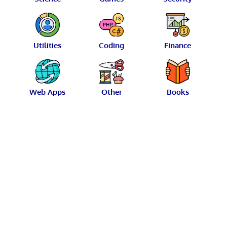
Utilities
Coding
Finance
Web Apps
Other
Books