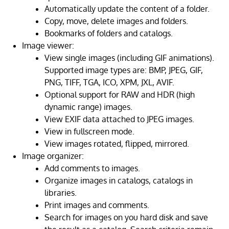
Automatically update the content of a folder.
Copy, move, delete images and folders.
Bookmarks of folders and catalogs.
Image viewer:
View single images (including GIF animations).
Supported image types are: BMP, JPEG, GIF,
PNG, TIFF, TGA, ICO, XPM, JXL, AVIF.
Optional support for RAW and HDR (high
dynamic range) images.
View EXIF data attached to JPEG images.
View in fullscreen mode.
View images rotated, flipped, mirrored.
Image organizer:
Add comments to images.
Organize images in catalogs, catalogs in
libraries.
Print images and comments.
Search for images on you hard disk and save