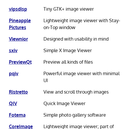
vipsdisp
Tiny GTK+ image viewer
Pineapple
Lightweight image viewer with Stay-
Pictures
on-Top window
Viewnior
Designed with usability in mind
sxiv
Simple X Image Viewer
PreviewQt
Preview all kinds of files
pqiv
Powerful image viewer with minimal
UI
Ristretto
View and scroll through images
QIV
Quick Image Viewer
Fotema
Simple photo gallery software
CoreImage
Lightweight image viewer; part of