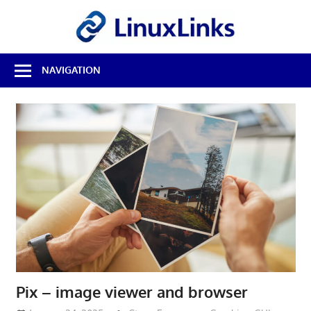
Skip
LinuxL
to
content
Best
NAVIGATION
Free
Linux
Software
&
Open
Source
Reviews
Pix – image viewer and browser