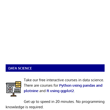
DATA SCIENCE
Take our free interactive courses in data science.
There are courses for
Python using pandas and
plotnine
and
R using ggplot2
.
Get up to speed in 20 minutes. No programming
knowledge is required.