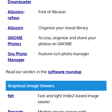
Downloader
Allusion-
Fork of Allusion
rafauc
Allusion
Organize your visual library
GNOME
Access, organize and share your
Photos
photos on GNOME
Snu Photo
Feature-rich photo manager
Manager
Read our verdict in the
software roundup
.
Graphical Image Viewers
feh
Fast and light Imlib2-based image
viewer
Regards
Modern image viewer with