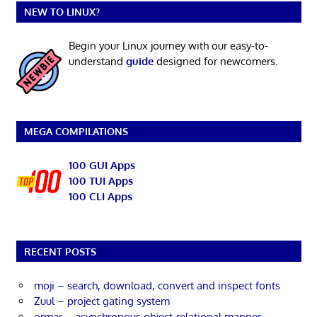
NEW TO LINUX?
Begin your Linux journey with our easy-to-
understand
guide
designed for newcomers.
MEGA COMPILATIONS
100 GUI Apps
100 TUI Apps
100 CLI Apps
RECENT POSTS
moji – search, download, convert and inspect fonts
Zuul – project gating system
ormar – asynchronous object-relational mapper