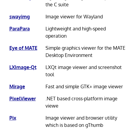
the C suite
swayimg
Image viewer for Wayland
ParaPara
Lightweight and high-speed
operation
Eye of MATE
Simple graphics viewer for the MATE
Desktop Environment
LXImage-Qt
LXQt image viewer and screenshot
tool
Mirage
Fast and simple GTK+ image viewer
PixelViewer
.NET based cross-platform image
viewe
Pix
Image viewer and browser utility
which is based on gThumb