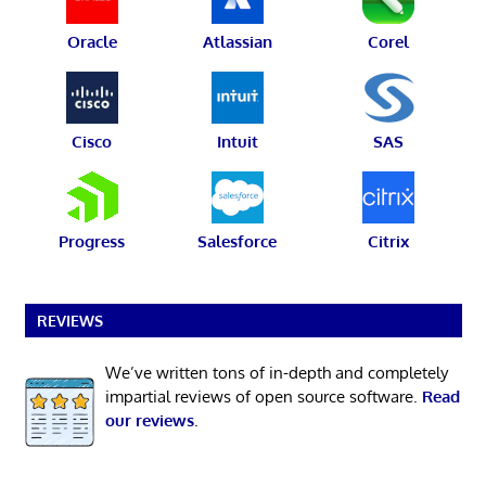
Oracle
Atlassian
Corel
Cisco
Intuit
SAS
Progress
Salesforce
Citrix
REVIEWS
We’ve written tons of in-depth and completely
impartial reviews of open source software.
Read
our reviews
.