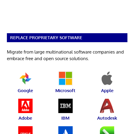
REPLACE PROPRIETARY SOFTWARE
Migrate from large multinational software companies and
embrace free and open source solutions.
Google
Microsoft
Apple
Adobe
IBM
Autodesk