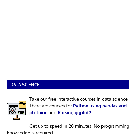
DATA SCIENCE
Take our free interactive courses in data science.
There are courses for
Python using pandas and
plotnine
and
R using ggplot2
.
Get up to speed in 20 minutes. No programming
knowledge is required.