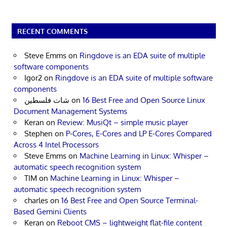
RECENT COMMENTS
Steve Emms
on
Ringdove is an EDA suite of multiple
software components
Igor2
on
Ringdove is an EDA suite of multiple software
components
شات فلسطين
on
16 Best Free and Open Source Linux
Document Management Systems
Keran
on
Review: MusiQt – simple music player
Stephen
on
P-Cores, E-Cores and LP E-Cores Compared
Across 4 Intel Processors
Steve Emms
on
Machine Learning in Linux: Whisper –
automatic speech recognition system
TIM
on
Machine Learning in Linux: Whisper –
automatic speech recognition system
charles
on
16 Best Free and Open Source Terminal-
Based Gemini Clients
Keran
on
Reboot CMS – lightweight flat-file content