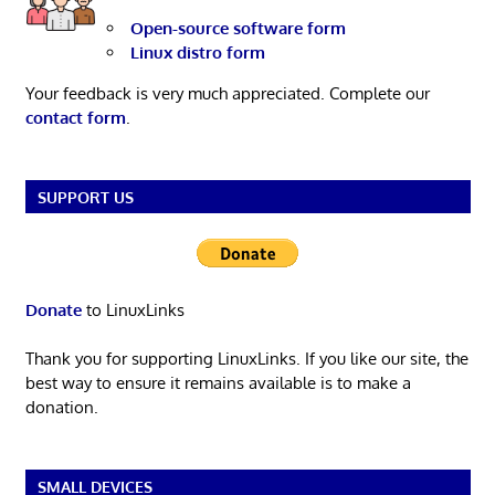
Open-source software form
Linux distro form
Your feedback is very much appreciated. Complete our
contact form
.
SUPPORT US
Donate
to LinuxLinks
Thank you for supporting LinuxLinks. If you like our site, the
best way to ensure it remains available is to make a
donation.
SMALL DEVICES