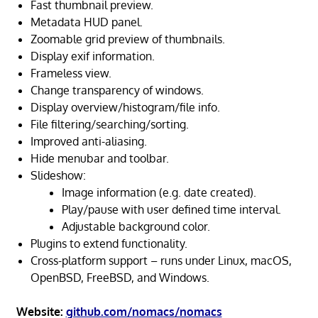
Fast thumbnail preview.
Metadata HUD panel.
Zoomable grid preview of thumbnails.
Display exif information.
Frameless view.
Change transparency of windows.
Display overview/histogram/file info.
File filtering/searching/sorting.
Improved anti-aliasing.
Hide menubar and toolbar.
Slideshow:
Image information (e.g. date created).
Play/pause with user defined time interval.
Adjustable background color.
Plugins to extend functionality.
Cross-platform support – runs under Linux, macOS,
OpenBSD, FreeBSD, and Windows.
Website:
github.com/nomacs/nomacs