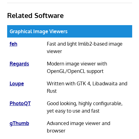
Related Software
Graphical Image Viewers
feh
Fast and light Imlib2-based image
viewer
Regards
Modern image viewer with
OpenGL/OpenCL support
Loupe
Written with GTK 4, Libadwaita and
Rust
PhotoQT
Good looking, highly configurable,
yet easy to use and fast
gThumb
Advanced image viewer and
browser