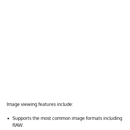
Image viewing features include:
Supports the most common image formats including
RAW.