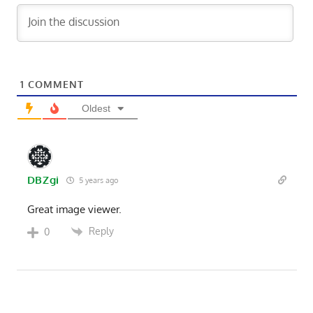
1
COMMENT
Oldest
DBZgi
5 years ago
Great image viewer.
Reply
0