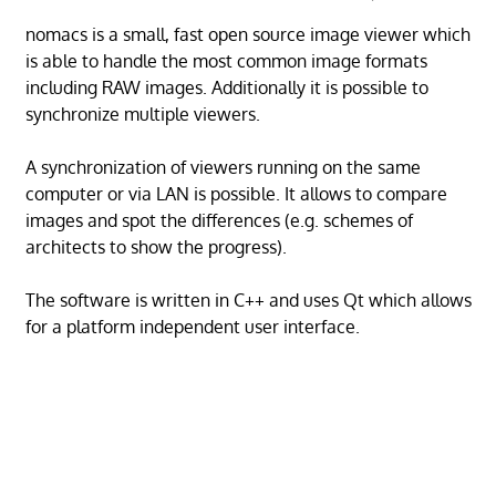
nomacs is a small, fast open source image viewer which
is able to handle the most common image formats
including RAW images. Additionally it is possible to
synchronize multiple viewers.
A synchronization of viewers running on the same
computer or via LAN is possible. It allows to compare
images and spot the differences (e.g. schemes of
architects to show the progress).
The software is written in C++ and uses Qt which allows
for a platform independent user interface.