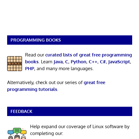
PROGRAMMING BOOKS
Read our
curated lists of great free programming
books
. Learn
Java
,
C
,
Python
,
C++
,
C#
,
JavaScript
,
PHP
, and many more languages.
Alternatively, check out our series of
great free
programming tutorials
.
FEEDBACK
Help expand our coverage of Linux software by
completing our: