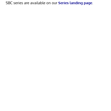
SBC series are available on our
Series landing page
.