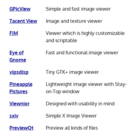
GPicView
Simple and fast image viewer
Tacent View
Image and texture viewer
FIM
Viewer which is highly customizable
and scriptable
Eye of
Fast and functional image viewer
Gnome
vipsdisp
Tiny GTK+ image viewer
Pineapple
Lightweight image viewer with Stay-
Pictures
on-Top window
Viewnior
Designed with usability in mind
sxiv
Simple X Image Viewer
PreviewQt
Preview all kinds of files