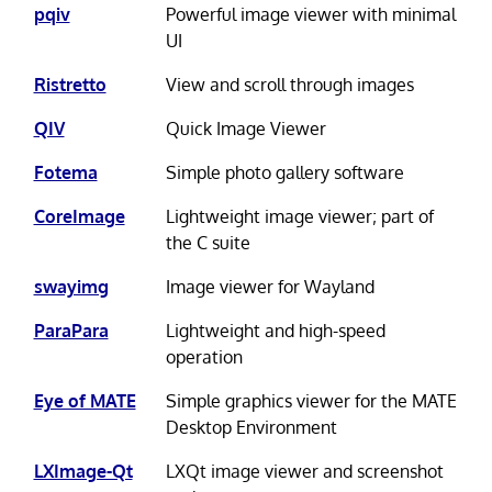
pqiv
Powerful image viewer with minimal
UI
Ristretto
View and scroll through images
QIV
Quick Image Viewer
Fotema
Simple photo gallery software
CoreImage
Lightweight image viewer; part of
the C suite
swayimg
Image viewer for Wayland
ParaPara
Lightweight and high-speed
operation
Eye of MATE
Simple graphics viewer for the MATE
Desktop Environment
LXImage-Qt
LXQt image viewer and screenshot