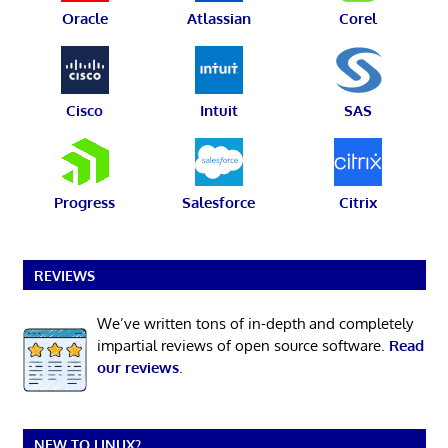
Oracle
Atlassian
Corel
Cisco
Intuit
SAS
Progress
Salesforce
Citrix
REVIEWS
We’ve written tons of in-depth and completely
impartial reviews of open source software.
Read
our reviews
.
NEW TO LINUX?