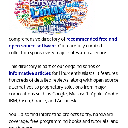
comprehensive directory of
recommended free and
open source software
. Our carefully curated
collection spans every major software category.
This directory is part of our ongoing series of
informative articles
for Linux enthusiasts. It features
hundreds of detailed reviews, along with open source
alternatives to proprietary solutions from major
corporations such as Google, Microsoft, Apple, Adobe,
IBM, Cisco, Oracle, and Autodesk.
You’ll also find interesting projects to try, hardware
coverage, free programming books and tutorials, and
much more.