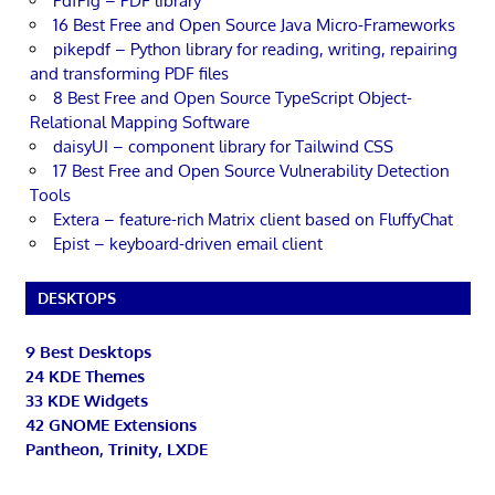
PdfPig – PDF library
16 Best Free and Open Source Java Micro-Frameworks
pikepdf – Python library for reading, writing, repairing
and transforming PDF files
8 Best Free and Open Source TypeScript Object-
Relational Mapping Software
daisyUI – component library for Tailwind CSS
17 Best Free and Open Source Vulnerability Detection
Tools
Extera – feature-rich Matrix client based on FluffyChat
Epist – keyboard-driven email client
DESKTOPS
9 Best Desktops
24 KDE Themes
33 KDE Widgets
42 GNOME Extensions
Pantheon, Trinity, LXDE