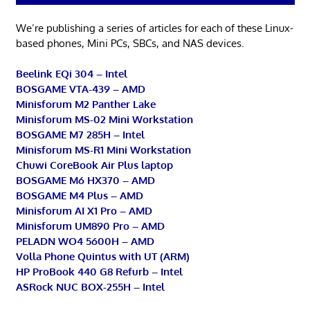
We’re publishing a series of articles for each of these Linux-
based phones, Mini PCs, SBCs, and NAS devices.
Beelink EQi 304 – Intel
BOSGAME VTA-439 – AMD
Minisforum M2 Panther Lake
Minisforum MS-02 Mini Workstation
BOSGAME M7 285H – Intel
Minisforum MS-R1 Mini Workstation
Chuwi CoreBook Air Plus laptop
BOSGAME M6 HX370 – AMD
BOSGAME M4 Plus – AMD
Minisforum AI X1 Pro – AMD
Minisforum UM890 Pro – AMD
PELADN WO4 5600H – AMD
Volla Phone Quintus with UT (ARM)
HP ProBook 440 G8 Refurb – Intel
ASRock NUC BOX-255H – Intel