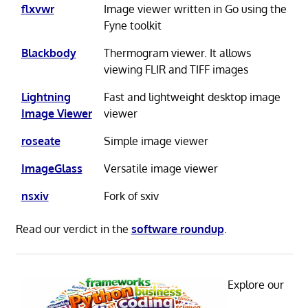
flxvwr
Image viewer written in Go using the
Fyne toolkit
Blackbody
Thermogram viewer. It allows
viewing FLIR and TIFF images
Lightning
Fast and lightweight desktop image
Image Viewer
viewer
roseate
Simple image viewer
ImageGlass
Versatile image viewer
nsxiv
Fork of sxiv
Read our verdict in the
software roundup
.
Explore our