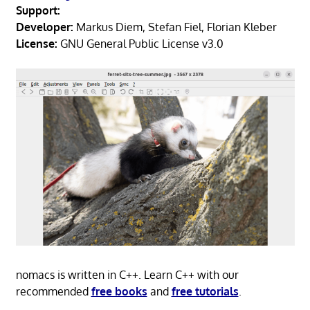
Support:
Developer:
Markus Diem, Stefan Fiel, Florian Kleber
License:
GNU General Public License v3.0
nomacs is written in C++. Learn C++ with our
recommended
free books
and
free tutorials
.