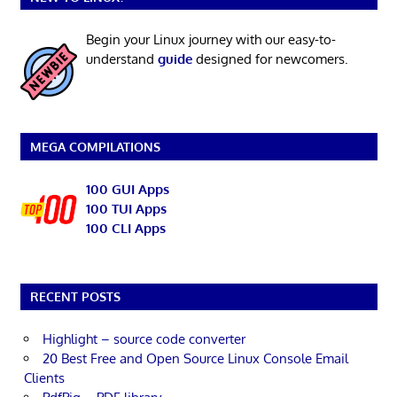
Begin your Linux journey with our easy-to-
understand
guide
designed for newcomers.
MEGA COMPILATIONS
100 GUI Apps
100 TUI Apps
100 CLI Apps
RECENT POSTS
Highlight – source code converter
20 Best Free and Open Source Linux Console Email
Clients