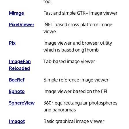
tool
Mirage
Fast and simple GTK+ image viewer
PixelViewer
.NET based cross-platform image
viewe
Pix
Image viewer and browser utility
which is based on gThumb
ImageFan
Tab-based image viewer
Reloaded
BeeRef
Simple reference image viewer
Ephoto
Image viewer based on the EFL
SphereView
360° equirectangular photospheres
and panoramas
Imagot
Basic graphical image viewer