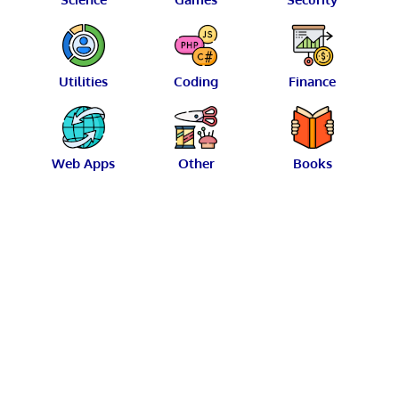
Utilities
Coding
Finance
Web Apps
Other
Books