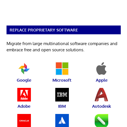
REPLACE PROPRIETARY SOFTWARE
Migrate from large multinational software companies and
embrace free and open source solutions.
Google
Microsoft
Apple
Adobe
IBM
Autodesk