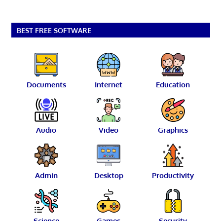
BEST FREE SOFTWARE
Documents
Internet
Education
Audio
Video
Graphics
Admin
Desktop
Productivity
Science
Games
Security