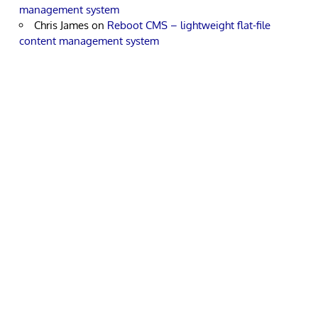
management system
Chris James
on
Reboot CMS – lightweight flat-file
content management system