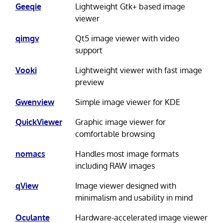
Geeqie
Lightweight Gtk+ based image
viewer
qimgv
Qt5 image viewer with video
support
Vooki
Lightweight viewer with fast image
preview
Gwenview
Simple image viewer for KDE
QuickViewer
Graphic image viewer for
comfortable browsing
nomacs
Handles most image formats
including RAW images
qView
Image viewer designed with
minimalism and usability in mind
Oculante
Hardware-accelerated image viewer