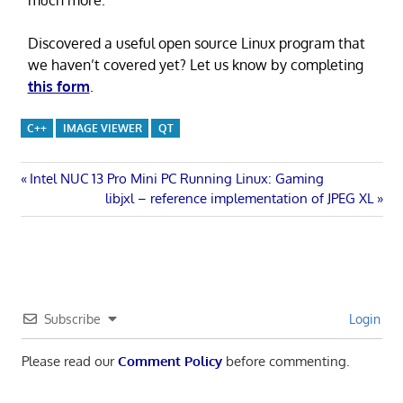
Discovered a useful open source Linux program that
we haven’t covered yet? Let us know by completing
this form
.
C++
IMAGE VIEWER
QT
Post
Previous
Intel NUC 13 Pro Mini PC Running Linux: Gaming
Post:
Next
libjxl – reference implementation of JPEG XL
navigation
Post:
Subscribe
Login
Please read our
Comment Policy
before commenting.