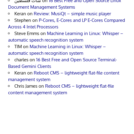
شات فلسطين
on
16 Best Free and Open Source Linux
Document Management Systems
Keran
on
Review: MusiQt – simple music player
Stephen
on
P-Cores, E-Cores and LP E-Cores Compared
Across 4 Intel Processors
Steve Emms
on
Machine Learning in Linux: Whisper –
automatic speech recognition system
TIM
on
Machine Learning in Linux: Whisper –
automatic speech recognition system
charles
on
16 Best Free and Open Source Terminal-
Based Gemini Clients
Keran
on
Reboot CMS – lightweight flat-file content
management system
Chris James
on
Reboot CMS – lightweight flat-file
content management system