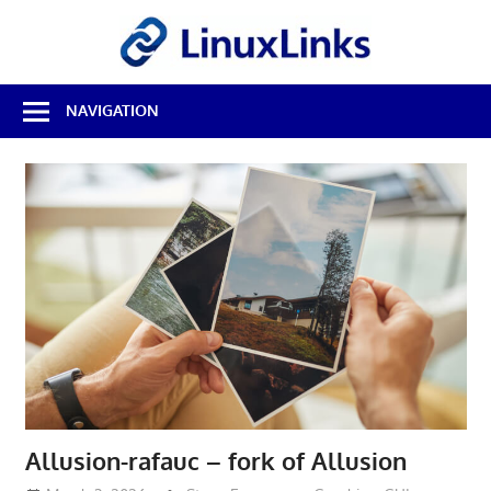
Skip
LinuxL
to
content
Best
NAVIGATION
Free
Linux
Software
&
Open
Source
Reviews
Allusion-rafauc – fork of Allusion