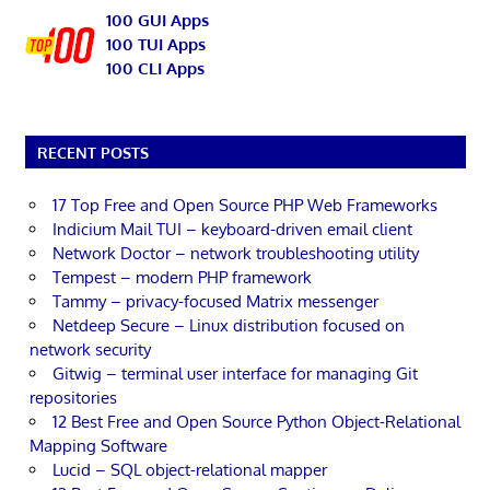
100 GUI Apps
100 TUI Apps
100 CLI Apps
RECENT POSTS
17 Top Free and Open Source PHP Web Frameworks
Indicium Mail TUI – keyboard-driven email client
Network Doctor – network troubleshooting utility
Tempest – modern PHP framework
Tammy – privacy-focused Matrix messenger
Netdeep Secure – Linux distribution focused on
network security
Gitwig – terminal user interface for managing Git
repositories
12 Best Free and Open Source Python Object-Relational
Mapping Software
Lucid – SQL object-relational mapper