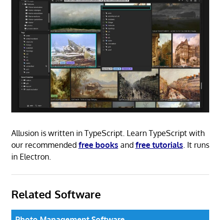
Allusion is written in TypeScript. Learn TypeScript with
our recommended
free books
and
free tutorials
. It runs
in Electron.
Related Software
Photo Management Software