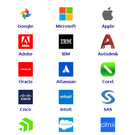
Google
Microsoft
Apple
Adobe
IBM
Autodesk
Oracle
Atlassian
Corel
Cisco
Intuit
SAS