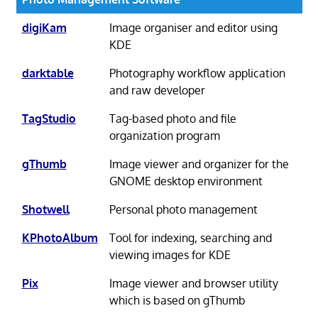
digiKam
Image organiser and editor using
KDE
darktable
Photography workflow application
and raw developer
TagStudio
Tag-based photo and file
organization program
gThumb
Image viewer and organizer for the
GNOME desktop environment
Shotwell
Personal photo management
KPhotoAlbum
Tool for indexing, searching and
viewing images for KDE
Pix
Image viewer and browser utility
which is based on gThumb