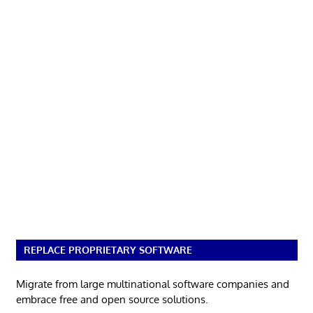
REPLACE PROPRIETARY SOFTWARE
Migrate from large multinational software companies and
embrace free and open source solutions.