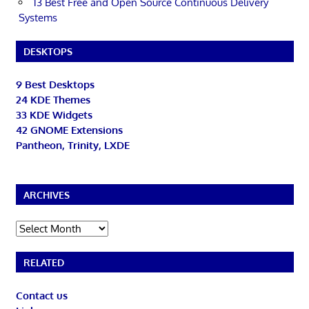
13 Best Free and Open Source Continuous Delivery
Systems
DESKTOPS
9 Best Desktops
24 KDE Themes
33 KDE Widgets
42 GNOME Extensions
Pantheon, Trinity, LXDE
ARCHIVES
Archives
RELATED
Contact us