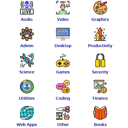
Audio
Video
Graphics
Admin
Desktop
Productivity
Science
Games
Security
Utilities
Coding
Finance
Web Apps
Other
Books