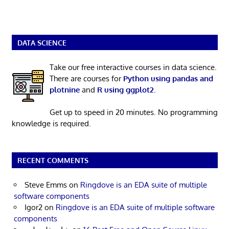
DATA SCIENCE
Take our free interactive courses in data science.
There are courses for
Python using pandas and
plotnine
and
R using ggplot2
.
Get up to speed in 20 minutes. No programming
knowledge is required.
RECENT COMMENTS
Steve Emms
on
Ringdove is an EDA suite of multiple
software components
Igor2
on
Ringdove is an EDA suite of multiple software
components