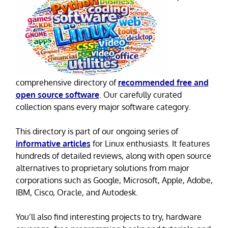
comprehensive directory of
recommended free and
open source software
. Our carefully curated
collection spans every major software category.
This directory is part of our ongoing series of
informative articles
for Linux enthusiasts. It features
hundreds of detailed reviews, along with open source
alternatives to proprietary solutions from major
corporations such as Google, Microsoft, Apple, Adobe,
IBM, Cisco, Oracle, and Autodesk.
You’ll also find interesting projects to try, hardware