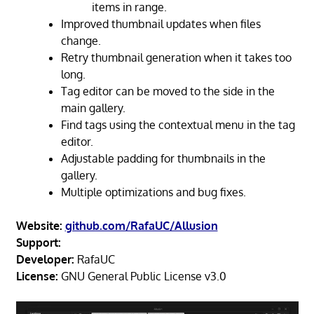
items in range.
Improved thumbnail updates when files
change.
Retry thumbnail generation when it takes too
long.
Tag editor can be moved to the side in the
main gallery.
Find tags using the contextual menu in the tag
editor.
Adjustable padding for thumbnails in the
gallery.
Multiple optimizations and bug fixes.
Website:
github.com/RafaUC/Allusion
Support:
Developer:
RafaUC
License:
GNU General Public License v3.0