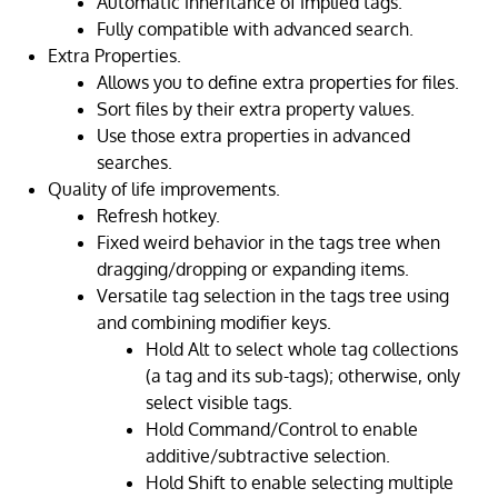
Automatic inheritance of implied tags.
Fully compatible with advanced search.
Extra Properties.
Allows you to define extra properties for files.
Sort files by their extra property values.
Use those extra properties in advanced
searches.
Quality of life improvements.
Refresh hotkey.
Fixed weird behavior in the tags tree when
dragging/dropping or expanding items.
Versatile tag selection in the tags tree using
and combining modifier keys.
Hold Alt to select whole tag collections
(a tag and its sub-tags); otherwise, only
select visible tags.
Hold Command/Control to enable
additive/subtractive selection.
Hold Shift to enable selecting multiple