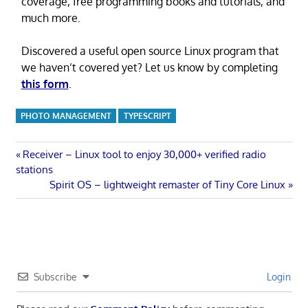
coverage, free programming books and tutorials, and
much more.
Discovered a useful open source Linux program that
we haven’t covered yet? Let us know by completing
this form
.
PHOTO MANAGEMENT
TYPESCRIPT
Post
Previous
Receiver – Linux tool to enjoy 30,000+ verified radio
Post:
stations
navigation
Next
Spirit OS – lightweight remaster of Tiny Core Linux
Post:
Subscribe
Login