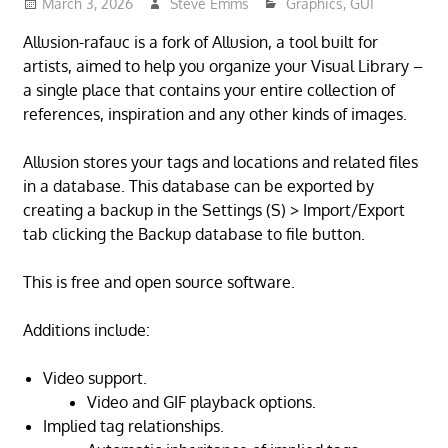
March 3, 2026
Steve Emms
Graphics
,
GUI
Allusion-rafauc is a fork of Allusion, a tool built for
artists, aimed to help you organize your Visual Library –
a single place that contains your entire collection of
references, inspiration and any other kinds of images.
Allusion stores your tags and locations and related files
in a database. This database can be exported by
creating a backup in the Settings (S) > Import/Export
tab clicking the Backup database to file button.
This is free and open source software.
Additions include:
Video support.
Video and GIF playback options.
Implied tag relationships.