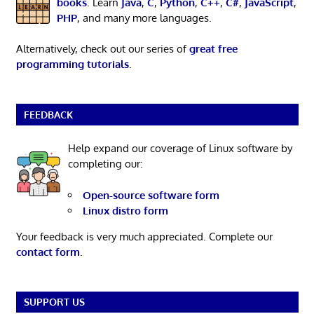
books
. Learn
Java
,
C
,
Python
,
C++
,
C#
,
JavaScript
,
PHP
, and many more languages.
Alternatively, check out our series of
great free
programming tutorials
.
FEEDBACK
Help expand our coverage of Linux software by
completing our:
Open-source software form
Linux distro form
Your feedback is very much appreciated. Complete our
contact form
.
SUPPORT US