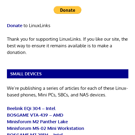
Donate
to LinuxLinks
Thank you for supporting LinuxLinks. If you like our site, the
best way to ensure it remains available is to make a
donation.
SMALL DEVICES
We’re publishing a series of articles for each of these Linux-
based phones, Mini PCs, SBCs, and NAS devices.
Beelink EQi 304 – Intel
BOSGAME VTA-439 – AMD
Minisforum M2 Panther Lake
Minisforum MS-02 Mini Workstation
BOSGAME M7 285H – Intel