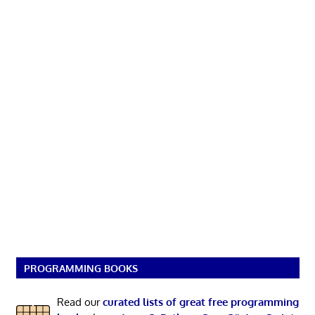
PROGRAMMING BOOKS
Read our
curated lists of great free programming