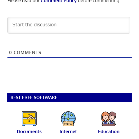
Please read our
Comment Policy
before commenting.
0
COMMENTS
BEST FREE SOFTWARE
Documents
Internet
Education