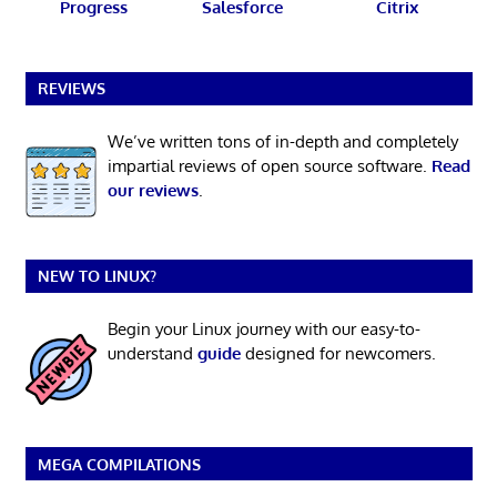
Progress
Salesforce
Citrix
REVIEWS
We’ve written tons of in-depth and completely
impartial reviews of open source software.
Read
our reviews
.
NEW TO LINUX?
Begin your Linux journey with our easy-to-
understand
guide
designed for newcomers.
MEGA COMPILATIONS