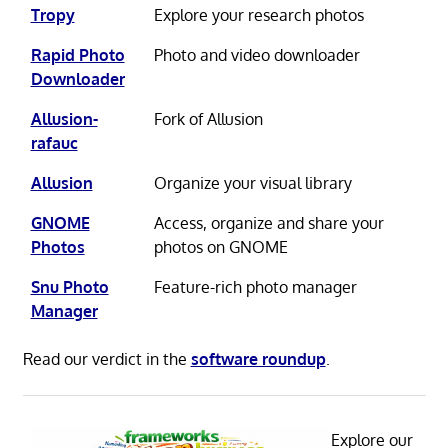
Tropy
Explore your research photos
Rapid Photo
Photo and video downloader
Downloader
Allusion-
Fork of Allusion
rafauc
Allusion
Organize your visual library
GNOME
Access, organize and share your
Photos
photos on GNOME
Snu Photo
Feature-rich photo manager
Manager
Read our verdict in the
software roundup
.
Explore our