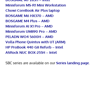
Minisforum MS-R1 Mini Workstation
Chuwi CoreBook Air Plus laptop
BOSGAME M6 HX370 – AMD
BOSGAME M4 Plus – AMD
Minisforum AI X1 Pro – AMD
Minisforum UM890 Pro – AMD
PELADN WO4 5600H – AMD
Volla Phone Quintus with UT (ARM)
HP ProBook 440 G8 Refurb – Intel
ASRock NUC BOX-255H – Intel
SBC series are available on our
Series landing page
.