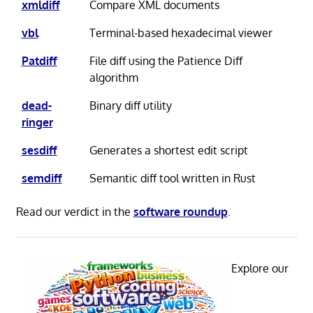
xmldiff
Compare XML documents
vbl
Terminal-based hexadecimal viewer
Patdiff
File diff using the Patience Diff
algorithm
dead-
Binary diff utility
ringer
sesdiff
Generates a shortest edit script
semdiff
Semantic diff tool written in Rust
Read our verdict in the
software roundup
.
Explore our