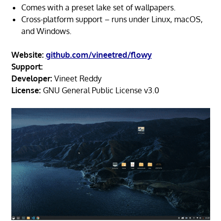
Comes with a preset lake set of wallpapers.
Cross-platform support – runs under Linux, macOS,
and Windows.
Website:
github.com/vineetred/flowy
Support:
Developer:
Vineet Reddy
License:
GNU General Public License v3.0