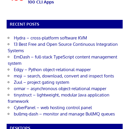
100 CLI Apps
RECENT POSTS
Hydra – cross-platform software KVM
13 Best Free and Open Source Continuous Integration
Systems
EmDash – full-stack TypeScript content management
system
Edgy – Python object-relational mapper
moji – search, download, convert and inspect fonts
Zuul – project gating system
ormar – asynchronous object-relational mapper
tinystruct – lightweight, modular Java application
framework
CyberPanel – web hosting control panel
bullmq-dash – monitor and manage BullMQ queues
DESKTOPS