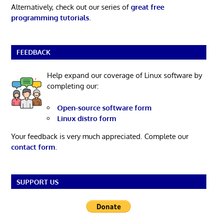
Alternatively, check out our series of
great free
programming tutorials
.
FEEDBACK
Help expand our coverage of Linux software by
completing our:
Open-source software form
Linux distro form
Your feedback is very much appreciated. Complete our
contact form
.
SUPPORT US