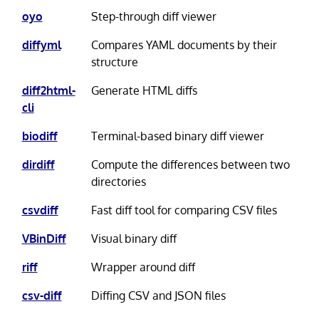
oyo
Step-through diff viewer
diffyml
Compares YAML documents by their
structure
diff2html-
Generate HTML diffs
cli
biodiff
Terminal-based binary diff viewer
dirdiff
Compute the differences between two
directories
csvdiff
Fast diff tool for comparing CSV files
VBinDiff
Visual binary diff
riff
Wrapper around diff
csv-diff
Diffing CSV and JSON files