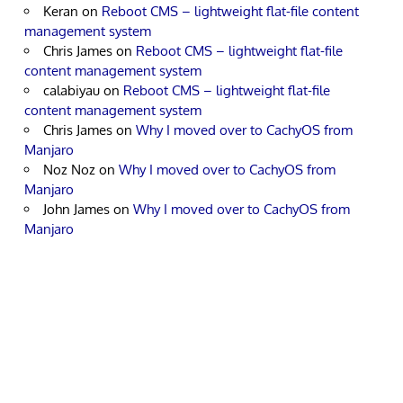
Keran
on
Reboot CMS – lightweight flat-file content
management system
Chris James
on
Reboot CMS – lightweight flat-file
content management system
calabiyau
on
Reboot CMS – lightweight flat-file
content management system
Chris James
on
Why I moved over to CachyOS from
Manjaro
Noz Noz
on
Why I moved over to CachyOS from
Manjaro
John James
on
Why I moved over to CachyOS from
Manjaro