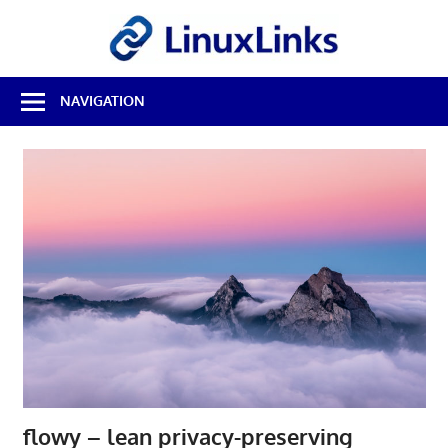
Skip
LinuxL
to
content
Best
NAVIGATION
Free
Linux
Software
&
Open
Source
Reviews
flowy – lean privacy-preserving