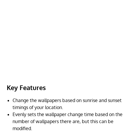
Key Features
Change the wallpapers based on sunrise and sunset
timings of your location.
Evenly sets the wallpaper change time based on the
number of wallpapers there are, but this can be
modified.