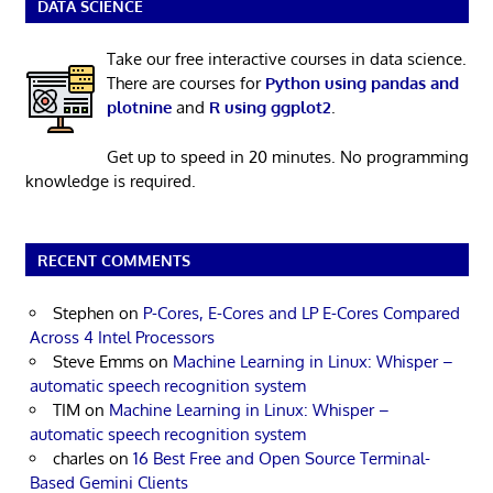
DATA SCIENCE
Take our free interactive courses in data science.
There are courses for
Python using pandas and
plotnine
and
R using ggplot2
.
Get up to speed in 20 minutes. No programming
knowledge is required.
RECENT COMMENTS
Stephen
on
P-Cores, E-Cores and LP E-Cores Compared
Across 4 Intel Processors
Steve Emms
on
Machine Learning in Linux: Whisper –
automatic speech recognition system
TIM
on
Machine Learning in Linux: Whisper –
automatic speech recognition system
charles
on
16 Best Free and Open Source Terminal-
Based Gemini Clients