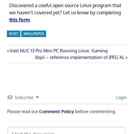
Discovered a useful open source Linux program that
we haven’t covered yet? Let us know by completing
this form
.
RUST
WALLPAPER
Post
Previous
Intel NUC 13 Pro Mini PC Running Linux: Gaming
Post:
Next
libjxl – reference implementation of JPEG XL
navigation
Post:
Subscribe
Login
Please read our
Comment Policy
before commenting.