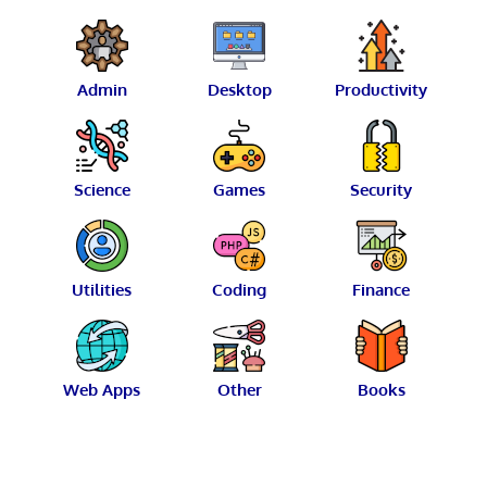
Admin
Desktop
Productivity
Science
Games
Security
Utilities
Coding
Finance
Web Apps
Other
Books