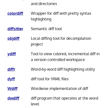
and directories
colordiff
Wrapper for diff with pretty syntax
highlighting
diffsitter
Semantic diff tool
objdiff
Local diffing tool for decompilation
project
ydiff
Tool to view colored, incremental diff in
a version controlled workspace
diffr
Word-by-word diff highlighting utility
dyff
diff tool for YAML files
Wdiff
Wordwise implementation of diff
dwdiff
diff program that operates at the word
level