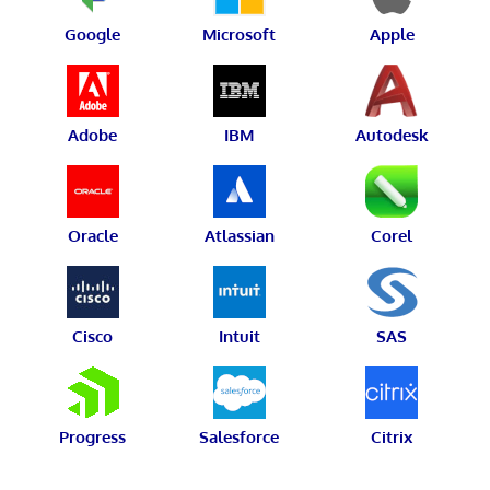
Google
Microsoft
Apple
Adobe
IBM
Autodesk
Oracle
Atlassian
Corel
Cisco
Intuit
SAS
Progress
Salesforce
Citrix