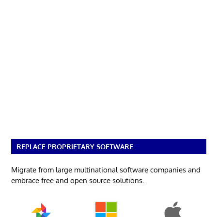
REPLACE PROPRIETARY SOFTWARE
Migrate from large multinational software companies and
embrace free and open source solutions.