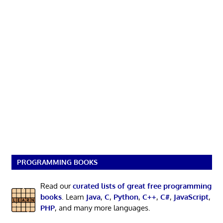
PROGRAMMING BOOKS
Read our
curated lists of great free programming
books
. Learn
Java
,
C
,
Python
,
C++
,
C#
,
JavaScript
,
PHP
, and many more languages.