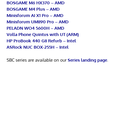
BOSGAME M6 HX370 – AMD
BOSGAME M4 Plus – AMD
Minisforum AI X1 Pro – AMD
Minisforum UM890 Pro – AMD
PELADN WO4 5600H – AMD
Volla Phone Quintus with UT (ARM)
HP ProBook 440 G8 Refurb – Intel
ASRock NUC BOX-255H – Intel
SBC series are available on our
Series landing page
.