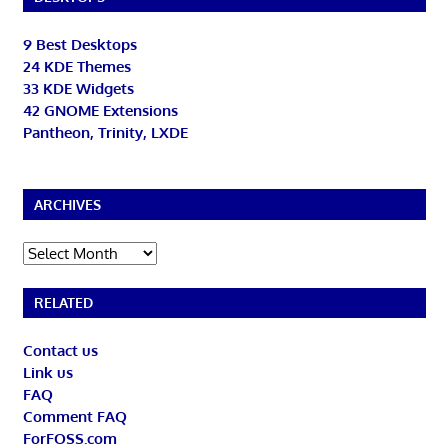
9 Best Desktops
24 KDE Themes
33 KDE Widgets
42 GNOME Extensions
Pantheon, Trinity, LXDE
ARCHIVES
Archives
RELATED
Contact us
Link us
FAQ
Comment FAQ
ForFOSS.com