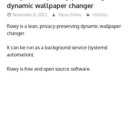
dynamic wallpaper changer
November 8, 2023
Steve Emms
Utilities
flowy is a lean, privacy-preserving dynamic wallpaper
changer.
It can be run as a background service (systemd
automation).
flowy is free and open source software.