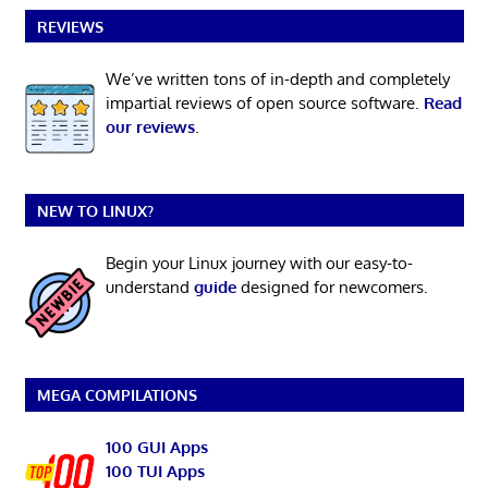
REVIEWS
We’ve written tons of in-depth and completely
impartial reviews of open source software.
Read
our reviews
.
NEW TO LINUX?
Begin your Linux journey with our easy-to-
understand
guide
designed for newcomers.
MEGA COMPILATIONS
100 GUI Apps
100 TUI Apps