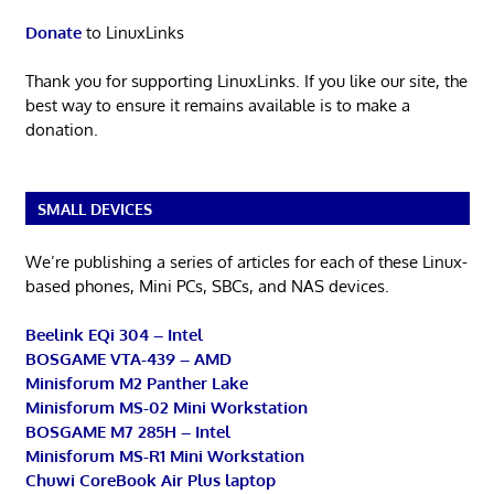
Donate
to LinuxLinks
Thank you for supporting LinuxLinks. If you like our site, the
best way to ensure it remains available is to make a
donation.
SMALL DEVICES
We’re publishing a series of articles for each of these Linux-
based phones, Mini PCs, SBCs, and NAS devices.
Beelink EQi 304 – Intel
BOSGAME VTA-439 – AMD
Minisforum M2 Panther Lake
Minisforum MS-02 Mini Workstation
BOSGAME M7 285H – Intel
Minisforum MS-R1 Mini Workstation
Chuwi CoreBook Air Plus laptop