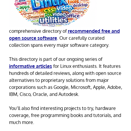
comprehensive directory of
recommended free and
open source software
. Our carefully curated
collection spans every major software category.
This directory is part of our ongoing series of
informative articles
for Linux enthusiasts. It features
hundreds of detailed reviews, along with open source
alternatives to proprietary solutions from major
corporations such as Google, Microsoft, Apple, Adobe,
IBM, Cisco, Oracle, and Autodesk.
You’ll also find interesting projects to try, hardware
coverage, free programming books and tutorials, and
much more.