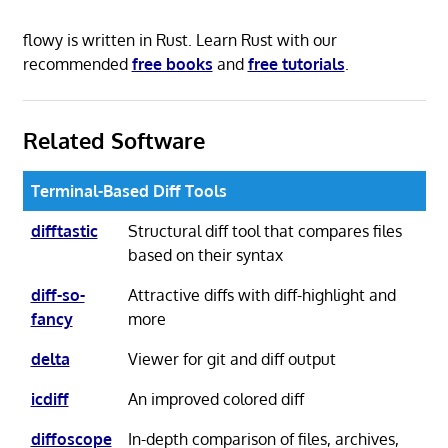
flowy is written in Rust. Learn Rust with our
recommended
free books
and
free tutorials
.
Related Software
Terminal-Based Diff Tools
difftastic
Structural diff tool that compares files
based on their syntax
diff-so-
Attractive diffs with diff-highlight and
fancy
more
delta
Viewer for git and diff output
icdiff
An improved colored diff
diffoscope
In-depth comparison of files, archives,