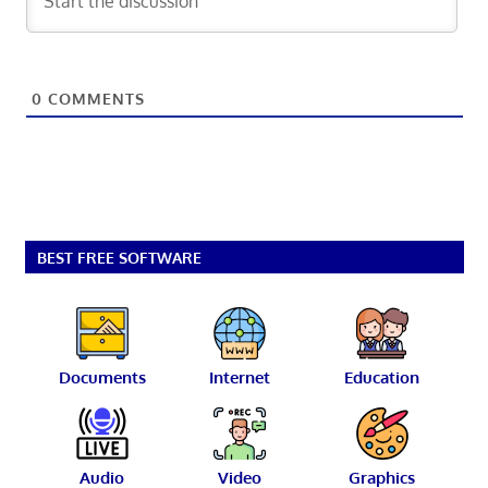
0
COMMENTS
BEST FREE SOFTWARE
Documents
Internet
Education
Audio
Video
Graphics