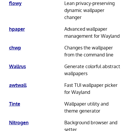
flowy
Lean privacy-preserving
dynamic wallpaper
changer
hpaper
Advanced wallpaper
management for Wayland
chwp
Changes the wallpaper
from the command line
Wallrus
Generate colorful abstract
wallpapers
awtwall
Fast TUI wallpaper picker
for Wayland
Tinte
Wallpaper utility and
theme generator
Nitrogen
Background browser and
setter