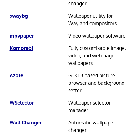
changer
swaybg
Wallpaper utility for
Wayland compositors
mpvpaper
Video wallpaper software
Komorebi
Fully customisable image,
video, and web page
wallpapers
Azote
GTK+3 based picture
browser and background
setter
WSelector
Wallpaper selector
manager
Wall Changer
Automatic wallpaper
changer