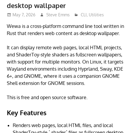
desktop wallpaper
May 7, 2026
Steve Emms
CLI
,
Utilities
Wewa is a cross-platform command line tool written in
Rust that renders web content as desktop wallpaper.
It can display remote web pages, local HTML projects,
and ShaderToy-style shaders as fullscreen wallpapers,
with support for multiple monitors. On Linux, it targets
Wayland environments including Hyprland, Sway, KDE
6+, and GNOME, where it uses a companion GNOME
Shell extension for GNOME sessions.
This is free and open source software.
Key Features
Renders web pages, local HTML files, and local
ShaderToy-style `.shader` files as fullscreen desktop