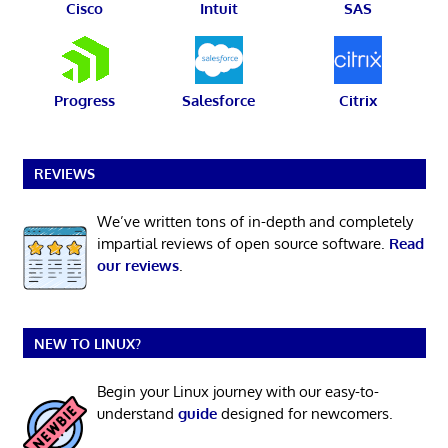
Cisco
Intuit
SAS
Progress
Salesforce
Citrix
REVIEWS
We’ve written tons of in-depth and completely
impartial reviews of open source software.
Read
our reviews
.
NEW TO LINUX?
Begin your Linux journey with our easy-to-
understand
guide
designed for newcomers.