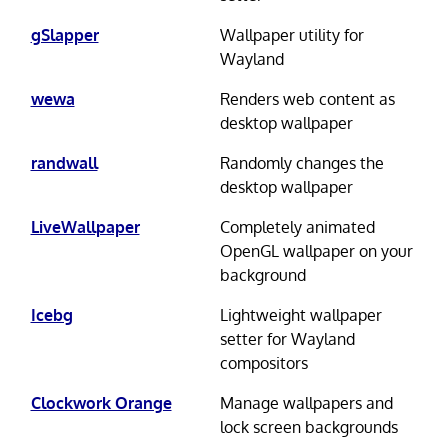
gSlapper
Wallpaper utility for
Wayland
wewa
Renders web content as
desktop wallpaper
randwall
Randomly changes the
desktop wallpaper
LiveWallpaper
Completely animated
OpenGL wallpaper on your
background
Icebg
Lightweight wallpaper
setter for Wayland
compositors
Clockwork Orange
Manage wallpapers and
lock screen backgrounds