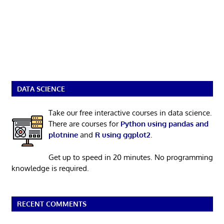
DATA SCIENCE
Take our free interactive courses in data science.
There are courses for
Python using pandas and
plotnine
and
R using ggplot2
.
Get up to speed in 20 minutes. No programming
knowledge is required.
RECENT COMMENTS