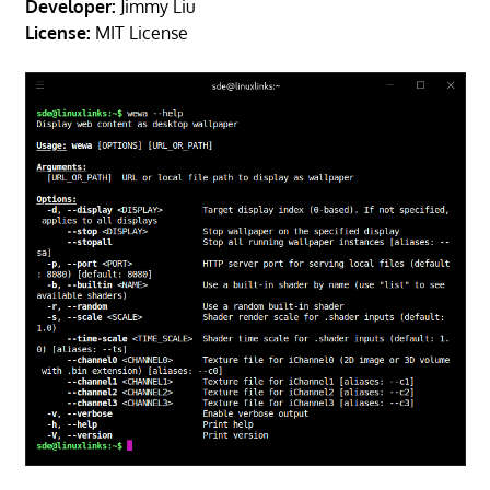
Developer:
Jimmy Liu
License:
MIT License