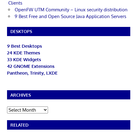
Clients
OpenFW UTM Community – Linux security distribution
9 Best Free and Open Source Java Application Servers
DESKTOPS
9 Best Desktops
24 KDE Themes
33 KDE Widgets
42 GNOME Extensions
Pantheon, Trinity, LXDE
ARCHIVES
Archives
RELATED