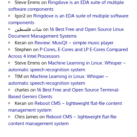
Steve Emms
on
Ringdove is an EDA suite of multiple
software components
Igor2
on
Ringdove is an EDA suite of multiple software
components
شات فلسطين
on
16 Best Free and Open Source Linux
Document Management Systems
Keran
on
Review: MusiQt – simple music player
Stephen
on
P-Cores, E-Cores and LP E-Cores Compared
Across 4 Intel Processors
Steve Emms
on
Machine Learning in Linux: Whisper –
automatic speech recognition system
TIM
on
Machine Learning in Linux: Whisper –
automatic speech recognition system
charles
on
16 Best Free and Open Source Terminal-
Based Gemini Clients
Keran
on
Reboot CMS – lightweight flat-file content
management system
Chris James
on
Reboot CMS – lightweight flat-file
content management system