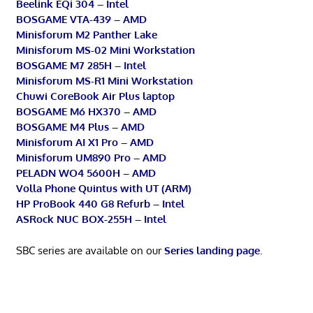
Beelink EQi 304 – Intel
BOSGAME VTA-439 – AMD
Minisforum M2 Panther Lake
Minisforum MS-02 Mini Workstation
BOSGAME M7 285H – Intel
Minisforum MS-R1 Mini Workstation
Chuwi CoreBook Air Plus laptop
BOSGAME M6 HX370 – AMD
BOSGAME M4 Plus – AMD
Minisforum AI X1 Pro – AMD
Minisforum UM890 Pro – AMD
PELADN WO4 5600H – AMD
Volla Phone Quintus with UT (ARM)
HP ProBook 440 G8 Refurb – Intel
ASRock NUC BOX-255H – Intel
SBC series are available on our
Series landing page
.