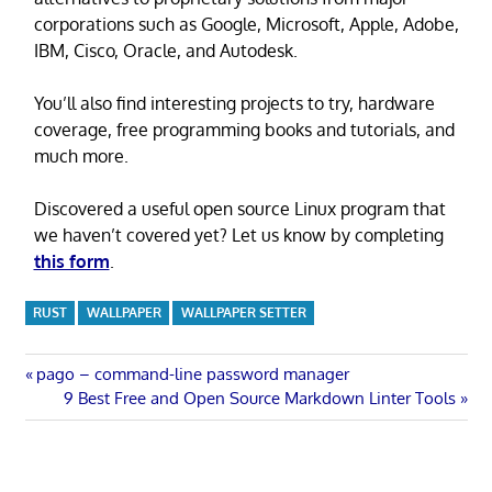
corporations such as Google, Microsoft, Apple, Adobe,
IBM, Cisco, Oracle, and Autodesk.
You’ll also find interesting projects to try, hardware
coverage, free programming books and tutorials, and
much more.
Discovered a useful open source Linux program that
we haven’t covered yet? Let us know by completing
this form
.
RUST
WALLPAPER
WALLPAPER SETTER
Post
Previous
pago – command-line password manager
Post:
Next
9 Best Free and Open Source Markdown Linter Tools
navigation
Post: