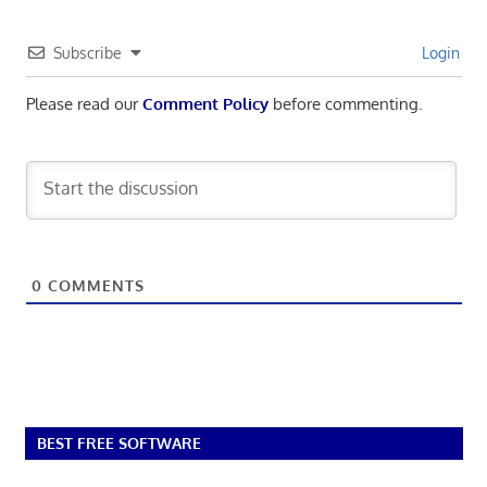
Subscribe
Login
Please read our
Comment Policy
before commenting.
0
COMMENTS
BEST FREE SOFTWARE