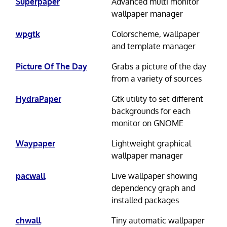
Superpaper
Advanced multi monitor
wallpaper manager
wpgtk
Colorscheme, wallpaper
and template manager
Picture Of The Day
Grabs a picture of the day
from a variety of sources
HydraPaper
Gtk utility to set different
backgrounds for each
monitor on GNOME
Waypaper
Lightweight graphical
wallpaper manager
pacwall
Live wallpaper showing
dependency graph and
installed packages
chwall
Tiny automatic wallpaper