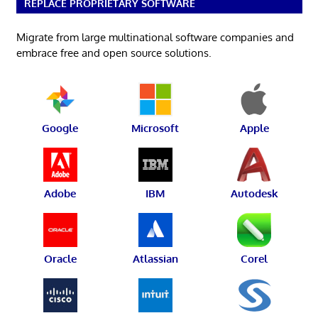
REPLACE PROPRIETARY SOFTWARE
Migrate from large multinational software companies and
embrace free and open source solutions.
Google
Microsoft
Apple
Adobe
IBM
Autodesk
Oracle
Atlassian
Corel