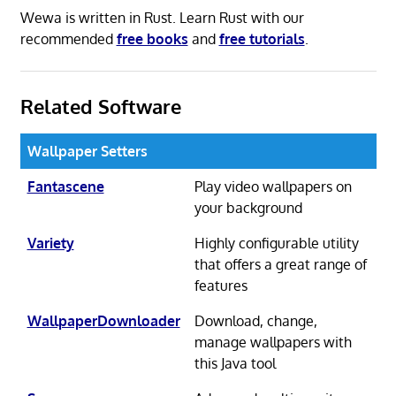
Wewa is written in Rust. Learn Rust with our
recommended
free books
and
free tutorials
.
Related Software
Wallpaper Setters
Fantascene
Play video wallpapers on
your background
Variety
Highly configurable utility
that offers a great range of
features
WallpaperDownloader
Download, change,
manage wallpapers with
this Java tool