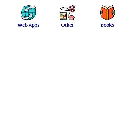
Web Apps
Other
Books