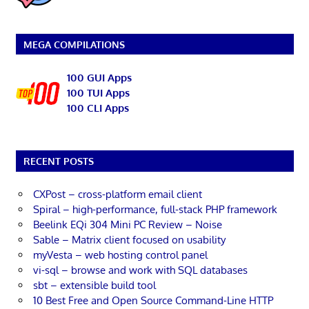
MEGA COMPILATIONS
100 GUI Apps
100 TUI Apps
100 CLI Apps
RECENT POSTS
CXPost – cross-platform email client
Spiral – high-performance, full-stack PHP framework
Beelink EQi 304 Mini PC Review – Noise
Sable – Matrix client focused on usability
myVesta – web hosting control panel
vi-sql – browse and work with SQL databases
sbt – extensible build tool
10 Best Free and Open Source Command-Line HTTP