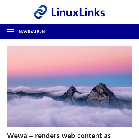
Skip
LinuxL
to
content
Best
NAVIGATION
Free
Linux
Software
&
Open
Source
Reviews
Wewa – renders web content as