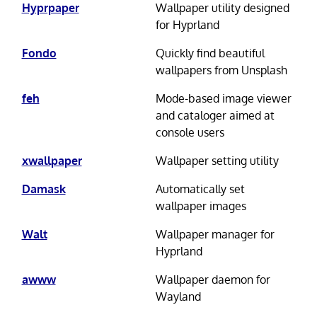
Hyprpaper
Wallpaper utility designed
for Hyprland
Fondo
Quickly find beautiful
wallpapers from Unsplash
feh
Mode-based image viewer
and cataloger aimed at
console users
xwallpaper
Wallpaper setting utility
Damask
Automatically set
wallpaper images
Walt
Wallpaper manager for
Hyprland
awww
Wallpaper daemon for
Wayland