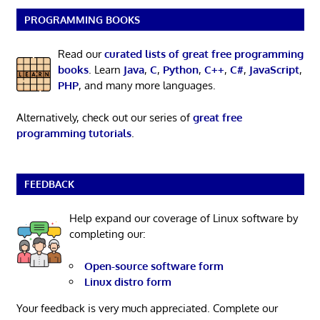
PROGRAMMING BOOKS
Read our
curated lists of great free programming
books
. Learn
Java
,
C
,
Python
,
C++
,
C#
,
JavaScript
,
PHP
, and many more languages.
Alternatively, check out our series of
great free
programming tutorials
.
FEEDBACK
Help expand our coverage of Linux software by
completing our:
Open-source software form
Linux distro form
Your feedback is very much appreciated. Complete our