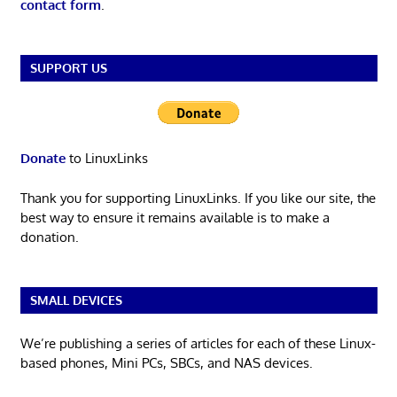
contact form
.
SUPPORT US
Donate
to LinuxLinks
Thank you for supporting LinuxLinks. If you like our site, the
best way to ensure it remains available is to make a
donation.
SMALL DEVICES
We’re publishing a series of articles for each of these Linux-
based phones, Mini PCs, SBCs, and NAS devices.