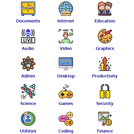
Documents
Internet
Education
Audio
Video
Graphics
Admin
Desktop
Productivity
Science
Games
Security
Utilities
Coding
Finance