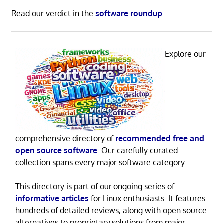
Read our verdict in the
software roundup
.
Explore our
comprehensive directory of
recommended free and
open source software
. Our carefully curated
collection spans every major software category.
This directory is part of our ongoing series of
informative articles
for Linux enthusiasts. It features
hundreds of detailed reviews, along with open source
alternatives to proprietary solutions from major