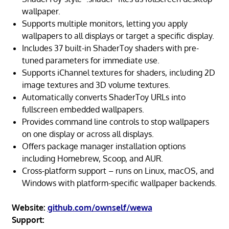
wallpaper.
Supports multiple monitors, letting you apply
wallpapers to all displays or target a specific display.
Includes 37 built-in ShaderToy shaders with pre-
tuned parameters for immediate use.
Supports iChannel textures for shaders, including 2D
image textures and 3D volume textures.
Automatically converts ShaderToy URLs into
fullscreen embedded wallpapers.
Provides command line controls to stop wallpapers
on one display or across all displays.
Offers package manager installation options
including Homebrew, Scoop, and AUR.
Cross-platform support – runs on Linux, macOS, and
Windows with platform-specific wallpaper backends.
Website:
github.com/ownself/wewa
Support: