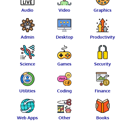
Audio
Video
Graphics
Admin
Desktop
Productivity
Science
Games
Security
Utilities
Coding
Finance
Web Apps
Other
Books