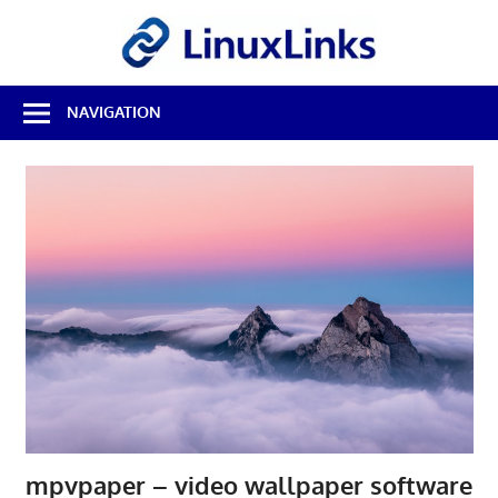
Skip
LinuxL
to
content
Best
NAVIGATION
Free
Linux
Software
&
Open
Source
Reviews
mpvpaper – video wallpaper software