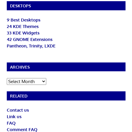
DESKTOPS
9 Best Desktops
24 KDE Themes
33 KDE Widgets
42 GNOME Extensions
Pantheon, Trinity, LXDE
ARCHIVES
Archives
RELATED
Contact us
Link us
FAQ
Comment FAQ