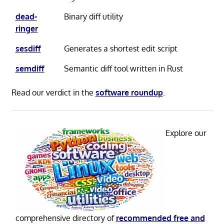
dead-
Binary diff utility
ringer
sesdiff
Generates a shortest edit script
semdiff
Semantic diff tool written in Rust
Read our verdict in the
software roundup
.
Explore our
comprehensive directory of
recommended free and