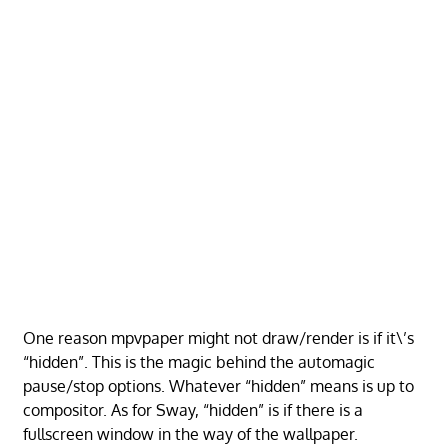
One reason mpvpaper might not draw/render is if it\’s
“hidden”. This is the magic behind the automagic
pause/stop options. Whatever “hidden” means is up to
compositor. As for Sway, “hidden” is if there is a
fullscreen window in the way of the wallpaper.