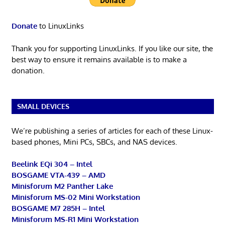
Donate
to LinuxLinks
Thank you for supporting LinuxLinks. If you like our site, the
best way to ensure it remains available is to make a
donation.
SMALL DEVICES
We’re publishing a series of articles for each of these Linux-
based phones, Mini PCs, SBCs, and NAS devices.
Beelink EQi 304 – Intel
BOSGAME VTA-439 – AMD
Minisforum M2 Panther Lake
Minisforum MS-02 Mini Workstation
BOSGAME M7 285H – Intel
Minisforum MS-R1 Mini Workstation