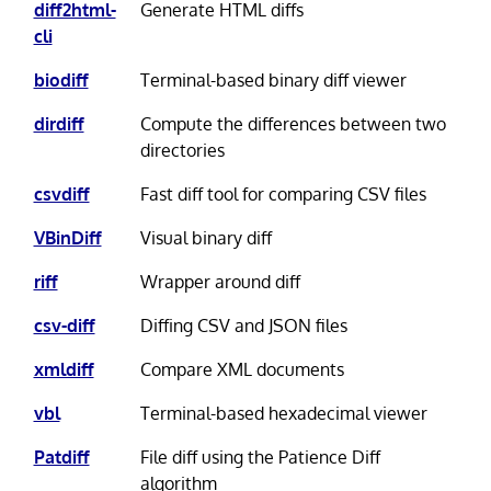
diff2html-
Generate HTML diffs
cli
biodiff
Terminal-based binary diff viewer
dirdiff
Compute the differences between two
directories
csvdiff
Fast diff tool for comparing CSV files
VBinDiff
Visual binary diff
riff
Wrapper around diff
csv-diff
Diffing CSV and JSON files
xmldiff
Compare XML documents
vbl
Terminal-based hexadecimal viewer
Patdiff
File diff using the Patience Diff
algorithm