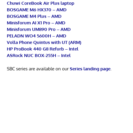
Chuwi CoreBook Air Plus laptop
BOSGAME M6 HX370 – AMD
BOSGAME M4 Plus – AMD
Minisforum AI X1 Pro – AMD
Minisforum UM890 Pro – AMD
PELADN WO4 5600H – AMD
Volla Phone Quintus with UT (ARM)
HP ProBook 440 G8 Refurb – Intel
ASRock NUC BOX-255H – Intel
SBC series are available on our
Series landing page
.