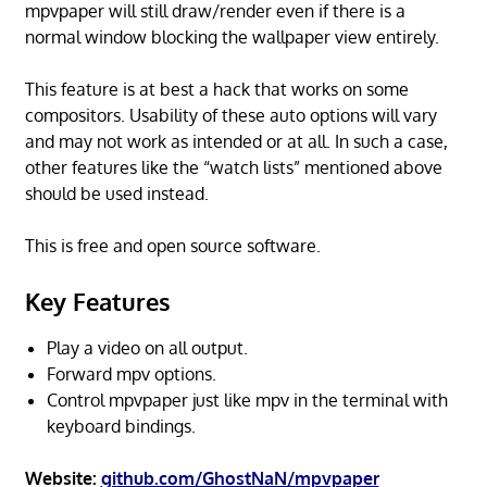
mpvpaper will still draw/render even if there is a
normal window blocking the wallpaper view entirely.
This feature is at best a hack that works on some
compositors. Usability of these auto options will vary
and may not work as intended or at all. In such a case,
other features like the “watch lists” mentioned above
should be used instead.
This is free and open source software.
Key Features
Play a video on all output.
Forward mpv options.
Control mpvpaper just like mpv in the terminal with
keyboard bindings.
Website:
github.com/GhostNaN/mpvpaper