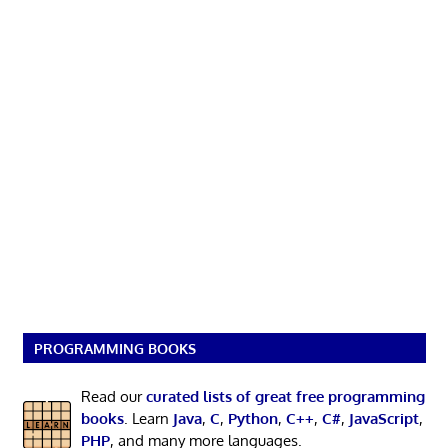
PROGRAMMING BOOKS
Read our
curated lists of great free programming
books
. Learn
Java
,
C
,
Python
,
C++
,
C#
,
JavaScript
,
PHP
, and many more languages.