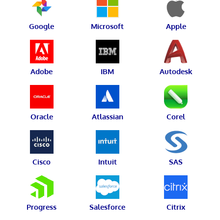
Google
Microsoft
Apple
Adobe
IBM
Autodesk
Oracle
Atlassian
Corel
Cisco
Intuit
SAS
Progress
Salesforce
Citrix