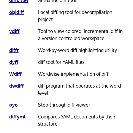
diffsitter
Semantic diff tool
objdiff
Local diffing tool for decompilation
project
ydiff
Tool to view colored, incremental diff in
a version controlled workspace
diffr
Word-by-word diff highlighting utility
dyff
diff tool for YAML files
Wdiff
Wordwise implementation of diff
dwdiff
diff program that operates at the word
level
oyo
Step-through diff viewer
diffyml
Compares YAML documents by their
structure