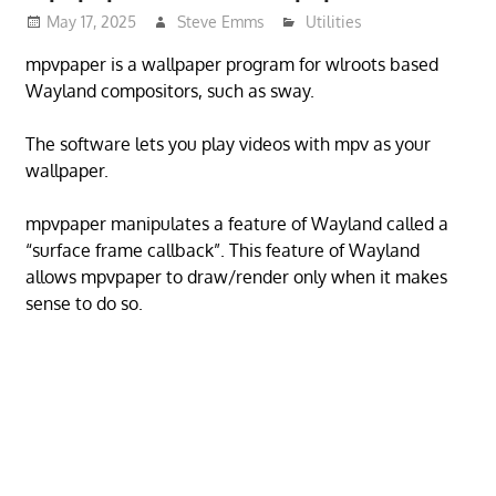
May 17, 2025
Steve Emms
Utilities
mpvpaper is a wallpaper program for wlroots based
Wayland compositors, such as sway.
The software lets you play videos with mpv as your
wallpaper.
mpvpaper manipulates a feature of Wayland called a
“surface frame callback”. This feature of Wayland
allows mpvpaper to draw/render only when it makes
sense to do so.