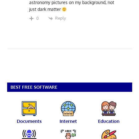
astronomy pictures on my background, not
just dark matter
Reply
0
BEST FREE SOFTWARE
Documents
Internet
Education