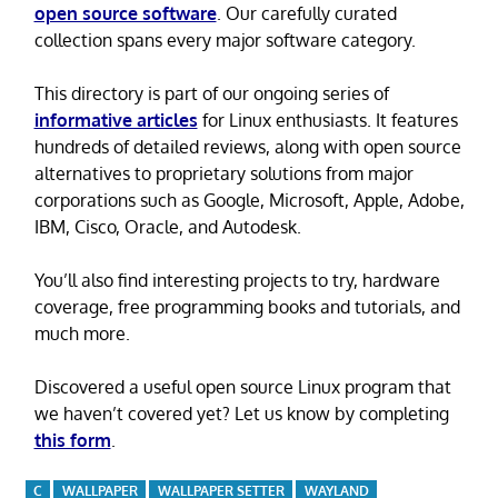
open source software
. Our carefully curated
collection spans every major software category.
This directory is part of our ongoing series of
informative articles
for Linux enthusiasts. It features
hundreds of detailed reviews, along with open source
alternatives to proprietary solutions from major
corporations such as Google, Microsoft, Apple, Adobe,
IBM, Cisco, Oracle, and Autodesk.
You’ll also find interesting projects to try, hardware
coverage, free programming books and tutorials, and
much more.
Discovered a useful open source Linux program that
we haven’t covered yet? Let us know by completing
this form
.
C
WALLPAPER
WALLPAPER SETTER
WAYLAND