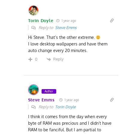
Torin Doyle
1 year ago
Reply to
Steve Emms
Hi Steve. That’s the other extreme.
I love desktop wallpapers and have them
auto change every 20 minutes.
Reply
0
Author
Steve Emms
1 year ago
Reply to
Torin Doyle
I think it comes from the day when every
byte of RAM was precious and I didn’t have
RAM to be fanciful. But I am partial to