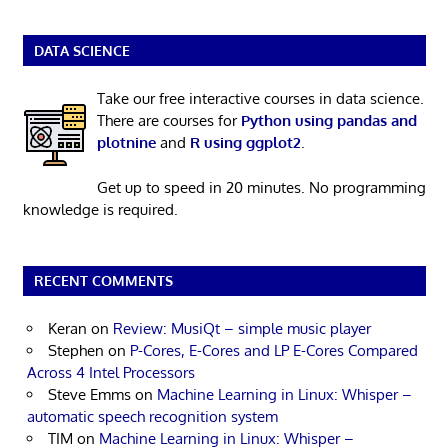
DATA SCIENCE
Take our free interactive courses in data science.
There are courses for
Python using pandas and
plotnine
and
R using ggplot2
.
Get up to speed in 20 minutes. No programming
knowledge is required.
RECENT COMMENTS
Keran
on
Review: MusiQt – simple music player
Stephen
on
P-Cores, E-Cores and LP E-Cores Compared
Across 4 Intel Processors
Steve Emms
on
Machine Learning in Linux: Whisper –
automatic speech recognition system
TIM
on
Machine Learning in Linux: Whisper –