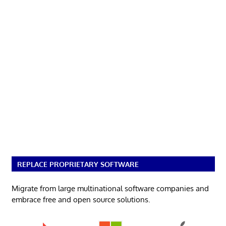
REPLACE PROPRIETARY SOFTWARE
Migrate from large multinational software companies and
embrace free and open source solutions.