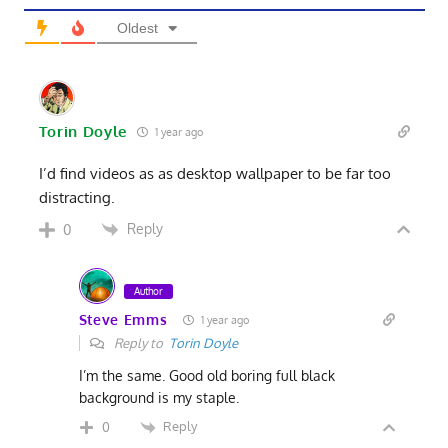
Oldest
Torin Doyle
1 year ago
I’d find videos as as desktop wallpaper to be far too
distracting.
Reply
0
Author
Steve Emms
1 year ago
Reply to
Torin Doyle
I’m the same. Good old boring full black
background is my staple.
Reply
0