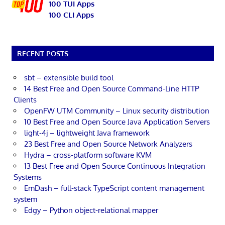
100 TUI Apps
100 CLI Apps
RECENT POSTS
sbt – extensible build tool
14 Best Free and Open Source Command-Line HTTP
Clients
OpenFW UTM Community – Linux security distribution
10 Best Free and Open Source Java Application Servers
light-4j – lightweight Java framework
23 Best Free and Open Source Network Analyzers
Hydra – cross-platform software KVM
13 Best Free and Open Source Continuous Integration
Systems
EmDash – full-stack TypeScript content management
system
Edgy – Python object-relational mapper