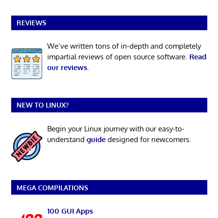
REVIEWS
We’ve written tons of in-depth and completely
impartial reviews of open source software.
Read
our reviews
.
NEW TO LINUX?
Begin your Linux journey with our easy-to-
understand
guide
designed for newcomers.
MEGA COMPILATIONS
100 GUI Apps