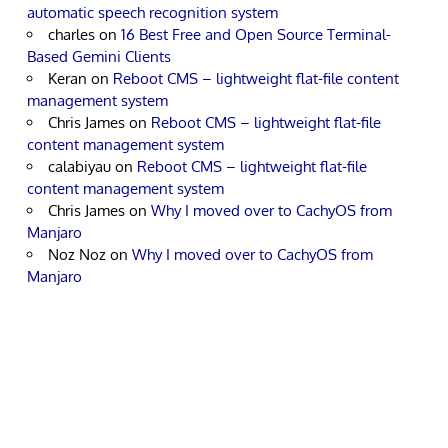
automatic speech recognition system
charles
on
16 Best Free and Open Source Terminal-
Based Gemini Clients
Keran
on
Reboot CMS – lightweight flat-file content
management system
Chris James
on
Reboot CMS – lightweight flat-file
content management system
calabiyau
on
Reboot CMS – lightweight flat-file
content management system
Chris James
on
Why I moved over to CachyOS from
Manjaro
Noz Noz
on
Why I moved over to CachyOS from
Manjaro