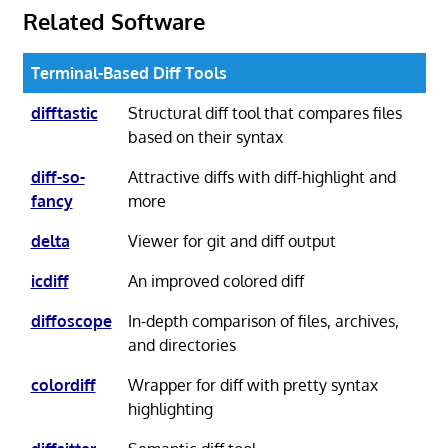
Related Software
Terminal-Based Diff Tools
difftastic
Structural diff tool that compares files
based on their syntax
diff-so-
Attractive diffs with diff-highlight and
fancy
more
delta
Viewer for git and diff output
icdiff
An improved colored diff
diffoscope
In-depth comparison of files, archives,
and directories
colordiff
Wrapper for diff with pretty syntax
highlighting