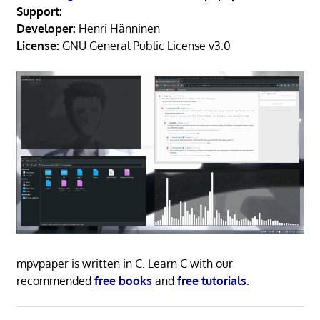
Support:
Developer:
Henri Hänninen
License:
GNU General Public License v3.0
mpvpaper is written in C. Learn C with our
recommended
free books
and
free tutorials
.