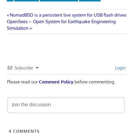
Post
Previous
NomadBSD is a persistent live system for USB flash drives
Next
Post:
OpenSees – Open System for Earthquake Engineering
navigation
Post:
Simulation
Subscribe
Login
Please read our
Comment Policy
before commenting.
4
COMMENTS