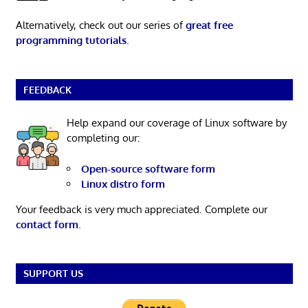
Alternatively, check out our series of
great free
programming tutorials
.
FEEDBACK
Help expand our coverage of Linux software by
completing our:
Open-source software form
Linux distro form
Your feedback is very much appreciated. Complete our
contact form
.
SUPPORT US