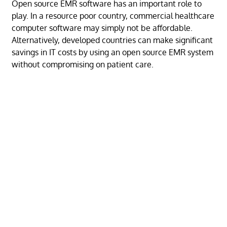
Open source EMR software has an important role to
play. In a resource poor country, commercial healthcare
computer software may simply not be affordable.
Alternatively, developed countries can make significant
savings in IT costs by using an open source EMR system
without compromising on patient care.