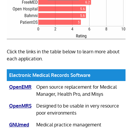
Click the links in the table below to learn more about
each application.
Electronic Medical Records Software
OpenEMR
Open source replacement for Medical
Manager, Health Pro, and Misys
OpenMRS
Designed to be usable in very resource
poor environments
GNUmed
Medical practice management