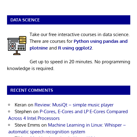
DATA SCIENCE
Take our free interactive courses in data science.
There are courses for
Python using pandas and
plotnine
and
R using ggplot2
.
Get up to speed in 20 minutes. No programming
knowledge is required.
RECENT COMMENTS
Keran
on
Review: MusiQt – simple music player
Stephen
on
P-Cores, E-Cores and LP E-Cores Compared
Across 4 Intel Processors
Steve Emms
on
Machine Learning in Linux: Whisper –
automatic speech recognition system