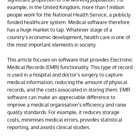
example, in the United Kingdom, more than 1 million
people work for the National Health Service, a publicly
funded healthcare system. Medical software therefore
has a huge market to tap. Whatever stage of a
country’s economic development, health care is one of
the most important elements in society.
This article focuses on software that provides Electronic
Medical Records (EMR) functionality. This type of record
is used in a hospital and doctor’s surgery to capture
medical information, reducing the amount of physical
records, and the costs associated in storing them. EMR
software can make an appreciable difference to
improve a medical organisation’s efficiency and raise
quality standards. For example, it reduces storage
costs, minimises medical errors, provides statistical
reporting, and assists clinical studies.