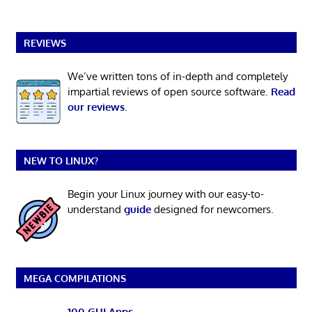
REVIEWS
We’ve written tons of in-depth and completely
impartial reviews of open source software.
Read
our reviews
.
NEW TO LINUX?
Begin your Linux journey with our easy-to-
understand
guide
designed for newcomers.
MEGA COMPILATIONS
100 GUI Apps