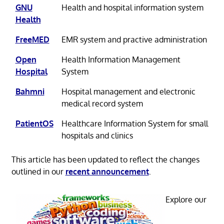
GNU
Health and hospital information system
Health
FreeMED
EMR system and practive administration
Open
Health Information Management
Hospital
System
Bahmni
Hospital management and electronic
medical record system
PatientOS
Healthcare Information System for small
hospitals and clinics
This article has been updated to reflect the changes
outlined in our
recent announcement
.
Explore our