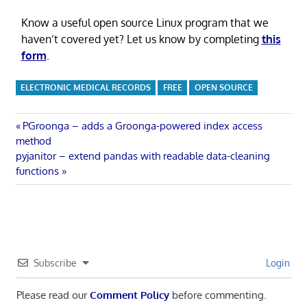
Know a useful open source Linux program that we
haven’t covered yet? Let us know by completing
this
form
.
ELECTRONIC MEDICAL RECORDS
FREE
OPEN SOURCE
Post
Previous
PGroonga – adds a Groonga-powered index access
Post:
method
navigation
Next
pyjanitor – extend pandas with readable data-cleaning
Post:
functions
Subscribe
Login
Please read our
Comment Policy
before commenting.