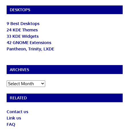
DESKTOPS
9 Best Desktops
24 KDE Themes
33 KDE Widgets
42 GNOME Extensions
Pantheon, Trinity, LXDE
ARCHIVES
Archives
RELATED
Contact us
Link us
FAQ