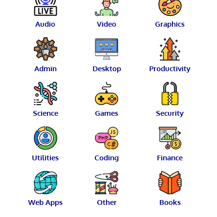
Audio
Video
Graphics
Admin
Desktop
Productivity
Science
Games
Security
Utilities
Coding
Finance
Web Apps
Other
Books