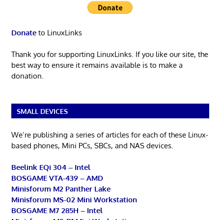
Donate
to LinuxLinks
Thank you for supporting LinuxLinks. If you like our site, the
best way to ensure it remains available is to make a
donation.
SMALL DEVICES
We’re publishing a series of articles for each of these Linux-
based phones, Mini PCs, SBCs, and NAS devices.
Beelink EQi 304 – Intel
BOSGAME VTA-439 – AMD
Minisforum M2 Panther Lake
Minisforum MS-02 Mini Workstation
BOSGAME M7 285H – Intel