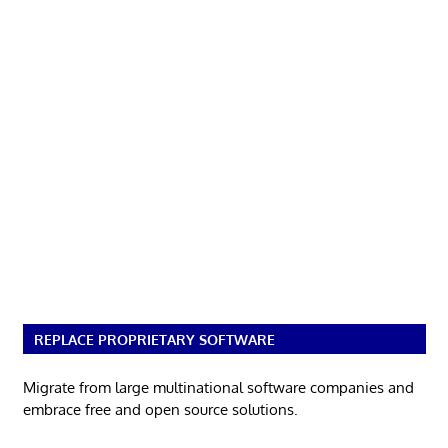
REPLACE PROPRIETARY SOFTWARE
Migrate from large multinational software companies and
embrace free and open source solutions.