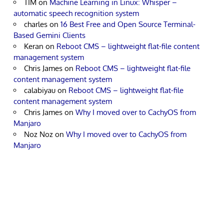
TIM
on
Machine Learning in Linux: Whisper –
automatic speech recognition system
charles
on
16 Best Free and Open Source Terminal-
Based Gemini Clients
Keran
on
Reboot CMS – lightweight flat-file content
management system
Chris James
on
Reboot CMS – lightweight flat-file
content management system
calabiyau
on
Reboot CMS – lightweight flat-file
content management system
Chris James
on
Why I moved over to CachyOS from
Manjaro
Noz Noz
on
Why I moved over to CachyOS from
Manjaro