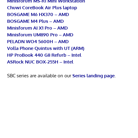
Minisforum MS-R1 Mini Workstation
Chuwi CoreBook Air Plus laptop
BOSGAME M6 HX370 – AMD
BOSGAME M4 Plus – AMD
Minisforum AI X1 Pro – AMD
Minisforum UM890 Pro – AMD
PELADN WO4 5600H – AMD
Volla Phone Quintus with UT (ARM)
HP ProBook 440 G8 Refurb – Intel
ASRock NUC BOX-255H – Intel
SBC series are available on our
Series landing page
.