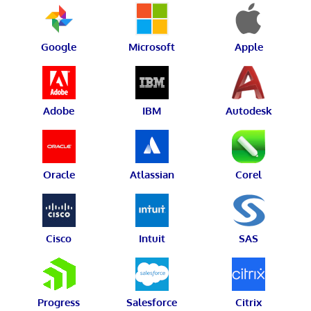
Google
Microsoft
Apple
Adobe
IBM
Autodesk
Oracle
Atlassian
Corel
Cisco
Intuit
SAS
Progress
Salesforce
Citrix