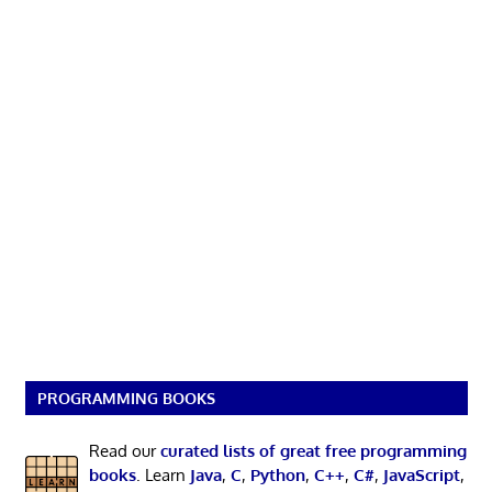
PROGRAMMING BOOKS
Read our
curated lists of great free programming
books
. Learn
Java
,
C
,
Python
,
C++
,
C#
,
JavaScript
,