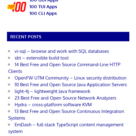
100 TUI Apps
100 CLI Apps
RECENT POSTS
vi-sql – browse and work with SQL databases
sbt – extensible build tool
14 Best Free and Open Source Command-Line HTTP
Clients
OpenFW UTM Community – Linux security distribution
10 Best Free and Open Source Java Application Servers
light-4j – lightweight Java framework
23 Best Free and Open Source Network Analyzers
Hydra – cross-platform software KVM
13 Best Free and Open Source Continuous Integration
Systems
EmDash – full-stack TypeScript content management
system