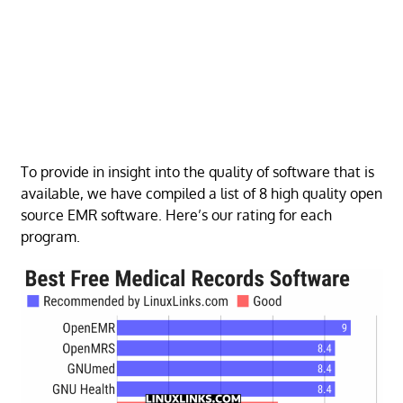
To provide in insight into the quality of software that is
available, we have compiled a list of 8 high quality open
source EMR software. Here’s our rating for each
program.