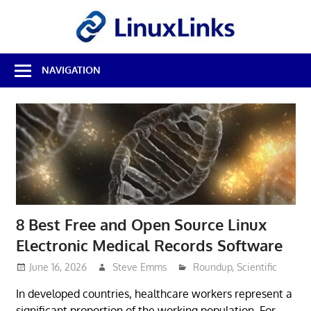
Skip
LinuxL
to
content
Best
NAVIGATION
Free
Linux
Software
&
Open
Source
Reviews
8 Best Free and Open Source Linux
Electronic Medical Records Software
June 16, 2026
Steve Emms
Roundup
,
Scientific
In developed countries, healthcare workers represent a
significant proportion of the working population. For