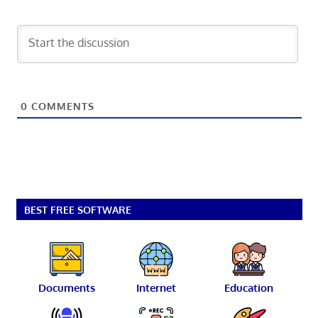
0
COMMENTS
BEST FREE SOFTWARE
Documents
Internet
Education