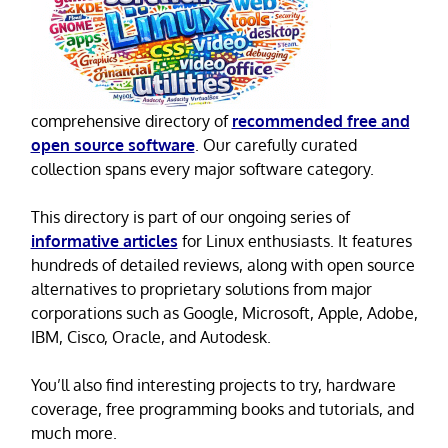
comprehensive directory of
recommended free and
open source software
. Our carefully curated
collection spans every major software category.
This directory is part of our ongoing series of
informative articles
for Linux enthusiasts. It features
hundreds of detailed reviews, along with open source
alternatives to proprietary solutions from major
corporations such as Google, Microsoft, Apple, Adobe,
IBM, Cisco, Oracle, and Autodesk.
You’ll also find interesting projects to try, hardware
coverage, free programming books and tutorials, and
much more.