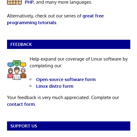
PHP
, and many more languages.
Alternatively, check out our series of
great free
programming tutorials
.
FEEDBACK
Help expand our coverage of Linux software by
completing our:
Open-source software form
Linux distro form
Your feedback is very much appreciated. Complete our
contact form
.
SUPPORT US