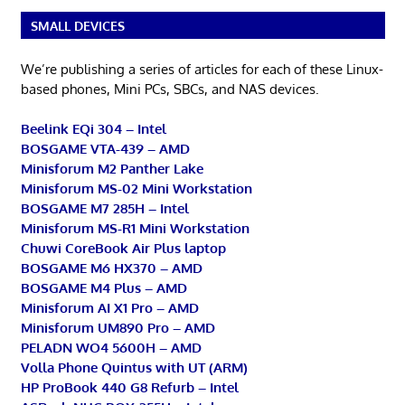
SMALL DEVICES
We’re publishing a series of articles for each of these Linux-
based phones, Mini PCs, SBCs, and NAS devices.
Beelink EQi 304 – Intel
BOSGAME VTA-439 – AMD
Minisforum M2 Panther Lake
Minisforum MS-02 Mini Workstation
BOSGAME M7 285H – Intel
Minisforum MS-R1 Mini Workstation
Chuwi CoreBook Air Plus laptop
BOSGAME M6 HX370 – AMD
BOSGAME M4 Plus – AMD
Minisforum AI X1 Pro – AMD
Minisforum UM890 Pro – AMD
PELADN WO4 5600H – AMD
Volla Phone Quintus with UT (ARM)
HP ProBook 440 G8 Refurb – Intel