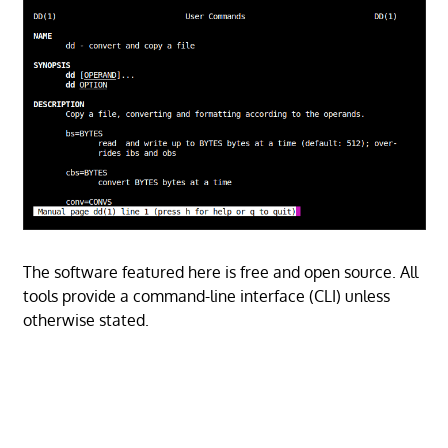
The software featured here is free and open source. All
tools provide a command-line interface (CLI) unless
otherwise stated.