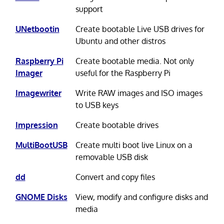
support
UNetbootin
Create bootable Live USB drives for
Ubuntu and other distros
Raspberry Pi
Create bootable media. Not only
Imager
useful for the Raspberry Pi
Imagewriter
Write RAW images and ISO images
to USB keys
Impression
Create bootable drives
MultiBootUSB
Create multi boot live Linux on a
removable USB disk
dd
Convert and copy files
GNOME Disks
View, modify and configure disks and
media