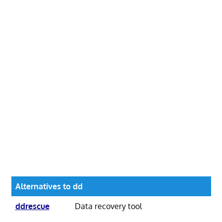
Alternatives to dd
ddrescue
Data recovery tool