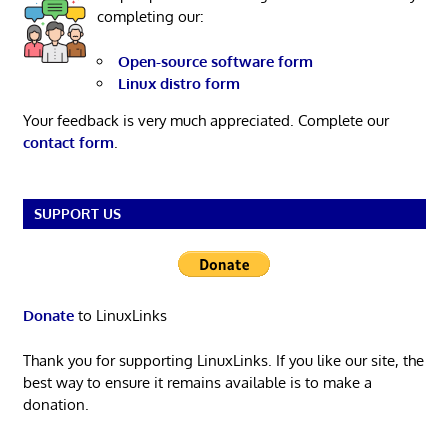
completing our:
Open-source software form
Linux distro form
Your feedback is very much appreciated. Complete our
contact form
.
SUPPORT US
Donate
to LinuxLinks
Thank you for supporting LinuxLinks. If you like our site, the
best way to ensure it remains available is to make a
donation.