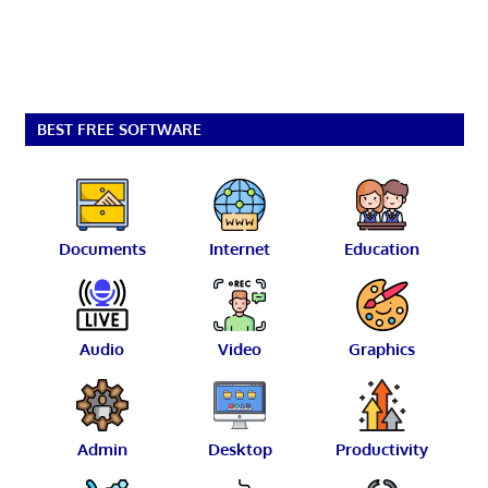
BEST FREE SOFTWARE
Documents
Internet
Education
Audio
Video
Graphics
Admin
Desktop
Productivity