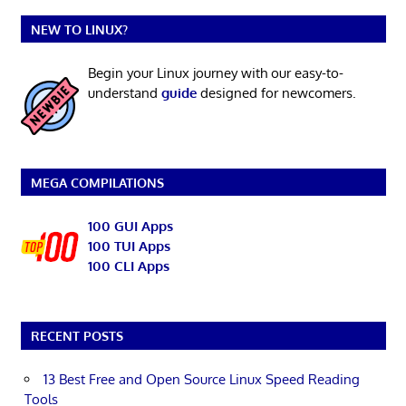
NEW TO LINUX?
Begin your Linux journey with our easy-to-
understand
guide
designed for newcomers.
MEGA COMPILATIONS
100 GUI Apps
100 TUI Apps
100 CLI Apps
RECENT POSTS
13 Best Free and Open Source Linux Speed Reading
Tools