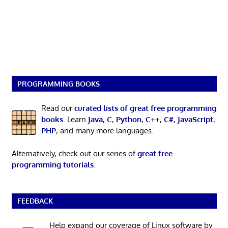
PROGRAMMING BOOKS
Read our
curated lists of great free programming
books
. Learn
Java
,
C
,
Python
,
C++
,
C#
,
JavaScript
,
PHP
, and many more languages.
Alternatively, check out our series of
great free
programming tutorials
.
FEEDBACK
Help expand our coverage of Linux software by