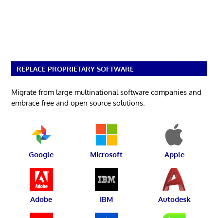
REPLACE PROPRIETARY SOFTWARE
Migrate from large multinational software companies and
embrace free and open source solutions.
Google
Microsoft
Apple
Adobe
IBM
Autodesk