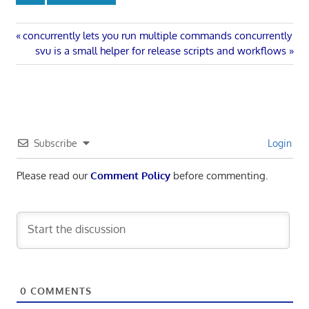
Post
Previous
concurrently lets you run multiple commands concurrently
Post:
Next
svu is a small helper for release scripts and workflows
navigation
Post:
Subscribe
Login
Please read our
Comment Policy
before commenting.
0
COMMENTS