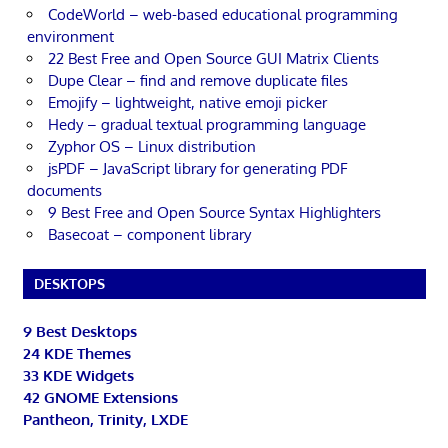
CodeWorld – web-based educational programming
environment
22 Best Free and Open Source GUI Matrix Clients
Dupe Clear – find and remove duplicate files
Emojify – lightweight, native emoji picker
Hedy – gradual textual programming language
Zyphor OS – Linux distribution
jsPDF – JavaScript library for generating PDF
documents
9 Best Free and Open Source Syntax Highlighters
Basecoat – component library
DESKTOPS
9 Best Desktops
24 KDE Themes
33 KDE Widgets
42 GNOME Extensions
Pantheon, Trinity, LXDE