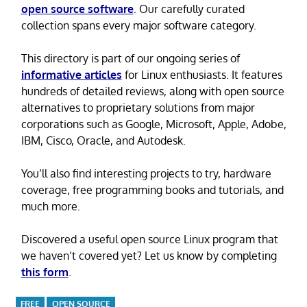
open source software
. Our carefully curated
collection spans every major software category.
This directory is part of our ongoing series of
informative articles
for Linux enthusiasts. It features
hundreds of detailed reviews, along with open source
alternatives to proprietary solutions from major
corporations such as Google, Microsoft, Apple, Adobe,
IBM, Cisco, Oracle, and Autodesk.
You’ll also find interesting projects to try, hardware
coverage, free programming books and tutorials, and
much more.
Discovered a useful open source Linux program that
we haven’t covered yet? Let us know by completing
this form
.
FREE
OPEN SOURCE