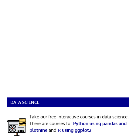
DATA SCIENCE
Take our free interactive courses in data science.
There are courses for
Python using pandas and
plotnine
and
R using ggplot2
.