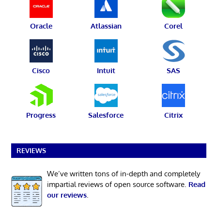
Oracle
Atlassian
Corel
Cisco
Intuit
SAS
Progress
Salesforce
Citrix
REVIEWS
We’ve written tons of in-depth and completely
impartial reviews of open source software.
Read
our reviews
.