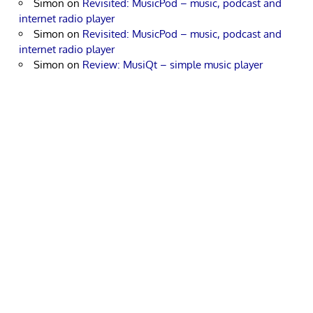
Simon
on
Revisited: MusicPod – music, podcast and
internet radio player
Simon
on
Revisited: MusicPod – music, podcast and
internet radio player
Simon
on
Review: MusiQt – simple music player