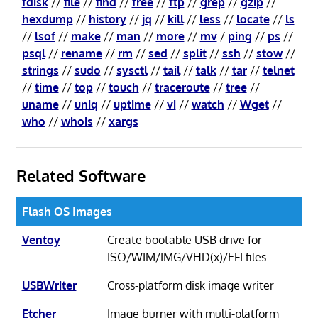
fdisk
//
file
//
find
//
free
//
ftp
//
grep
//
gzip
//
hexdump
//
history
//
jq
//
kill
//
less
//
locate
//
ls
//
lsof
//
make
//
man
//
more
//
mv
/
ping
//
ps
//
psql
//
rename
//
rm
//
sed
//
split
//
ssh
//
stow
//
strings
//
sudo
//
sysctl
//
tail
//
talk
//
tar
//
telnet
//
time
//
top
//
touch
//
traceroute
//
tree
//
uname
//
uniq
//
uptime
//
vi
//
watch
//
Wget
//
who
//
whois
//
xargs
Related Software
Flash OS Images
Ventoy
Create bootable USB drive for
ISO/WIM/IMG/VHD(x)/EFI files
USBWriter
Cross-platform disk image writer
Etcher
Image burner with multi-platform