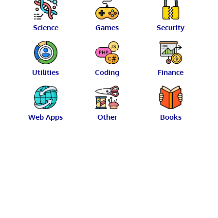
Science
Games
Security
Utilities
Coding
Finance
Web Apps
Other
Books