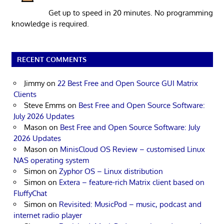
Get up to speed in 20 minutes. No programming
knowledge is required.
RECENT COMMENTS
Jimmy
on
22 Best Free and Open Source GUI Matrix
Clients
Steve Emms
on
Best Free and Open Source Software:
July 2026 Updates
Mason
on
Best Free and Open Source Software: July
2026 Updates
Mason
on
MinisCloud OS Review – customised Linux
NAS operating system
Simon
on
Zyphor OS – Linux distribution
Simon
on
Extera – feature-rich Matrix client based on
FluffyChat
Simon
on
Revisited: MusicPod – music, podcast and
internet radio player