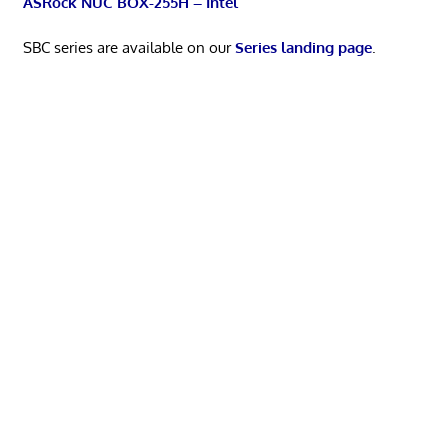
ASRock NUC BOX-255H – Intel
SBC series are available on our
Series landing page
.