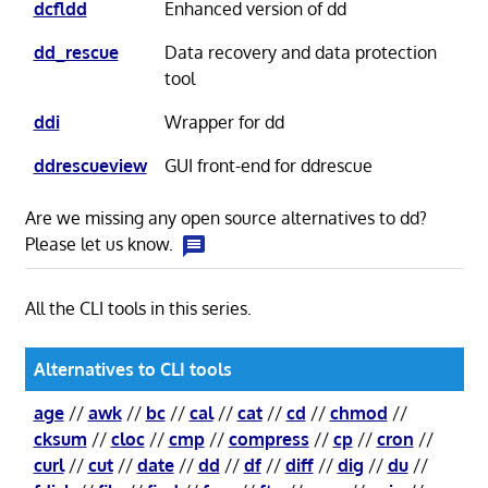
dcfldd
Enhanced version of dd
dd_rescue
Data recovery and data protection
tool
ddi
Wrapper for dd
ddrescueview
GUI front-end for ddrescue
Are we missing any open source alternatives to dd?
Please let us know.
All the CLI tools in this series.
Alternatives to CLI tools
age
//
awk
//
bc
//
cal
//
cat
//
cd
//
chmod
//
cksum
//
cloc
//
cmp
//
compress
//
cp
//
cron
//
curl
//
cut
//
date
//
dd
//
df
//
diff
//
dig
//
du
//