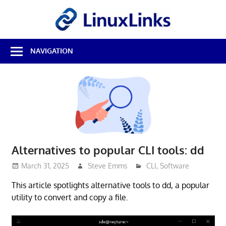
Skip
LinuxL
to
content
Best
NAVIGATION
Free
Linux
Software
&
Open
Source
Reviews
Alternatives to popular CLI tools: dd
March 31, 2025
Steve Emms
CLI
,
Software
This article spotlights alternative tools to dd, a popular
utility to convert and copy a file.