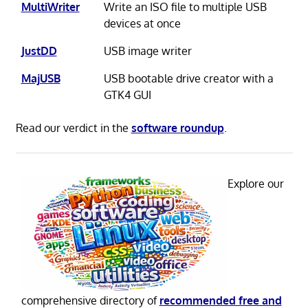
MultiWriter
Write an ISO file to multiple USB
devices at once
JustDD
USB image writer
MajUSB
USB bootable drive creator with a
GTK4 GUI
Read our verdict in the
software roundup
.
Explore our
comprehensive directory of
recommended free and