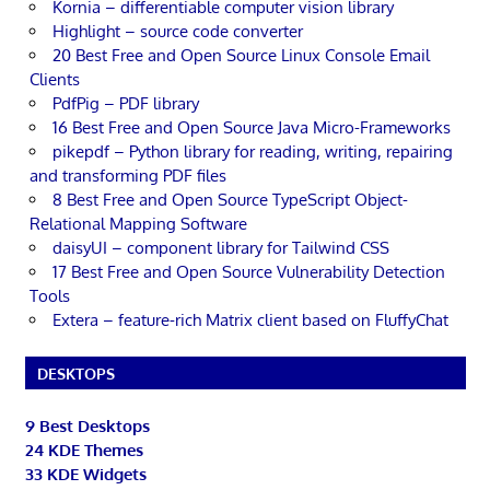
Kornia – differentiable computer vision library
Highlight – source code converter
20 Best Free and Open Source Linux Console Email
Clients
PdfPig – PDF library
16 Best Free and Open Source Java Micro-Frameworks
pikepdf – Python library for reading, writing, repairing
and transforming PDF files
8 Best Free and Open Source TypeScript Object-
Relational Mapping Software
daisyUI – component library for Tailwind CSS
17 Best Free and Open Source Vulnerability Detection
Tools
Extera – feature-rich Matrix client based on FluffyChat
DESKTOPS
9 Best Desktops
24 KDE Themes
33 KDE Widgets