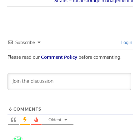
navigation
Next
Stratis – local storage management
Post:
Subscribe
Login
Please read our
Comment Policy
before commenting.
6
COMMENTS
Oldest