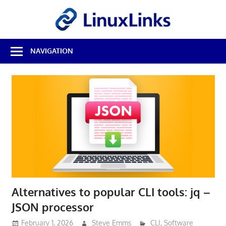
Skip
LinuxL
to
content
Best
NAVIGATION
Free
Linux
Software
&
Open
Source
Reviews
Alternatives to popular CLI tools: jq –
JSON processor
February 1, 2026
Steve Emms
CLI
,
Software