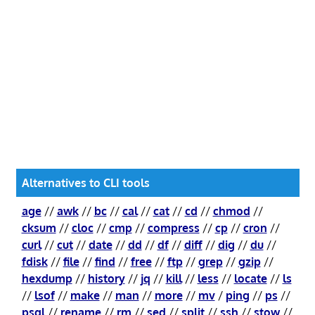
Alternatives to CLI tools
age
//
awk
//
bc
//
cal
//
cat
//
cd
//
chmod
//
cksum
//
cloc
//
cmp
//
compress
//
cp
//
cron
//
curl
//
cut
//
date
//
dd
//
df
//
diff
//
dig
//
du
//
fdisk
//
file
//
find
//
free
//
ftp
//
grep
//
gzip
//
hexdump
//
history
//
jq
//
kill
//
less
//
locate
//
ls
//
lsof
//
make
//
man
//
more
//
mv
/
ping
//
ps
//
psql
//
rename
//
rm
//
sed
//
split
//
ssh
//
stow
//