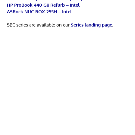
HP ProBook 440 G8 Refurb – Intel
ASRock NUC BOX-255H – Intel
SBC series are available on our
Series landing page
.