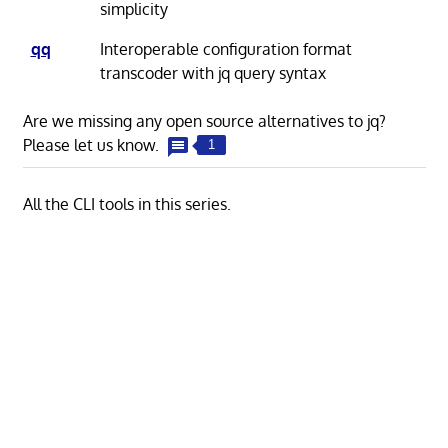
simplicity
qq
Interoperable configuration format
transcoder with jq query syntax
Are we missing any open source alternatives to jq?
Please let us know.
1
All the CLI tools in this series.