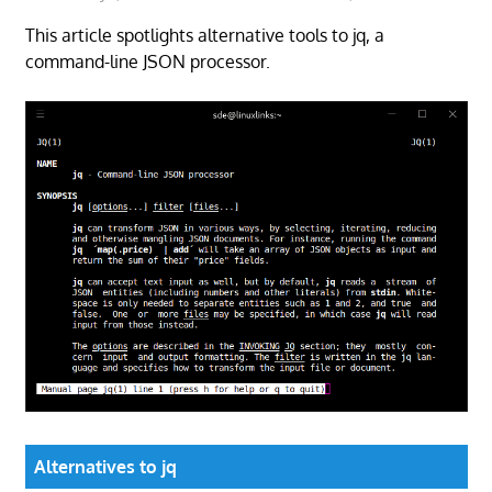
This article spotlights alternative tools to jq, a
command-line JSON processor.
Alternatives to jq