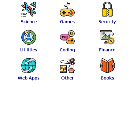
Science
Games
Security
Utilities
Coding
Finance
Web Apps
Other
Books