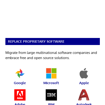
REPLACE PROPRIETARY SOFTWARE
Migrate from large multinational software companies and
embrace free and open source solutions.
Google
Microsoft
Apple
Adobe
IBM
Autodesk