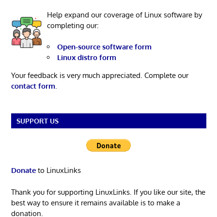
Help expand our coverage of Linux software by
completing our:
Open-source software form
Linux distro form
Your feedback is very much appreciated. Complete our
contact form
.
SUPPORT US
Donate
to LinuxLinks
Thank you for supporting LinuxLinks. If you like our site, the
best way to ensure it remains available is to make a
donation.