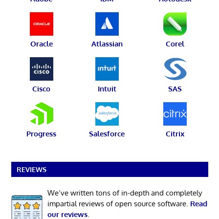
Oracle
Atlassian
Corel
Cisco
Intuit
SAS
Progress
Salesforce
Citrix
REVIEWS
We’ve written tons of in-depth and completely
impartial reviews of open source software.
Read
our reviews
.