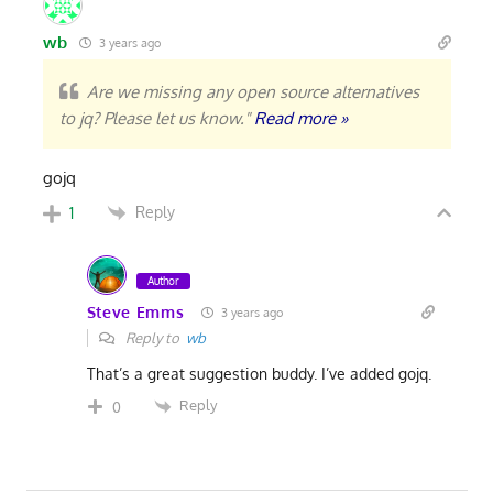
wb
3 years ago
Are we missing any open source alternatives
to jq? Please let us know."
Read more »
gojq
Reply
1
Author
Steve Emms
3 years ago
Reply to
wb
That’s a great suggestion buddy. I’ve added gojq.
Reply
0