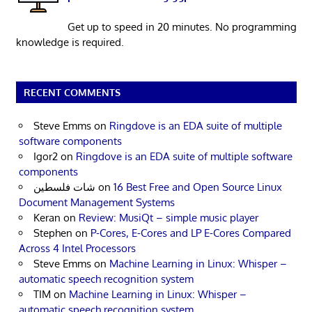
Get up to speed in 20 minutes. No programming
knowledge is required.
RECENT COMMENTS
Steve Emms
on
Ringdove is an EDA suite of multiple
software components
Igor2
on
Ringdove is an EDA suite of multiple software
components
شات فلسطين
on
16 Best Free and Open Source Linux
Document Management Systems
Keran
on
Review: MusiQt – simple music player
Stephen
on
P-Cores, E-Cores and LP E-Cores Compared
Across 4 Intel Processors
Steve Emms
on
Machine Learning in Linux: Whisper –
automatic speech recognition system
TIM
on
Machine Learning in Linux: Whisper –
automatic speech recognition system