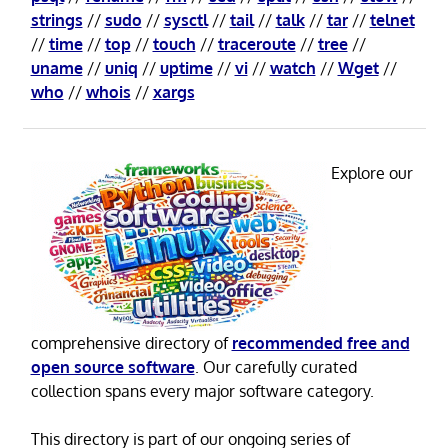
strings
//
sudo
//
sysctl
//
tail
//
talk
//
tar
//
telnet
//
time
//
top
//
touch
//
traceroute
//
tree
//
uname
//
uniq
//
uptime
//
vi
//
watch
//
Wget
//
who
//
whois
//
xargs
Explore our
comprehensive directory of
recommended free and
open source software
. Our carefully curated
collection spans every major software category.
This directory is part of our ongoing series of