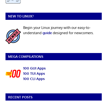
NEW TO LINUX?
Begin your Linux journey with our easy-to-
understand
guide
designed for newcomers.
MEGA COMPILATIONS
100 GUI Apps
100 TUI Apps
100 CLI Apps
RECENT POSTS