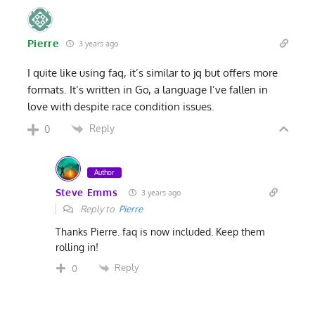
Pierre
3 years ago
I quite like using faq, it’s similar to jq but offers more
formats. It’s written in Go, a language I’ve fallen in
love with despite race condition issues.
Reply
0
Author
Steve Emms
3 years ago
Reply to
Pierre
Thanks Pierre. faq is now included. Keep them
rolling in!
Reply
0