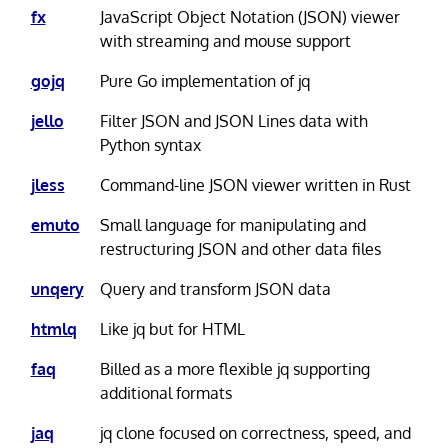
fx
JavaScript Object Notation (JSON) viewer
with streaming and mouse support
gojq
Pure Go implementation of jq
jello
Filter JSON and JSON Lines data with
Python syntax
jless
Command-line JSON viewer written in Rust
emuto
Small language for manipulating and
restructuring JSON and other data files
unqery
Query and transform JSON data
htmlq
Like jq but for HTML
faq
Billed as a more flexible jq supporting
additional formats
jaq
jq clone focused on correctness, speed, and