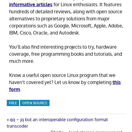
informative articles
for Linux enthusiasts. It features
hundreds of detailed reviews, along with open source
alternatives to proprietary solutions from major
corporations such as Google, Microsoft, Apple, Adobe,
IBM, Cisco, Oracle, and Autodesk.
You’ll also find interesting projects to try, hardware
coverage, free programming books and tutorials, and
much more.
Know a useful open source Linux program that we
haven’t covered yet? Let us know by completing
this
form
.
FREE
OPEN SOURCE
Post
Previous
qq – jq but an interoperable configuration format
Post:
transcoder