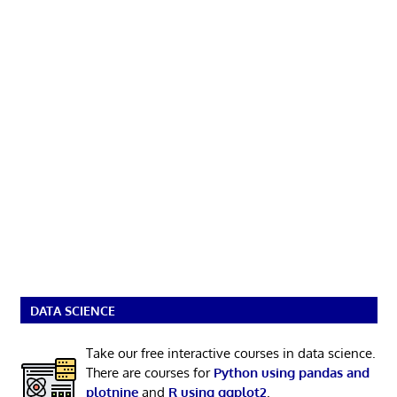
DATA SCIENCE
Take our free interactive courses in data science.
There are courses for
Python using pandas and
plotnine
and
R using ggplot2
.