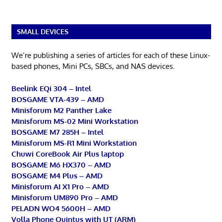
SMALL DEVICES
We’re publishing a series of articles for each of these Linux-
based phones, Mini PCs, SBCs, and NAS devices.
Beelink EQi 304 – Intel
BOSGAME VTA-439 – AMD
Minisforum M2 Panther Lake
Minisforum MS-02 Mini Workstation
BOSGAME M7 285H – Intel
Minisforum MS-R1 Mini Workstation
Chuwi CoreBook Air Plus laptop
BOSGAME M6 HX370 – AMD
BOSGAME M4 Plus – AMD
Minisforum AI X1 Pro – AMD
Minisforum UM890 Pro – AMD
PELADN WO4 5600H – AMD
Volla Phone Quintus with UT (ARM)