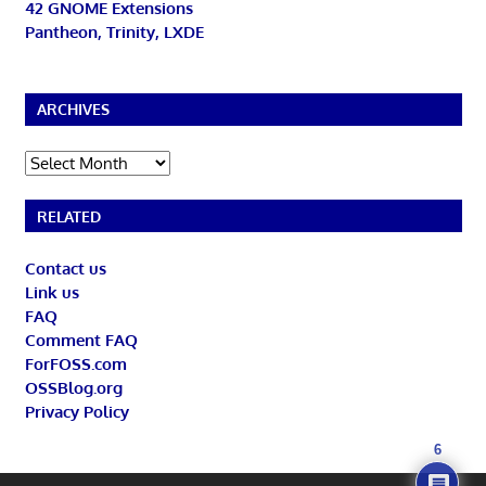
42 GNOME Extensions
Pantheon, Trinity, LXDE
ARCHIVES
Archives
RELATED
Contact us
Link us
FAQ
Comment FAQ
ForFOSS.com
OSSBlog.org
Privacy Policy
6