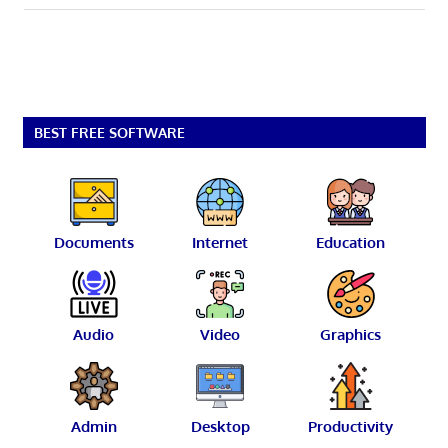
BEST FREE SOFTWARE
Documents
Internet
Education
Audio
Video
Graphics
Admin
Desktop
Productivity