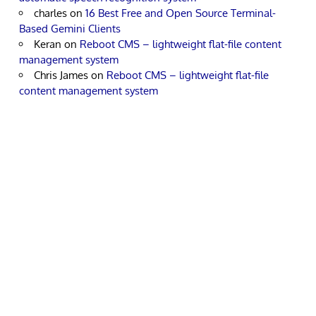
charles
on
16 Best Free and Open Source Terminal-
Based Gemini Clients
Keran
on
Reboot CMS – lightweight flat-file content
management system
Chris James
on
Reboot CMS – lightweight flat-file
content management system