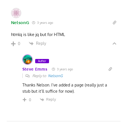
NelsonG
3 years ago
htmlq is like jq but for HTML
Reply
0
Author
Steve Emms
3 years ago
Reply to
NelsonG
Thanks Nelson. I’ve added a page (really just a
stub but it’ll suffice for now).
Reply
0