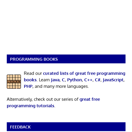
PROGRAMMING BOOKS
Read our
curated lists of great free programming
books
. Learn
Java
,
C
,
Python
,
C++
,
C#
,
JavaScript
,
PHP
, and many more languages.
Alternatively, check out our series of
great free
programming tutorials
.
FEEDBACK