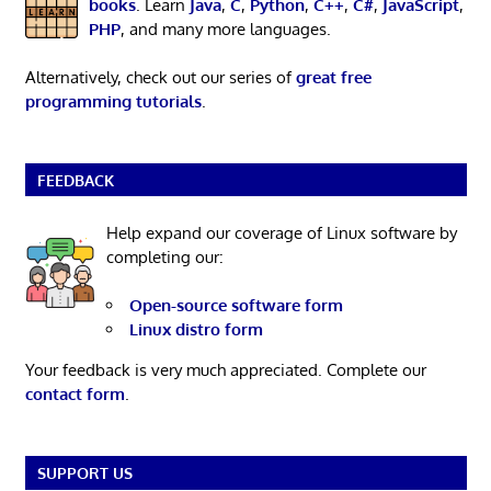
books
. Learn
Java
,
C
,
Python
,
C++
,
C#
,
JavaScript
,
PHP
, and many more languages.
Alternatively, check out our series of
great free
programming tutorials
.
FEEDBACK
Help expand our coverage of Linux software by
completing our:
Open-source software form
Linux distro form
Your feedback is very much appreciated. Complete our
contact form
.
SUPPORT US