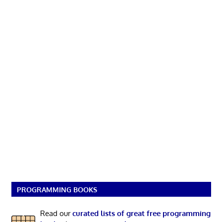
PROGRAMMING BOOKS
Read our
curated lists of great free programming