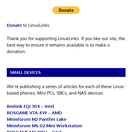
Donate
to LinuxLinks
Thank you for supporting LinuxLinks. If you like our site, the
best way to ensure it remains available is to make a
donation.
SMALL DEVICES
We’re publishing a series of articles for each of these Linux-
based phones, Mini PCs, SBCs, and NAS devices.
Beelink EQi 304 – Intel
BOSGAME VTA-439 – AMD
Minisforum M2 Panther Lake
Minisforum MS-02 Mini Workstation