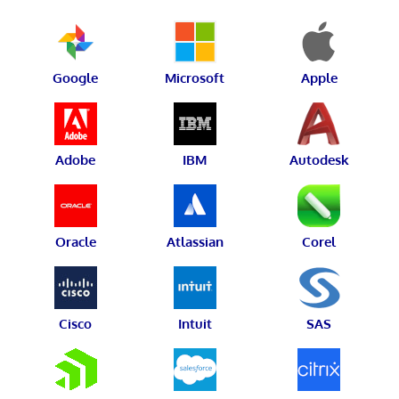
Google
Microsoft
Apple
Adobe
IBM
Autodesk
Oracle
Atlassian
Corel
Cisco
Intuit
SAS