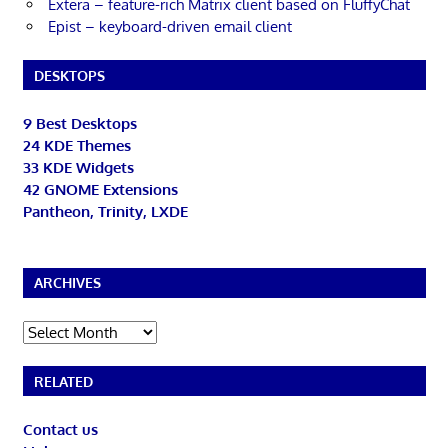
Extera – feature-rich Matrix client based on FluffyChat
Epist – keyboard-driven email client
DESKTOPS
9 Best Desktops
24 KDE Themes
33 KDE Widgets
42 GNOME Extensions
Pantheon, Trinity, LXDE
ARCHIVES
Archives
RELATED
Contact us