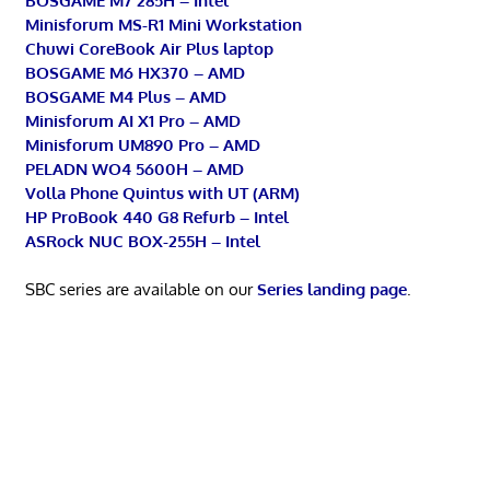
BOSGAME M7 285H – Intel
Minisforum MS-R1 Mini Workstation
Chuwi CoreBook Air Plus laptop
BOSGAME M6 HX370 – AMD
BOSGAME M4 Plus – AMD
Minisforum AI X1 Pro – AMD
Minisforum UM890 Pro – AMD
PELADN WO4 5600H – AMD
Volla Phone Quintus with UT (ARM)
HP ProBook 440 G8 Refurb – Intel
ASRock NUC BOX-255H – Intel
SBC series are available on our
Series landing page
.