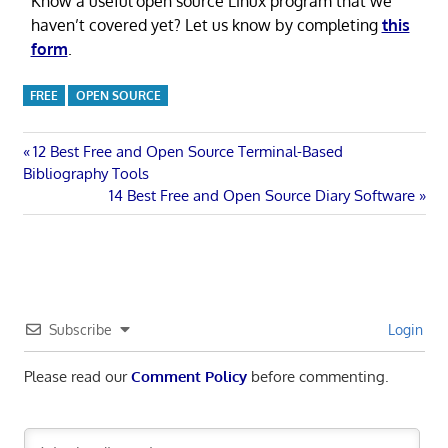
Know a useful open source Linux program that we
haven’t covered yet? Let us know by completing
this
form
.
FREE
OPEN SOURCE
Post
Previous
12 Best Free and Open Source Terminal-Based
Post:
Bibliography Tools
navigation
Next
14 Best Free and Open Source Diary Software
Post:
Subscribe
Login
Please read our
Comment Policy
before commenting.