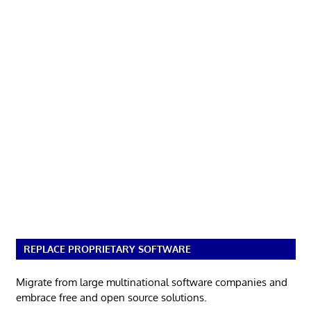
REPLACE PROPRIETARY SOFTWARE
Migrate from large multinational software companies and
embrace free and open source solutions.