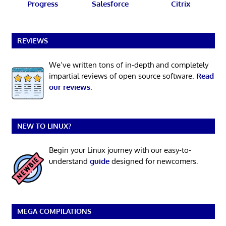
Progress
Salesforce
Citrix
REVIEWS
We’ve written tons of in-depth and completely
impartial reviews of open source software.
Read
our reviews
.
NEW TO LINUX?
Begin your Linux journey with our easy-to-
understand
guide
designed for newcomers.
MEGA COMPILATIONS