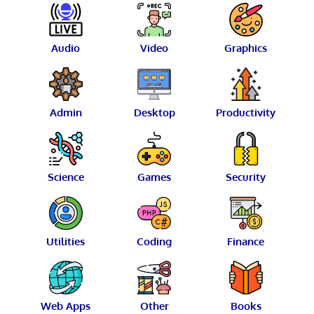
Audio
Video
Graphics
Admin
Desktop
Productivity
Science
Games
Security
Utilities
Coding
Finance
Web Apps
Other
Books