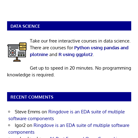
DATA SCIENCE
Take our free interactive courses in data science.
There are courses for
Python using pandas and
plotnine
and
R using ggplot2
.
Get up to speed in 20 minutes. No programming
knowledge is required.
RECENT COMMENTS
Steve Emms
on
Ringdove is an EDA suite of multiple
software components
Igor2
on
Ringdove is an EDA suite of multiple software
components