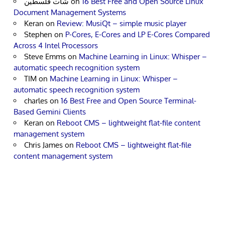
شات فلسطين
on
16 Best Free and Open Source Linux
Document Management Systems
Keran
on
Review: MusiQt – simple music player
Stephen
on
P-Cores, E-Cores and LP E-Cores Compared
Across 4 Intel Processors
Steve Emms
on
Machine Learning in Linux: Whisper –
automatic speech recognition system
TIM
on
Machine Learning in Linux: Whisper –
automatic speech recognition system
charles
on
16 Best Free and Open Source Terminal-
Based Gemini Clients
Keran
on
Reboot CMS – lightweight flat-file content
management system
Chris James
on
Reboot CMS – lightweight flat-file
content management system