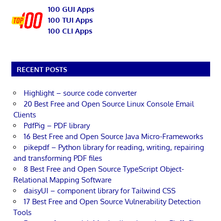
100 GUI Apps
100 TUI Apps
100 CLI Apps
RECENT POSTS
Highlight – source code converter
20 Best Free and Open Source Linux Console Email
Clients
PdfPig – PDF library
16 Best Free and Open Source Java Micro-Frameworks
pikepdf – Python library for reading, writing, repairing
and transforming PDF files
8 Best Free and Open Source TypeScript Object-
Relational Mapping Software
daisyUI – component library for Tailwind CSS
17 Best Free and Open Source Vulnerability Detection
Tools