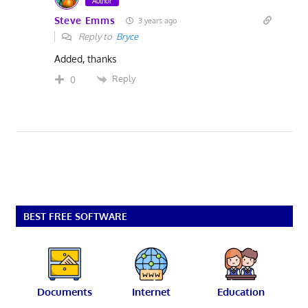
Author
Steve Emms
3 years ago
Reply to
Bryce
Added, thanks
Reply
0
BEST FREE SOFTWARE
Documents
Internet
Education