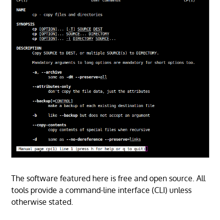
The software featured here is free and open source. All
tools provide a command-line interface (CLI) unless
otherwise stated.