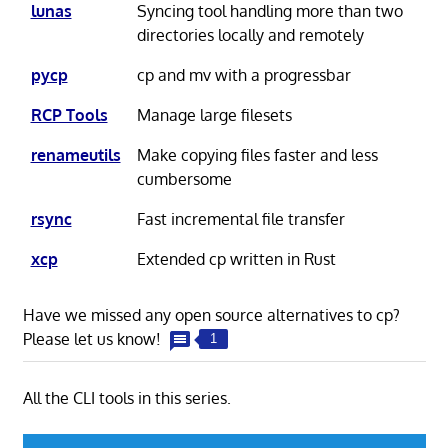
lunas
Syncing tool handling more than two
directories locally and remotely
pycp
cp and mv with a progressbar
RCP Tools
Manage large filesets
renameutils
Make copying files faster and less
cumbersome
rsync
Fast incremental file transfer
xcp
Extended cp written in Rust
Have we missed any open source alternatives to cp?
Please let us know!
1
All the CLI tools in this series.