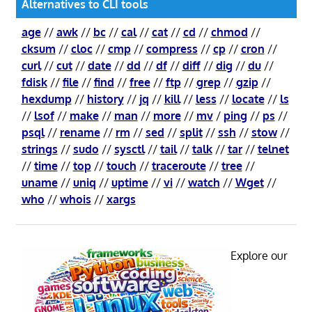
Alternatives to CLI tools
age
//
awk
//
bc
//
cal
//
cat
//
cd
//
chmod
//
cksum
//
cloc
//
cmp
//
compress
//
cp
//
cron
//
curl
//
cut
//
date
//
dd
//
df
//
diff
//
dig
//
du
//
fdisk
//
file
//
find
//
free
//
ftp
//
grep
//
gzip
//
hexdump
//
history
//
jq
//
kill
//
less
//
locate
//
ls
//
lsof
//
make
//
man
//
more
//
mv
/
ping
//
ps
//
psql
//
rename
//
rm
//
sed
//
split
//
ssh
//
stow
//
strings
//
sudo
//
sysctl
//
tail
//
talk
//
tar
//
telnet
//
time
//
top
//
touch
//
traceroute
//
tree
//
uname
//
uniq
//
uptime
//
vi
//
watch
//
Wget
//
who
//
whois
//
xargs
Explore our