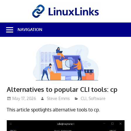
Skip
LinuxL
to
content
Best
NAVIGATION
Free
Linux
Software
&
Open
Source
Reviews
Alternatives to popular CLI tools: cp
May 17, 2026
Steve Emms
CLI
,
Software
This article spotlights alternative tools to cp.