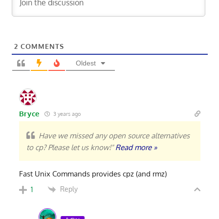
2
COMMENTS
Oldest
Bryce
3 years ago
Have we missed any open source alternatives
to cp? Please let us know!"
Read more »
Fast Unix Commands provides cpz (and rmz)
Reply
1