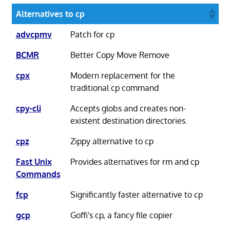
Alternatives to cp
advcpmv
Patch for cp
BCMR
Better Copy Move Remove
cpx
Modern replacement for the
traditional cp command
cpy-cli
Accepts globs and creates non-
existent destination directories.
cpz
Zippy alternative to cp
Fast Unix
Provides alternatives for rm and cp
Commands
fcp
Significantly faster alternative to cp
gcp
Goffi's cp, a fancy file copier