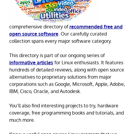
comprehensive directory of
recommended free and
open source software
. Our carefully curated
collection spans every major software category.
This directory is part of our ongoing series of
informative articles
for Linux enthusiasts. It features
hundreds of detailed reviews, along with open source
alternatives to proprietary solutions from major
corporations such as Google, Microsoft, Apple, Adobe,
IBM, Cisco, Oracle, and Autodesk.
You’ll also find interesting projects to try, hardware
coverage, free programming books and tutorials, and
much more.