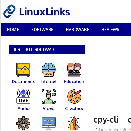
Skip
LinuxLinks
to
content
Best
HOME
SOFTWARE
HARDWARE
REVIEWS
Free
Linux
Software
&
BEST FREE SOFTWARE
Open
Source
Reviews
Documents
Internet
Education
Audio
Video
Graphics
cpy-cli – 
December 1, 202