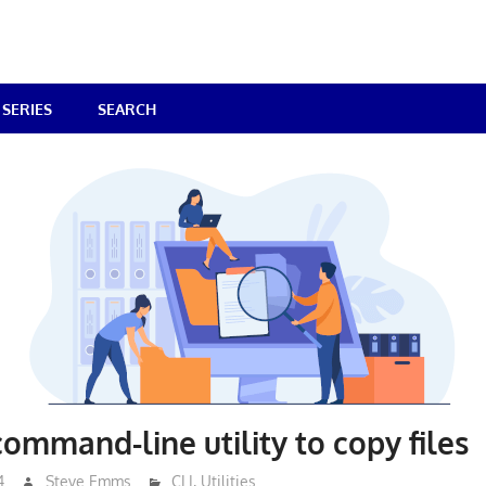
SERIES
SEARCH
command-line utility to copy files
4
Steve Emms
CLI
,
Utilities