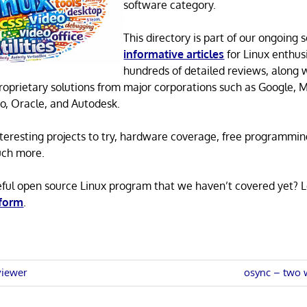
software category.
This directory is part of our ongoing s
informative articles
for Linux enthusi
hundreds of detailed reviews, along 
proprietary solutions from major corporations such as Google, M
o, Oracle, and Autodesk.
 interesting projects to try, hardware coverage, free programmi
uch more.
eful open source Linux program that we haven’t covered yet? 
 form
.
Next
viewer
osync – two w
Post:
n