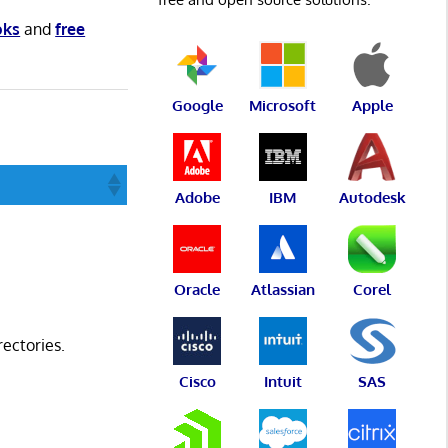
oks
and
free
Google
Microsoft
Apple
Adobe
IBM
Autodesk
Oracle
Atlassian
Corel
rectories.
Cisco
Intuit
SAS