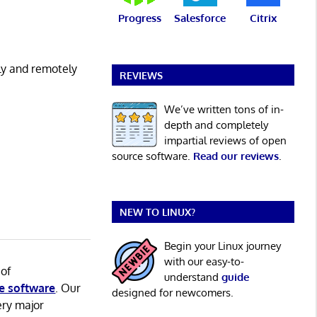
Progress
Salesforce
Citrix
ly and remotely
REVIEWS
We’ve written tons of in-
depth and completely
impartial reviews of open
source software.
Read our reviews
.
NEW TO LINUX?
Begin your Linux journey
with our easy-to-
 of
understand
guide
e software
. Our
designed for newcomers.
ery major