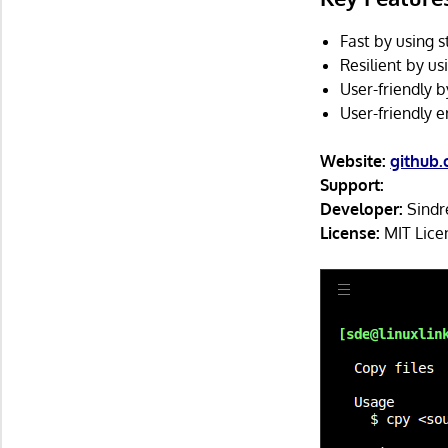
Fast by using 
Resilient by us
User-friendly b
User-friendly 
Website:
github.
Support:
Developer:
Sindr
License:
MIT Lice