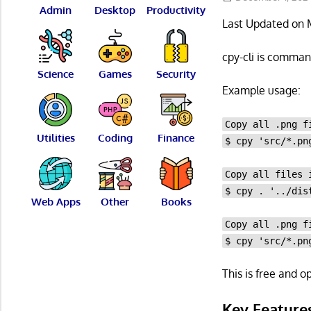
Admin
Desktop
Productivity
Last Updated on 
cpy-cli is command
Science
Games
Security
Example usage:
Copy all .png f
Utilities
Coding
Finance
$ cpy 'src/*.pn
Copy all files 
$ cpy . '../dis
Web Apps
Other
Books
Copy all .png f
$ cpy 'src/*.pn
This is free and 
Key Feature