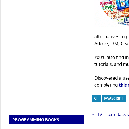
alternatives to 
Adobe, IBM, Cisc
You’ll also find
tutorials, and m
Discovered a us
completing
this
CP
JAVASCRIPT
Post
Previous
TTV – term-task-
PROGRAMMING BOOKS
Post:
navigatio