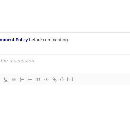
mment Policy
before commenting.
{}
[+]