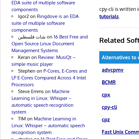
EDA suite of multiple software
cpy-cli is writte
components
tutorials
.
Igor2
on
Ringdove is an EDA
suite of multiple software
components
شات فلسطين
on
16 Best Free and
Related Sof
Open Source Linux Document
Management Systems
Keran
on
Review: MusiQt –
Alternatives to 
simple music player
advcpmv
Stephen
on
P-Cores, E-Cores and
LP E-Cores Compared Across 4 Intel
BCMR
Processors
Steve Emms
on
Machine
cpx
Learning in Linux: Whisper –
automatic speech recognition
cpy-cli
system
TIM
on
Machine Learning in
cpz
Linux: Whisper – automatic speech
Fast Unix Com
recognition system