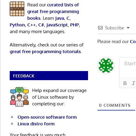
Read our
curated lists of
great free programming
books
. Learn
Java
,
C
,
Python
,
C++
,
C#
,
JavaScript
,
PHP
,
Subscribe
and many more languages.
Please read our
Co
Alternatively, check out our series of
great free programming tutorials
.
FEEDBACK
Help expand our coverage
of Linux software by
completing our:
0
COMMENTS
Open-source software form
Linux distro form
Your feedback is very much