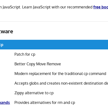
n in JavaScript. Learn JavaScript with our recommended
free bo
tware
cp
Patch for cp
Better Copy Move Remove
Modern replacement for the traditional cp command
Accepts globs and creates non-existent destination di
Zippy alternative to cp
mands
Provides alternatives for rm and cp