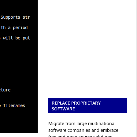
REPLACE PROPRIETARY
SOFTWARE
Migrate from large multinational
software companies and embrace
free and open source solutions.