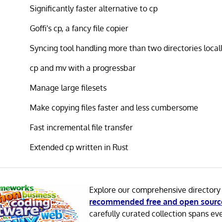
Significantly faster alternative to cp
Goffi's cp, a fancy file copier
Syncing tool handling more than two directories local
cp and mv with a progressbar
Manage large filesets
Make copying files faster and less cumbersome
Fast incremental file transfer
Extended cp written in Rust
Explore our comprehensive directory
recommended free and open sourc
carefully curated collection spans ev