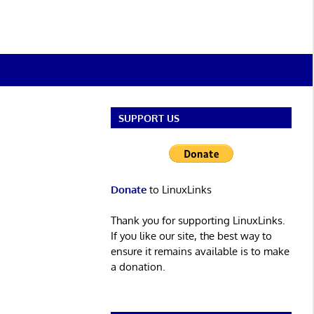
SUPPORT US
Donate
to LinuxLinks
Thank you for supporting LinuxLinks.
If you like our site, the best way to
ensure it remains available is to make
a donation.