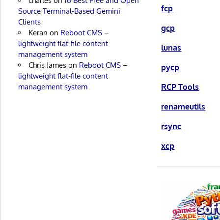
charles
on
16 Best Free and Open
fcp
Source Terminal-Based Gemini
Clients
gcp
Keran
on
Reboot CMS –
lightweight flat-file content
lunas
management system
Chris James
on
Reboot CMS –
pycp
lightweight flat-file content
management system
RCP Tools
renameutils
rsync
xcp