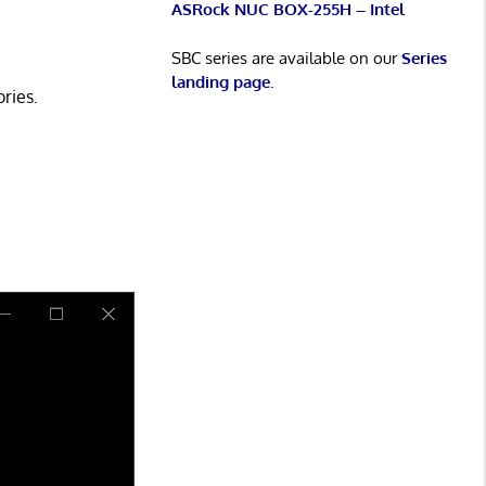
ASRock NUC BOX-255H – Intel
SBC series are available on our
Series
landing page
.
ries.