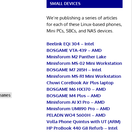
SMALL DEVICES
We’re publishing a series of articles
for each of these Linux-based phones,
Mini PCs, SBCs, and NAS devices.
Beelink EQi 304 – Intel
BOSGAME VTA-439 – AMD
Minisforum M2 Panther Lake
Minisforum MS-02 Mini Workstation
BOSGAME M7 285H – Intel
Minisforum MS-R1 Mini Workstation
Chuwi CoreBook Air Plus laptop
BOSGAME M6 HX370 – AMD
BOSGAME M4 Plus – AMD
names
Minisforum AI X1 Pro – AMD
Minisforum UM890 Pro – AMD
PELADN WO4 5600H – AMD
Volla Phone Quintus with UT (ARM)
HP ProBook 440 G8 Refurb – Intel