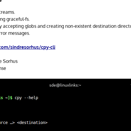
streams.
ing graceful-fs.
y accepting globs and creating non-existent destination directo
error messages.
com/sindresorhus/cpy-cli
e Sorhus
nse