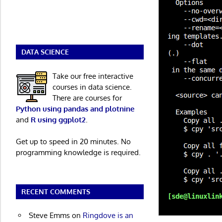
DATA SCIENCE
Take our free interactive
courses in data science.
There are courses for
Python using pandas and plotnine
and
R using ggplot2
.
Get up to speed in 20 minutes. No
programming knowledge is required.
RECENT COMMENTS
Steve Emms
on
Ringdove is an