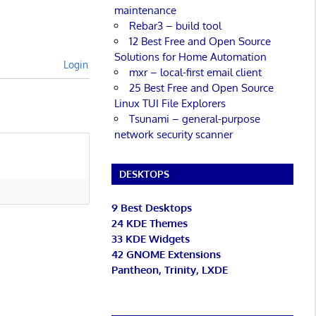
maintenance
Rebar3 – build tool
12 Best Free and Open Source
Solutions for Home Automation
Login
mxr – local-first email client
25 Best Free and Open Source
Linux TUI File Explorers
Tsunami – general-purpose
network security scanner
DESKTOPS
9 Best Desktops
24 KDE Themes
33 KDE Widgets
42 GNOME Extensions
Pantheon, Trinity, LXDE