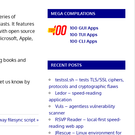
MEGA COMPILATIONS
eries of
asts. It features
100 GUI Apps
with open source
100 TUI Apps
icrosoft, Apple,
100 CLI Apps
ng books and
RECENT POSTS
testssl.sh – tests TLS/SSL ciphers,
Let us know by
protocols and cryptographic flaws
Ledor – speed-reading
application
Vuls – agentless vulnerability
scanner
RSVP Reader – local-first speed-
ay filesync script
reading web app
JRescue – Linux environment for