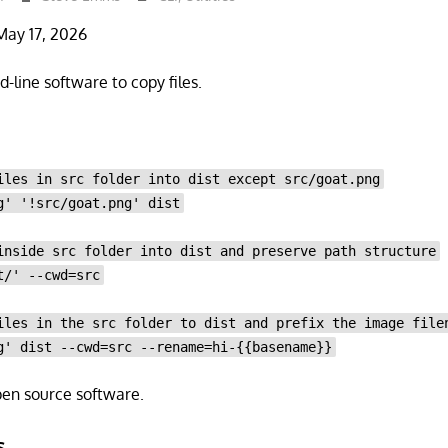
May 17, 2026
-line software to copy files.
iles in src folder into dist except src/goat.png
g' '!src/goat.png' dist
inside src folder into dist and preserve path structure
t/' --cwd=src
iles in the src folder to dist and prefix the image file
g' dist --cwd=src --rename=hi-{{basename}}
open source software.
s