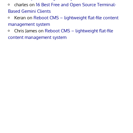
charles
on
16 Best Free and Open Source Terminal-
Based Gemini Clients
Keran
on
Reboot CMS – lightweight flat-file content
management system
Chris James
on
Reboot CMS – lightweight flat-file
content management system