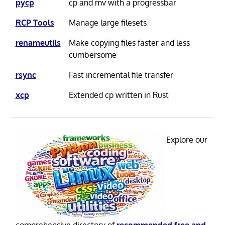
pycp
cp and mv with a progressbar
RCP Tools
Manage large filesets
renameutils
Make copying files faster and less
cumbersome
rsync
Fast incremental file transfer
xcp
Extended cp written in Rust
Explore our
comprehensive directory of
recommended free and