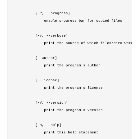
    [-P, --progress]

        enable progress bar for copied files

    [-v, --verbose]

        print the source of which files/dirs were co
    [--author]

        print the program's author

    [--license]

        print the program's license

    [-V, --version]

        print the program's version

    [-h, --help]

        print this help statement