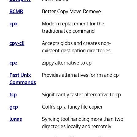
BCMR
Better Copy Move Remove
cpx
Modern replacement for the
traditional cp command
cpy-cli
Accepts globs and creates non-
existent destination directories.
cpz
Zippy alternative to cp
Fast Unix
Provides alternatives for rm and cp
Commands
fcp
Significantly faster alternative to cp
gcp
Goffi's cp, a fancy file copier
lunas
Syncing tool handling more than two
directories locally and remotely