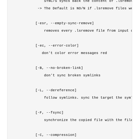
        SYNC/S syncs back the content of .lsremove f
     -> The Default is NO/N if .lsremove files were 
    [-esr, --empty-sync-remove]

        removes every .lsremove file from input dire
    [-ec, --error-color]

       don't color error messages red

    [-B, --no-broken-link]

        don't sync broken symlinks

    [-L, --dereference]

        follow symlinks. sync the target the symlink
    [-F, --fsync]

        synchronize the copied file with the filesys
    [-C, --compression]
