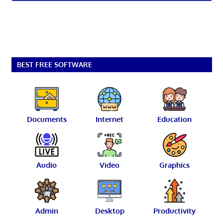
BEST FREE SOFTWARE
Documents
Internet
Education
Audio
Video
Graphics
Admin
Desktop
Productivity