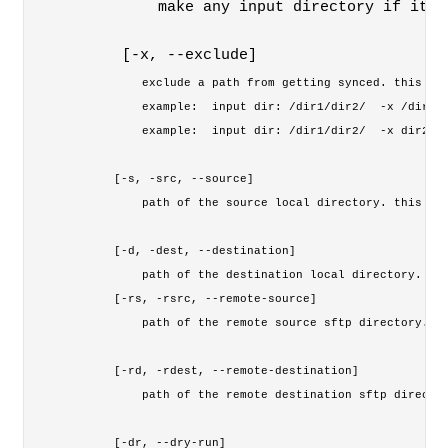
        make any input directory if it d
    [-x, --exclude] 
        exclude a path from getting synced. this opt
        example:  input dir: /dir1/dir2/  -x /dir1/d
        example:  input dir: /dir1/dir2/  -x dir2/di
    [-s, -src, --source] 

        path of the source local directory. this opt
    [-d, -dest, --destination] 

        path of the destination local directory. thi
    [-rs, -rsrc, --remote-source] 
        path of the remote source sftp directory. th
    [-rd, -rdest, --remote-destination] 
        path of the remote destination sftp director
    [-dr, --dry-run]
