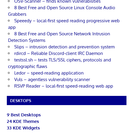
OSV-Scanner – finds known vulnerabilities
8 Best Free and Open Source Linux Console Audio
Grabbers
Speeedy – local-first speed reading progressive web
app
8 Best Free and Open Source Network Intrusion
Detection Systems
Slips – intrusion detection and prevention system
rdircd – Reliable Discord-client IRC Daemon
testssl.sh – tests TLS/SSL ciphers, protocols and
cryptographic flaws
Ledor – speed-reading application
Vuls – agentless vulnerability scanner
RSVP Reader – local-first speed-reading web app
DESKTOPS
9 Best Desktops
24 KDE Themes
33 KDE Widgets