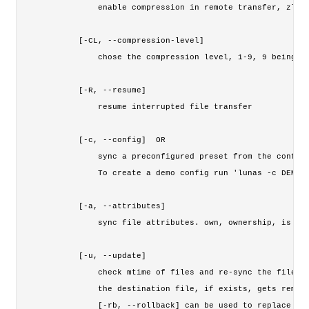
        enable compression in remote transfer, zlib 
    [-CL, --compression-level]

        chose the compression level, 1-9, 9 being th
    [-R, --resume]

        resume interrupted file transfer

    [-c, --config] 
 OR 
        sync a preconfigured preset from the config 
        To create a demo config run 'lunas -c DEMO_C
    [-a, --attributes] 
        sync file attributes. own, ownership, is for
    [-u, --update]   

        check mtime of files and re-sync the file if
        the destination file, if exists, gets remove
        [-rb, --rollback] can be used to replace new