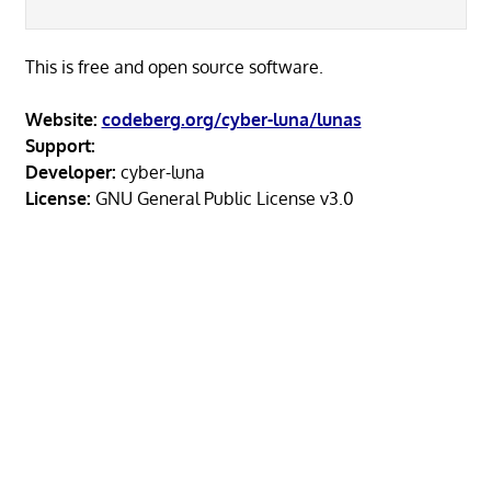
This is free and open source software.
Website:
codeberg.org/cyber-luna/lunas
Support:
Developer:
cyber-luna
License:
GNU General Public License v3.0