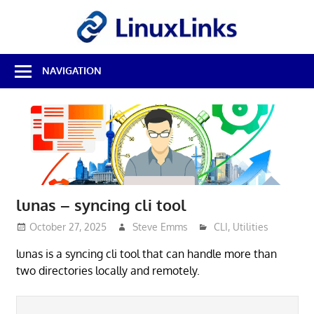
Skip
LinuxL
to
content
Best
NAVIGATION
Free
Linux
Software
&
Open
Source
Reviews
lunas – syncing cli tool
October 27, 2025
Steve Emms
CLI
,
Utilities
lunas is a syncing cli tool that can handle more than
two directories locally and remotely.