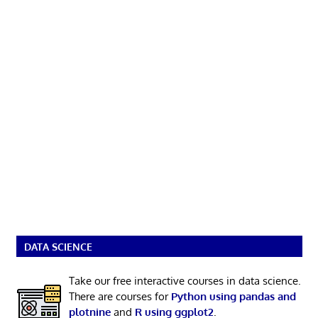
DATA SCIENCE
Take our free interactive courses in data science.
There are courses for
Python using pandas and
plotnine
and
R using ggplot2
.