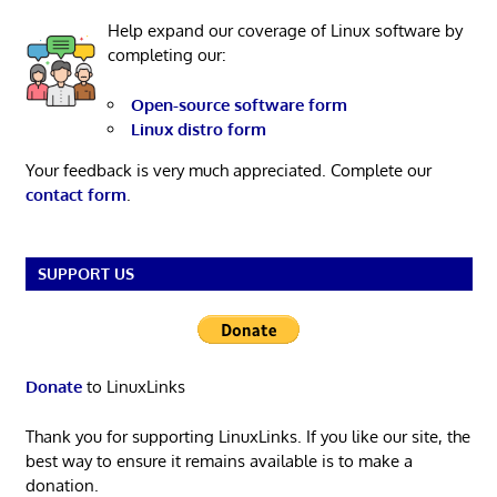
Help expand our coverage of Linux software by
completing our:
Open-source software form
Linux distro form
Your feedback is very much appreciated. Complete our
contact form
.
SUPPORT US
Donate
to LinuxLinks
Thank you for supporting LinuxLinks. If you like our site, the
best way to ensure it remains available is to make a
donation.