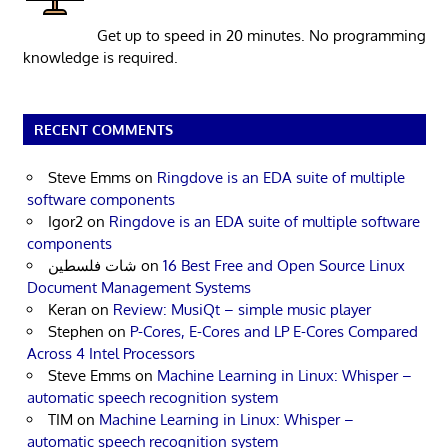
Get up to speed in 20 minutes. No programming
knowledge is required.
RECENT COMMENTS
Steve Emms
on
Ringdove is an EDA suite of multiple
software components
Igor2
on
Ringdove is an EDA suite of multiple software
components
شات فلسطين
on
16 Best Free and Open Source Linux
Document Management Systems
Keran
on
Review: MusiQt – simple music player
Stephen
on
P-Cores, E-Cores and LP E-Cores Compared
Across 4 Intel Processors
Steve Emms
on
Machine Learning in Linux: Whisper –
automatic speech recognition system
TIM
on
Machine Learning in Linux: Whisper –
automatic speech recognition system