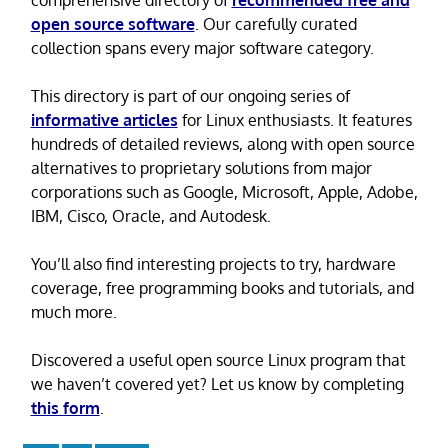
open source software
. Our carefully curated
collection spans every major software category.
This directory is part of our ongoing series of
informative articles
for Linux enthusiasts. It features
hundreds of detailed reviews, along with open source
alternatives to proprietary solutions from major
corporations such as Google, Microsoft, Apple, Adobe,
IBM, Cisco, Oracle, and Autodesk.
You’ll also find interesting projects to try, hardware
coverage, free programming books and tutorials, and
much more.
Discovered a useful open source Linux program that
we haven’t covered yet? Let us know by completing
this form
.