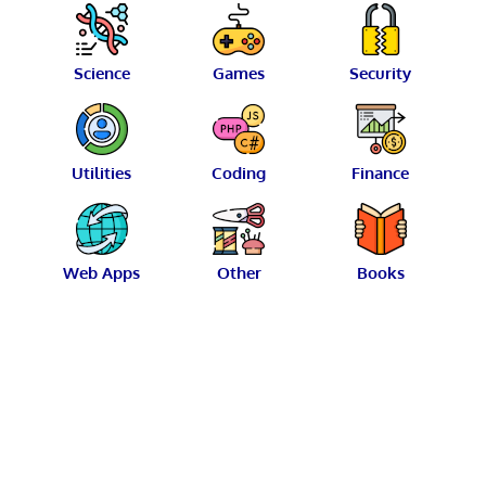
Science
Games
Security
Utilities
Coding
Finance
Web Apps
Other
Books