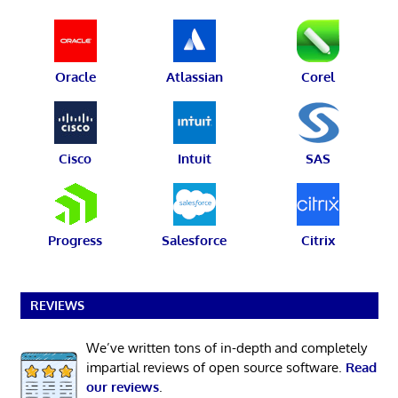
Oracle
Atlassian
Corel
Cisco
Intuit
SAS
Progress
Salesforce
Citrix
REVIEWS
We’ve written tons of in-depth and completely
impartial reviews of open source software.
Read
our reviews
.