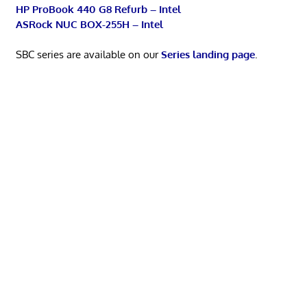
HP ProBook 440 G8 Refurb – Intel
ASRock NUC BOX-255H – Intel
SBC series are available on our
Series landing page
.