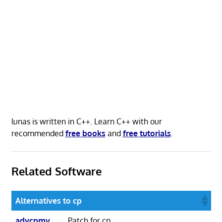
lunas is written in C++. Learn C++ with our
recommended
free books
and
free tutorials
.
Related Software
Alternatives to cp
advcpmv
Patch for cp