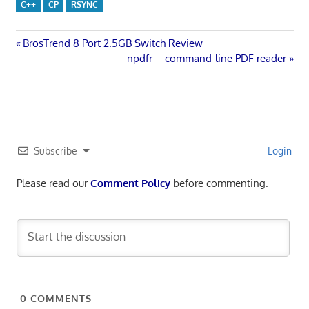
C++
CP
RSYNC
Post
Previous
BrosTrend 8 Port 2.5GB Switch Review
Post:
Next
npdfr – command-line PDF reader
navigation
Post:
Subscribe
Login
Please read our
Comment Policy
before commenting.
0
COMMENTS