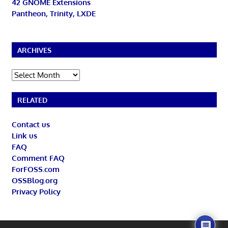
42 GNOME Extensions
Pantheon, Trinity, LXDE
ARCHIVES
Archives
RELATED
Contact us
Link us
FAQ
Comment FAQ
ForFOSS.com
OSSBlog.org
Privacy Policy