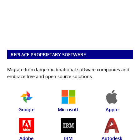
REPLACE PROPRIETARY SOFTWARE
Migrate from large multinational software companies and
embrace free and open source solutions.
Google
Microsoft
Apple
Adobe
IBM
Autodesk