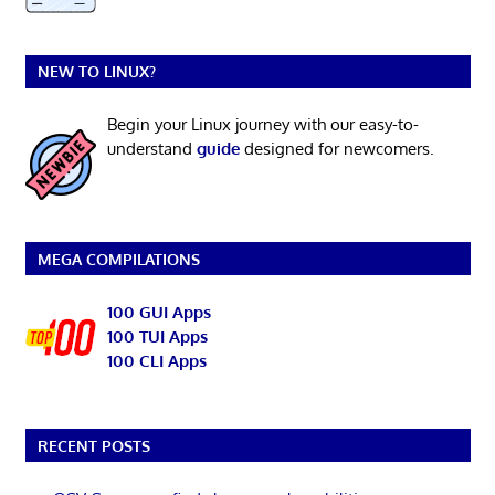
NEW TO LINUX?
Begin your Linux journey with our easy-to-
understand
guide
designed for newcomers.
MEGA COMPILATIONS
100 GUI Apps
100 TUI Apps
100 CLI Apps
RECENT POSTS