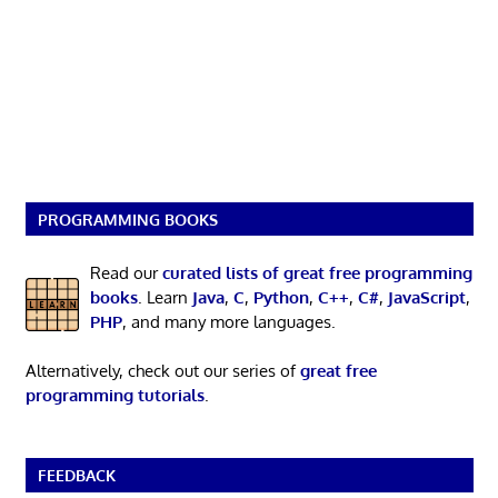
PROGRAMMING BOOKS
Read our
curated lists of great free programming
books
. Learn
Java
,
C
,
Python
,
C++
,
C#
,
JavaScript
,
PHP
, and many more languages.
Alternatively, check out our series of
great free
programming tutorials
.
FEEDBACK