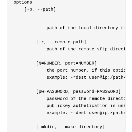
options

    [-p, --path] 
        path of the local directory to b
    [-r, --remote-path] 
        path of the remote sftp director
    [N=NUMBER, port=NUMBER]

        the port number. if this option 
        example: -rdest user@ip:/path/to
    [pw=PASSWORD, password=PASSWORD]

        password of the remote directory
        publickey authetication is used 
        example: -rdest user@ip:/path/to
    [-mkdir, --make-directory]
