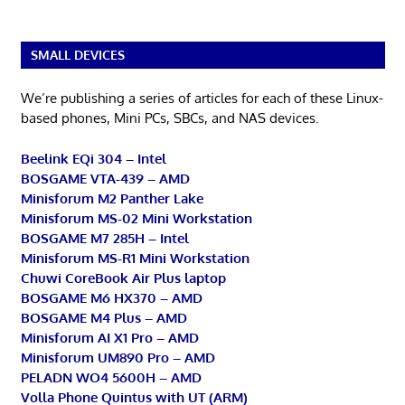
SMALL DEVICES
We’re publishing a series of articles for each of these Linux-
based phones, Mini PCs, SBCs, and NAS devices.
Beelink EQi 304 – Intel
BOSGAME VTA-439 – AMD
Minisforum M2 Panther Lake
Minisforum MS-02 Mini Workstation
BOSGAME M7 285H – Intel
Minisforum MS-R1 Mini Workstation
Chuwi CoreBook Air Plus laptop
BOSGAME M6 HX370 – AMD
BOSGAME M4 Plus – AMD
Minisforum AI X1 Pro – AMD
Minisforum UM890 Pro – AMD
PELADN WO4 5600H – AMD
Volla Phone Quintus with UT (ARM)