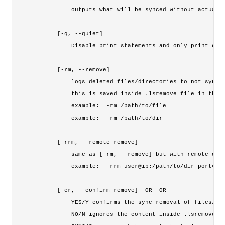
        outputs what will be synced without actually
    [-q, --quiet]

        Disable print statements and only print erro
    [-rm, --remove] 

        logs deleted files/directories to not sync t
        this is saved inside .lsremove file in the s
        example:  -rm /path/to/file

        example:  -rm /path/to/dir

    [-rrm, --remote-remove] 
        same as [-rm, --remove] but with remote dire
        example:  -rrm user@ip:/path/to/dir port=NUM
    [-cr, --confirm-remove] 
 OR 
 OR 
        YES/Y confirms the sync removal of files/dir
        NO/N ignores the content inside .lsremove fi