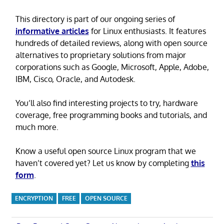
This directory is part of our ongoing series of
informative articles
for Linux enthusiasts. It features
hundreds of detailed reviews, along with open source
alternatives to proprietary solutions from major
corporations such as Google, Microsoft, Apple, Adobe,
IBM, Cisco, Oracle, and Autodesk.
You’ll also find interesting projects to try, hardware
coverage, free programming books and tutorials, and
much more.
Know a useful open source Linux program that we
haven’t covered yet? Let us know by completing
this
form
.
ENCRYPTION
FREE
OPEN SOURCE