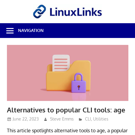
Skip
LinuxL
to
content
Best
NAVIGATION
Free
Linux
Software
&
Open
Source
Reviews
Alternatives to popular CLI tools: age
June 22, 2023
Steve Emms
CLI
,
Utilities
This article spotlights alternative tools to age, a popular