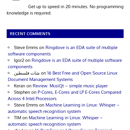
Get up to speed in 20 minutes. No programming
knowledge is required.
RECENT COMMENTS
Steve Emms
on
Ringdove is an EDA suite of multiple
software components
Igor2
on
Ringdove is an EDA suite of multiple software
components
شات فلسطين
on
16 Best Free and Open Source Linux
Document Management Systems
Keran
on
Review: MusiQt – simple music player
Stephen
on
P-Cores, E-Cores and LP E-Cores Compared
Across 4 Intel Processors
Steve Emms
on
Machine Learning in Linux: Whisper –
automatic speech recognition system
TIM
on
Machine Learning in Linux: Whisper –
automatic speech recognition system