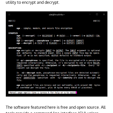
utility to encrypt and decrypt.
The software featured here is free and open source. All