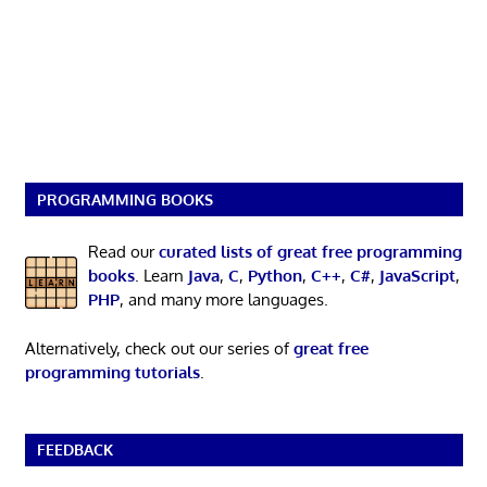
PROGRAMMING BOOKS
Read our
curated lists of great free programming
books
. Learn
Java
,
C
,
Python
,
C++
,
C#
,
JavaScript
,
PHP
, and many more languages.
Alternatively, check out our series of
great free
programming tutorials
.
FEEDBACK