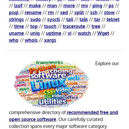
//
lsof
//
make
//
man
//
more
//
mv
/
ping
//
ps
//
psql
//
rename
//
rm
//
sed
//
split
//
ssh
//
stow
//
strings
//
sudo
//
sysctl
//
tail
//
talk
//
tar
//
telnet
//
time
//
top
//
touch
//
traceroute
//
tree
//
uname
//
uniq
//
uptime
//
vi
//
watch
//
Wget
//
who
//
whois
//
xargs
Explore our
comprehensive directory of
recommended free and
open source software
. Our carefully curated
collection spans every major software category.