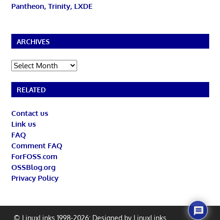
Pantheon, Trinity, LXDE
ARCHIVES
Archives
RELATED
Contact us
Link us
FAQ
Comment FAQ
ForFOSS.com
OSSBlog.org
Privacy Policy
© LinuxLinks 1998-2026: Designed by
LinuxLinks
.