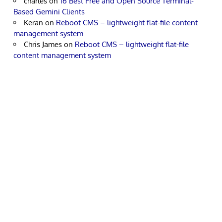
charles
on
16 Best Free and Open Source Terminal-
Based Gemini Clients
Keran
on
Reboot CMS – lightweight flat-file content
management system
Chris James
on
Reboot CMS – lightweight flat-file
content management system