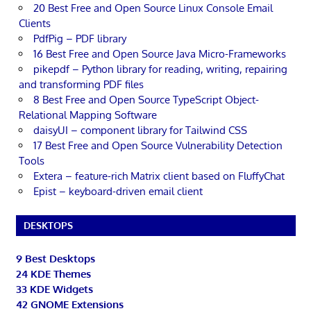
20 Best Free and Open Source Linux Console Email
Clients
PdfPig – PDF library
16 Best Free and Open Source Java Micro-Frameworks
pikepdf – Python library for reading, writing, repairing
and transforming PDF files
8 Best Free and Open Source TypeScript Object-
Relational Mapping Software
daisyUI – component library for Tailwind CSS
17 Best Free and Open Source Vulnerability Detection
Tools
Extera – feature-rich Matrix client based on FluffyChat
Epist – keyboard-driven email client
DESKTOPS
9 Best Desktops
24 KDE Themes
33 KDE Widgets
42 GNOME Extensions