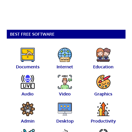
BEST FREE SOFTWARE
Documents
Internet
Education
Audio
Video
Graphics
Admin
Desktop
Productivity