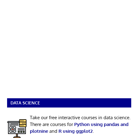
DATA SCIENCE
Take our free interactive courses in data science.
There are courses for
Python using pandas and
plotnine
and
R using ggplot2
.