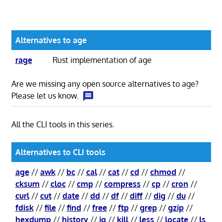
Alternatives to age
rage
Rust implementation of age
Are we missing any open source alternatives to age?
Please let us know.
All the CLI tools in this series.
Alternatives to CLI tools
age
//
awk
//
bc
//
cal
//
cat
//
cd
//
chmod
//
cksum
//
cloc
//
cmp
//
compress
//
cp
//
cron
//
curl
//
cut
//
date
//
dd
//
df
//
diff
//
dig
//
du
//
fdisk
//
file
//
find
//
free
//
ftp
//
grep
//
gzip
//
hexdump
//
history
//
jq
//
kill
//
less
//
locate
//
ls