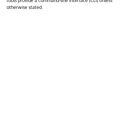
tools provide a command-line interface (CLI) unless
otherwise stated.