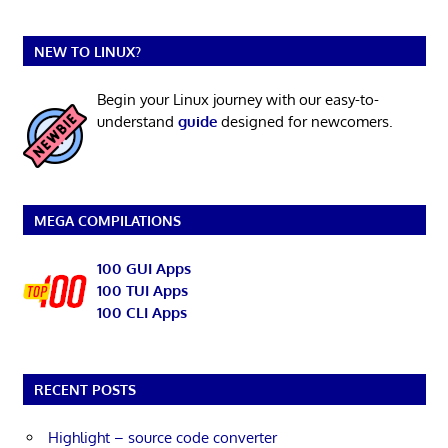
NEW TO LINUX?
Begin your Linux journey with our easy-to-
understand
guide
designed for newcomers.
MEGA COMPILATIONS
100 GUI Apps
100 TUI Apps
100 CLI Apps
RECENT POSTS
Highlight – source code converter