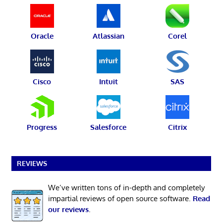
Oracle
Atlassian
Corel
Cisco
Intuit
SAS
Progress
Salesforce
Citrix
REVIEWS
We’ve written tons of in-depth and completely
impartial reviews of open source software.
Read
our reviews
.