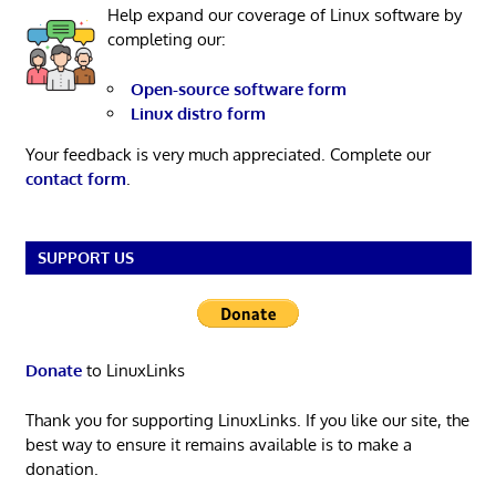
Help expand our coverage of Linux software by
completing our:
Open-source software form
Linux distro form
Your feedback is very much appreciated. Complete our
contact form
.
SUPPORT US
Donate
to LinuxLinks
Thank you for supporting LinuxLinks. If you like our site, the
best way to ensure it remains available is to make a
donation.