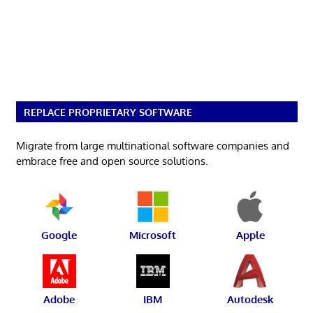
REPLACE PROPRIETARY SOFTWARE
Migrate from large multinational software companies and
embrace free and open source solutions.
Google
Microsoft
Apple
Adobe
IBM
Autodesk