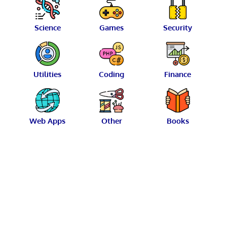
Science
Games
Security
Utilities
Coding
Finance
Web Apps
Other
Books