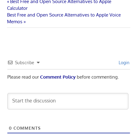
Post
Previous
Best Free and Open Source Alternatives to Apple
Post:
Calculator
navigation
Next
Best Free and Open Source Alternatives to Apple Voice
Post:
Memos
Subscribe
Login
Please read our
Comment Policy
before commenting.
0
COMMENTS