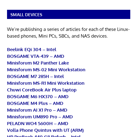
SMALL DEVICES
We’re publishing a series of articles for each of these Linux-
based phones, Mini PCs, SBCs, and NAS devices.
Beelink EQi 304 – Intel
BOSGAME VTA-439 – AMD
Minisforum M2 Panther Lake
Minisforum MS-02 Mini Workstation
BOSGAME M7 285H – Intel
Minisforum MS-R1 Mini Workstation
Chuwi CoreBook Air Plus laptop
BOSGAME M6 HX370 – AMD
BOSGAME M4 Plus – AMD
Minisforum AI X1 Pro – AMD
Minisforum UM890 Pro – AMD
PELADN WO4 5600H – AMD
Volla Phone Quintus with UT (ARM)
HP ProBook 440 G8 Refurb – Intel