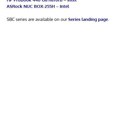
ASRock NUC BOX-255H – Intel
SBC series are available on our
Series landing page
.