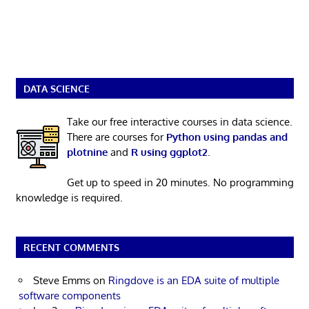
DATA SCIENCE
Take our free interactive courses in data science.
There are courses for
Python using pandas and
plotnine
and
R using ggplot2
.
Get up to speed in 20 minutes. No programming
knowledge is required.
RECENT COMMENTS
Steve Emms
on
Ringdove is an EDA suite of multiple
software components