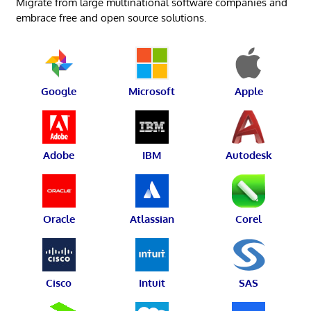
Migrate from large multinational software companies and
embrace free and open source solutions.
Google
Microsoft
Apple
Adobe
IBM
Autodesk
Oracle
Atlassian
Corel
Cisco
Intuit
SAS