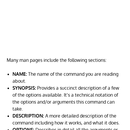
Many man pages include the following sections:
NAME:
The name of the command you are reading
about.
SYNOPSIS:
Provides a succinct description of a few
of the options available. It’s a technical notation of
the options and/or arguments this command can
take.
DESCRIPTION:
A more detailed description of the
command including how it works, and what it does.
OPTIONS:
Describes in detail all the arguments or