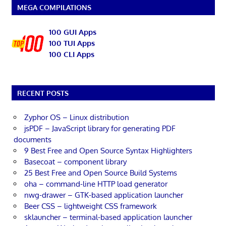
MEGA COMPILATIONS
100 GUI Apps
100 TUI Apps
100 CLI Apps
RECENT POSTS
Zyphor OS – Linux distribution
jsPDF – JavaScript library for generating PDF
documents
9 Best Free and Open Source Syntax Highlighters
Basecoat – component library
25 Best Free and Open Source Build Systems
oha – command-line HTTP load generator
nwg-drawer – GTK-based application launcher
Beer CSS – lightweight CSS framework
sklauncher – terminal-based application launcher