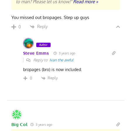
to man? Please let us know!"
Read more »
You missed out bropages. Step up guys
Reply
0
Author
Steve Emms
3 years ago
Reply to
Ivan the awful
bropages (bro) is now included.
Reply
0
Big Col
3 years ago