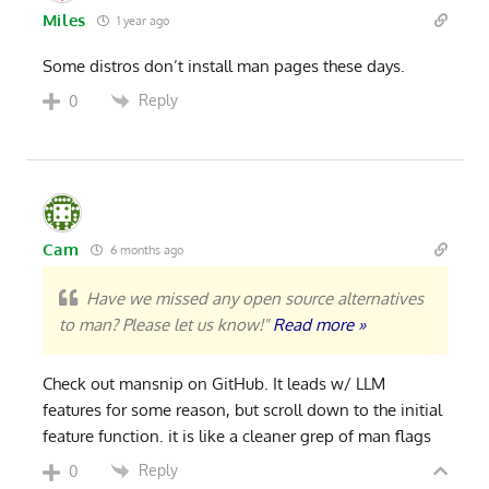
Miles
1 year ago
Some distros don’t install man pages these days.
Reply
0
Cam
6 months ago
Have we missed any open source alternatives
to man? Please let us know!"
Read more »
Check out mansnip on GitHub. It leads w/ LLM
features for some reason, but scroll down to the initial
feature function. it is like a cleaner grep of man flags
Reply
0