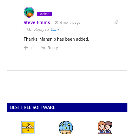
Author
Steve Emms
6 months ago
Reply to
Cam
Thanks, Mansnip has been added.
Reply
1
BEST FREE SOFTWARE