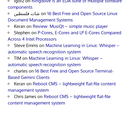
Igor2
on
Ringdove is an EDA suite of multiple software
components
شات فلسطين
on
16 Best Free and Open Source Linux
Document Management Systems
Keran
on
Review: MusiQt – simple music player
Stephen
on
P-Cores, E-Cores and LP E-Cores Compared
Across 4 Intel Processors
Steve Emms
on
Machine Learning in Linux: Whisper –
automatic speech recognition system
TIM
on
Machine Learning in Linux: Whisper –
automatic speech recognition system
charles
on
16 Best Free and Open Source Terminal-
Based Gemini Clients
Keran
on
Reboot CMS – lightweight flat-file content
management system
Chris James
on
Reboot CMS – lightweight flat-file
content management system