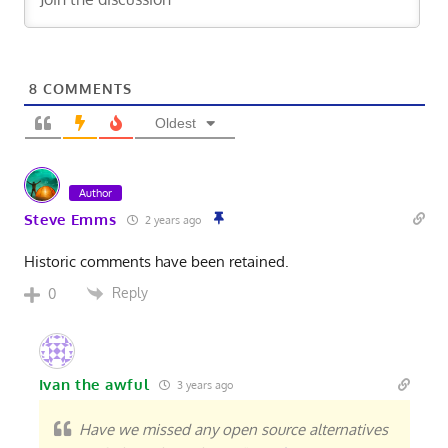
8
COMMENTS
Oldest
Author
Steve Emms
2 years ago
Historic comments have been retained.
Reply
0
Ivan the awful
3 years ago
Have we missed any open source alternatives