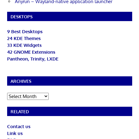
Anyrun – Wayland-native application launcher
DESKTOPS
9 Best Desktops
24 KDE Themes
33 KDE Widgets
42 GNOME Extensions
Pantheon, Trinity, LXDE
ARCHIVES
Archives
RELATED
Contact us
Link us