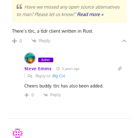
Have we missed any open source alternatives
to man? Please let us know!"
Read more »
There’s tlrc, a tldr client written in Rust.
Reply
0
Author
Steve Emms
3 years ago
Reply to
Big Col
Cheers buddy. tlrc has also been added.
Reply
0