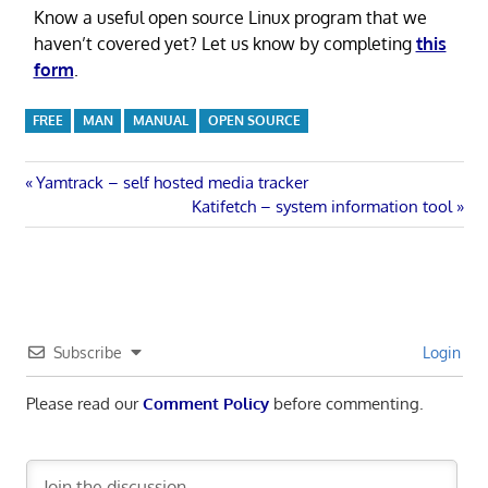
Know a useful open source Linux program that we
haven’t covered yet? Let us know by completing
this
form
.
FREE
MAN
MANUAL
OPEN SOURCE
Post
Previous
Yamtrack – self hosted media tracker
Post:
Next
Katifetch – system information tool
navigation
Post:
Subscribe
Login
Please read our
Comment Policy
before commenting.