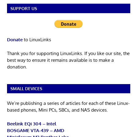
SUPPORT US
Donate
to LinuxLinks
Thank you for supporting LinuxLinks. If you like our site, the
best way to ensure it remains available is to make a
donation.
SMALL DEVICES
We’re publishing a series of articles for each of these Linux-
based phones, Mini PCs, SBCs, and NAS devices.
Beelink EQi 304 – Intel
BOSGAME VTA-439 – AMD