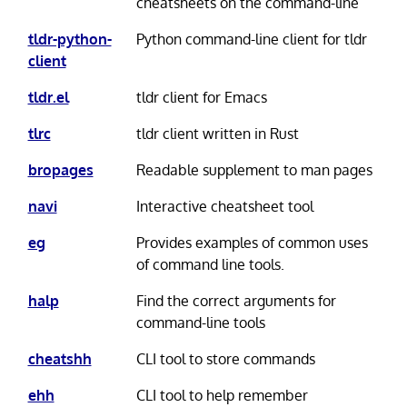
cheatsheets on the command-line
tldr-python-
Python command-line client for tldr
client
tldr.el
tldr client for Emacs
tlrc
tldr client written in Rust
bropages
Readable supplement to man pages
navi
Interactive cheatsheet tool
eg
Provides examples of common uses
of command line tools.
halp
Find the correct arguments for
command-line tools
cheatshh
CLI tool to store commands
ehh
CLI tool to help remember