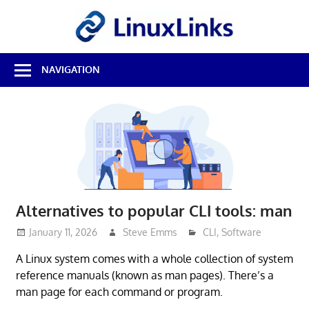
Skip
LinuxL
to
content
Best
NAVIGATION
Free
Linux
Software
&
Open
Source
Reviews
Alternatives to popular CLI tools: man
January 11, 2026
Steve Emms
CLI
,
Software
A Linux system comes with a whole collection of system
reference manuals (known as man pages). There’s a
man page for each command or program.