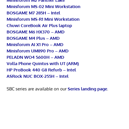
Minisforum M2 Panther Lake
Minisforum MS-02 Mini Workstation
BOSGAME M7 285H – Intel
Minisforum MS-R1 Mini Workstation
Chuwi CoreBook Air Plus laptop
BOSGAME M6 HX370 – AMD
BOSGAME M4 Plus – AMD
Minisforum AI X1 Pro – AMD
Minisforum UM890 Pro – AMD
PELADN WO4 5600H – AMD
Volla Phone Quintus with UT (ARM)
HP ProBook 440 G8 Refurb – Intel
ASRock NUC BOX-255H – Intel
SBC series are available on our
Series landing page
.