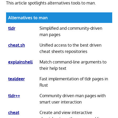
This article spotlights alternatives tools to man.
Alternatives to man
tldr
Simplified and community-driven
man pages
cheat.sh
Unified access to the best driven
cheat sheets repositories
explainshell
Match command-line arguments to
their help text
tealdeer
Fast implementation of tldr pages in
Rust
tldr++
Community driven man pages with
smart user interaction
cheat
Create and view interactive