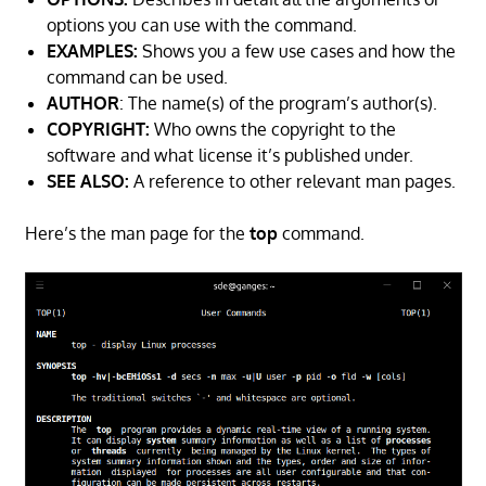
options you can use with the command.
EXAMPLES:
Shows you a few use cases and how the
command can be used.
AUTHOR
: The name(s) of the program’s author(s).
COPYRIGHT:
Who owns the copyright to the
software and what license it’s published under.
SEE ALSO:
A reference to other relevant man pages.
Here’s the man page for the
top
command.