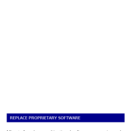
REPLACE PROPRIETARY SOFTWARE