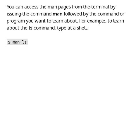
You can access the man pages from the terminal by
issuing the command
man
followed by the command or
program you want to learn about. For example, to learn
about the
ls
command, type at a shell:
$ man ls