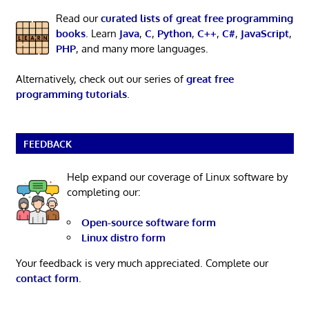
Read our
curated lists of great free programming
books
. Learn
Java
,
C
,
Python
,
C++
,
C#
,
JavaScript
,
PHP
, and many more languages.
Alternatively, check out our series of
great free
programming tutorials
.
FEEDBACK
Help expand our coverage of Linux software by
completing our:
Open-source software form
Linux distro form
Your feedback is very much appreciated. Complete our
contact form
.