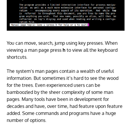
You can move, search, jump using key presses. When
viewing a man page press
h
to view all the keyboard
shortcuts.
The system’s man pages contain a wealth of useful
information. But sometimes it’s hard to see the wood
for the trees. Even experienced users can be
bamboozled by the sheer complexity of some man
pages. Many tools have been in development for
decades and have, over time, had feature upon feature
added. Some commands and programs have a huge
number of options.