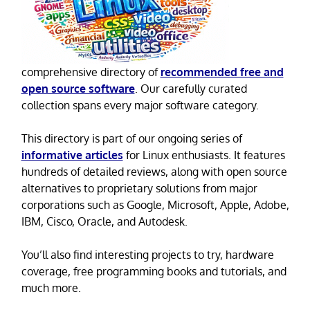
comprehensive directory of
recommended free and
open source software
. Our carefully curated
collection spans every major software category.
This directory is part of our ongoing series of
informative articles
for Linux enthusiasts. It features
hundreds of detailed reviews, along with open source
alternatives to proprietary solutions from major
corporations such as Google, Microsoft, Apple, Adobe,
IBM, Cisco, Oracle, and Autodesk.
You’ll also find interesting projects to try, hardware
coverage, free programming books and tutorials, and
much more.