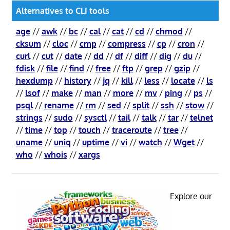
Alternatives to CLI tools
age
//
awk
//
bc
//
cal
//
cat
//
cd
//
chmod
//
cksum
//
cloc
//
cmp
//
compress
//
cp
//
cron
//
curl
//
cut
//
date
//
dd
//
df
//
diff
//
dig
//
du
//
fdisk
//
file
//
find
//
free
//
ftp
//
grep
//
gzip
//
hexdump
//
history
//
jq
//
kill
//
less
//
locate
//
ls
//
lsof
//
make
//
man
//
more
//
mv
/
ping
//
ps
//
psql
//
rename
//
rm
//
sed
//
split
//
ssh
//
stow
//
strings
//
sudo
//
sysctl
//
tail
//
talk
//
tar
//
telnet
//
time
//
top
//
touch
//
traceroute
//
tree
//
uname
//
uniq
//
uptime
//
vi
//
watch
//
Wget
//
who
//
whois
//
xargs
Explore our