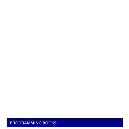
PROGRAMMING BOOKS