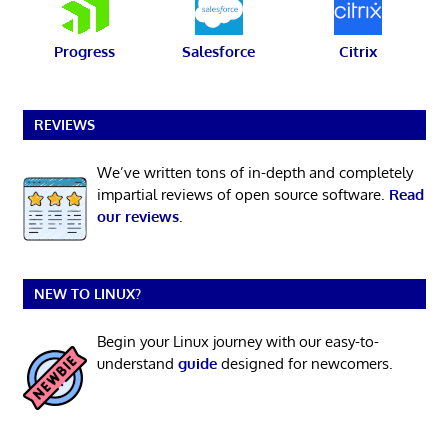
Progress
Salesforce
Citrix
REVIEWS
We’ve written tons of in-depth and completely
impartial reviews of open source software.
Read
our reviews
.
NEW TO LINUX?
Begin your Linux journey with our easy-to-
understand
guide
designed for newcomers.