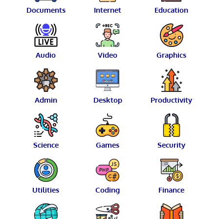
Documents
Internet
Education
Audio
Video
Graphics
Admin
Desktop
Productivity
Science
Games
Security
Utilities
Coding
Finance