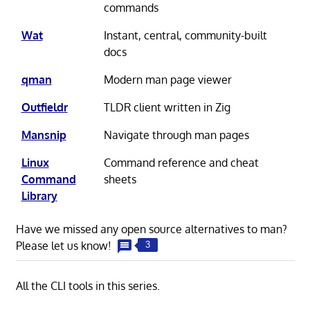
commands
Wat
Instant, central, community-built
docs
qman
Modern man page viewer
Outfieldr
TLDR client written in Zig
Mansnip
Navigate through man pages
Linux
Command reference and cheat
Command
sheets
Library
Have we missed any open source alternatives to man?
Please let us know!
3
All the CLI tools in this series.