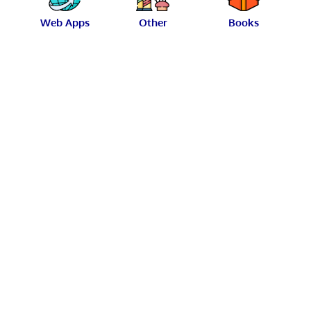
Web Apps
Other
Books