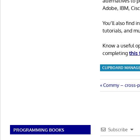
alternatives to 
Adobe, IBM, Cisc
You’ll also find
tutorials, and m
Know a useful o
completing
this
CLIPBOARD MANAG
Post
Previous
Commy – cross-pl
Post:
navigatio
Subscribe
PROGRAMMING BOOKS