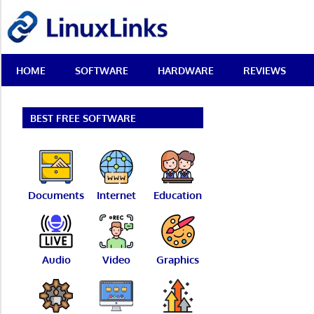
Skip
LinuxLinks
to
content
Best
HOME
SOFTWARE
HARDWARE
REVIEWS
Free
Linux
Software
&
BEST FREE SOFTWARE
Open
Source
Reviews
Documents
Internet
Education
Audio
Video
Graphics