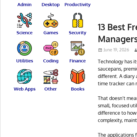
Admin
Desktop
Productivity
13 Best F
Science
Games
Security
Manager
June 19, 2026
Utilities
Coding
Finance
Technology has it
saucepans, premium
different. A diary
time tracker can 
Web Apps
Other
Books
That doesn’t mean 
small, focused uti
difference to how
complexity, main
The applications f