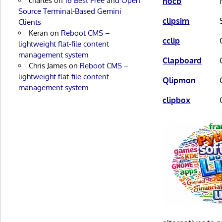
charles
on
16 Best Free and Open
nocb
Source Terminal-Based Gemini
clipsim
Clients
Keran
on
Reboot CMS –
cclip
lightweight flat-file content
management system
Clapboard
Chris James
on
Reboot CMS –
lightweight flat-file content
Qlipmon
management system
clipbox