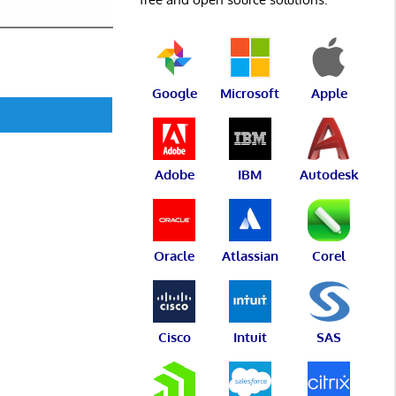
Google
Microsoft
Apple
Adobe
IBM
Autodesk
Oracle
Atlassian
Corel
Cisco
Intuit
SAS