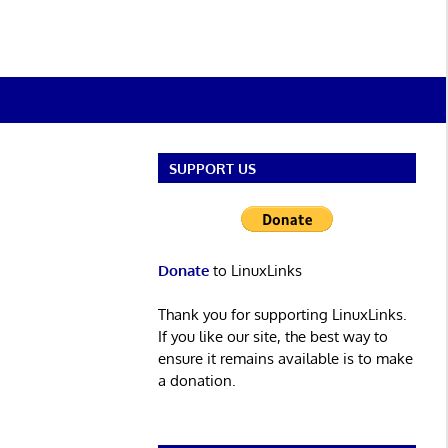
SUPPORT US
Donate
to LinuxLinks
Thank you for supporting LinuxLinks.
If you like our site, the best way to
ensure it remains available is to make
a donation.