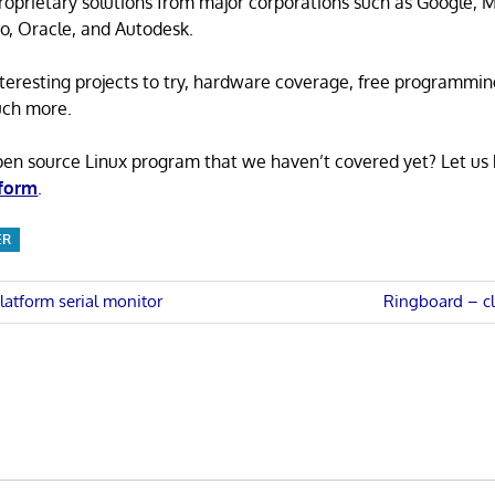
proprietary solutions from major corporations such as Google, M
o, Oracle, and Autodesk.
 interesting projects to try, hardware coverage, free programmi
uch more.
pen source Linux program that we haven’t covered yet? Let us
 form
.
ER
Next
atform serial monitor
Ringboard – c
Post:
n