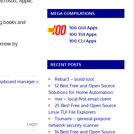
icrosoft, Apple,
MEGA COMPILATIONS
ng books and
100 GUI Apps
100 TUI Apps
100 CLI Apps
 know by
RECENT POSTS
Rebar3 – build tool
lipboard manager
12 Best Free and Open Source
Solutions for Home Automation
mxr – local-first email client
25 Best Free and Open Source
Linux TUI File Explorers
Tsunami – general-purpose
Login
network security scanner
16 Best Free and Open Source