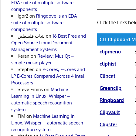
EDA suite of multiple software
components
Igor2
on
Ringdove is an EDA
Click the links b
suite of multiple software
components
شات فلسطين
on
16 Best Free and
CLI Clipboard 
Open Source Linux Document
Management Systems
clipmenu
Keran
on
Review: MusiQt –
simple music player
cliphist
Stephen
on
P-Cores, E-Cores and
Clipcat
LP E-Cores Compared Across 4 Intel
Processors
Greenclip
Steve Emms
on
Machine
Learning in Linux: Whisper –
Ringboard
automatic speech recognition
system
Clipvault
TIM
on
Machine Learning in
Linux: Whisper – automatic speech
Clipster
recognition system