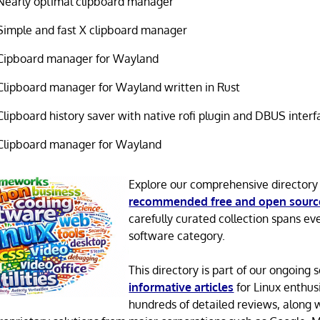
Nearly optimal clipboard manager
Simple and fast X clipboard manager
Cipboard manager for Wayland
Clipboard manager for Wayland written in Rust
Clipboard history saver with native rofi plugin and DBUS interf
Clipboard manager for Wayland
Explore our comprehensive directory
recommended free and open sourc
carefully curated collection spans ev
software category.
This directory is part of our ongoing s
informative articles
for Linux enthusi
hundreds of detailed reviews, along 