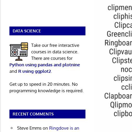
DATA SCIENCE
Take our free interactive
courses in data science.
There are courses for
Python using pandas and plotnine
and
R using ggplot2
.
Get up to speed in 20 minutes. No
programming knowledge is required.
RECENT COMMENTS
Steve Emms
on
Ringdove is an