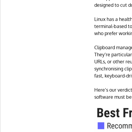
designed to cut d
Linux has a healt
terminal-based too
who prefer workin
Clipboard manager
They’re particula
URLs, or other re
synchronising cli
fast, keyboard-dr
Here’s our verdict
software must be