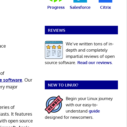
Progress
Salesforce
Citrix
REVIEWS
We’ve written tons of in-
ace
depth and completely
impartial reviews of open
source software.
Read our reviews
.
 of
e software
. Our
NEW TO LINUX?
ery major
Begin your Linux journey
with our easy-to-
eries of
understand
guide
asts. It features
designed for newcomers.
with open source