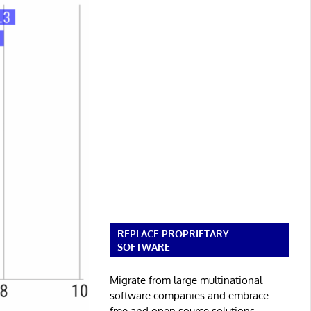
REPLACE PROPRIETARY
SOFTWARE
Migrate from large multinational
software companies and embrace
free and open source solutions.