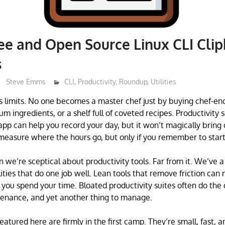
ree and Open Source Linux CLI Cli
s
Steve Emms
CLI
,
Productivity
,
Roundup
,
Utilities
s limits. No one becomes a master chef just by buying chef-en
 ingredients, or a shelf full of coveted recipes. Productivity 
 app can help you record your day, but it won’t magically bring 
measure where the hours go, but only if you remember to start 
we’re sceptical about productivity tools. Far from it. We’ve a 
lities that do one job well. Lean tools that remove friction ca
 you spend your time. Bloated productivity suites often do the
tenance, and yet another thing to manage.
eatured here are firmly in the first camp. They’re small, fast, an