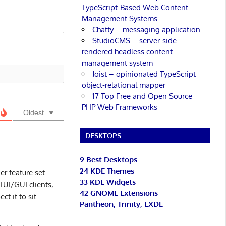
TypeScript-Based Web Content
Management Systems
Chatty – messaging application
StudioCMS – server-side
rendered headless content
management system
Joist – opinionated TypeScript
object-relational mapper
17 Top Free and Open Source
PHP Web Frameworks
Oldest
DESKTOPS
9 Best Desktops
24 KDE Themes
er feature set
33 KDE Widgets
TUI/GUI clients,
42 GNOME Extensions
t it to sit
Pantheon, Trinity, LXDE