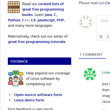
Please read our
Co
Read our
curated lists of
great free programming
books
. Learn
Java
,
C
,
Python
,
C++
,
C#
,
JavaScript
,
PHP
,
and many more languages.
Alternatively, check out our series of
great free programming tutorials
.
1
COMMENT
FEEDBACK
Lion
Help expand our coverage
of Linux software by
completing our:
Just
than
Open-source software form
imag
Linux distro form
clos
Your feedback is very much