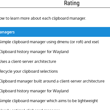
elow to learn more about each clipboard manager.
Managers
Simple clipboard manager using dmenu (or rofi) and xsel
Clipboard history manager for Wayland
Uses a client-server architecture
Recycle your clipboard selections
Clipboard manager built around a client-server architecture
Clipboard history manager for Wayland
Simple clipboard manager which aims to be lightweight