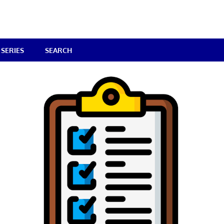
SERIES
SEARCH