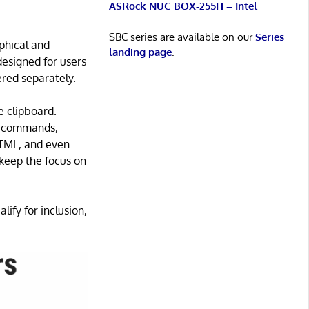
ASRock NUC BOX-255H – Intel
SBC series are available on our
Series
phical and
landing page
.
designed for users
red separately.
e clipboard.
t, commands,
HTML, and even
keep the focus on
lify for inclusion,