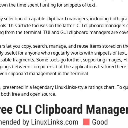
own the time spent hunting for snippets of text.
hy selection of capable clipboard managers, including both gra
ls. This article focuses on the latter: CLI clipboard managers 
g from the terminal. TUI and GUI clipboard managers are cove
s let you copy, search, manage, and reuse items stored on th
rly useful for anyone who regularly works with snippets of tex
usable fragments. Some tools go further, supporting images, 
ppings between computers, but the applications featured here 
iven clipboard management in the terminal.
, presented in a legendary LinuxLinks-style ratings chart. To qua
 both free and open source.