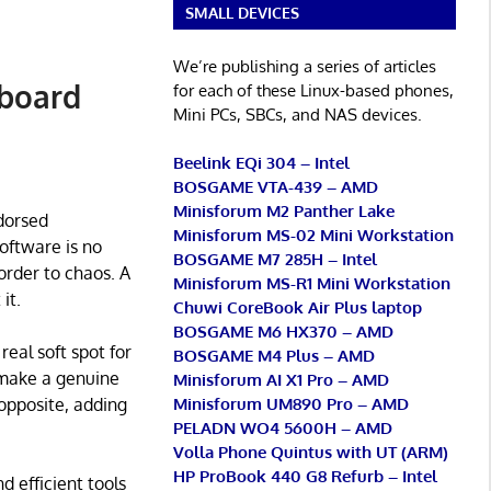
SMALL DEVICES
We’re publishing a series of articles
pboard
for each of these Linux-based phones,
Mini PCs, SBCs, and NAS devices.
Beelink EQi 304 – Intel
BOSGAME VTA-439 – AMD
Minisforum M2 Panther Lake
dorsed
Minisforum MS-02 Mini Workstation
software is no
BOSGAME M7 285H – Intel
order to chaos. A
Minisforum MS-R1 Mini Workstation
it.
Chuwi CoreBook Air Plus laptop
BOSGAME M6 HX370 – AMD
real soft spot for
BOSGAME M4 Plus – AMD
n make a genuine
Minisforum AI X1 Pro – AMD
Minisforum UM890 Pro – AMD
 opposite, adding
PELADN WO4 5600H – AMD
Volla Phone Quintus with UT (ARM)
HP ProBook 440 G8 Refurb – Intel
d efficient tools