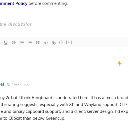
mment Policy
before commenting.
{}
[+]
el
1 month ago
 my 2c but I think Ringboard is underrated here. It has a much broad
 the rating suggests, especially with X11 and Wayland support, CLI/
e and binary clipboard support, and a client/server design. I’d expec
er to Clipcat than below Greenclip.