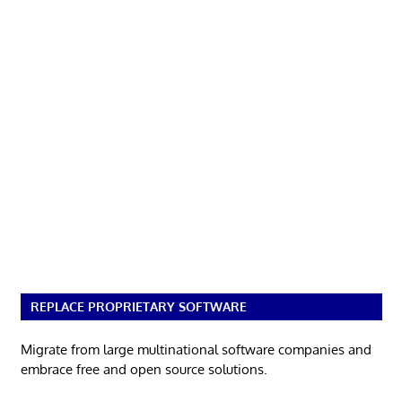
REPLACE PROPRIETARY SOFTWARE
Migrate from large multinational software companies and
embrace free and open source solutions.