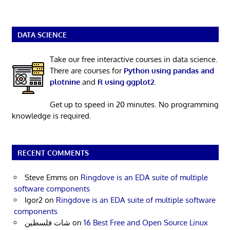
DATA SCIENCE
Take our free interactive courses in data science.
There are courses for
Python using pandas and
plotnine
and
R using ggplot2
.
Get up to speed in 20 minutes. No programming
knowledge is required.
RECENT COMMENTS
Steve Emms
on
Ringdove is an EDA suite of multiple
software components
Igor2
on
Ringdove is an EDA suite of multiple software
components
شات فلسطين
on
16 Best Free and Open Source Linux