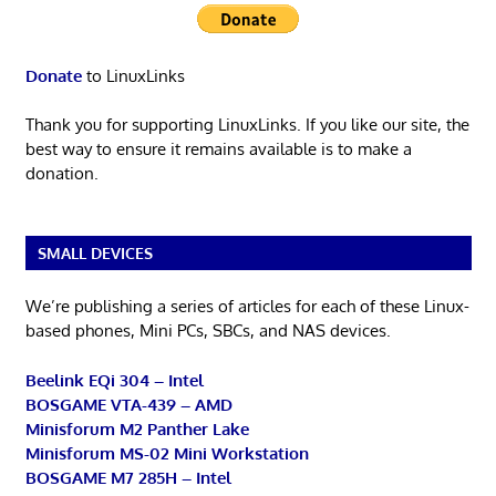
Donate
to LinuxLinks
Thank you for supporting LinuxLinks. If you like our site, the
best way to ensure it remains available is to make a
donation.
SMALL DEVICES
We’re publishing a series of articles for each of these Linux-
based phones, Mini PCs, SBCs, and NAS devices.
Beelink EQi 304 – Intel
BOSGAME VTA-439 – AMD
Minisforum M2 Panther Lake
Minisforum MS-02 Mini Workstation
BOSGAME M7 285H – Intel