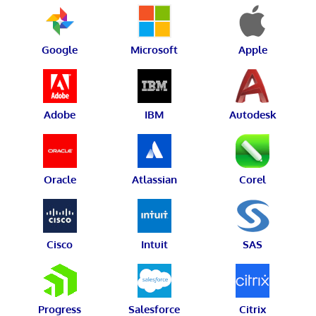
Google
Microsoft
Apple
Adobe
IBM
Autodesk
Oracle
Atlassian
Corel
Cisco
Intuit
SAS
Progress
Salesforce
Citrix