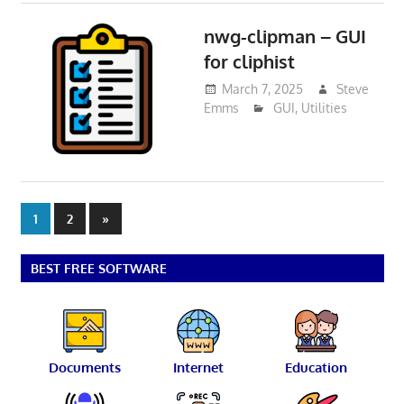
nwg-clipman – GUI
for cliphist
March 7, 2025
Steve
Emms
GUI
,
Utilities
Posts
Next
1
2
»
Posts
pagination
BEST FREE SOFTWARE
Documents
Internet
Education