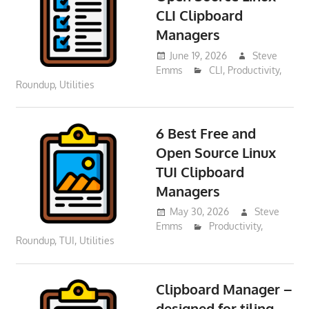
CLI Clipboard
Managers
June 19, 2026
Steve
Emms
CLI
,
Productivity
,
Roundup
,
Utilities
6 Best Free and
Open Source Linux
TUI Clipboard
Managers
May 30, 2026
Steve
Emms
Productivity
,
Roundup
,
TUI
,
Utilities
Clipboard Manager –
designed for tiling