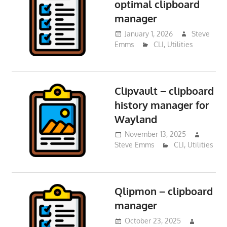
optimal clipboard
manager
January 1, 2026
Steve
Emms
CLI
,
Utilities
Clipvault – clipboard
history manager for
Wayland
November 13, 2025
Steve Emms
CLI
,
Utilities
Qlipmon – clipboard
manager
October 23, 2025