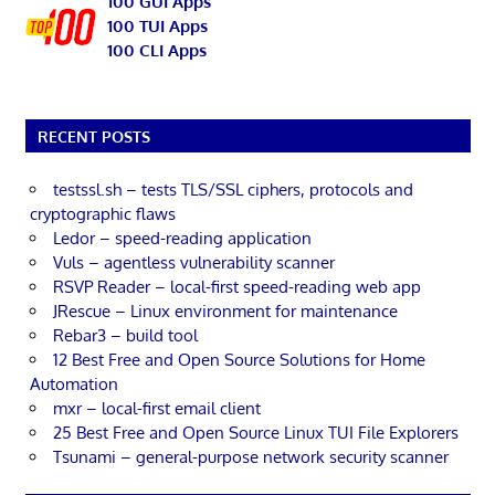
100 GUI Apps
100 TUI Apps
100 CLI Apps
RECENT POSTS
testssl.sh – tests TLS/SSL ciphers, protocols and
cryptographic flaws
Ledor – speed-reading application
Vuls – agentless vulnerability scanner
RSVP Reader – local-first speed-reading web app
JRescue – Linux environment for maintenance
Rebar3 – build tool
12 Best Free and Open Source Solutions for Home
Automation
mxr – local-first email client
25 Best Free and Open Source Linux TUI File Explorers
Tsunami – general-purpose network security scanner