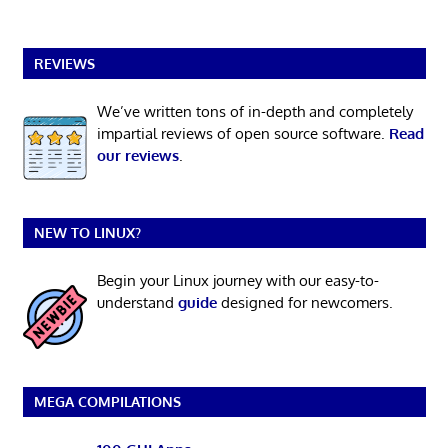
REVIEWS
We’ve written tons of in-depth and completely
impartial reviews of open source software.
Read
our reviews
.
NEW TO LINUX?
Begin your Linux journey with our easy-to-
understand
guide
designed for newcomers.
MEGA COMPILATIONS