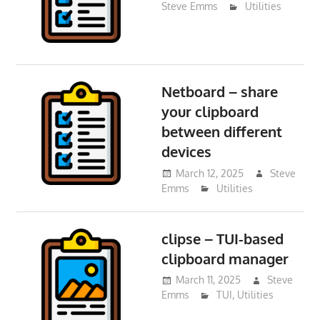
Steve Emms
Utilities
Netboard – share
your clipboard
between different
devices
March 12, 2025
Steve
Emms
Utilities
clipse – TUI-based
clipboard manager
March 11, 2025
Steve
Emms
TUI
,
Utilities