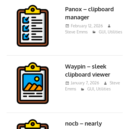
Panox – clipboard
manager
February 12, 2026
Steve Emms
GUI
,
Utilities
Waypin – sleek
clipboard viewer
January 7, 2026
Steve
Emms
GUI
,
Utilities
nocb – nearly