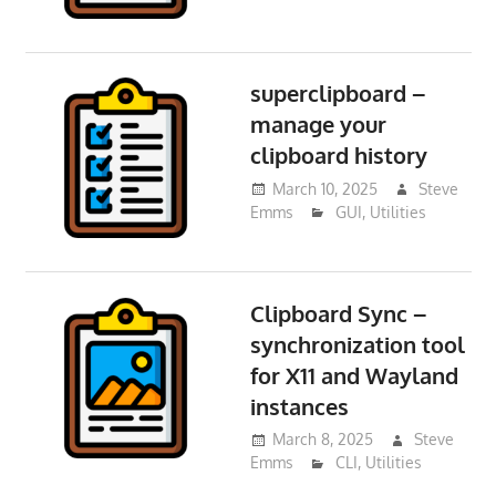
superclipboard –
manage your
clipboard history
March 10, 2025
Steve
Emms
GUI
,
Utilities
Clipboard Sync –
synchronization tool
for X11 and Wayland
instances
March 8, 2025
Steve
Emms
CLI
,
Utilities