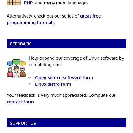
PHP
, and many more languages.
Alternatively, check out our series of
great free
programming tutorials
.
FEEDBACK
Help expand our coverage of Linux software by
completing our:
Open-source software form
Linux distro form
Your feedback is very much appreciated. Complete our
contact form
.
SUPPORT US