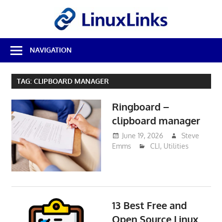
Skip
LinuxL
to
content
Best
NAVIGATION
Free
Linux
Software
TAG:
CLIPBOARD MANAGER
&
Open
Ringboard –
Source
Reviews
clipboard manager
June 19, 2026
Steve
Emms
CLI
,
Utilities
13 Best Free and
Open Source Linux