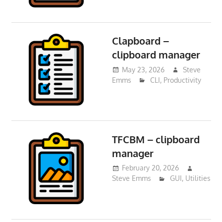
Clapboard –
clipboard manager
May 23, 2026
Steve
Emms
CLI
,
Productivity
TFCBM – clipboard
manager
February 20, 2026
Steve Emms
GUI
,
Utilities