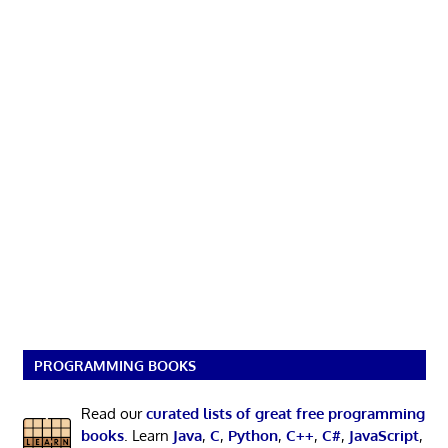
PROGRAMMING BOOKS
Read our
curated lists of great free programming
books
. Learn
Java
,
C
,
Python
,
C++
,
C#
,
JavaScript
,