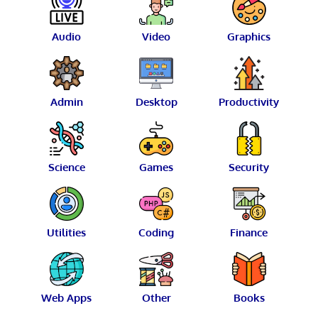
Audio
Video
Graphics
Admin
Desktop
Productivity
Science
Games
Security
Utilities
Coding
Finance
Web Apps
Other
Books