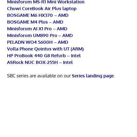
Minisforum MS-R1 Mini Workstation
Chuwi CoreBook Air Plus laptop
BOSGAME M6 HX370 – AMD
BOSGAME M4 Plus – AMD
Minisforum AI X1 Pro – AMD
Minisforum UM890 Pro – AMD
PELADN WO4 5600H – AMD
Volla Phone Quintus with UT (ARM)
HP ProBook 440 G8 Refurb – Intel
ASRock NUC BOX-255H – Intel
SBC series are available on our
Series landing page
.