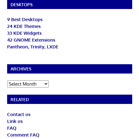
DESKTOPS
9 Best Desktops
24 KDE Themes
33 KDE Widgets
42 GNOME Extensions
Pantheon, Trinity, LXDE
ARCHIVES
Archives
RELATED
Contact us
Link us
FAQ
Comment FAQ