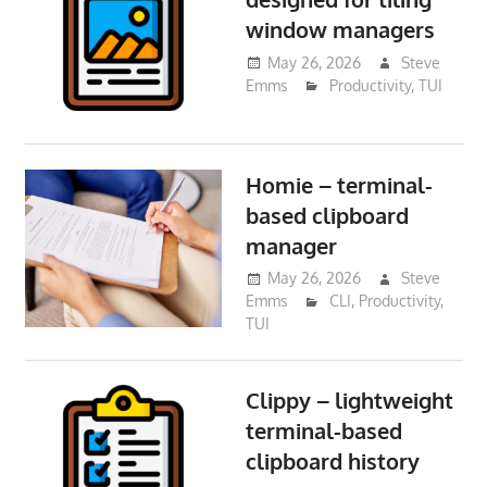
window managers
May 26, 2026
Steve
Emms
Productivity
,
TUI
Homie – terminal-
based clipboard
manager
May 26, 2026
Steve
Emms
CLI
,
Productivity
,
TUI
Clippy – lightweight
terminal-based
clipboard history