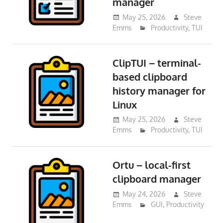
manager
May 25, 2026
Steve
Emms
Productivity
,
TUI
ClipTUI – terminal-
based clipboard
history manager for
Linux
May 25, 2026
Steve
Emms
Productivity
,
TUI
Ortu – local-first
clipboard manager
May 24, 2026
Steve
Emms
GUI
,
Productivity