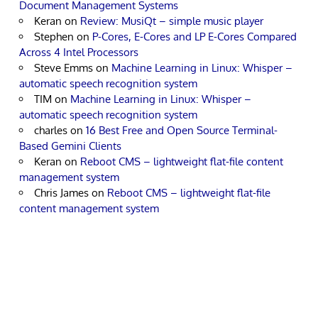
Document Management Systems
Keran
on
Review: MusiQt – simple music player
Stephen
on
P-Cores, E-Cores and LP E-Cores Compared
Across 4 Intel Processors
Steve Emms
on
Machine Learning in Linux: Whisper –
automatic speech recognition system
TIM
on
Machine Learning in Linux: Whisper –
automatic speech recognition system
charles
on
16 Best Free and Open Source Terminal-
Based Gemini Clients
Keran
on
Reboot CMS – lightweight flat-file content
management system
Chris James
on
Reboot CMS – lightweight flat-file
content management system