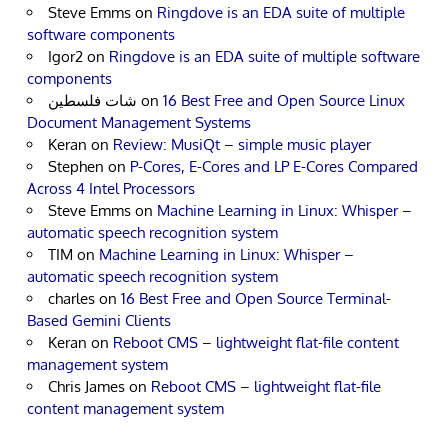
Steve Emms
on
Ringdove is an EDA suite of multiple
software components
Igor2
on
Ringdove is an EDA suite of multiple software
components
شات فلسطين
on
16 Best Free and Open Source Linux
Document Management Systems
Keran
on
Review: MusiQt – simple music player
Stephen
on
P-Cores, E-Cores and LP E-Cores Compared
Across 4 Intel Processors
Steve Emms
on
Machine Learning in Linux: Whisper –
automatic speech recognition system
TIM
on
Machine Learning in Linux: Whisper –
automatic speech recognition system
charles
on
16 Best Free and Open Source Terminal-
Based Gemini Clients
Keran
on
Reboot CMS – lightweight flat-file content
management system
Chris James
on
Reboot CMS – lightweight flat-file
content management system