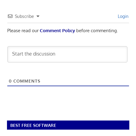
Subscribe
Login
Please read our
Comment Policy
before commenting.
0
COMMENTS
BEST FREE SOFTWARE