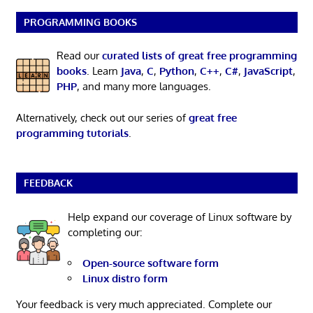
PROGRAMMING BOOKS
Read our
curated lists of great free programming
books
. Learn
Java
,
C
,
Python
,
C++
,
C#
,
JavaScript
,
PHP
, and many more languages.
Alternatively, check out our series of
great free
programming tutorials
.
FEEDBACK
Help expand our coverage of Linux software by
completing our:
Open-source software form
Linux distro form
Your feedback is very much appreciated. Complete our