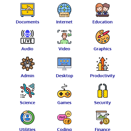
Documents
Internet
Education
Audio
Video
Graphics
Admin
Desktop
Productivity
Science
Games
Security
Utilities
Coding
Finance