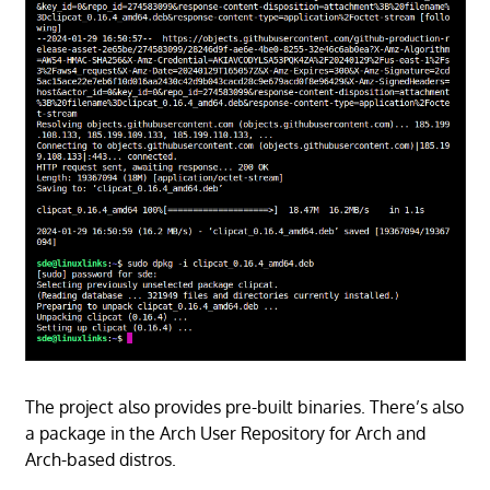
The project also provides pre-built binaries. There’s also
a package in the Arch User Repository for Arch and
Arch-based distros.