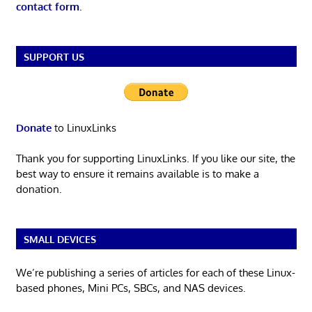
contact form
.
SUPPORT US
Donate
to LinuxLinks
Thank you for supporting LinuxLinks. If you like our site, the
best way to ensure it remains available is to make a
donation.
SMALL DEVICES
We’re publishing a series of articles for each of these Linux-
based phones, Mini PCs, SBCs, and NAS devices.