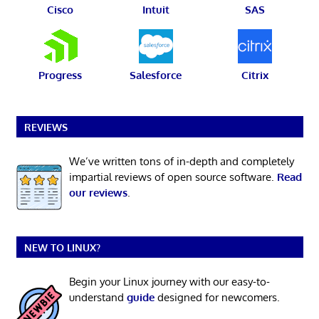
Cisco
Intuit
SAS
Progress
Salesforce
Citrix
REVIEWS
We’ve written tons of in-depth and completely
impartial reviews of open source software.
Read
our reviews
.
NEW TO LINUX?
Begin your Linux journey with our easy-to-
understand
guide
designed for newcomers.