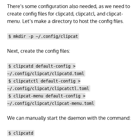
There’s some configuration also needed, as we need to
create config files for clipcatd, clipcatcl, and clipcat-
menu. Let’s make a directory to host the config files.
$ mkdir -p ~/.config/clipcat
Next, create the config files:
$ clipcatd default-config >
~/.config/clipcat/clipcatd.toml
$ clipcatctl default-config >
~/.config/clipcat/clipcatctl.toml
$ clipcat-menu default-config >
~/.config/clipcat/clipcat-menu.toml
We can manually start the daemon with the command:
$ clipcatd