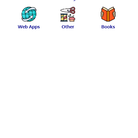
Web Apps
Other
Books