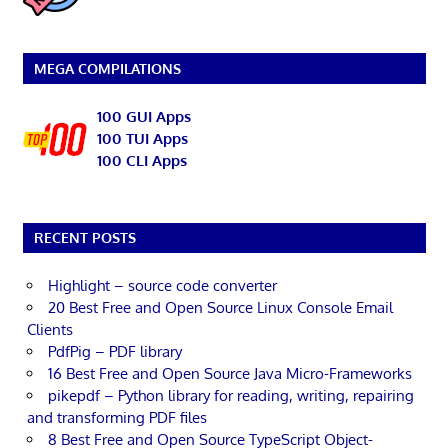
MEGA COMPILATIONS
100 GUI Apps
100 TUI Apps
100 CLI Apps
RECENT POSTS
Highlight – source code converter
20 Best Free and Open Source Linux Console Email
Clients
PdfPig – PDF library
16 Best Free and Open Source Java Micro-Frameworks
pikepdf – Python library for reading, writing, repairing
and transforming PDF files
8 Best Free and Open Source TypeScript Object-