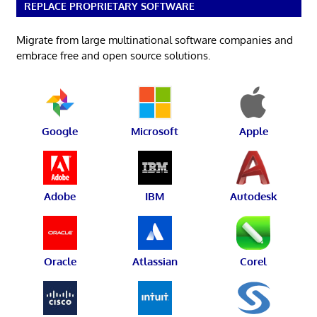
REPLACE PROPRIETARY SOFTWARE
Migrate from large multinational software companies and
embrace free and open source solutions.
Google
Microsoft
Apple
Adobe
IBM
Autodesk
Oracle
Atlassian
Corel