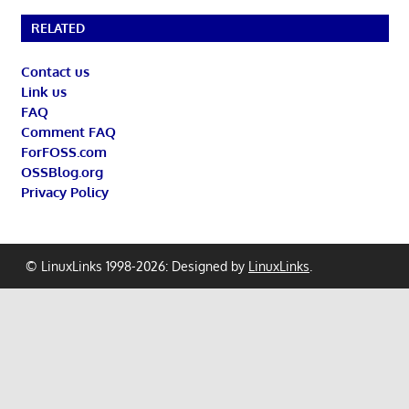
RELATED
Contact us
Link us
FAQ
Comment FAQ
ForFOSS.com
OSSBlog.org
Privacy Policy
© LinuxLinks 1998-2026: Designed by
LinuxLinks
.