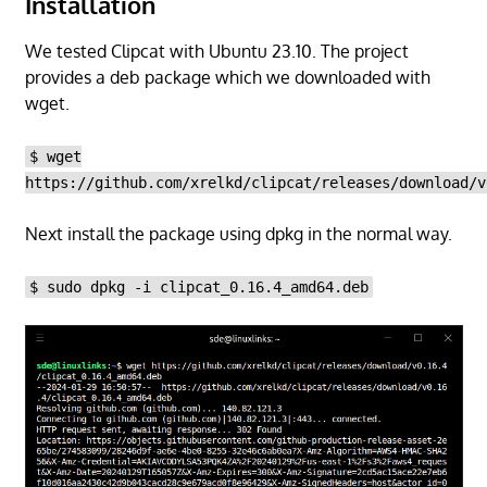
Installation
We tested Clipcat with Ubuntu 23.10. The project
provides a deb package which we downloaded with
wget.
$ wget
https://github.com/xrelkd/clipcat/releases/download/v
Next install the package using dpkg in the normal way.
$ sudo dpkg -i clipcat_0.16.4_amd64.deb