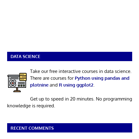
DATA SCIENCE
Take our free interactive courses in data science.
There are courses for
Python using pandas and
plotnine
and
R using ggplot2
.
Get up to speed in 20 minutes. No programming
knowledge is required.
RECENT COMMENTS