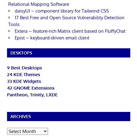
Relational Mapping Software
daisyUI – component library for Tailwind CSS
17 Best Free and Open Source Vulnerability Detection
Tools
Extera – feature-rich Matrix client based on FluffyChat
Epist – keyboard-driven email client
DESKTOPS
9 Best Desktops
24 KDE Themes
33 KDE Widgets
42 GNOME Extensions
Pantheon, Trinity, LXDE
ARCHIVES
Archives