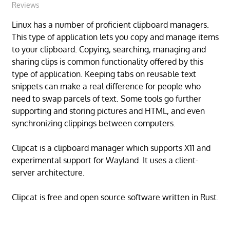
Reviews
Linux has a number of proficient clipboard managers.
This type of application lets you copy and manage items
to your clipboard. Copying, searching, managing and
sharing clips is common functionality offered by this
type of application. Keeping tabs on reusable text
snippets can make a real difference for people who
need to swap parcels of text. Some tools go further
supporting and storing pictures and HTML, and even
synchronizing clippings between computers.
Clipcat is a clipboard manager which supports X11 and
experimental support for Wayland. It uses a client-
server architecture.
Clipcat is free and open source software written in Rust.