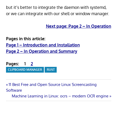
but it’s better to integrate the daemon with systemd,
or we can integrate with our shell or window manager.
Next page: Page 2 – In Operation
Pages in this article:
Page 1 – Introduction and Installation
Page 2 – In Operation and Summary
Pages:
1
2
CLIPBOARD MANAGER
RUST
Post
Previous
11 Best Free and Open Source Linux Screencasting
Post:
Software
navigation
Next
Machine Learning in Linux: ocrs – modern OCR engine
Post: