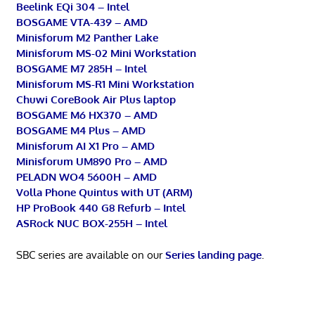
Beelink EQi 304 – Intel
BOSGAME VTA-439 – AMD
Minisforum M2 Panther Lake
Minisforum MS-02 Mini Workstation
BOSGAME M7 285H – Intel
Minisforum MS-R1 Mini Workstation
Chuwi CoreBook Air Plus laptop
BOSGAME M6 HX370 – AMD
BOSGAME M4 Plus – AMD
Minisforum AI X1 Pro – AMD
Minisforum UM890 Pro – AMD
PELADN WO4 5600H – AMD
Volla Phone Quintus with UT (ARM)
HP ProBook 440 G8 Refurb – Intel
ASRock NUC BOX-255H – Intel
SBC series are available on our
Series landing page
.