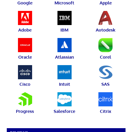
Google
Microsoft
Apple
Adobe
IBM
Autodesk
Oracle
Atlassian
Corel
Cisco
Intuit
SAS
Progress
Salesforce
Citrix