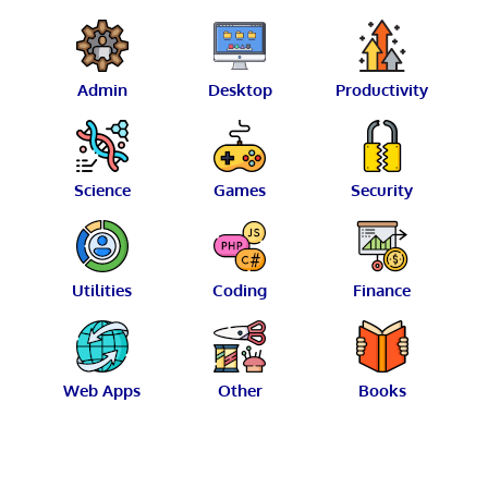
Admin
Desktop
Productivity
Science
Games
Security
Utilities
Coding
Finance
Web Apps
Other
Books