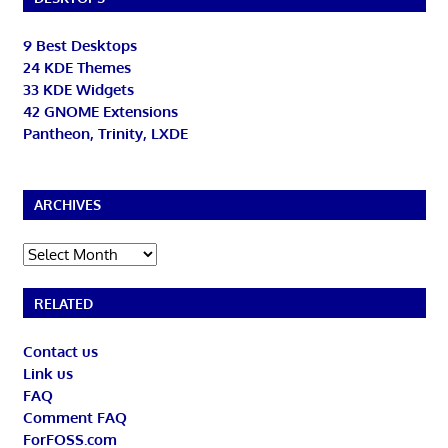
9 Best Desktops
24 KDE Themes
33 KDE Widgets
42 GNOME Extensions
Pantheon, Trinity, LXDE
ARCHIVES
Archives
RELATED
Contact us
Link us
FAQ
Comment FAQ
ForFOSS.com