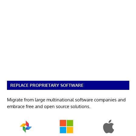
REPLACE PROPRIETARY SOFTWARE
Migrate from large multinational software companies and
embrace free and open source solutions.