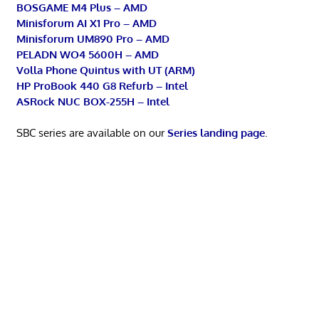
BOSGAME M4 Plus – AMD
Minisforum AI X1 Pro – AMD
Minisforum UM890 Pro – AMD
PELADN WO4 5600H – AMD
Volla Phone Quintus with UT (ARM)
HP ProBook 440 G8 Refurb – Intel
ASRock NUC BOX-255H – Intel
SBC series are available on our
Series landing page
.