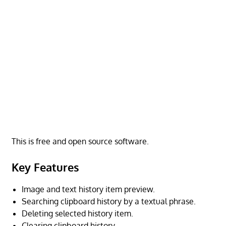
This is free and open source software.
Key Features
Image and text history item preview.
Searching clipboard history by a textual phrase.
Deleting selected history item.
Clearing clipboard history.