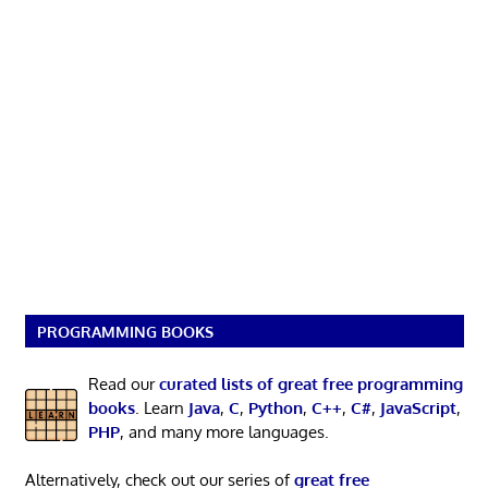
PROGRAMMING BOOKS
Read our
curated lists of great free programming
books
. Learn
Java
,
C
,
Python
,
C++
,
C#
,
JavaScript
,
PHP
, and many more languages.
Alternatively, check out our series of
great free