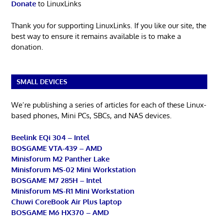
Donate
to LinuxLinks
Thank you for supporting LinuxLinks. If you like our site, the
best way to ensure it remains available is to make a
donation.
SMALL DEVICES
We’re publishing a series of articles for each of these Linux-
based phones, Mini PCs, SBCs, and NAS devices.
Beelink EQi 304 – Intel
BOSGAME VTA-439 – AMD
Minisforum M2 Panther Lake
Minisforum MS-02 Mini Workstation
BOSGAME M7 285H – Intel
Minisforum MS-R1 Mini Workstation
Chuwi CoreBook Air Plus laptop
BOSGAME M6 HX370 – AMD