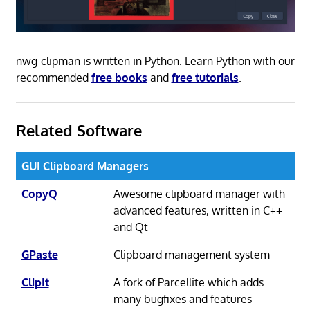
nwg-clipman is written in Python. Learn Python with our
recommended
free books
and
free tutorials
.
Related Software
GUI Clipboard Managers
CopyQ
Awesome clipboard manager with
advanced features, written in C++
and Qt
GPaste
Clipboard management system
ClipIt
A fork of Parcellite which adds
many bugfixes and features