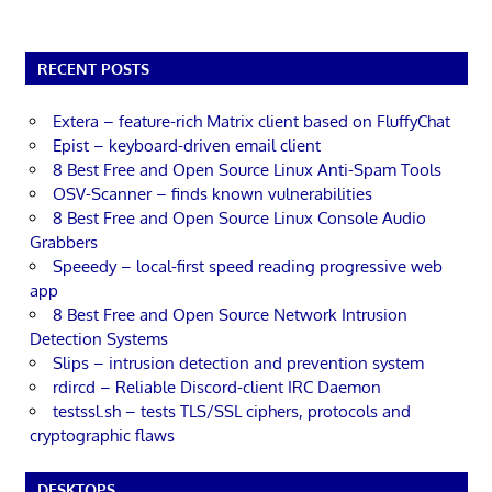
RECENT POSTS
Extera – feature-rich Matrix client based on FluffyChat
Epist – keyboard-driven email client
8 Best Free and Open Source Linux Anti-Spam Tools
OSV-Scanner – finds known vulnerabilities
8 Best Free and Open Source Linux Console Audio
Grabbers
Speeedy – local-first speed reading progressive web
app
8 Best Free and Open Source Network Intrusion
Detection Systems
Slips – intrusion detection and prevention system
rdircd – Reliable Discord-client IRC Daemon
testssl.sh – tests TLS/SSL ciphers, protocols and
cryptographic flaws
DESKTOPS