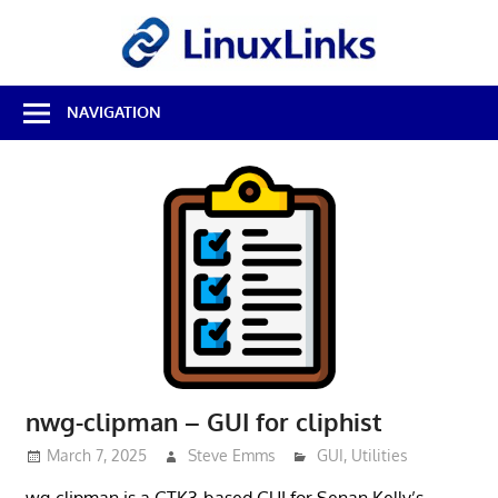
Skip
LinuxL
to
content
Best
NAVIGATION
Free
Linux
Software
&
Open
Source
Reviews
nwg-clipman – GUI for cliphist
March 7, 2025
Steve Emms
GUI
,
Utilities