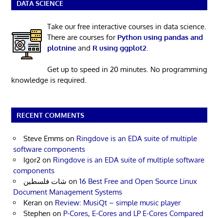
DATA SCIENCE
Take our free interactive courses in data science.
There are courses for
Python using pandas and
plotnine
and
R using ggplot2
.
Get up to speed in 20 minutes. No programming
knowledge is required.
RECENT COMMENTS
Steve Emms
on
Ringdove is an EDA suite of multiple
software components
Igor2
on
Ringdove is an EDA suite of multiple software
components
شات فلسطين
on
16 Best Free and Open Source Linux
Document Management Systems
Keran
on
Review: MusiQt – simple music player
Stephen
on
P-Cores, E-Cores and LP E-Cores Compared