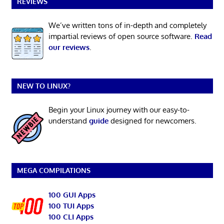
REVIEWS
We’ve written tons of in-depth and completely
impartial reviews of open source software.
Read
our reviews
.
NEW TO LINUX?
Begin your Linux journey with our easy-to-
understand
guide
designed for newcomers.
MEGA COMPILATIONS
100 GUI Apps
100 TUI Apps
100 CLI Apps