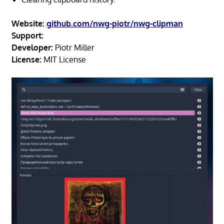
Website:
github.com/nwg-piotr/nwg-clipman
Support:
Developer:
Piotr Miller
License:
MIT License