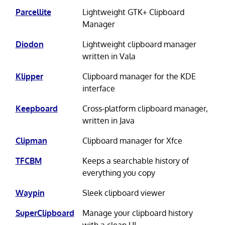
Parcellite
Lightweight GTK+ Clipboard
Manager
Diodon
Lightweight clipboard manager
written in Vala
Klipper
Clipboard manager for the KDE
interface
Keepboard
Cross-platform clipboard manager,
written in Java
Clipman
Clipboard manager for Xfce
TFCBM
Keeps a searchable history of
everything you copy
Waypin
Sleek clipboard viewer
SuperClipboard
Manage your clipboard history
with a clean UI