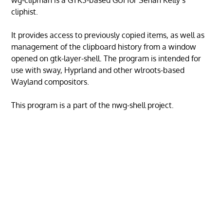
wg-clipman is a GTK3-based GUI for Senan Kelly’s
cliphist.
It provides access to previously copied items, as well as
management of the clipboard history from a window
opened on gtk-layer-shell. The program is intended for
use with sway, Hyprland and other wlroots-based
Wayland compositors.
This program is a part of the nwg-shell project.