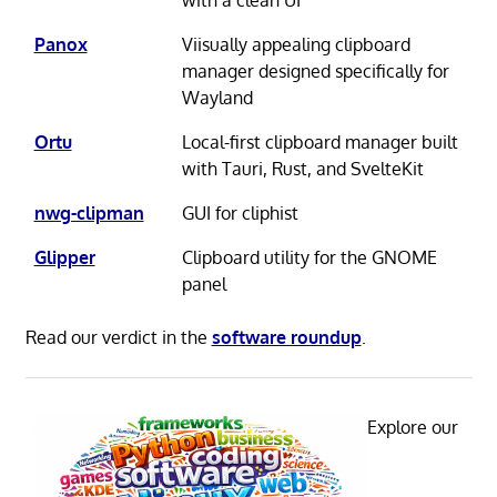
Panox
Viisually appealing clipboard
manager designed specifically for
Wayland
Ortu
Local-first clipboard manager built
with Tauri, Rust, and SvelteKit
nwg-clipman
GUI for cliphist
Glipper
Clipboard utility for the GNOME
panel
Read our verdict in the
software roundup
.
Explore our