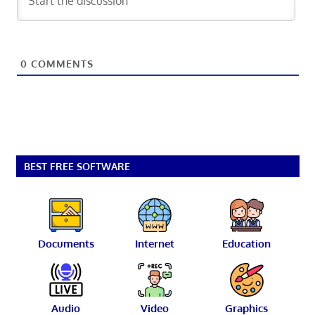
0
COMMENTS
BEST FREE SOFTWARE
Documents
Internet
Education
Audio
Video
Graphics