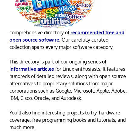
comprehensive directory of
recommended free and
open source software
. Our carefully curated
collection spans every major software category.
This directory is part of our ongoing series of
informative articles
for Linux enthusiasts. It features
hundreds of detailed reviews, along with open source
alternatives to proprietary solutions from major
corporations such as Google, Microsoft, Apple, Adobe,
IBM, Cisco, Oracle, and Autodesk.
You’ll also find interesting projects to try, hardware
coverage, free programming books and tutorials, and
much more.