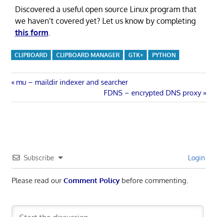
Discovered a useful open source Linux program that
we haven’t covered yet? Let us know by completing
this form
.
CLIPBOARD
CLIPBOARD MANAGER
GTK+
PYTHON
Post
Previous
mu – maildir indexer and searcher
Post:
Next
FDNS – encrypted DNS proxy
navigation
Post:
Subscribe
Login
Please read our
Comment Policy
before commenting.