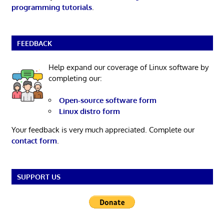
programming tutorials
.
FEEDBACK
Help expand our coverage of Linux software by
completing our:
Open-source software form
Linux distro form
Your feedback is very much appreciated. Complete our
contact form
.
SUPPORT US