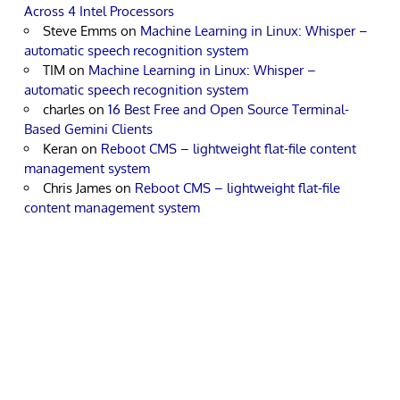
Across 4 Intel Processors
Steve Emms
on
Machine Learning in Linux: Whisper –
automatic speech recognition system
TIM
on
Machine Learning in Linux: Whisper –
automatic speech recognition system
charles
on
16 Best Free and Open Source Terminal-
Based Gemini Clients
Keran
on
Reboot CMS – lightweight flat-file content
management system
Chris James
on
Reboot CMS – lightweight flat-file
content management system