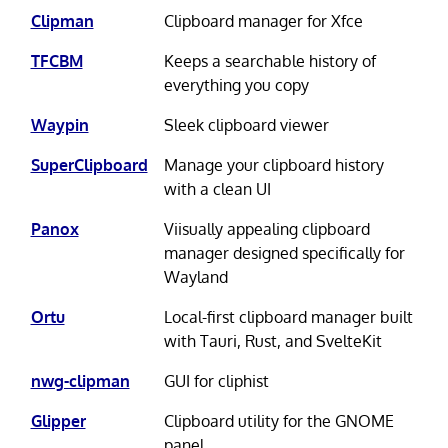
Clipman
Clipboard manager for Xfce
TFCBM
Keeps a searchable history of
everything you copy
Waypin
Sleek clipboard viewer
SuperClipboard
Manage your clipboard history
with a clean UI
Panox
Viisually appealing clipboard
manager designed specifically for
Wayland
Ortu
Local-first clipboard manager built
with Tauri, Rust, and SvelteKit
nwg-clipman
GUI for cliphist
Glipper
Clipboard utility for the GNOME
panel