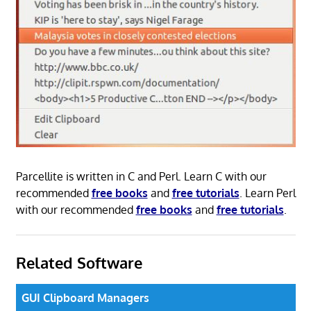
Parcellite is written in C and Perl. Learn C with our
recommended
free books
and
free tutorials
. Learn Perl
with our recommended
free books
and
free tutorials
.
Related Software
GUI Clipboard Managers