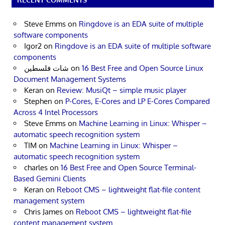
Steve Emms
on
Ringdove is an EDA suite of multiple
software components
Igor2
on
Ringdove is an EDA suite of multiple software
components
شات فلسطين
on
16 Best Free and Open Source Linux
Document Management Systems
Keran
on
Review: MusiQt – simple music player
Stephen
on
P-Cores, E-Cores and LP E-Cores Compared
Across 4 Intel Processors
Steve Emms
on
Machine Learning in Linux: Whisper –
automatic speech recognition system
TIM
on
Machine Learning in Linux: Whisper –
automatic speech recognition system
charles
on
16 Best Free and Open Source Terminal-
Based Gemini Clients
Keran
on
Reboot CMS – lightweight flat-file content
management system
Chris James
on
Reboot CMS – lightweight flat-file
content management system