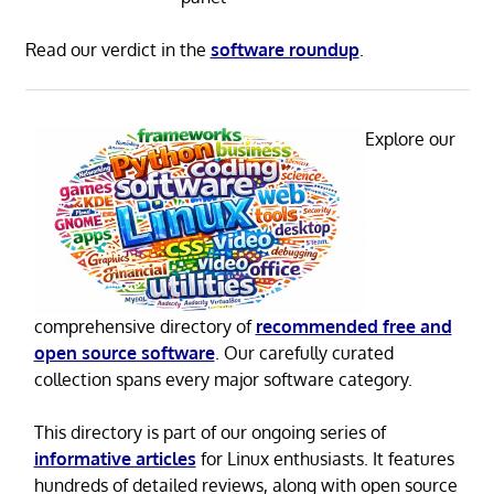
Read our verdict in the
software roundup
.
Explore our
comprehensive directory of
recommended free and
open source software
. Our carefully curated
collection spans every major software category.
This directory is part of our ongoing series of
informative articles
for Linux enthusiasts. It features
hundreds of detailed reviews, along with open source