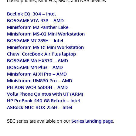
based phones, Mini PCs, SBCs, and NAS devices.
Beelink EQi 304 – Intel
BOSGAME VTA-439 – AMD
Minisforum M2 Panther Lake
Minisforum MS-02 Mini Workstation
BOSGAME M7 285H – Intel
Minisforum MS-R1 Mini Workstation
Chuwi CoreBook Air Plus laptop
BOSGAME M6 HX370 – AMD
BOSGAME M4 Plus – AMD
Minisforum AI X1 Pro – AMD
Minisforum UM890 Pro – AMD
PELADN WO4 5600H – AMD
Volla Phone Quintus with UT (ARM)
HP ProBook 440 G8 Refurb – Intel
ASRock NUC BOX-255H – Intel
SBC series are available on our
Series landing page
.