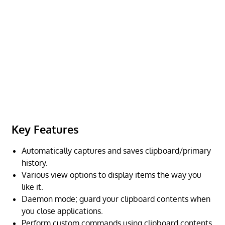
Key Features
Automatically captures and saves clipboard/primary
history.
Various view options to display items the way you
like it.
Daemon mode; guard your clipboard contents when
you close applications.
Perform custom commands using clipboard contents.