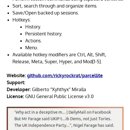
Sort, search through and organize items.
Save/Open backed up sessions.
Hotkeys:
History.
Persistent history.
Actions.
Menu.
Available hotkey modifiers are Ctrl, Alt, Shift,
Release, Meta, Super, Hyper, and Mod[1-5].
Website:
github.com/rickyrockrat/parcellite
Support:
Developer:
Gilberto “Xyhthyx” Miralla
License:
GNU General Public License v3.0