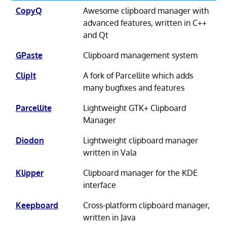
CopyQ
Awesome clipboard manager with
advanced features, written in C++
and Qt
GPaste
Clipboard management system
ClipIt
A fork of Parcellite which adds
many bugfixes and features
Parcellite
Lightweight GTK+ Clipboard
Manager
Diodon
Lightweight clipboard manager
written in Vala
Klipper
Clipboard manager for the KDE
interface
Keepboard
Cross-platform clipboard manager,
written in Java