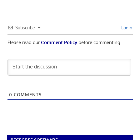
Subscribe
Login
Please read our
Comment Policy
before commenting.
0
COMMENTS
BEST FREE SOFTWARE