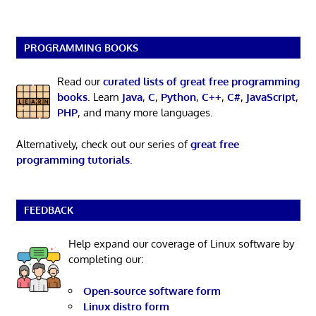
PROGRAMMING BOOKS
Read our
curated lists of great free programming
books
. Learn
Java
,
C
,
Python
,
C++
,
C#
,
JavaScript
,
PHP
, and many more languages.
Alternatively, check out our series of
great free
programming tutorials
.
FEEDBACK
Help expand our coverage of Linux software by
completing our:
Open-source software form
Linux distro form