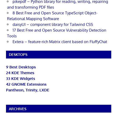
pikepdf – Python library for reading, writing, repairing
and transforming PDF files
8 Best Free and Open Source TypeScript Object-
Relational Mapping Software
daisyUI – component library for Tailwind CSS
17 Best Free and Open Source Vulnerability Detection
Tools
Extera – feature-rich Matrix client based on FluffyChat
DESKTOPS
9 Best Desktops
24 KDE Themes
33 KDE Widgets
42 GNOME Extensions
Pantheon, Trinity, LXDE
ARCHIVES