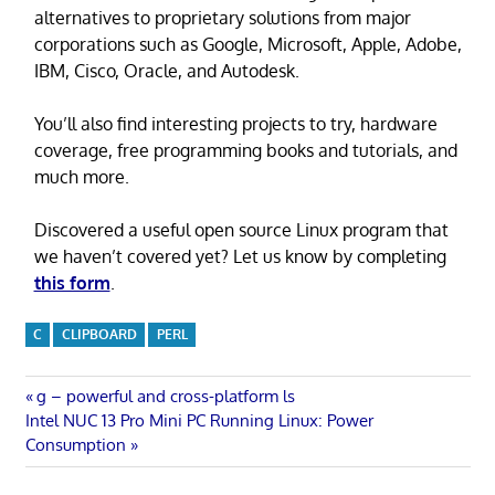
alternatives to proprietary solutions from major
corporations such as Google, Microsoft, Apple, Adobe,
IBM, Cisco, Oracle, and Autodesk.
You’ll also find interesting projects to try, hardware
coverage, free programming books and tutorials, and
much more.
Discovered a useful open source Linux program that
we haven’t covered yet? Let us know by completing
this form
.
C
CLIPBOARD
PERL
Post
Previous
g – powerful and cross-platform ls
Next
Post:
Intel NUC 13 Pro Mini PC Running Linux: Power
navigation
Post:
Consumption