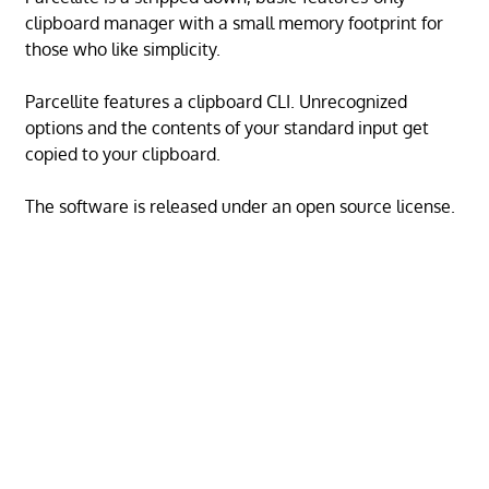
clipboard manager with a small memory footprint for
those who like simplicity.
Parcellite features a clipboard CLI. Unrecognized
options and the contents of your standard input get
copied to your clipboard.
The software is released under an open source license.