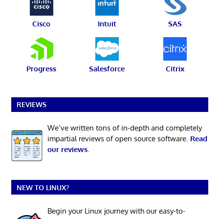
Cisco
Intuit
SAS
Progress
Salesforce
Citrix
REVIEWS
We’ve written tons of in-depth and completely
impartial reviews of open source software.
Read
our reviews
.
NEW TO LINUX?
Begin your Linux journey with our easy-to-