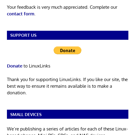
Your feedback is very much appreciated. Complete our
contact form
.
SUPPORT US
Donate
to LinuxLinks
Thank you for supporting LinuxLinks. If you like our site, the
best way to ensure it remains available is to make a
donation.
SMALL DEVICES
We’re publishing a series of articles for each of these Linux-