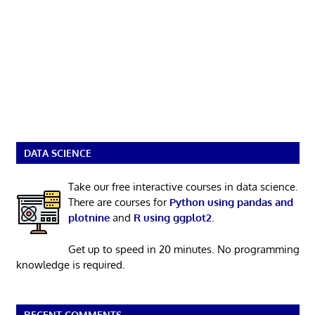
DATA SCIENCE
Take our free interactive courses in data science.
There are courses for
Python using pandas and
plotnine
and
R using ggplot2
.
Get up to speed in 20 minutes. No programming
knowledge is required.
RECENT COMMENTS