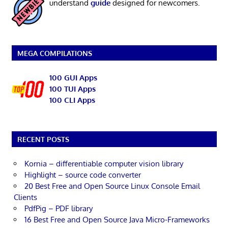
understand
guide
designed for newcomers.
MEGA COMPILATIONS
100 GUI Apps
100 TUI Apps
100 CLI Apps
RECENT POSTS
Kornia – differentiable computer vision library
Highlight – source code converter
20 Best Free and Open Source Linux Console Email
Clients
PdfPig – PDF library
16 Best Free and Open Source Java Micro-Frameworks