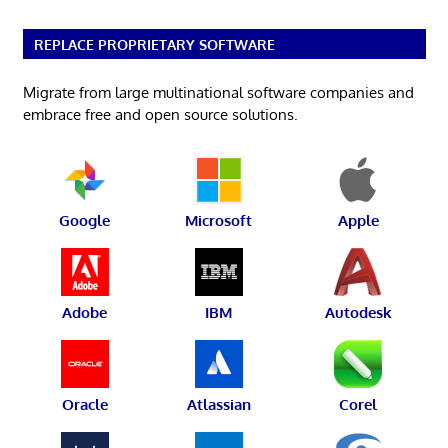
REPLACE PROPRIETARY SOFTWARE
Migrate from large multinational software companies and
embrace free and open source solutions.
Google
Microsoft
Apple
Adobe
IBM
Autodesk
Oracle
Atlassian
Corel