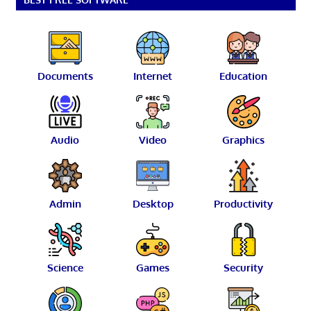
Documents
Internet
Education
Audio
Video
Graphics
Admin
Desktop
Productivity
Science
Games
Security