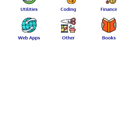
Utilities
Coding
Finance
Web Apps
Other
Books