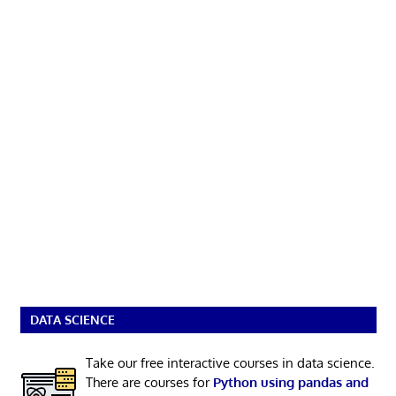
DATA SCIENCE
Take our free interactive courses in data science.
There are courses for
Python using pandas and