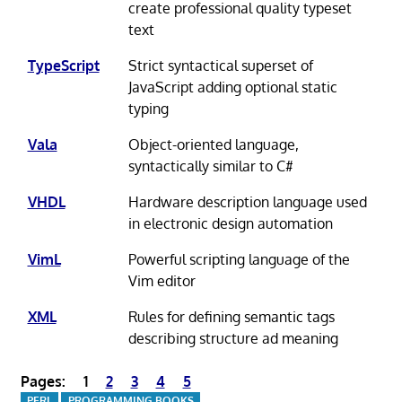
create professional quality typeset
text
TypeScript
Strict syntactical superset of
JavaScript adding optional static
typing
Vala
Object-oriented language,
syntactically similar to C#
VHDL
Hardware description language used
in electronic design automation
VimL
Powerful scripting language of the
Vim editor
XML
Rules for defining semantic tags
describing structure ad meaning
Pages:
1
2
3
4
5
PERL
PROGRAMMING BOOKS