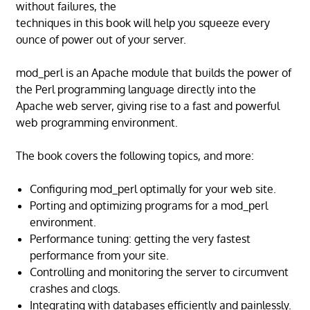
without failures, the
techniques in this book will help you squeeze every
ounce of power out of your server.
mod_perl is an Apache module that builds the power of
the Perl programming language directly into the
Apache web server, giving rise to a fast and powerful
web programming environment.
The book covers the following topics, and more:
Configuring mod_perl optimally for your web site.
Porting and optimizing programs for a mod_perl
environment.
Performance tuning: getting the very fastest
performance from your site.
Controlling and monitoring the server to circumvent
crashes and clogs.
Integrating with databases efficiently and painlessly.