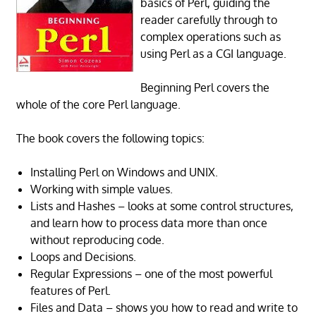
basics of Perl, guiding the
reader carefully through to
complex operations such as
using Perl as a CGI language.
Beginning Perl covers the
whole of the core Perl language.
The book covers the following topics:
Installing Perl on Windows and UNIX.
Working with simple values.
Lists and Hashes – looks at some control structures,
and learn how to process data more than once
without reproducing code.
Loops and Decisions.
Regular Expressions – one of the most powerful
features of Perl.
Files and Data – shows you how to read and write to