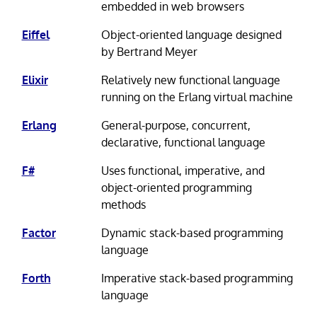
embedded in web browsers
Eiffel
Object-oriented language designed
by Bertrand Meyer
Elixir
Relatively new functional language
running on the Erlang virtual machine
Erlang
General-purpose, concurrent,
declarative, functional language
F#
Uses functional, imperative, and
object-oriented programming
methods
Factor
Dynamic stack-based programming
language
Forth
Imperative stack-based programming
language