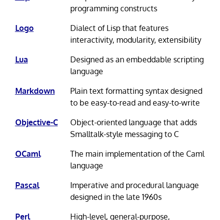
programming constructs
Logo
Dialect of Lisp that features
interactivity, modularity, extensibility
Lua
Designed as an embeddable scripting
language
Markdown
Plain text formatting syntax designed
to be easy-to-read and easy-to-write
Objective-C
Object-oriented language that adds
Smalltalk-style messaging to C
OCaml
The main implementation of the Caml
language
Pascal
Imperative and procedural language
designed in the late 1960s
Perl
High-level, general-purpose,