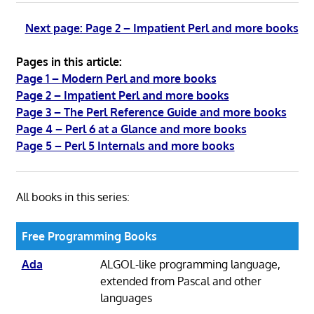
Next page: Page 2 – Impatient Perl and more books
Pages in this article:
Page 1 – Modern Perl and more books
Page 2 – Impatient Perl and more books
Page 3 – The Perl Reference Guide and more books
Page 4 – Perl 6 at a Glance and more books
Page 5 – Perl 5 Internals and more books
All books in this series:
Free Programming Books
Ada
ALGOL-like programming language,
extended from Pascal and other
languages