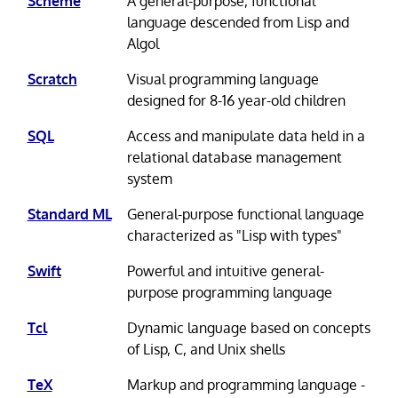
Scheme
A general-purpose, functional
language descended from Lisp and
Algol
Scratch
Visual programming language
designed for 8-16 year-old children
SQL
Access and manipulate data held in a
relational database management
system
Standard ML
General-purpose functional language
characterized as "Lisp with types"
Swift
Powerful and intuitive general-
purpose programming language
Tcl
Dynamic language based on concepts
of Lisp, C, and Unix shells
TeX
Markup and programming language -