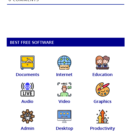
BEST FREE SOFTWARE
Documents
Internet
Education
Audio
Video
Graphics
Admin
Desktop
Productivity