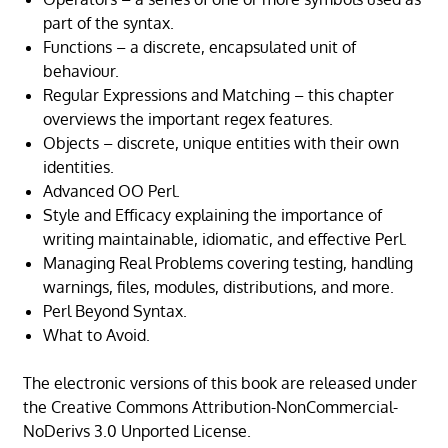
part of the syntax.
Functions – a discrete, encapsulated unit of
behaviour.
Regular Expressions and Matching – this chapter
overviews the important regex features.
Objects – discrete, unique entities with their own
identities.
Advanced OO Perl.
Style and Efficacy explaining the importance of
writing maintainable, idiomatic, and effective Perl.
Managing Real Problems covering testing, handling
warnings, files, modules, distributions, and more.
Perl Beyond Syntax.
What to Avoid.
The electronic versions of this book are released under
the Creative Commons Attribution-NonCommercial-
NoDerivs 3.0 Unported License.