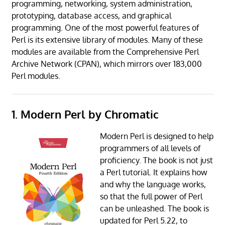
programming, networking, system administration,
prototyping, database access, and graphical
programming. One of the most powerful features of
Perl is its extensive library of modules. Many of these
modules are available from the Comprehensive Perl
Archive Network (CPAN), which mirrors over 183,000
Perl modules.
1. Modern Perl by Chromatic
Modern Perl is designed to help
programmers of all levels of
proficiency. The book is not just
a Perl tutorial. It explains how
and why the language works,
so that the full power of Perl
can be unleashed. The book is
updated for Perl 5.22, to