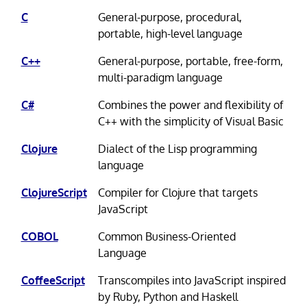
C
General-purpose, procedural,
portable, high-level language
C++
General-purpose, portable, free-form,
multi-paradigm language
C#
Combines the power and flexibility of
C++ with the simplicity of Visual Basic
Clojure
Dialect of the Lisp programming
language
ClojureScript
Compiler for Clojure that targets
JavaScript
COBOL
Common Business-Oriented
Language
CoffeeScript
Transcompiles into JavaScript inspired
by Ruby, Python and Haskell