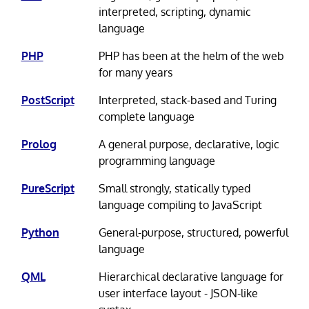
interpreted, scripting, dynamic
language
PHP
PHP has been at the helm of the web
for many years
PostScript
Interpreted, stack-based and Turing
complete language
Prolog
A general purpose, declarative, logic
programming language
PureScript
Small strongly, statically typed
language compiling to JavaScript
Python
General-purpose, structured, powerful
language
QML
Hierarchical declarative language for
user interface layout - JSON-like