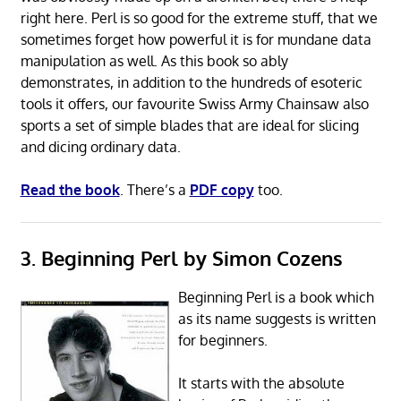
right here. Perl is so good for the extreme stuff, that we
sometimes forget how powerful it is for mundane data
manipulation as well. As this book so ably
demonstrates, in addition to the hundreds of esoteric
tools it offers, our favourite Swiss Army Chainsaw also
sports a set of simple blades that are ideal for slicing
and dicing ordinary data.
Read the book
. There’s a
PDF copy
too.
3. Beginning Perl by Simon Cozens
Beginning Perl is a book which
as its name suggests is written
for beginners.
It starts with the absolute