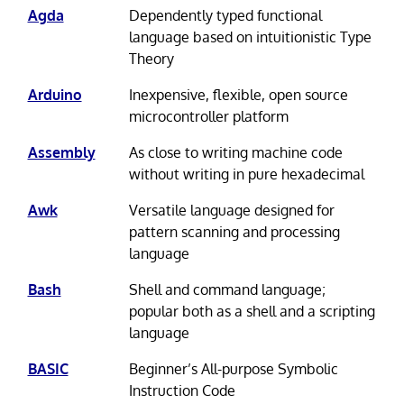
Agda
Dependently typed functional
language based on intuitionistic Type
Theory
Arduino
Inexpensive, flexible, open source
microcontroller platform
Assembly
As close to writing machine code
without writing in pure hexadecimal
Awk
Versatile language designed for
pattern scanning and processing
language
Bash
Shell and command language;
popular both as a shell and a scripting
language
BASIC
Beginner’s All-purpose Symbolic
Instruction Code