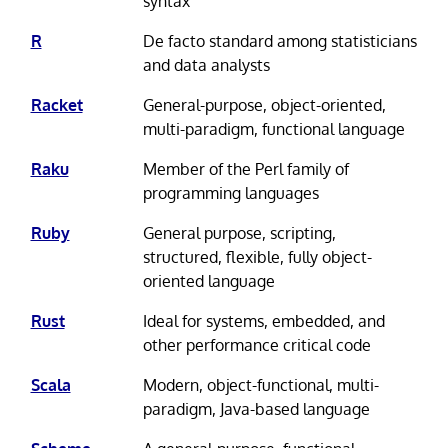
syntax
R
De facto standard among statisticians
and data analysts
Racket
General-purpose, object-oriented,
multi-paradigm, functional language
Raku
Member of the Perl family of
programming languages
Ruby
General purpose, scripting,
structured, flexible, fully object-
oriented language
Rust
Ideal for systems, embedded, and
other performance critical code
Scala
Modern, object-functional, multi-
paradigm, Java-based language