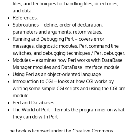
files, and techniques for handling files, directories,
and data.
References.
Subroutines – define, order of declaration,
parameters and arguments, return values.
Running and Debugging Perl – covers error
messages, diagnostic modules, Perl command line
switches, and debugging techniques / Perl debugger.
Modules – examines how Perl works with DataBase
Manager modules and DataBase Interface module.
Using Perl as an object-oriented language.
Introduction to CGI – looks at how CGI works by
writing some simple CGI scripts and using the CGI.pm
module.
Perl and Databases.
The World of Perl – tempts the programmer on what
they can do with Perl.
The book is licensed under the Creative Commons