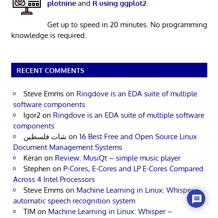
plotnine
and
R using ggplot2
.
Get up to speed in 20 minutes. No programming
knowledge is required.
RECENT COMMENTS
Steve Emms
on
Ringdove is an EDA suite of multiple
software components
Igor2
on
Ringdove is an EDA suite of multiple software
components
شات فلسطين
on
16 Best Free and Open Source Linux
Document Management Systems
Keran
on
Review: MusiQt – simple music player
Stephen
on
P-Cores, E-Cores and LP E-Cores Compared
Across 4 Intel Processors
Steve Emms
on
Machine Learning in Linux: Whisper –
automatic speech recognition system
TIM
on
Machine Learning in Linux: Whisper –