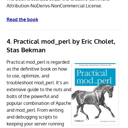
Attribution-NoDerivs-NonCommercial License.
Read the book
4. Practical mod_perl by Eric Cholet,
Stas Bekman
Practical mod_perl is regarded
as the definitive book on how
to use, optimize, and
troubleshoot mod_perl. It’s an
extensive guide to the nuts and
bolts of the powerful and
popular combination of Apache
and mod_perl. From writing
and debugging scripts to
keeping your server running