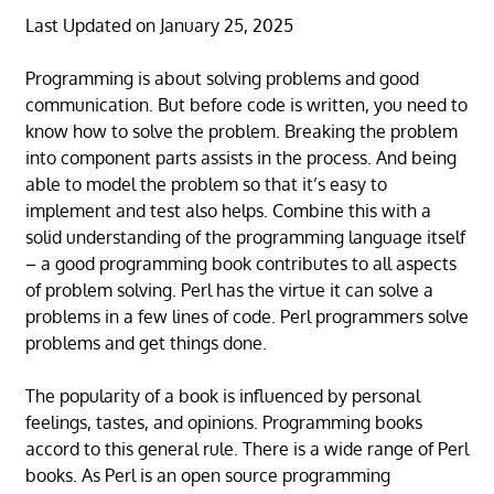
Last Updated on January 25, 2025
Programming is about solving problems and good
communication. But before code is written, you need to
know how to solve the problem. Breaking the problem
into component parts assists in the process. And being
able to model the problem so that it’s easy to
implement and test also helps. Combine this with a
solid understanding of the programming language itself
– a good programming book contributes to all aspects
of problem solving. Perl has the virtue it can solve a
problems in a few lines of code. Perl programmers solve
problems and get things done.
The popularity of a book is influenced by personal
feelings, tastes, and opinions. Programming books
accord to this general rule. There is a wide range of Perl
books. As Perl is an open source programming