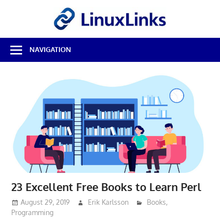
Skip
LinuxL
to
content
Best
NAVIGATION
Free
Linux
Software
&
Open
Source
Reviews
23 Excellent Free Books to Learn Perl
August 29, 2019
Erik Karlsson
Books
,
Programming