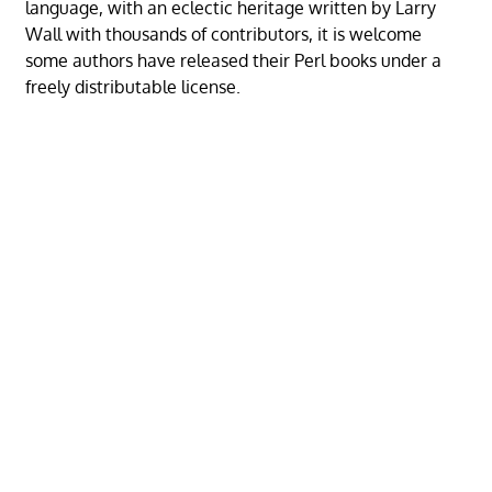
language, with an eclectic heritage written by Larry
Wall with thousands of contributors, it is welcome
some authors have released their Perl books under a
freely distributable license.