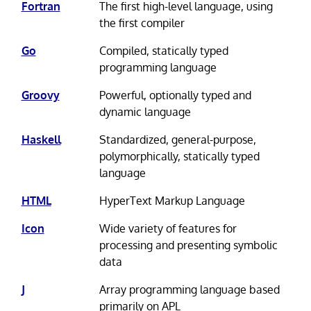
Fortran
The first high-level language, using
the first compiler
Go
Compiled, statically typed
programming language
Groovy
Powerful, optionally typed and
dynamic language
Haskell
Standardized, general-purpose,
polymorphically, statically typed
language
HTML
HyperText Markup Language
Icon
Wide variety of features for
processing and presenting symbolic
data
J
Array programming language based
primarily on APL