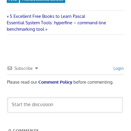
Post
Previous
5 Excellent Free Books to Learn Pascal
Next
Post:
Essential System Tools: hyperfine – command-line
navigation
Post:
benchmarking tool
Subscribe
Login
Please read our
Comment Policy
before commenting.
0
COMMENTS