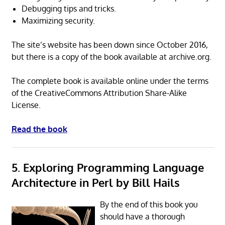
Debugging tips and tricks.
Maximizing security.
The site’s website has been down since October 2016,
but there is a copy of the book available at archive.org.
The complete book is available online under the terms
of the CreativeCommons Attribution Share-Alike
License.
Read the book
5. Exploring Programming Language
Architecture in Perl by Bill Hails
By the end of this book you
should have a thorough