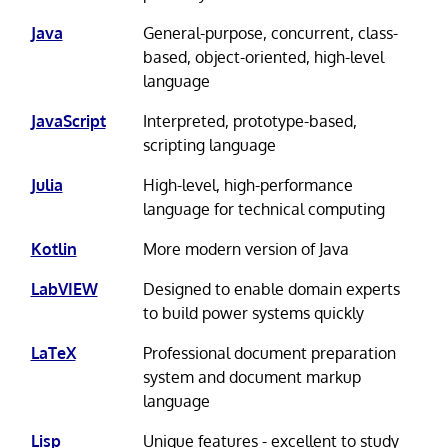
Java
General-purpose, concurrent, class-
based, object-oriented, high-level
language
JavaScript
Interpreted, prototype-based,
scripting language
Julia
High-level, high-performance
language for technical computing
Kotlin
More modern version of Java
LabVIEW
Designed to enable domain experts
to build power systems quickly
LaTeX
Professional document preparation
system and document markup
language
Lisp
Unique features - excellent to study