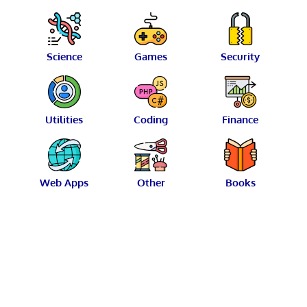
Science
Games
Security
Utilities
Coding
Finance
Web Apps
Other
Books