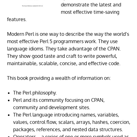
demonstrate the latest and
most effective time-saving
features.
Modern Perl is one way to describe the way the world’s
most effective Perl 5 programmers work. They use
language idioms. They take advantage of the CPAN.
They show good taste and craft to write powerful,
maintainable, scalable, concise, and effective code.
This book providing a wealth of information on:
The Perl philosophy.
Perl and its community focusing on CPAN,
community and development sites.
The Perl language introducing names, variables,
values, control flow, scalars, arrays, hashes, coercion,
packages, references, and nested data structures.
Operators – a series of one or more symbols used as