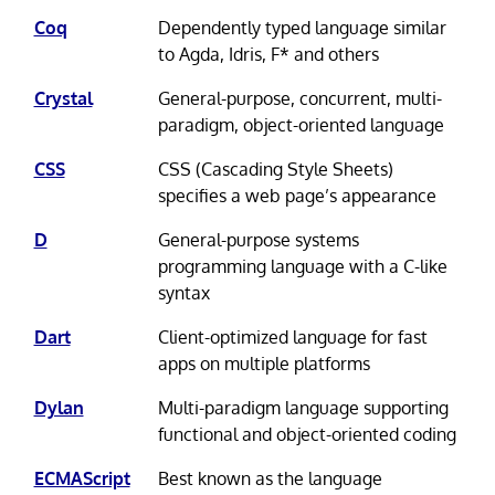
Coq
Dependently typed language similar
to Agda, Idris, F* and others
Crystal
General-purpose, concurrent, multi-
paradigm, object-oriented language
CSS
CSS (Cascading Style Sheets)
specifies a web page’s appearance
D
General-purpose systems
programming language with a C-like
syntax
Dart
Client-optimized language for fast
apps on multiple platforms
Dylan
Multi-paradigm language supporting
functional and object-oriented coding
ECMAScript
Best known as the language