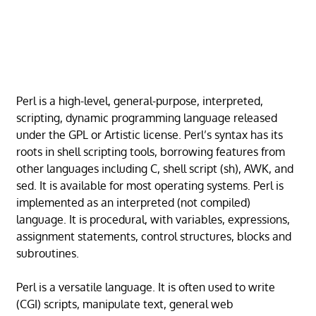
Perl is a high-level, general-purpose, interpreted,
scripting, dynamic programming language released
under the GPL or Artistic license. Perl’s syntax has its
roots in shell scripting tools, borrowing features from
other languages including C, shell script (sh), AWK, and
sed. It is available for most operating systems. Perl is
implemented as an interpreted (not compiled)
language. It is procedural, with variables, expressions,
assignment statements, control structures, blocks and
subroutines.
Perl is a versatile language. It is often used to write
(CGI) scripts, manipulate text, general web