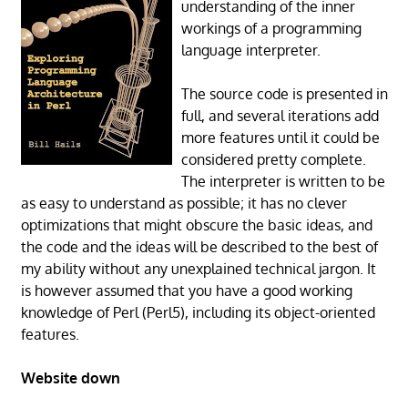
understanding of the inner
workings of a programming
language interpreter.
The source code is presented in
full, and several iterations add
more features until it could be
considered pretty complete.
The interpreter is written to be
as easy to understand as possible; it has no clever
optimizations that might obscure the basic ideas, and
the code and the ideas will be described to the best of
my ability without any unexplained technical jargon. It
is however assumed that you have a good working
knowledge of Perl (Perl5), including its object-oriented
features.
Website down