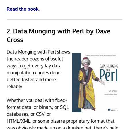
Read the book
.
2. Data Munging with Perl by Dave
Cross
Data Munging with Perl shows
the reader dozens of useful
ways to get everyday data
manipulation chores done
better, faster, and more
reliably.
Whether you deal with fixed-
format data, or binary, or SQL
databases, or CSV, or
HTML/XML, or some bizarre proprietary format that
was obviously made up on a drunken bet, there’s help