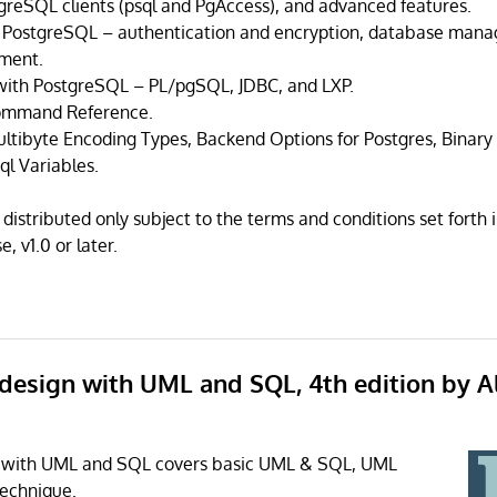
tgreSQL clients (psql and PgAccess), and advanced features.
g PostgreSQL – authentication and encryption, database mana
ment.
ith PostgreSQL – PL/pgSQL, JDBC, and LXP.
ommand Reference.
ltibyte Encoding Types, Backend Options for Postgres, Binar
ql Variables.
distributed only subject to the terms and conditions set forth
, v1.0 or later.
 design with UML and SQL, 4th edition by A
 with UML and SQL covers basic UML & SQL, UML
technique.