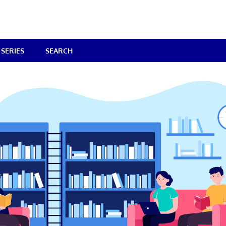
SERIES
SEARCH