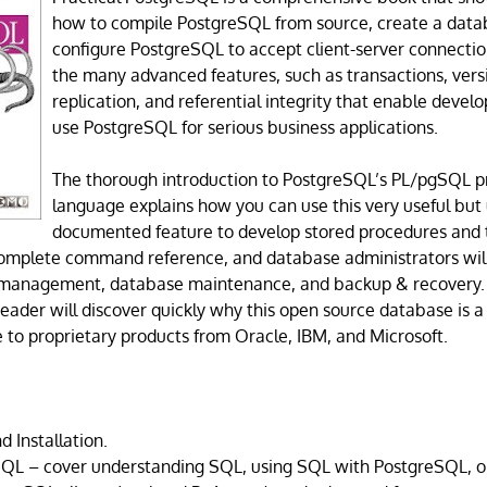
how to compile PostgreSQL from source, create a data
configure PostgreSQL to accept client-server connection
the many advanced features, such as transactions, vers
replication, and referential integrity that enable devel
use PostgreSQL for serious business applications.
The thorough introduction to PostgreSQL’s PL/pgSQL
language explains how you can use this very useful but
documented feature to develop stored procedures and t
complete command reference, and database administrators will
 management, database maintenance, and backup & recovery. 
eader will discover quickly why this open source database is 
e to proprietary products from Oracle, IBM, and Microsoft.
d Installation.
SQL – cover understanding SQL, using SQL with PostgreSQL, o