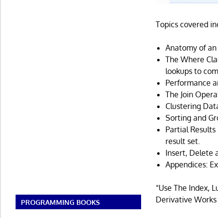
Topics covered in
Anatomy of an 
The Where Clau
lookups to com
Performance an
The Join Operat
Clustering Dat
Sorting and Gr
Partial Results
result set.
Insert, Delete
Appendices: Ex
“Use The Index, 
Derivative Works
PROGRAMMING BOOKS