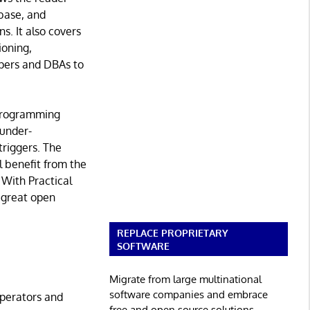
base, and
s. It also covers
ioning,
opers and DBAs to
 programming
 under-
riggers. The
 benefit from the
With Practical
a great open
REPLACE PROPRIETARY
SOFTWARE
Migrate from large multinational
software companies and embrace
perators and
free and open source solutions.