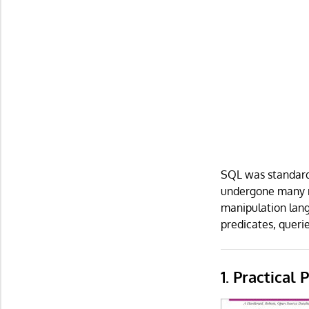
SQL was standardi
undergone many re
manipulation lang
predicates, queri
1. Practical