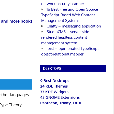
network security scanner
16 Best Free and Open Source
TypeScript-Based Web Content
Management Systems
n and more books
Chatty – messaging application
StudioCMS – server-side
rendered headless content
management system
Joist – opinionated TypeScript
object-relational mapper
DESKTOPS
9 Best Desktops
24 KDE Themes
33 KDE Widgets
other languages
42 GNOME Extensions
Pantheon, Trinity, LXDE
 Type Theory