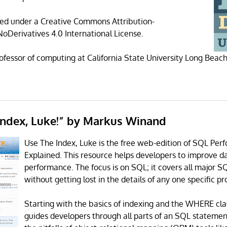
sed under a Creative Commons Attribution-
Derivatives 4.0 International License.
rofessor of computing at California State University Long Beach
 Index, Luke!” by Markus Winand
Use The Index, Luke is the free web-edition of SQL Pe
Explained. This resource helps developers to improve 
performance. The focus is on SQL; it covers all major 
without getting lost in the details of any one specific pr
Starting with the basics of indexing and the WHERE cla
guides developers through all parts of an SQL statemen