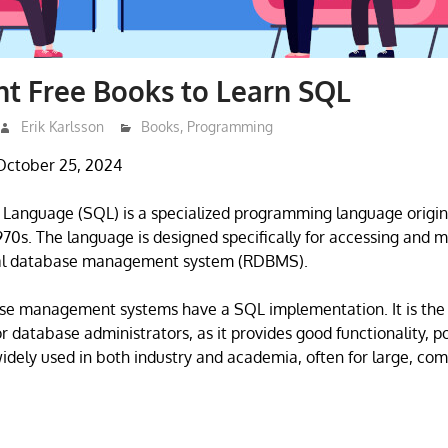
nt Free Books to Learn SQL
Erik Karlsson
Books
,
Programming
October 25, 2024
 Language (SQL) is a specialized programming language origin
1970s. The language is designed specifically for accessing and 
onal database management system (RDBMS).
ase management systems have a SQL implementation. It is the
r database administrators, as it provides good functionality, p
s widely used in both industry and academia, often for large, co