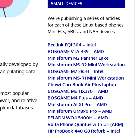
SMALL DEVICES
We’re publishing a series of articles
for each of these Linux-based phones,
Mini PCs, SBCs, and NAS devices.
Beelink EQi 304 – Intel
BOSGAME VTA-439 – AMD
Minisforum M2 Panther Lake
ally developed by
Minisforum MS-02 Mini Workstation
BOSGAME M7 285H – Intel
manipulating data
Minisforum MS-R1 Mini Workstation
Chuwi CoreBook Air Plus laptop
BOSGAME M6 HX370 – AMD
 most popular
BOSGAME M4 Plus – AMD
ower, and relative
Minisforum AI X1 Pro – AMD
mplex databases.
Minisforum UM890 Pro – AMD
PELADN WO4 5600H – AMD
Volla Phone Quintus with UT (ARM)
HP ProBook 440 G8 Refurb – Intel