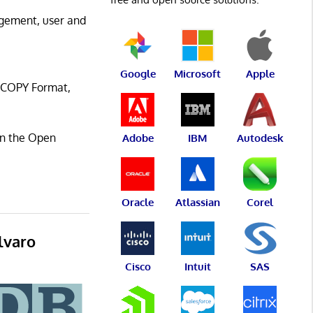
gement, user and
Google
Microsoft
Apple
y COPY Format,
 in the Open
Adobe
IBM
Autodesk
Oracle
Atlassian
Corel
lvaro
Cisco
Intuit
SAS