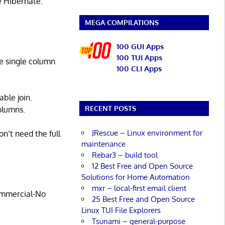
ke Hibernate.
MEGA COMPILATIONS
100 GUI Apps
100 TUI Apps
le single column
100 CLI Apps
able join.
RECENT POSTS
olumns.
JRescue – Linux environment for
on’t need the full
maintenance
Rebar3 – build tool
12 Best Free and Open Source
Solutions for Home Automation
mxr – local-first email client
commercial-No
25 Best Free and Open Source
Linux TUI File Explorers
Tsunami – general-purpose