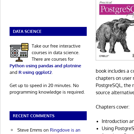
DATA SCIENCE
Take our free interactive
courses in data science.
There are courses for
Python using pandas and plotnine
book includes a 
and
R using ggplot2
.
chapters on user
PostgreSQL, the r
Get up to speed in 20 minutes. No
programming knowledge is required.
source alternativ
Chapters cover:
RECENT COMMENTS
Introduction an
Using Postgre
Steve Emms
on
Ringdove is an