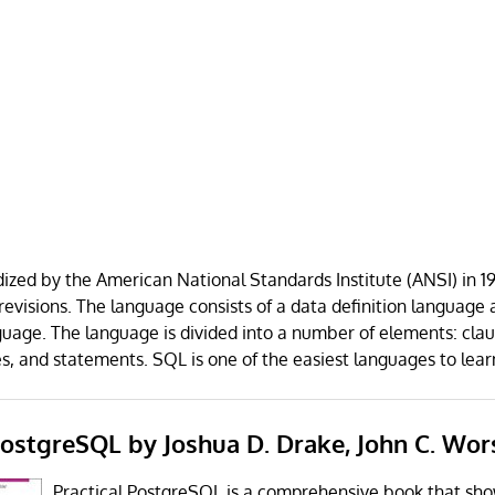
zed by the American National Standards Institute (ANSI) in 1
visions. The language consists of a data definition language 
uage. The language is divided into a number of elements: clau
es, and statements. SQL is one of the easiest languages to lear
 PostgreSQL by Joshua D. Drake, John C. Wor
Practical PostgreSQL is a comprehensive book that sh