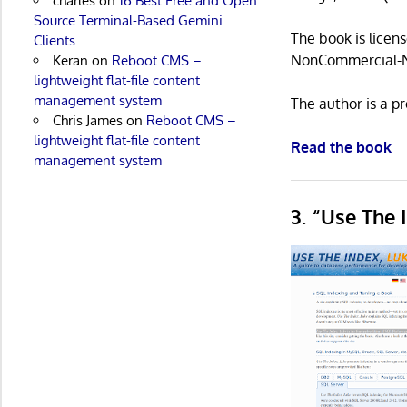
charles
on
16 Best Free and Open
Source Terminal-Based Gemini
The book is licen
Clients
NonCommercial-No
Keran
on
Reboot CMS –
lightweight flat-file content
management system
The author is a p
Chris James
on
Reboot CMS –
lightweight flat-file content
Read the book
management system
3. “Use The