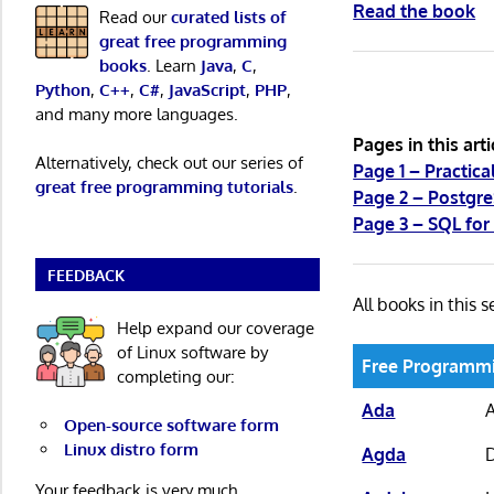
Read the book
Read our
curated lists of
great free programming
books
. Learn
Java
,
C
,
Python
,
C++
,
C#
,
JavaScript
,
PHP
,
and many more languages.
Pages in this arti
Alternatively, check out our series of
Page 1 – Practic
great free programming tutorials
.
Page 2 – Postgr
Page 3 – SQL fo
FEEDBACK
All books in this s
Help expand our coverage
of Linux software by
Free Programm
completing our:
Ada
Open-source software form
Linux distro form
Agda
D
Your feedback is very much