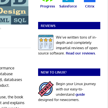
Progress
Salesforce
Citrix
REVIEWS
.
We’ve written tons of in-
depth and completely
impartial reviews of open
source software.
Read our reviews
.
rformance
NEW TO LINUX?
database
SQL databases
Begin your Linux journey
oduct.
with our easy-to-
understand
guide
use, the book
designed for newcomers.
t and explains