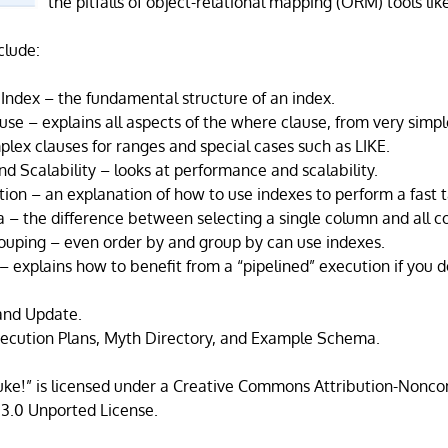
the pitfalls of object-relational mapping (ORM) tools li
clude:
Index – the fundamental structure of an index.
se – explains all aspects of the where clause, from very simp
plex clauses for ranges and special cases such as LIKE.
d Scalability – looks at performance and scalability.
ion – an explanation of how to use indexes to perform a fast t
a – the difference between selecting a single column and all c
ouping – even order by and group by can use indexes.
 – explains how to benefit from a “pipelined” execution if you d
 and Update.
ecution Plans, Myth Directory, and Example Schema.
Luke!” is licensed under a Creative Commons Attribution-Non
 3.0 Unported License.