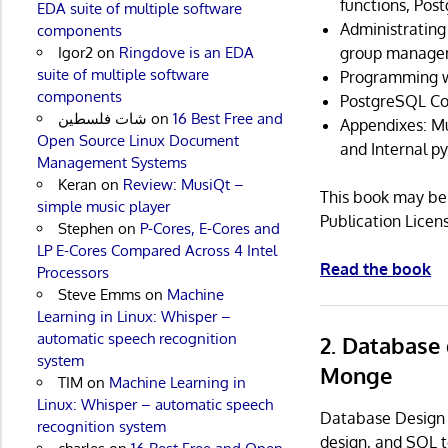
functions, Pos
EDA suite of multiple software
Administratin
components
group manage
Igor2
on
Ringdove is an EDA
suite of multiple software
Programming w
components
PostgreSQL C
شات فلسطين
on
16 Best Free and
Appendixes: Mu
Open Source Linux Document
and Internal py
Management Systems
Keran
on
Review: MusiQt –
This book may be 
simple music player
Publication License
Stephen
on
P-Cores, E-Cores and
LP E-Cores Compared Across 4 Intel
Read the book
Processors
Steve Emms
on
Machine
Learning in Linux: Whisper –
automatic speech recognition
2. Database
system
Monge
TIM
on
Machine Learning in
Linux: Whisper – automatic speech
Database Design
recognition system
design, and SQL 