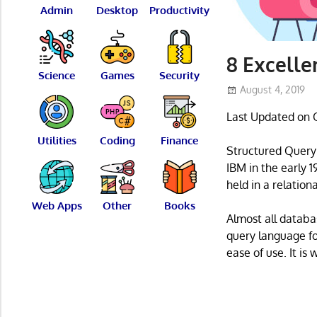
Admin
Desktop
Productivity
8 Excelle
Science
Games
Security
August 4, 2019
Last Updated on 
Utilities
Coding
Finance
Structured Query
IBM in the early 
held in a relati
Web Apps
Other
Books
Almost all datab
query language fo
ease of use. It i