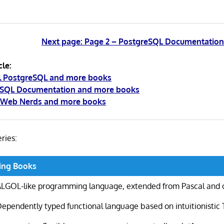
Next page: Page 2 – PostgreSQL Documentatio
cle:
al PostgreSQL and more books
eSQL Documentation and more books
r Web Nerds and more books
eries:
ing Books
ALGOL-like programming language, extended from Pascal and 
ependently typed functional language based on intuitionistic