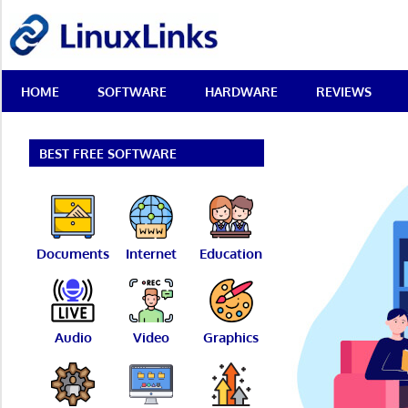
Skip
LinuxLinks
to
content
Best
HOME
SOFTWARE
HARDWARE
REVIEWS
Free
Linux
Software
&
BEST FREE SOFTWARE
Open
Source
Reviews
Documents
Internet
Education
Audio
Video
Graphics