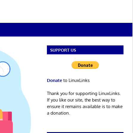
SUPPORT US
Donate
to LinuxLinks
Thank you for supporting LinuxLinks.
If you like our site, the best way to
ensure it remains available is to make
a donation.