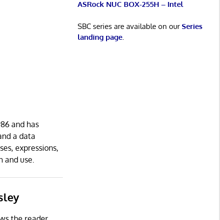
ASRock NUC BOX-255H – Intel
SBC series are available on our
Series
landing page
.
986 and has
and a data
ses, expressions,
n and use.
sley
ows the reader