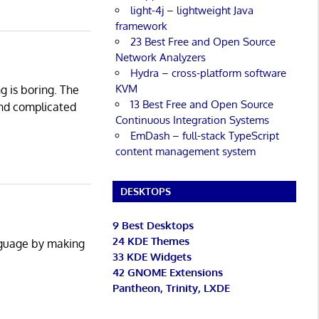
light-4j – lightweight Java
framework
23 Best Free and Open Source
Network Analyzers
Hydra – cross-platform software
KVM
g is boring. The
13 Best Free and Open Source
and complicated
Continuous Integration Systems
EmDash – full-stack TypeScript
content management system
DESKTOPS
9 Best Desktops
24 KDE Themes
anguage by making
33 KDE Widgets
42 GNOME Extensions
Pantheon, Trinity, LXDE