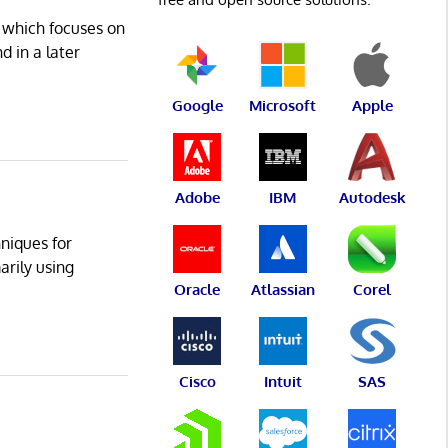
 which focuses on
d in a later
Google
Microsoft
Apple
Adobe
IBM
Autodesk
niques for
arily using
Oracle
Atlassian
Corel
Cisco
Intuit
SAS