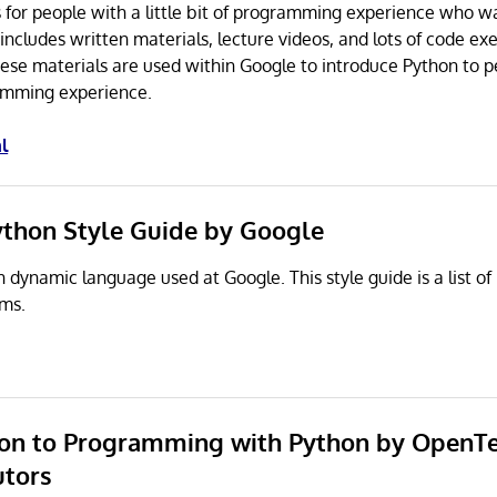
ss for people with a little bit of programming experience who w
includes written materials, lecture videos, and lots of code exe
ese materials are used within Google to introduce Python to 
gramming experience.
l
ython Style Guide by Google
n dynamic language used at Google. This style guide is a list of
ams.
tion to Programming with Python by OpenT
utors