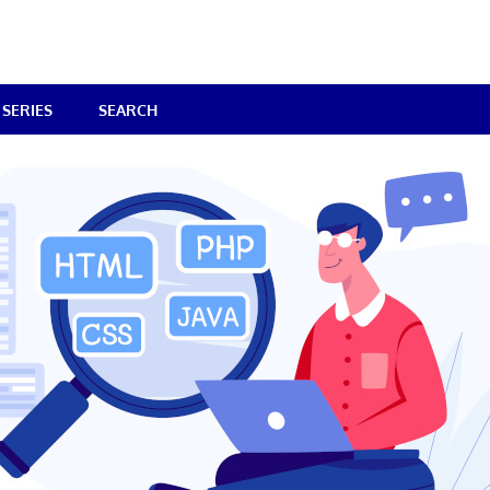
SERIES
SEARCH