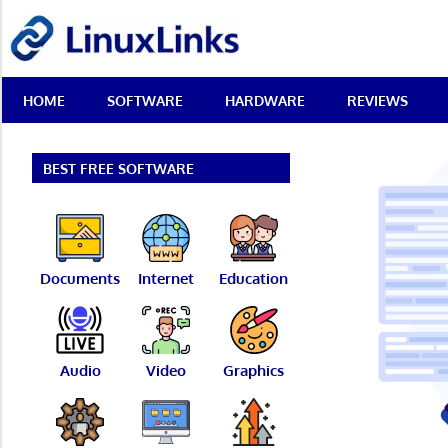
Skip
LinuxLinks
to
content
Best
HOME
SOFTWARE
HARDWARE
REVIEWS
Free
Linux
Software
&
BEST FREE SOFTWARE
Open
Source
Reviews
Documents
Internet
Education
Audio
Video
Graphics