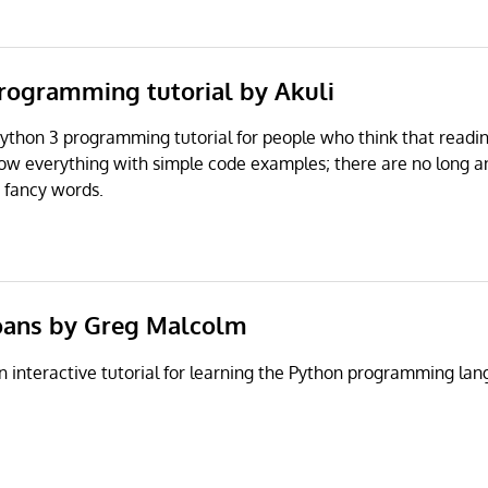
programming tutorial by Akuli
 Python 3 programming tutorial for people who think that readin
ow everything with simple code examples; there are no long 
 fancy words.
Koans by Greg Malcolm
n interactive tutorial for learning the Python programming l