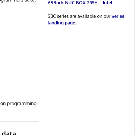
ASRock NUC BOX-255H – Intel
SBC series are available on our
Series
landing page
.
ython programming
r data