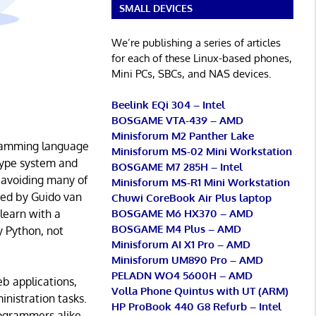
SMALL DEVICES
We’re publishing a series of articles
for each of these Linux-based phones,
Mini PCs, SBCs, and NAS devices.
Beelink EQi 304 – Intel
BOSGAME VTA-439 – AMD
Minisforum M2 Panther Lake
ogramming language
Minisforum MS-02 Mini Workstation
 type system and
BOSGAME M7 285H – Intel
 avoiding many of
Minisforum MS-R1 Mini Workstation
ted by Guido van
Chuwi CoreBook Air Plus laptop
BOSGAME M6 HX370 – AMD
 learn with a
BOSGAME M4 Plus – AMD
 Python, not
Minisforum AI X1 Pro – AMD
Minisforum UM890 Pro – AMD
PELADN WO4 5600H – AMD
eb applications,
Volla Phone Quintus with UT (ARM)
inistration tasks.
HP ProBook 440 G8 Refurb – Intel
rogrammers alike.