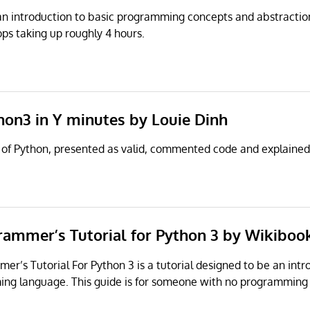
an introduction to basic programming concepts and abstractions.
s taking up roughly 4 hours.
hon3 in Y minutes by Louie Dinh
 of Python, presented as valid, commented code and explained 
rammer’s Tutorial for Python 3 by Wikiboo
r’s Tutorial For Python 3 is a tutorial designed to be an intr
ng language. This guide is for someone with no programming