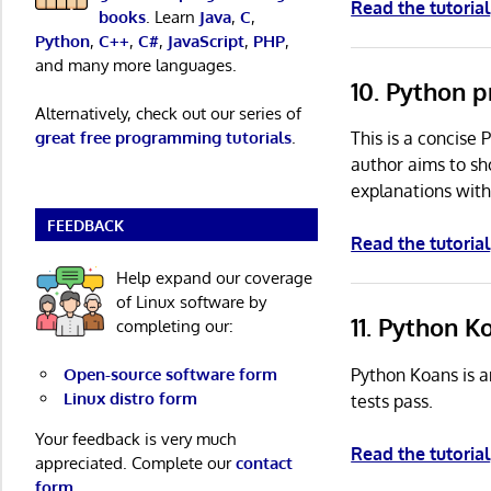
Read the tutorial
books
. Learn
Java
,
C
,
Python
,
C++
,
C#
,
JavaScript
,
PHP
,
and many more languages.
10. Python 
Alternatively, check out our series of
This is a concise
great free programming tutorials
.
author aims to sh
explanations with
FEEDBACK
Read the tutorial
Help expand our coverage
of Linux software by
11. Python 
completing our:
Python Koans is a
Open-source software form
Linux distro form
tests pass.
Your feedback is very much
Read the tutorial
appreciated. Complete our
contact
form
.