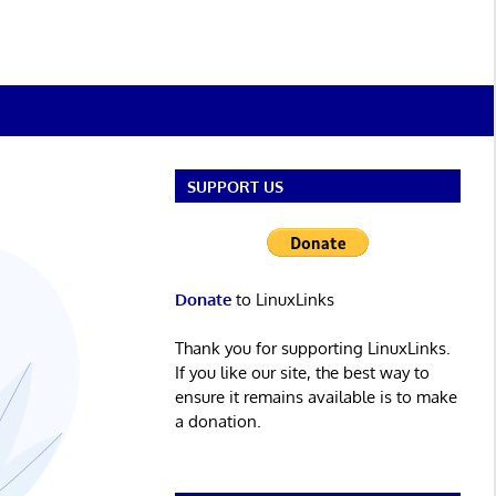
SUPPORT US
Donate
to LinuxLinks
Thank you for supporting LinuxLinks.
If you like our site, the best way to
ensure it remains available is to make
a donation.