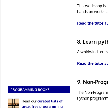
This workshop is 
hands-on workshop
Read the tutorial
8. Learn pyt
A whirlwind tours
Read the tutorial
9. Non-Prog
PROGRAMMING BOOKS
The Non-Programme
Python programmi
Read our
curated lists of
great free programming