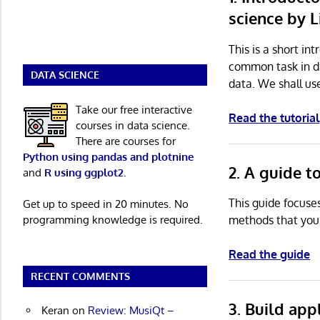
science by 
This is a short in
common task in da
DATA SCIENCE
data. We shall us
Take our free interactive
Read the tutorial
courses in data science.
There are courses for
Python using pandas and plotnine
2. A guide 
and
R using ggplot2
.
This guide focuse
Get up to speed in 20 minutes. No
programming knowledge is required.
methods that you 
Read the guide
RECENT COMMENTS
3. Build app
Keran
on
Review: MusiQt –