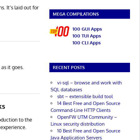
 It’s laid out for
MEGA COMPILATIONS
100 GUI Apps
100 TUI Apps
100 CLI Apps
as it goes.
RECENT POSTS
vi-sql – browse and work with
SQL databases
sbt – extensible build tool
14 Best Free and Open Source
ks
Command-Line HTTP Clients
OpenFW UTM Community –
oduction to the
Linux security distribution
 experience.
10 Best Free and Open Source
Java Application Servers