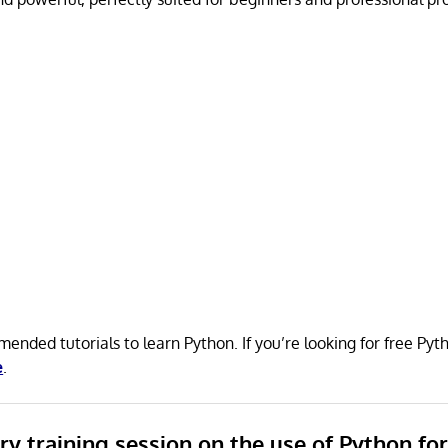
ended tutorials to learn Python. If you’re looking for free P
e
.
ory training session on the use of Python fo