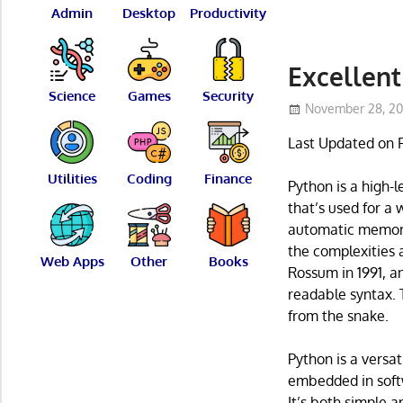
Admin
Desktop
Productivity
Excellent
Science
Games
Security
November 28, 20
Last Updated on 
Utilities
Coding
Finance
Python is a high-
that’s used for a
automatic memory
the complexities
Web Apps
Other
Books
Rossum in 1991, an
readable syntax.
from the snake.
Python is a versat
embedded in softw
It’s both simple 