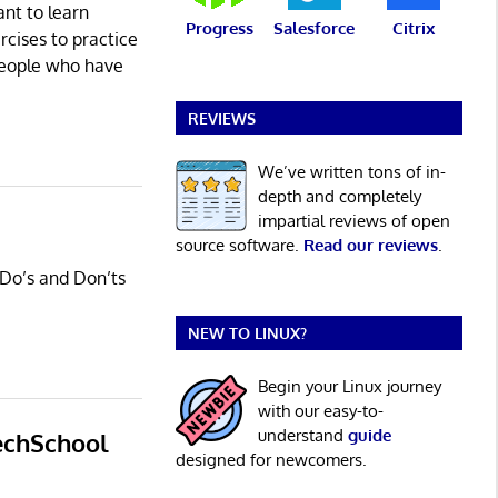
ant to learn
Progress
Salesforce
Citrix
rcises to practice
people who have
REVIEWS
We’ve written tons of in-
depth and completely
impartial reviews of open
source software.
Read our reviews
.
 Do’s and Don’ts
NEW TO LINUX?
Begin your Linux journey
with our easy-to-
understand
guide
echSchool
designed for newcomers.