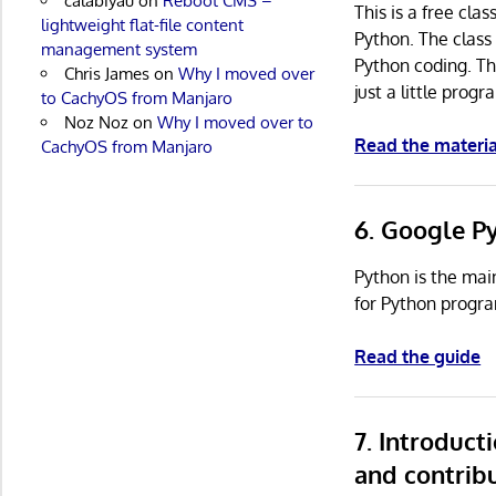
calabiyau
on
Reboot CMS –
This is a free cla
lightweight flat-file content
Python. The class 
management system
Python coding. Th
Chris James
on
Why I moved over
just a little pro
to CachyOS from Manjaro
Noz Noz
on
Why I moved over to
Read the materia
CachyOS from Manjaro
6. Google P
Python is the mai
for Python progr
Read the guide
7. Introduc
and contrib