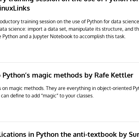
LinuxLinks
troductory training session on the use of Python for data scienc
ta science: import a data set, manipulate its structure, and th
e Python and a Jupyter Notebook to accomplish this task.
to Python’s magic methods by Rafe Kettler
s on magic methods. They are everything in object-oriented Py
can define to add “magic” to your classes.
lications in Python the anti-textbook by
Sur