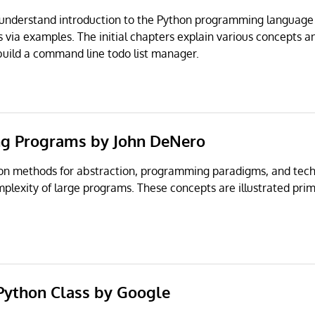
o understand introduction to the Python programming language
 via examples. The initial chapters explain various concepts an
 build a command line todo list manager.
ng Programs by John DeNero
 on methods for abstraction, programming paradigms, and tech
lexity of large programs. These concepts are illustrated prim
 Python Class by Google