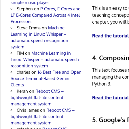
simple music player
This is an easy t
Stephen
on
P-Cores, E-Cores and
teaching concepts
LP E-Cores Compared Across 4 Intel
Processors
chapter, you will
Steve Emms
on
Machine
Learning in Linux: Whisper –
Read the tutorial
automatic speech recognition
system
TIM
on
Machine Learning in
4. Composi
Linux: Whisper – automatic speech
recognition system
This text focuses
charles
on
16 Best Free and Open
managing the comp
Source Terminal-Based Gemini
Python 3.
Clients
Keran
on
Reboot CMS –
lightweight flat-file content
Read the tutorial
management system
Chris James
on
Reboot CMS –
lightweight flat-file content
5. Google’s
management system