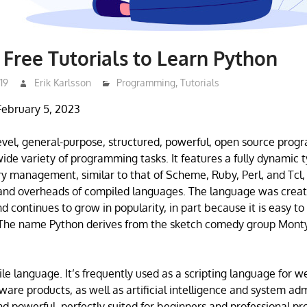
 Free Tutorials to Learn Python
19
Erik Karlsson
Programming
,
Tutorials
February 5, 2023
level, general-purpose, structured, powerful, open source pr
 wide variety of programming tasks. It features a fully dynamic
 management, similar to that of Scheme, Ruby, Perl, and Tcl,
 and overheads of compiled languages. The language was crea
d continues to grow in popularity, in part because it is easy to
 The name Python derives from the sketch comedy group Monty
ile language. It’s frequently used as a scripting language for w
are products, as well as artificial intelligence and system adm
and powerful, perfectly suited for beginners and professional p