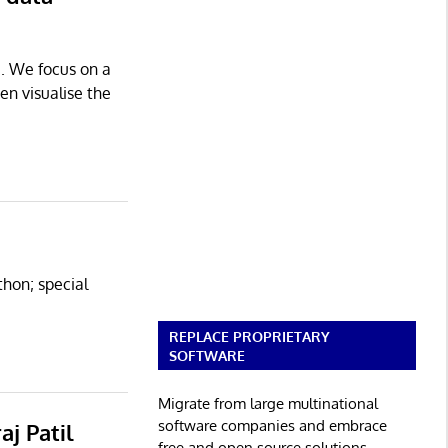
e. We focus on a
en visualise the
thon; special
REPLACE PROPRIETARY
SOFTWARE
Migrate from large multinational
software companies and embrace
aj Patil
free and open source solutions.