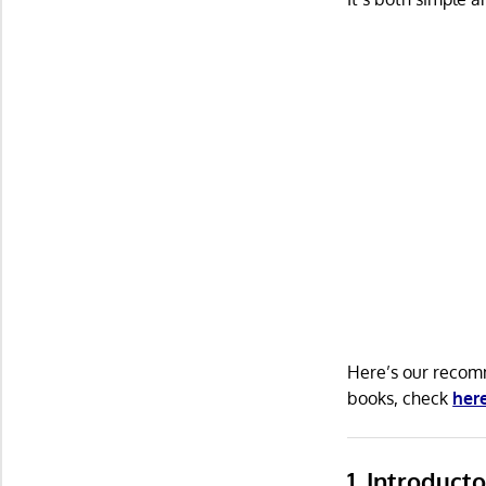
Here’s our recomm
books, check
her
1. Introduct