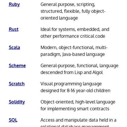
Ruby
General purpose, scripting,
structured, flexible, fully object-
oriented language
Rust
Ideal for systems, embedded, and
other performance critical code
Scala
Modern, object-functional, multi-
paradigm, Java-based language
Scheme
General-purpose, functional, language
descended from Lisp and Algol
Scratch
Visual programming language
designed for 8-16 year-old children
Solidity
Object-oriented, high-level language
for implementing smart contracts
SQL
Access and manipulate data held in a
relational database management