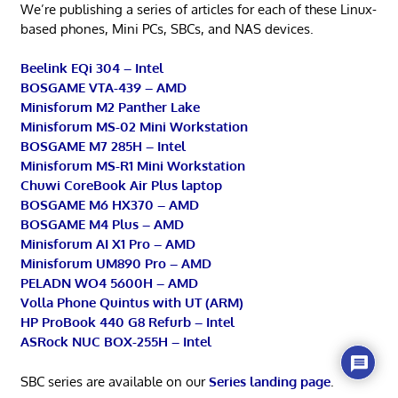
We’re publishing a series of articles for each of these Linux-
based phones, Mini PCs, SBCs, and NAS devices.
Beelink EQi 304 – Intel
BOSGAME VTA-439 – AMD
Minisforum M2 Panther Lake
Minisforum MS-02 Mini Workstation
BOSGAME M7 285H – Intel
Minisforum MS-R1 Mini Workstation
Chuwi CoreBook Air Plus laptop
BOSGAME M6 HX370 – AMD
BOSGAME M4 Plus – AMD
Minisforum AI X1 Pro – AMD
Minisforum UM890 Pro – AMD
PELADN WO4 5600H – AMD
Volla Phone Quintus with UT (ARM)
HP ProBook 440 G8 Refurb – Intel
ASRock NUC BOX-255H – Intel
SBC series are available on our
Series landing page
.