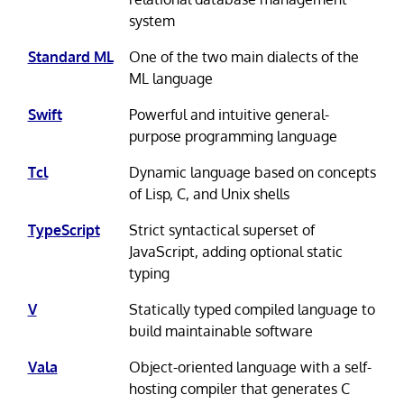
system
Standard ML
One of the two main dialects of the
ML language
Swift
Powerful and intuitive general-
purpose programming language
Tcl
Dynamic language based on concepts
of Lisp, C, and Unix shells
TypeScript
Strict syntactical superset of
JavaScript, adding optional static
typing
V
Statically typed compiled language to
build maintainable software
Vala
Object-oriented language with a self-
hosting compiler that generates C