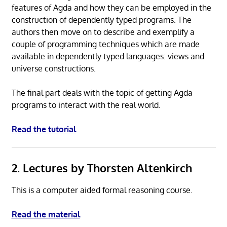
features of Agda and how they can be employed in the
construction of dependently typed programs. The
authors then move on to describe and exemplify a
couple of programming techniques which are made
available in dependently typed languages: views and
universe constructions.
The final part deals with the topic of getting Agda
programs to interact with the real world.
Read the tutorial
2. Lectures by Thorsten Altenkirch
This is a computer aided formal reasoning course.
Read the material