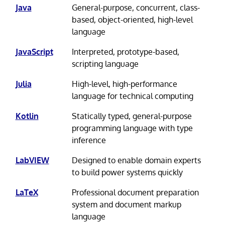
Java
General-purpose, concurrent, class-
based, object-oriented, high-level
language
JavaScript
Interpreted, prototype-based,
scripting language
Julia
High-level, high-performance
language for technical computing
Kotlin
Statically typed, general-purpose
programming language with type
inference
LabVIEW
Designed to enable domain experts
to build power systems quickly
LaTeX
Professional document preparation
system and document markup
language