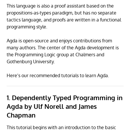
This language is also a proof assistant based on the
propositions-as-types paradigm, but has no separate
tactics language, and proofs are written in a functional
programming style.
Agda is open-source and enjoys contributions from
many authors. The center of the Agda development is
the Programming Logic group at Chalmers and
Gothenburg University.
Here’s our recommended tutorials to learn Agda.
1. Dependently Typed Programming in
Agda by Ulf Norell and James
Chapman
This tutorial begins with an introduction to the basic