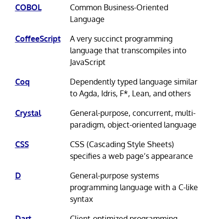
COBOL
Common Business-Oriented
Language
CoffeeScript
A very succinct programming
language that transcompiles into
JavaScript
Coq
Dependently typed language similar
to Agda, Idris, F*, Lean, and others
Crystal
General-purpose, concurrent, multi-
paradigm, object-oriented language
CSS
CSS (Cascading Style Sheets)
specifies a web page’s appearance
D
General-purpose systems
programming language with a C-like
syntax
Dart
Client-optimized programming