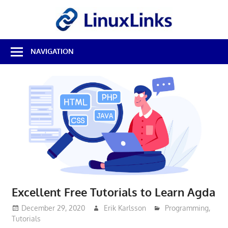
Skip
LinuxL
to
content
Best
NAVIGATION
Free
Linux
Software
&
Open
Source
Reviews
Excellent Free Tutorials to Learn Agda
December 29, 2020
Erik Karlsson
Programming
,
Tutorials