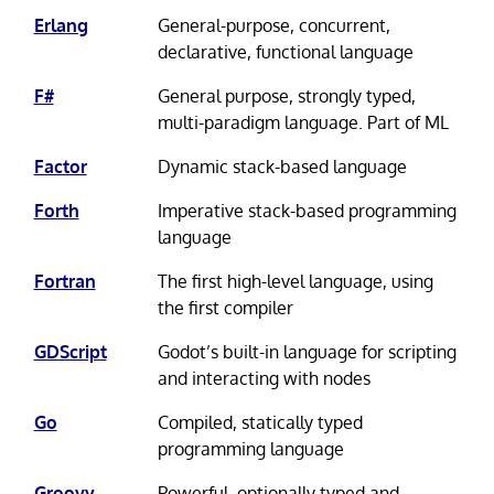
Erlang
General-purpose, concurrent,
declarative, functional language
F#
General purpose, strongly typed,
multi-paradigm language. Part of ML
Factor
Dynamic stack-based language
Forth
Imperative stack-based programming
language
Fortran
The first high-level language, using
the first compiler
GDScript
Godot’s built-in language for scripting
and interacting with nodes
Go
Compiled, statically typed
programming language
Groovy
Powerful, optionally typed and