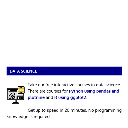
DATA SCIENCE
Take our free interactive courses in data science.
There are courses for
Python using pandas and
plotnine
and
R using ggplot2
.
Get up to speed in 20 minutes. No programming
knowledge is required.