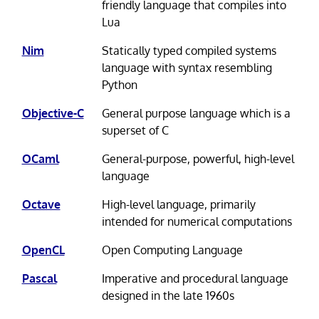
friendly language that compiles into
Lua
Nim
Statically typed compiled systems
language with syntax resembling
Python
Objective-C
General purpose language which is a
superset of C
OCaml
General-purpose, powerful, high-level
language
Octave
High-level language, primarily
intended for numerical computations
OpenCL
Open Computing Language
Pascal
Imperative and procedural language
designed in the late 1960s