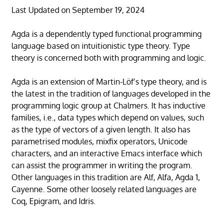
Last Updated on September 19, 2024
Agda is a dependently typed functional programming
language based on intuitionistic type theory. Type
theory is concerned both with programming and logic.
Agda is an extension of Martin-Löf’s type theory, and is
the latest in the tradition of languages developed in the
programming logic group at Chalmers. It has inductive
families, i.e., data types which depend on values, such
as the type of vectors of a given length. It also has
parametrised modules, mixfix operators, Unicode
characters, and an interactive Emacs interface which
can assist the programmer in writing the program.
Other languages in this tradition are Alf, Alfa, Agda 1,
Cayenne. Some other loosely related languages are
Coq, Epigram, and Idris.