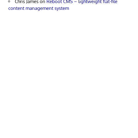
Chris James
on
Reboot CMS – lightweight flat-file
content management system