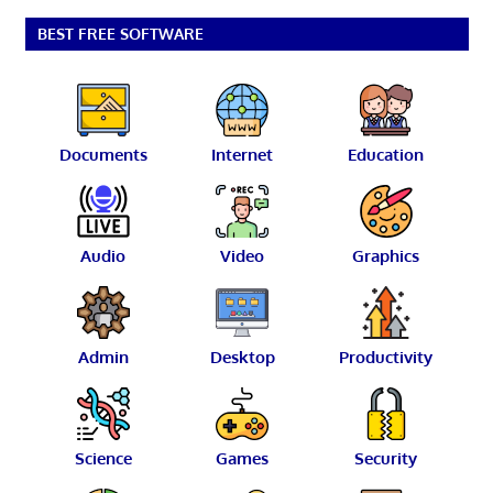
BEST FREE SOFTWARE
Documents
Internet
Education
Audio
Video
Graphics
Admin
Desktop
Productivity
Science
Games
Security