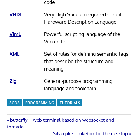
code
VHDL
Very High Speed Integrated Circuit
Hardware Description Language
VimL
Powerful scripting language of the
Vim editor
XML
Set of rules for defining semantic tags
that describe the structure and
meaning
Zig
General-purpose programming
language and toolchain
AGDA
PROGRAMMING
TUTORIALS
Post
Previous
butterfly – web terminal based on websocket and
Post:
tornado
navigation
Next
Silverjuke – jukebox for the desktop