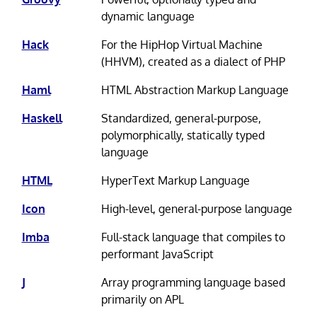
dynamic language
Hack
For the HipHop Virtual Machine
(HHVM), created as a dialect of PHP
Haml
HTML Abstraction Markup Language
Haskell
Standardized, general-purpose,
polymorphically, statically typed
language
HTML
HyperText Markup Language
Icon
High-level, general-purpose language
Imba
Full-stack language that compiles to
performant JavaScript
J
Array programming language based
primarily on APL