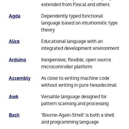
extended from Pascal and others
Agda
Dependently typed functional
language based on intuitionistic type
theory
Alice
Educational language with an
integrated development environment
Arduino
Inexpensive, flexible, open source
microcontroller platform
Assembly
As close to writing machine code
without writing in pure hexadecimal
Awk
Versatile language designed for
pattern scanning and processing
Bash
‘Bourne-Again-SHell’ is both a shell
and programming language