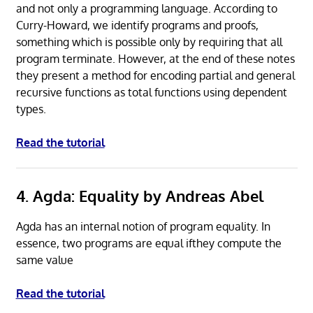
and not only a programming language. According to
Curry-Howard, we identify programs and proofs,
something which is possible only by requiring that all
program terminate. However, at the end of these notes
they present a method for encoding partial and general
recursive functions as total functions using dependent
types.
Read the tutorial
4. Agda: Equality by Andreas Abel
Agda has an internal notion of program equality. In
essence, two programs are equal ifthey compute the
same value
Read the tutorial