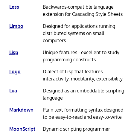
Less
Backwards-compatible language
extension for Cascading Style Sheets
Limbo
Designed for applications running
distributed systems on small
computers
Lisp
Unique features - excellent to study
programming constructs
Logo
Dialect of Lisp that features
interactivity, modularity, extensibility
Lua
Designed as an embeddable scripting
language
Markdown
Plain text formatting syntax designed
to be easy-to-read and easy-to-write
MoonScript
Dynamic scripting programmer