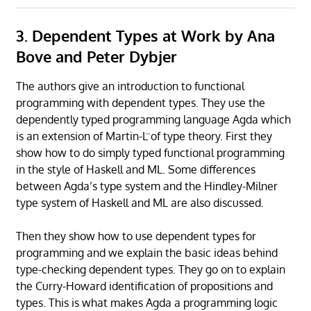
3. Dependent Types at Work by Ana
Bove and Peter Dybjer
The authors give an introduction to functional
programming with dependent types. They use the
dependently typed programming language Agda which
is an extension of Martin-L ̈of type theory. First they
show how to do simply typed functional programming
in the style of Haskell and ML. Some differences
between Agda’s type system and the Hindley-Milner
type system of Haskell and ML are also discussed.
Then they show how to use dependent types for
programming and we explain the basic ideas behind
type-checking dependent types. They go on to explain
the Curry-Howard identification of propositions and
types. This is what makes Agda a programming logic