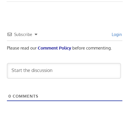
Post:
Subscribe
Login
Please read our
Comment Policy
before commenting.
0
COMMENTS