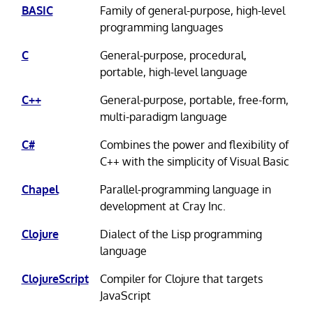
BASIC
Family of general-purpose, high-level
programming languages
C
General-purpose, procedural,
portable, high-level language
C++
General-purpose, portable, free-form,
multi-paradigm language
C#
Combines the power and flexibility of
C++ with the simplicity of Visual Basic
Chapel
Parallel-programming language in
development at Cray Inc.
Clojure
Dialect of the Lisp programming
language
ClojureScript
Compiler for Clojure that targets
JavaScript