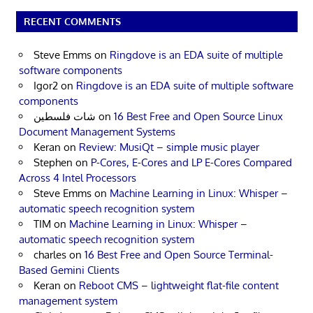
RECENT COMMENTS
Steve Emms
on
Ringdove is an EDA suite of multiple
software components
Igor2
on
Ringdove is an EDA suite of multiple software
components
شات فلسطين
on
16 Best Free and Open Source Linux
Document Management Systems
Keran
on
Review: MusiQt – simple music player
Stephen
on
P-Cores, E-Cores and LP E-Cores Compared
Across 4 Intel Processors
Steve Emms
on
Machine Learning in Linux: Whisper –
automatic speech recognition system
TIM
on
Machine Learning in Linux: Whisper –
automatic speech recognition system
charles
on
16 Best Free and Open Source Terminal-
Based Gemini Clients
Keran
on
Reboot CMS – lightweight flat-file content
management system