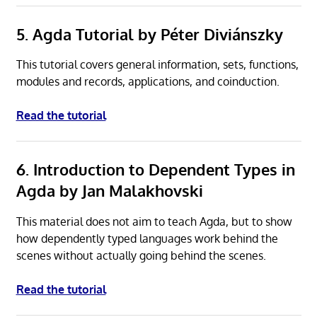
5. Agda Tutorial by Péter Diviánszky
This tutorial covers general information, sets, functions,
modules and records, applications, and coinduction.
Read the tutorial
6. Introduction to Dependent Types in
Agda by Jan Malakhovski
This material does not aim to teach Agda, but to show
how dependently typed languages work behind the
scenes without actually going behind the scenes.
Read the tutorial