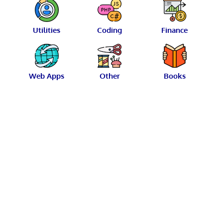
Utilities
Coding
Finance
Web Apps
Other
Books