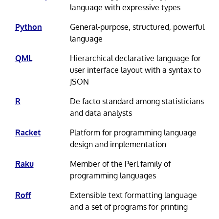
language with expressive types
Python
General-purpose, structured, powerful
language
QML
Hierarchical declarative language for
user interface layout with a syntax to
JSON
R
De facto standard among statisticians
and data analysts
Racket
Platform for programming language
design and implementation
Raku
Member of the Perl family of
programming languages
Roff
Extensible text formatting language
and a set of programs for printing