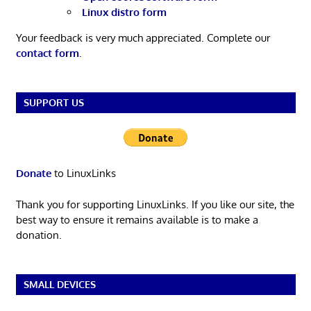
Linux distro form
Your feedback is very much appreciated. Complete our
contact form
.
SUPPORT US
Donate
to LinuxLinks
Thank you for supporting LinuxLinks. If you like our site, the
best way to ensure it remains available is to make a
donation.
SMALL DEVICES