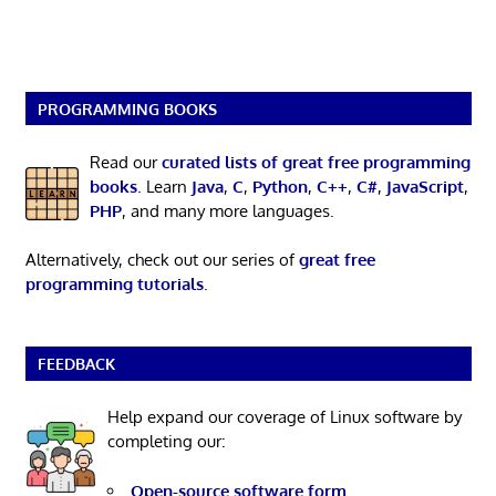
PROGRAMMING BOOKS
Read our
curated lists of great free programming
books
. Learn
Java
,
C
,
Python
,
C++
,
C#
,
JavaScript
,
PHP
, and many more languages.
Alternatively, check out our series of
great free
programming tutorials
.
FEEDBACK
Help expand our coverage of Linux software by
completing our:
Open-source software form