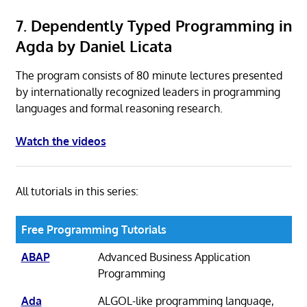
7. Dependently Typed Programming in
Agda by Daniel Licata
The program consists of 80 minute lectures presented
by internationally recognized leaders in programming
languages and formal reasoning research.
Watch the videos
All tutorials in this series:
Free Programming Tutorials
ABAP
Advanced Business Application
Programming
Ada
ALGOL-like programming language,