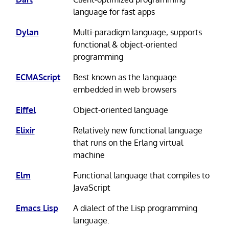
language for fast apps
Dylan
Multi-paradigm language, supports
functional & object-oriented
programming
ECMAScript
Best known as the language
embedded in web browsers
Eiffel
Object-oriented language
Elixir
Relatively new functional language
that runs on the Erlang virtual
machine
Elm
Functional language that compiles to
JavaScript
Emacs Lisp
A dialect of the Lisp programming
language.