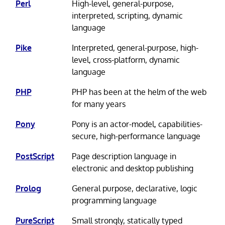
Perl
High-level, general-purpose,
interpreted, scripting, dynamic
language
Pike
Interpreted, general-purpose, high-
level, cross-platform, dynamic
language
PHP
PHP has been at the helm of the web
for many years
Pony
Pony is an actor-model, capabilities-
secure, high-performance language
PostScript
Page description language in
electronic and desktop publishing
Prolog
General purpose, declarative, logic
programming language
PureScript
Small strongly, statically typed