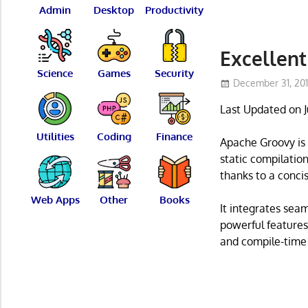
Admin
Desktop
Productivity
Excellent
Science
Games
Security
December 31, 20
Last Updated on 
Utilities
Coding
Finance
Apache Groovy is 
static compilatio
thanks to a concis
Web Apps
Other
Books
It integrates sea
powerful features
and compile-time