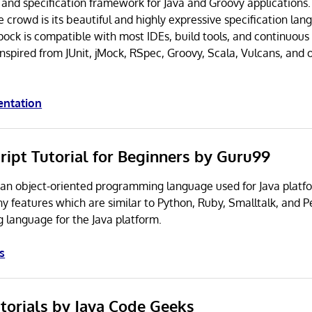
g and specification framework for Java and Groovy applications
e crowd is its beautiful and highly expressive specification la
Spock is compatible with most IDEs, build tools, and continuous
inspired from JUnit, jMock, RSpec, Groovy, Scala, Vulcans, and 
entation
ript Tutorial for Beginners by Guru99
an object-oriented programming language used for Java platf
 features which are similar to Python, Ruby, Smalltalk, and Pe
g language for the Java platform.
s
utorials by Java Code Geeks