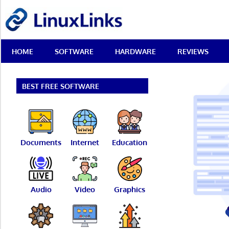
Skip
LinuxLinks
to
content
Best
HOME
SOFTWARE
HARDWARE
REVIEWS
Free
Linux
Software
&
BEST FREE SOFTWARE
Open
Source
Reviews
Documents
Internet
Education
Audio
Video
Graphics