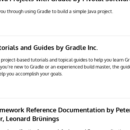
ou through using Gradle to build a simple Java project.
torials and Guides by Gradle Inc.
 project-based tutorials and topical guides to help you learn G
 you’re new to Gradle or an experienced build master, the gui
elp you accomplish your goals.
amework Reference Documentation by Pete
r, Leonard Brünings