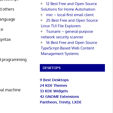
12 Best Free and Open Source
d others
Solutions for Home Automation
mxr – local-first email client
 language
25 Best Free and Open Source
Linux TUI File Explorers
ce
Tsunami – general-purpose
network security scanner
syntax
16 Best Free and Open Source
TypeScript-Based Web Content
Management Systems
ed programming
DESKTOPS
9 Best Desktops
24 KDE Themes
tual machine
33 KDE Widgets
42 GNOME Extensions
Pantheon, Trinity, LXDE