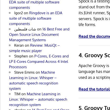
Spock is a testin
EDA suite of multiple software
stand out from th
components
its JUnit runner, 
Igor2
on
Ringdove is an EDA
suite of multiple software
servers. Spock is 
components
life forms.
شات فلسطين
on
16 Best Free and
Open Source Linux Document
Read the docum
Management Systems
Keran
on
Review: MusiQt –
simple music player
4. Groovy Sc
Stephen
on
P-Cores, E-Cores and
LP E-Cores Compared Across 4 Intel
Apache Groovy is 
Processors
language has many
Steve Emms
on
Machine
used as a scriptin
Learning in Linux: Whisper –
automatic speech recognition
system
Read the tutorial
TIM
on
Machine Learning in
Linux: Whisper – automatic speech
recognition system
5. Groovy T