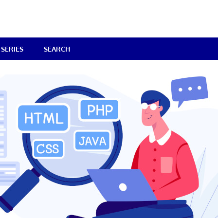
SERIES
SEARCH