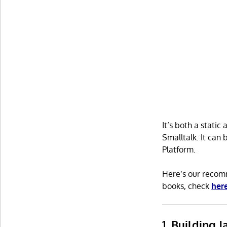
It’s both a static
Smalltalk. It can
Platform.
Here’s our recomm
books, check
her
1. Building 