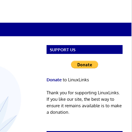
SUPPORT US
Donate
to LinuxLinks
Thank you for supporting LinuxLinks.
If you like our site, the best way to
ensure it remains available is to make
a donation.