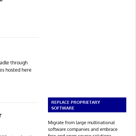
radle through
des hosted here
REPLACE PROPRIETARY
SOFTWARE
r
Migrate from large multinational
software companies and embrace
free and open source solutions.