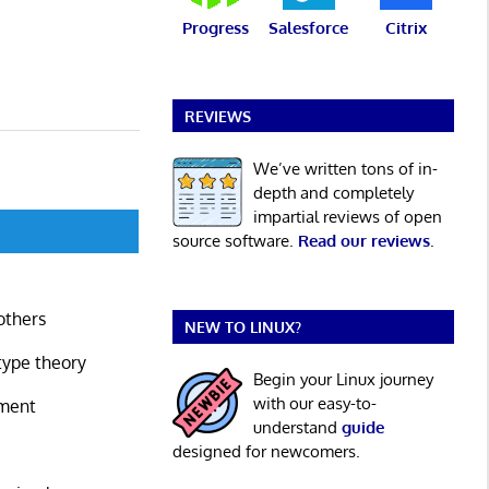
Progress
Salesforce
Citrix
REVIEWS
We’ve written tons of in-
depth and completely
impartial reviews of open
source software.
Read our reviews
.
others
NEW TO LINUX?
type theory
Begin your Linux journey
with our easy-to-
nment
understand
guide
designed for newcomers.