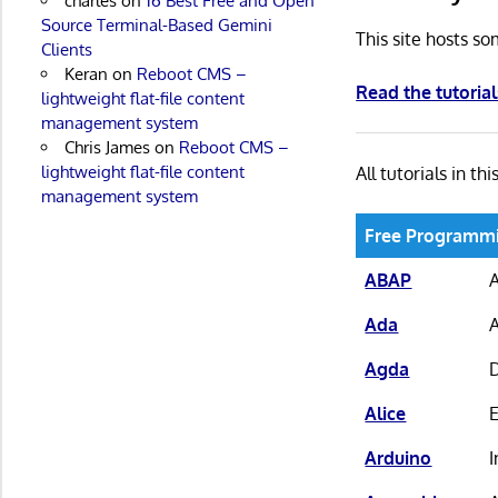
charles
on
16 Best Free and Open
Source Terminal-Based Gemini
This site hosts so
Clients
Keran
on
Reboot CMS –
Read the tutorial
lightweight flat-file content
management system
Chris James
on
Reboot CMS –
lightweight flat-file content
All tutorials in thi
management system
Free Programmi
ABAP
Ada
Agda
D
Alice
Arduino
I