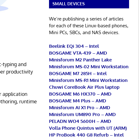
SMALL DEVICES
We’re publishing a series of articles
for each of these Linux-based phones,
Mini PCs, SBCs, and NAS devices.
Beelink EQi 304 – Intel
BOSGAME VTA-439 – AMD
Minisforum M2 Panther Lake
c-typing and
Minisforum MS-02 Mini Workstation
er productivity
BOSGAME M7 285H – Intel
Minisforum MS-R1 Mini Workstation
Chuwi CoreBook Air Plus laptop
BOSGAME M6 HX370 – AMD
r application
BOSGAME M4 Plus – AMD
uthoring, runtime
Minisforum AI X1 Pro – AMD
Minisforum UM890 Pro – AMD
PELADN WO4 5600H – AMD
Volla Phone Quintus with UT (ARM)
HP ProBook 440 G8 Refurb – Intel