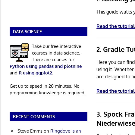
This guide walks y
Read the tutorial
DATA SCIENCE
Take our free interactive
2. Gradle Tu
courses in data science.
There are courses for
Here you can find
Python using pandas and plotnine
using it. Whether
and
R using ggplot2
.
are designed to h
Get up to speed in 20 minutes. No
Read the tutorial
programming knowledge is required.
3. Spock Fr
RECENT COMMENTS
Niederwiese
Steve Emms
on
Ringdove is an