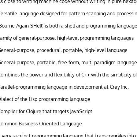
s close to writing machine code without writing in pure hexa
ersatile language designed for pattern scanning and processi
Bourne-Again-SHell’ is both a shell and programming languag
Family of general-purpose, high-level programming languages
eneral-purpose, procedural, portable, high-level language
eneral-purpose, portable, free-form, multi-paradigm languag
ombines the power and flexibility of C++ with the simplicity of
Parallel-programming language in development at Cray Inc.
Dialect of the Lisp programming language
ompiler for Clojure that targets JavaScript
Common Business-Oriented Language
 very succinct programming language that transcompiles into 