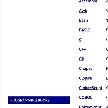
Assembly
A
Awk
V
Bash
‘
BASIC
C
G
C++
G
C#
C
Chapel
Clojure
ClojureScript
C
COBOL
PROGRAMMING BOOKS
CoffeeScript
A