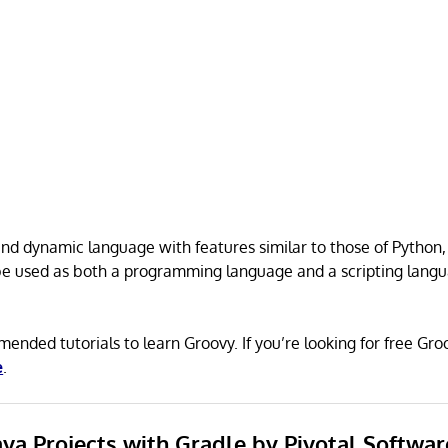
 and dynamic language with features similar to those of Python,
 be used as both a programming language and a scripting langu
ended tutorials to learn Groovy. If you’re looking for free G
e
.
Java Projects with Gradle by Pivotal Softwar