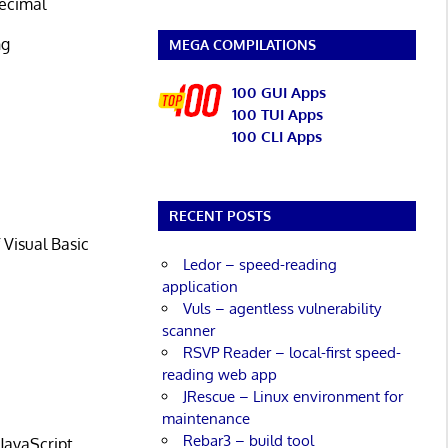
decimal
ng
MEGA COMPILATIONS
e
100 GUI Apps
100 TUI Apps
100 CLI Apps
e
RECENT POSTS
 Visual Basic
Ledor – speed-reading
application
Vuls – agentless vulnerability
scanner
RSVP Reader – local-first speed-
reading web app
JRescue – Linux environment for
maintenance
Rebar3 – build tool
JavaScript