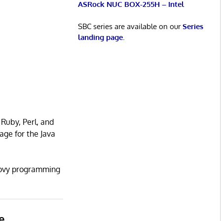
ASRock NUC BOX-255H – Intel
SBC series are available on our
Series
landing page
.
 Ruby, Perl, and
age for the Java
roovy programming
e