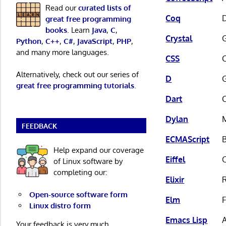
Read our
curated lists of
Coq
D
great free programming
books
. Learn
Java
,
C
,
Crystal
G
Python
,
C++
,
C#
,
JavaScript
,
PHP
,
and many more languages.
CSS
Alternatively, check out our series of
D
great free programming tutorials
.
Dart
Dylan
FEEDBACK
ECMAScript
Help expand our coverage
Eiffel
of Linux software by
completing our:
Elixir
R
Open-source software form
Elm
F
Linux distro form
Emacs Lisp
A
Your feedback is very much