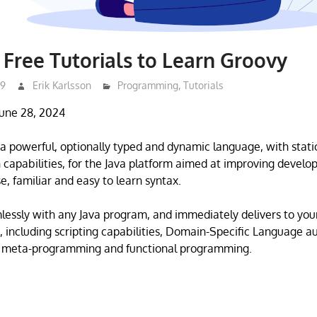
 Free Tutorials to Learn Groovy
19
Erik Karlsson
Programming
,
Tutorials
June 28, 2024
a powerful, optionally typed and dynamic language, with stati
n capabilities, for the Java platform aimed at improving develop
e, familiar and easy to learn syntax.
mlessly with any Java program, and immediately delivers to you
, including scripting capabilities, Domain-Specific Language a
 meta-programming and functional programming.