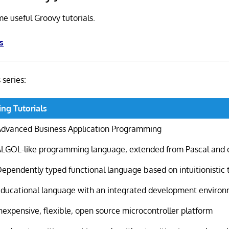
me useful Groovy tutorials.
s
s series:
ng Tutorials
Advanced Business Application Programming
ALGOL-like programming language, extended from Pascal and 
ependently typed functional language based on intuitionistic 
Educational language with an integrated development enviro
nexpensive, flexible, open source microcontroller platform