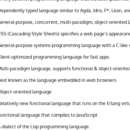
ependently typed language similar to Agda, Idris, F*, Lean, an
eneral-purpose, concurrent, multi-paradigm, object-oriented
CSS (Cascading Style Sheets) specifies a web page’s appearan
General-purpose systems programming language with a C-like 
Client-optimized programming language for fast apps
Multi-paradigm language, supports functional & object-orient
Best known as the language embedded in web browsers
Object-oriented language
elatively new functional language that runs on the Erlang vir
unctional language that compiles to JavaScript
 dialect of the Lisp programming language.