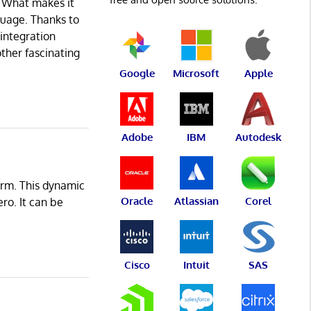
. What makes it
nguage. Thanks to
 integration
other fascinating
Google
Microsoft
Apple
Adobe
IBM
Autodesk
orm. This dynamic
Oracle
Atlassian
Corel
ro. It can be
Cisco
Intuit
SAS