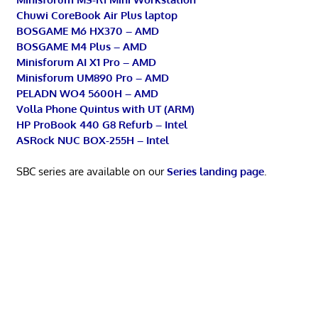
Chuwi CoreBook Air Plus laptop
BOSGAME M6 HX370 – AMD
BOSGAME M4 Plus – AMD
Minisforum AI X1 Pro – AMD
Minisforum UM890 Pro – AMD
PELADN WO4 5600H – AMD
Volla Phone Quintus with UT (ARM)
HP ProBook 440 G8 Refurb – Intel
ASRock NUC BOX-255H – Intel
SBC series are available on our
Series landing page
.