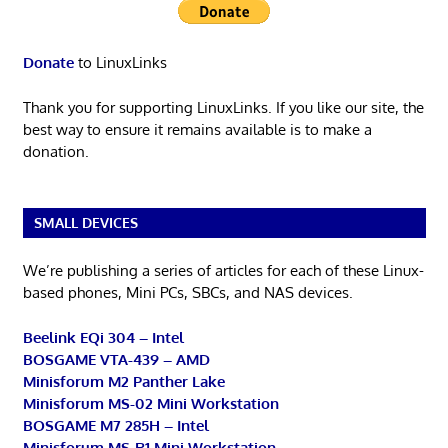
Donate
to LinuxLinks
Thank you for supporting LinuxLinks. If you like our site, the
best way to ensure it remains available is to make a
donation.
SMALL DEVICES
We’re publishing a series of articles for each of these Linux-
based phones, Mini PCs, SBCs, and NAS devices.
Beelink EQi 304 – Intel
BOSGAME VTA-439 – AMD
Minisforum M2 Panther Lake
Minisforum MS-02 Mini Workstation
BOSGAME M7 285H – Intel
Minisforum MS-R1 Mini Workstation