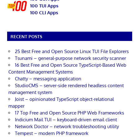
100 TUI Apps
100 CLI Apps
RECENT POSTS
25 Best Free and Open Source Linux TUI File Explorers
Tsunami – general-purpose network security scanner
16 Best Free and Open Source TypeScript-Based Web
Content Management Systems
Chatty – messaging application
StudioCMS – server-side rendered headless content
management system
Joist – opinionated TypeScript object-relational
mapper
17 Top Free and Open Source PHP Web Frameworks
Indicium Mail TUI – keyboard-driven email client
Network Doctor – network troubleshooting utility
Tempest – modern PHP framework