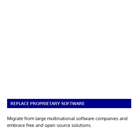
REPLACE PROPRIETARY SOFTWARE
Migrate from large multinational software companies and
embrace free and open source solutions.