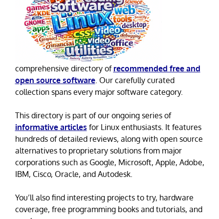
comprehensive directory of
recommended free and
open source software
. Our carefully curated
collection spans every major software category.
This directory is part of our ongoing series of
informative articles
for Linux enthusiasts. It features
hundreds of detailed reviews, along with open source
alternatives to proprietary solutions from major
corporations such as Google, Microsoft, Apple, Adobe,
IBM, Cisco, Oracle, and Autodesk.
You’ll also find interesting projects to try, hardware
coverage, free programming books and tutorials, and