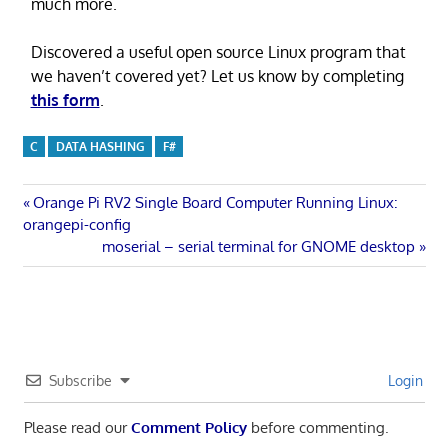
much more.
Discovered a useful open source Linux program that
we haven’t covered yet? Let us know by completing
this form
.
C
DATA HASHING
F#
Post
Previous
Orange Pi RV2 Single Board Computer Running Linux:
Post:
orangepi-config
navigation
Next
moserial – serial terminal for GNOME desktop
Post:
Subscribe
Login
Please read our
Comment Policy
before commenting.