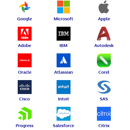
Google
Microsoft
Apple
Adobe
IBM
Autodesk
Oracle
Atlassian
Corel
Cisco
Intuit
SAS
Progress
Salesforce
Citrix