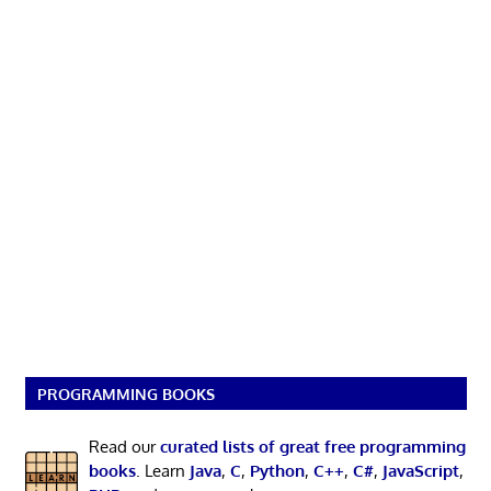
PROGRAMMING BOOKS
Read our
curated lists of great free programming
books
. Learn
Java
,
C
,
Python
,
C++
,
C#
,
JavaScript
,