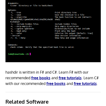
hashdir is written in F# and C#. Learn F# with our
recommended
free books
and
free tutorials
. Learn C#
with our recommended
free books
and
free tutorials
.
Related Software