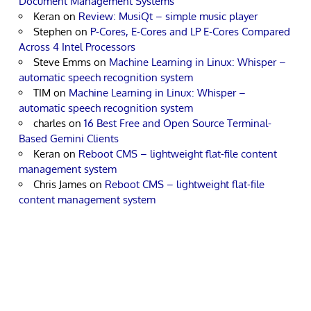
Document Management Systems
Keran
on
Review: MusiQt – simple music player
Stephen
on
P-Cores, E-Cores and LP E-Cores Compared
Across 4 Intel Processors
Steve Emms
on
Machine Learning in Linux: Whisper –
automatic speech recognition system
TIM
on
Machine Learning in Linux: Whisper –
automatic speech recognition system
charles
on
16 Best Free and Open Source Terminal-
Based Gemini Clients
Keran
on
Reboot CMS – lightweight flat-file content
management system
Chris James
on
Reboot CMS – lightweight flat-file
content management system