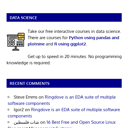
DATA SCIENCE
Take our free interactive courses in data science.
There are courses for
Python using pandas and
plotnine
and
R using ggplot2
.
Get up to speed in 20 minutes. No programming
knowledge is required.
RECENT COMMENTS
Steve Emms
on
Ringdove is an EDA suite of multiple
software components
Igor2
on
Ringdove is an EDA suite of multiple software
components
شات فلسطين
on
16 Best Free and Open Source Linux