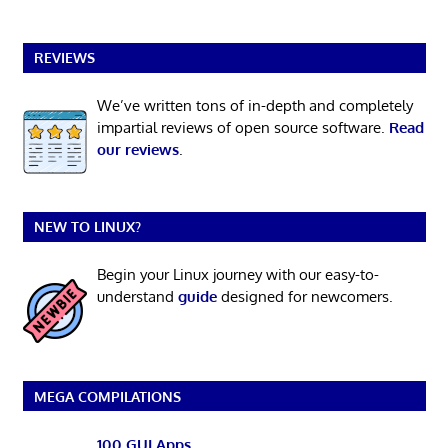
REVIEWS
We’ve written tons of in-depth and completely
impartial reviews of open source software.
Read
our reviews
.
NEW TO LINUX?
Begin your Linux journey with our easy-to-
understand
guide
designed for newcomers.
MEGA COMPILATIONS
100 GUI Apps