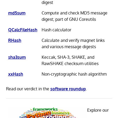
digest
md5sum
Compute and check MD5 message
digest; part of GNU Coreutils
QCalcFileHash
Hash calculator
RHash
Calculate and verify magnet links
and various message digests
sha3sum
Keccak, SHA-3, SHAKE, and
RawSHAKE checksum utilities
xxHash
Non-cryptographic hash algorithm
Read our verdict in the
software roundup
.
Explore our