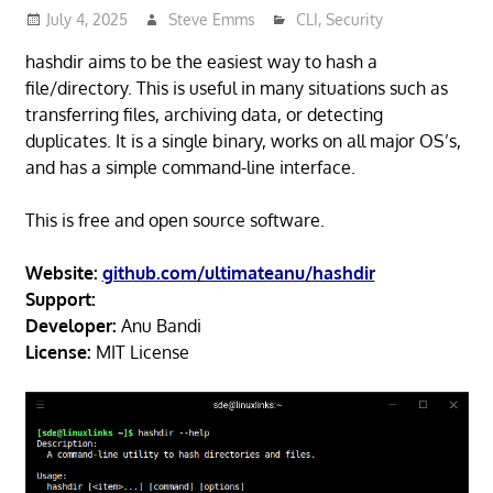
July 4, 2025
Steve Emms
CLI
,
Security
hashdir aims to be the easiest way to hash a
file/directory. This is useful in many situations such as
transferring files, archiving data, or detecting
duplicates. It is a single binary, works on all major OS’s,
and has a simple command-line interface.
This is free and open source software.
Website:
github.com/ultimateanu/hashdir
Support:
Developer:
Anu Bandi
License:
MIT License