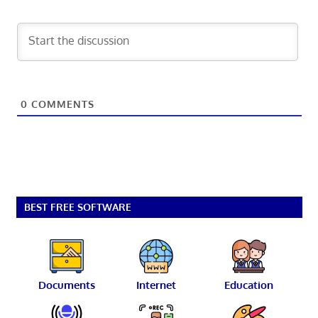
0
COMMENTS
BEST FREE SOFTWARE
Documents
Internet
Education