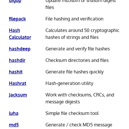
digup
Update md5sum or shasum digest
files
filepack
File hashing and verification
Hash
Calculates around 50 cryptographic
Calculator
hashes of strings and files
hashdeep
Generate and verify file hashes
hashdir
Checksum directories and files
hashit
Generate file hashes quickly
Hashrat
Hash-generation utility
Jacksum
Work with checksums, CRCs, and
message digests
luha
Simple file checksum tool
md5
Generate / check MD5 message