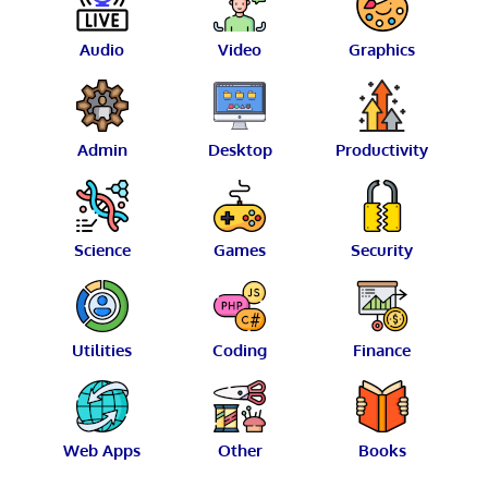
Audio
Video
Graphics
Admin
Desktop
Productivity
Science
Games
Security
Utilities
Coding
Finance
Web Apps
Other
Books