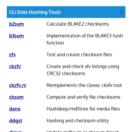
CLI Data Hashing Tools
b2sum
Calculate BLAKE2 checksums
b3sum
Implementation of the BLAKE3 hash
function
cfv
Test and create checksum files
cksfv
Create and check sfv listings using
CRC32 checksums
cksfv.rs
Reimplements the classic cksfv tool
cksum
Compute and verify file checksums
dano
Hashdeep/md5tree for media files
ddgst
Hashing and checksum utility