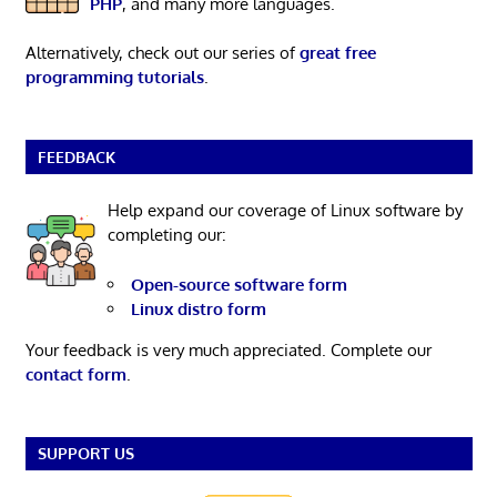
PHP
, and many more languages.
Alternatively, check out our series of
great free
programming tutorials
.
FEEDBACK
Help expand our coverage of Linux software by
completing our:
Open-source software form
Linux distro form
Your feedback is very much appreciated. Complete our
contact form
.
SUPPORT US