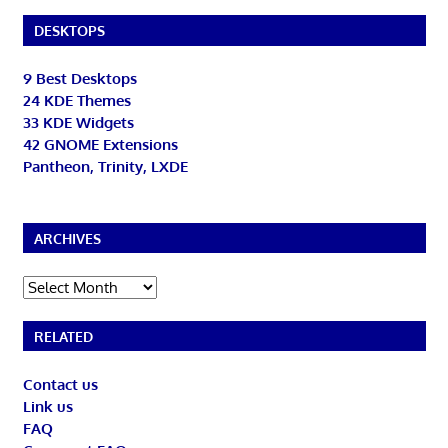
DESKTOPS
9 Best Desktops
24 KDE Themes
33 KDE Widgets
42 GNOME Extensions
Pantheon, Trinity, LXDE
ARCHIVES
Archives
RELATED
Contact us
Link us
FAQ