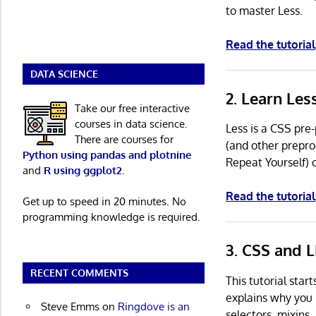
to master Less.
Read the tutorial
DATA SCIENCE
2. Learn Le
Take our free interactive
courses in data science.
Less is a CSS pre
There are courses for
(and other prepro
Python using pandas and plotnine
Repeat Yourself) 
and
R using ggplot2
.
Read the tutorial
Get up to speed in 20 minutes. No
programming knowledge is required.
3. CSS and L
RECENT COMMENTS
This tutorial star
explains why you 
Steve Emms
on
Ringdove is an
selectors, mixins,