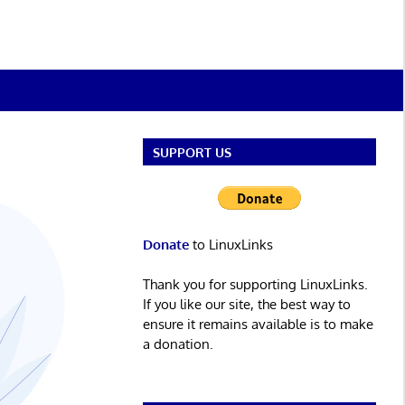
SUPPORT US
Donate
to LinuxLinks
Thank you for supporting LinuxLinks.
If you like our site, the best way to
ensure it remains available is to make
a donation.