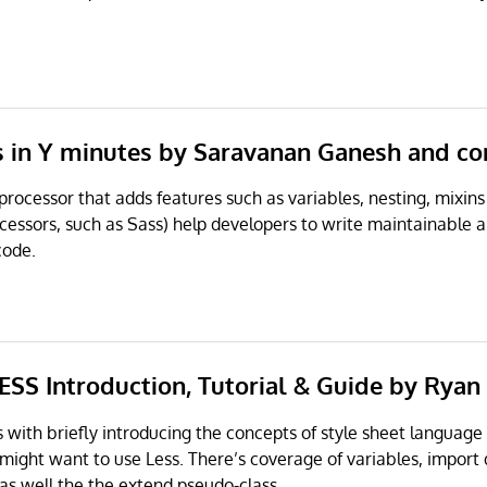
ss in Y minutes by Saravanan Ganesh and co
-processor that adds features such as variables, nesting, mixin
cessors, such as Sass) help developers to write maintainable 
code.
ESS Introduction, Tutorial & Guide by Ryan
ts with briefly introducing the concepts of style sheet language
might want to use Less. There’s coverage of variables, import 
 as well the the extend pseudo-class.