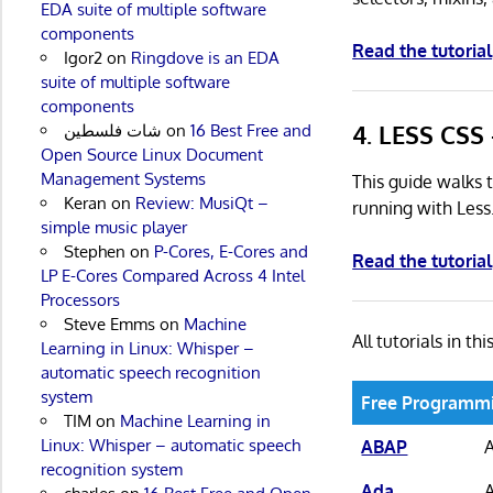
EDA suite of multiple software
components
Read the tutorial
Igor2
on
Ringdove is an EDA
suite of multiple software
components
4. LESS CSS 
شات فلسطين
on
16 Best Free and
Open Source Linux Document
Management Systems
This guide walks t
Keran
on
Review: MusiQt –
running with Less
simple music player
Stephen
on
P-Cores, E-Cores and
Read the tutorial
LP E-Cores Compared Across 4 Intel
Processors
Steve Emms
on
Machine
All tutorials in thi
Learning in Linux: Whisper –
automatic speech recognition
system
Free Programmi
TIM
on
Machine Learning in
Linux: Whisper – automatic speech
ABAP
recognition system
Ada