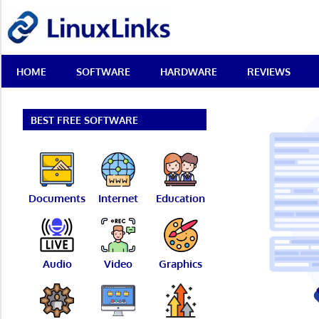
Skip
LinuxLinks
to
content
Best
HOME
SOFTWARE
HARDWARE
REVIEWS
Free
Linux
Software
&
BEST FREE SOFTWARE
Open
Source
Reviews
Documents
Internet
Education
Audio
Video
Graphics