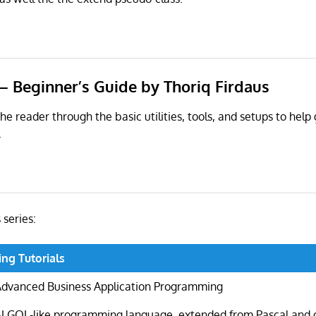
– Beginner’s Guide by Thoriq Firdaus
he reader through the basic utilities, tools, and setups to help
.
s series:
ng Tutorials
Advanced Business Application Programming
ALGOL-like programming language, extended from Pascal and 