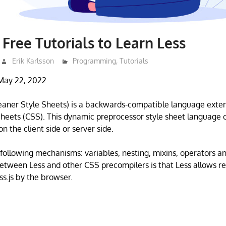
 Free Tutorials to Learn Less
Erik Karlsson
Programming
,
Tutorials
May 22, 2022
Leaner Style Sheets) is a backwards-compatible language exten
heets (CSS). This dynamic preprocessor style sheet language
n the client side or server side.
 following mechanisms: variables, nesting, mixins, operators an
etween Less and other CSS precompilers is that Less allows re
ss.js by the browser.