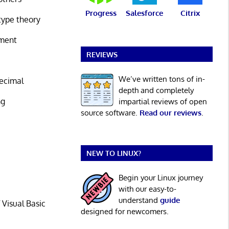
Progress
Salesforce
Citrix
type theory
nment
REVIEWS
We’ve written tons of in-
decimal
depth and completely
ng
impartial reviews of open
source software.
Read our reviews
.
e
NEW TO LINUX?
Begin your Linux journey
e
with our easy-to-
understand
guide
 Visual Basic
designed for newcomers.