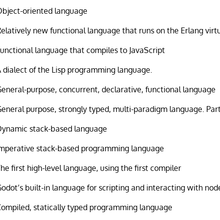
Object-oriented language
elatively new functional language that runs on the Erlang vir
unctional language that compiles to JavaScript
 dialect of the Lisp programming language.
eneral-purpose, concurrent, declarative, functional language
eneral purpose, strongly typed, multi-paradigm language. Par
Dynamic stack-based language
Imperative stack-based programming language
he first high-level language, using the first compiler
odot’s built-in language for scripting and interacting with nod
Compiled, statically typed programming language