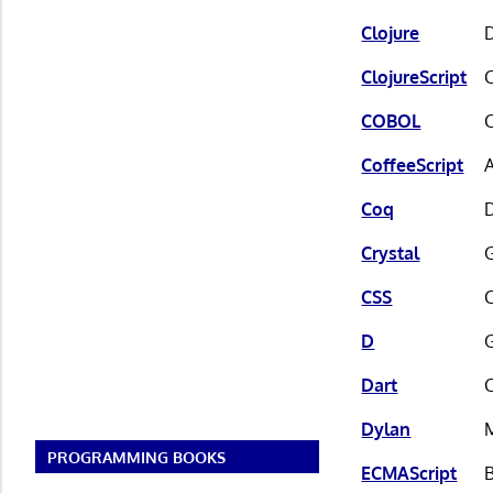
Clojure
ClojureScript
C
COBOL
CoffeeScript
A
Coq
D
Crystal
G
CSS
D
Dart
Dylan
PROGRAMMING BOOKS
ECMAScript