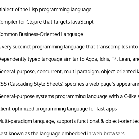
Dialect of the Lisp programming language
ompiler for Clojure that targets JavaScript
Common Business-Oriented Language
 very succinct programming language that transcompiles into 
ependently typed language similar to Agda, Idris, F*, Lean, an
eneral-purpose, concurrent, multi-paradigm, object-oriented
CSS (Cascading Style Sheets) specifies a web page’s appearan
General-purpose systems programming language with a C-like 
Client-optimized programming language for fast apps
Multi-paradigm language, supports functional & object-orient
Best known as the language embedded in web browsers