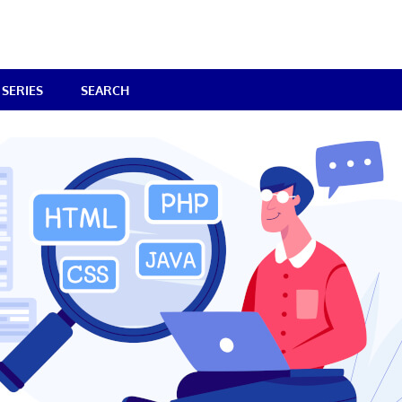
SERIES
SEARCH