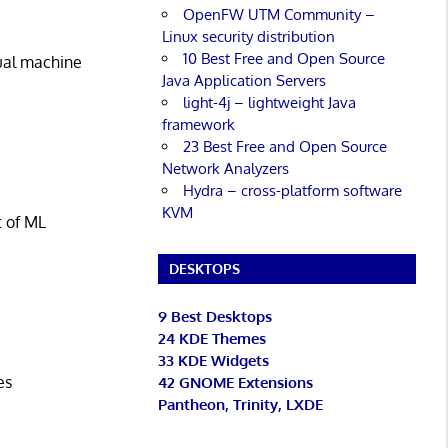
OpenFW UTM Community –
Linux security distribution
10 Best Free and Open Source
tual machine
Java Application Servers
light-4j – lightweight Java
framework
23 Best Free and Open Source
Network Analyzers
Hydra – cross-platform software
KVM
t of ML
DESKTOPS
9 Best Desktops
24 KDE Themes
33 KDE Widgets
es
42 GNOME Extensions
Pantheon, Trinity, LXDE