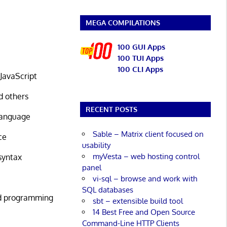
MEGA COMPILATIONS
100 GUI Apps
100 TUI Apps
100 CLI Apps
JavaScript
d others
RECENT POSTS
 language
Sable – Matrix client focused on
ce
usability
myVesta – web hosting control
syntax
panel
vi-sql – browse and work with
SQL databases
ed programming
sbt – extensible build tool
14 Best Free and Open Source
Command-Line HTTP Clients