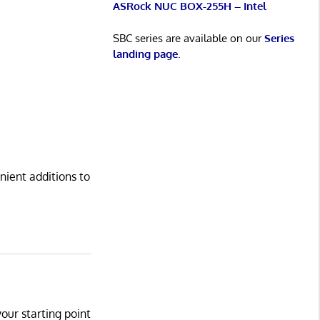
ASRock NUC BOX-255H – Intel
SBC series are available on our
Series
landing page
.
nient additions to
your starting point