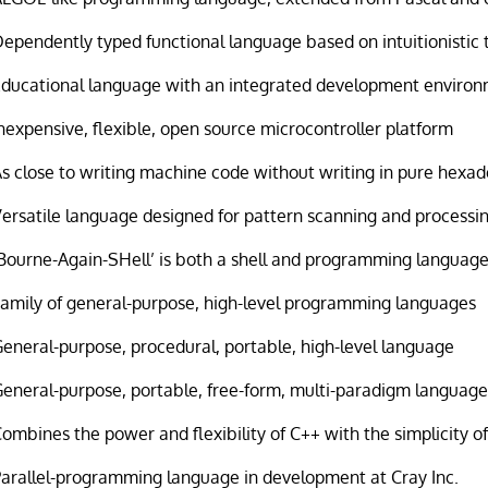
ependently typed functional language based on intuitionistic 
Educational language with an integrated development enviro
nexpensive, flexible, open source microcontroller platform
s close to writing machine code without writing in pure hexa
ersatile language designed for pattern scanning and processi
Bourne-Again-SHell’ is both a shell and programming languag
Family of general-purpose, high-level programming languages
eneral-purpose, procedural, portable, high-level language
eneral-purpose, portable, free-form, multi-paradigm languag
ombines the power and flexibility of C++ with the simplicity of
Parallel-programming language in development at Cray Inc.