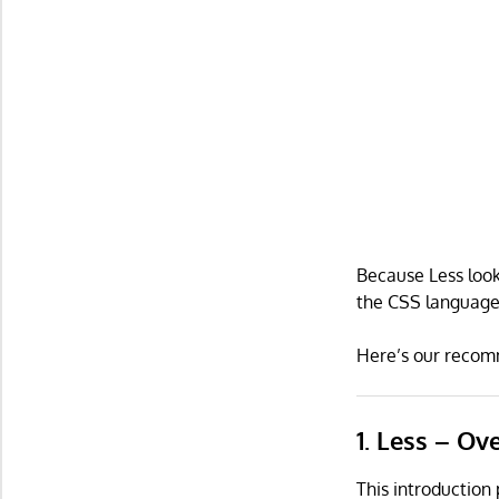
Because Less looks
the CSS language,
Here’s our recomm
1. Less – Ov
This introduction 