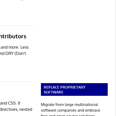
ntributors
s and more. Less
and DRY (Don’t
REPLACE PROPRIETARY
SOFTWARE
 and CSS. It
Migrate from large multinational
directives, nested
software companies and embrace
free and open source solutions.