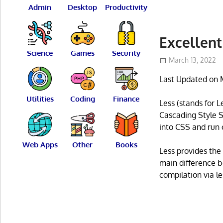
Admin
Desktop
Productivity
Excellent
Science
Games
Security
March 13, 2022
Last Updated on 
Utilities
Coding
Finance
Less (stands for 
Cascading Style S
into CSS and run o
Web Apps
Other
Books
Less provides the
main difference b
compilation via le