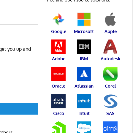
Google
Microsoft
Apple
 get you up and
Adobe
IBM
Autodesk
Oracle
Atlassian
Corel
Cisco
Intuit
SAS
others