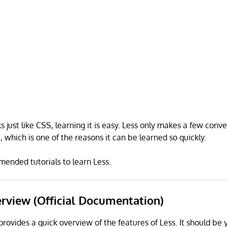
 just like CSS, learning it is easy. Less only makes a few conve
 which is one of the reasons it can be learned so quickly.
ended tutorials to learn Less.
erview (Official Documentation)
provides a quick overview of the features of Less. It should be 