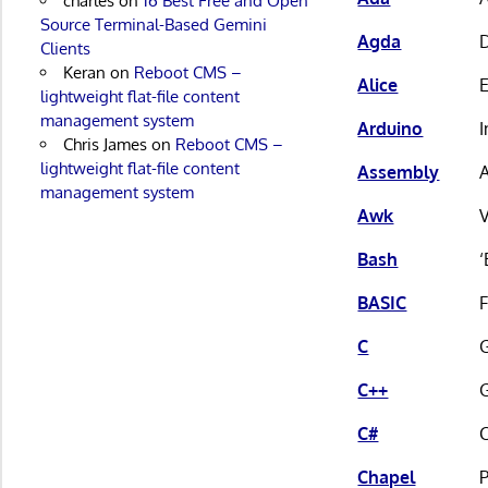
charles
on
16 Best Free and Open
Source Terminal-Based Gemini
Agda
D
Clients
Keran
on
Reboot CMS –
Alice
lightweight flat-file content
management system
Arduino
I
Chris James
on
Reboot CMS –
lightweight flat-file content
Assembly
A
management system
Awk
V
Bash
‘
BASIC
C
G
C++
G
C#
C
Chapel