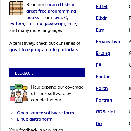
Read our
curated lists of
Eiffel
great free programming
books
. Learn
Java
,
C
,
Elixir
R
Python
,
C++
,
C#
,
JavaScript
,
PHP
,
Elm
F
and many more languages.
Emacs Lisp
A
Alternatively, check out our series of
great free programming tutorials
.
Erlang
G
F#
G
FEEDBACK
Factor
Help expand our coverage
Forth
of Linux software by
completing our:
Fortran
T
GDScript
G
Open-source software form
Linux distro form
Go
Your feedback is very much