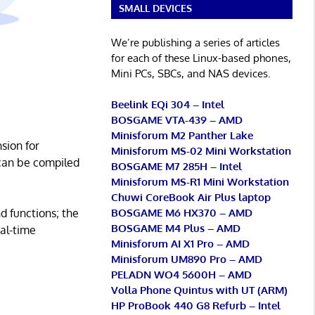
SMALL DEVICES
We’re publishing a series of articles
for each of these Linux-based phones,
Mini PCs, SBCs, and NAS devices.
Beelink EQi 304 – Intel
BOSGAME VTA-439 – AMD
Minisforum M2 Panther Lake
sion for
Minisforum MS-02 Mini Workstation
 can be compiled
BOSGAME M7 285H – Intel
Minisforum MS-R1 Mini Workstation
Chuwi CoreBook Air Plus laptop
BOSGAME M6 HX370 – AMD
d functions; the
BOSGAME M4 Plus – AMD
al-time
Minisforum AI X1 Pro – AMD
Minisforum UM890 Pro – AMD
PELADN WO4 5600H – AMD
Volla Phone Quintus with UT (ARM)
HP ProBook 440 G8 Refurb – Intel