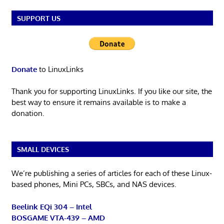
SUPPORT US
Donate
to LinuxLinks
Thank you for supporting LinuxLinks. If you like our site, the
best way to ensure it remains available is to make a
donation.
SMALL DEVICES
We’re publishing a series of articles for each of these Linux-
based phones, Mini PCs, SBCs, and NAS devices.
Beelink EQi 304 – Intel
BOSGAME VTA-439 – AMD