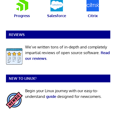
Progress
Salesforce
Citrix
REVIEWS
We’ve written tons of in-depth and completely
impartial reviews of open source software.
Read
our reviews
.
NEW TO LINUX?
Begin your Linux journey with our easy-to-
understand
guide
designed for newcomers.