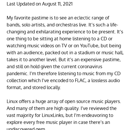
Last Updated on August 11, 2021
My favorite pastime is to see an eclectic range of
bands, solo artists, and orchestras live. It’s such a life-
changing and exhilarating experience to be present. It’s
one thing to be sitting at home listening to a CD or
watching music videos on TV or on YouTube, but being
with an audience, packed out in a stadium or music hall,
takes it to another level. But it’s an expensive pastime,
and still on hold given the current coronavirus
pandemic. I’m therefore listening to music from my CD
collection which I’ve encoded to FLAC, a lossless audio
format, and stored locally.
Linux offers a huge array of open source music players.
And many of them are high quality. I’ve reviewed the
vast majority for LinuxLinks, but I’m endeavoring to
explore every free music player in case there’s an
undiscovered gem.