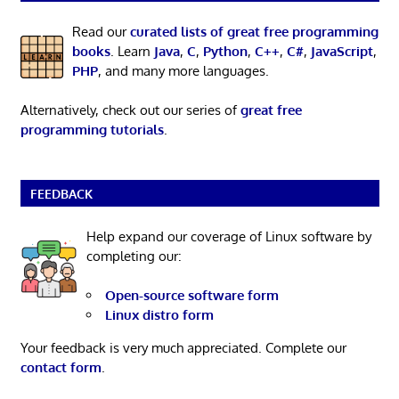
Read our
curated lists of great free programming
books
. Learn
Java
,
C
,
Python
,
C++
,
C#
,
JavaScript
,
PHP
, and many more languages.
Alternatively, check out our series of
great free
programming tutorials
.
FEEDBACK
Help expand our coverage of Linux software by
completing our:
Open-source software form
Linux distro form
Your feedback is very much appreciated. Complete our
contact form
.