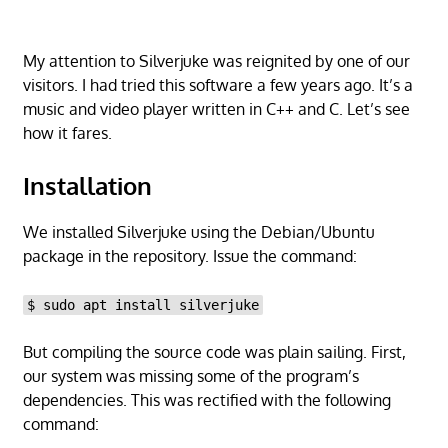
My attention to Silverjuke was reignited by one of our
visitors. I had tried this software a few years ago. It’s a
music and video player written in C++ and C. Let’s see
how it fares.
Installation
We installed Silverjuke using the Debian/Ubuntu
package in the repository. Issue the command:
$ sudo apt install silverjuke
But compiling the source code was plain sailing. First,
our system was missing some of the program’s
dependencies. This was rectified with the following
command: