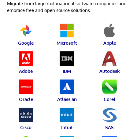
Migrate from large multinational software companies and
embrace free and open source solutions.
Google
Microsoft
Apple
Adobe
IBM
Autodesk
Oracle
Atlassian
Corel
Cisco
Intuit
SAS