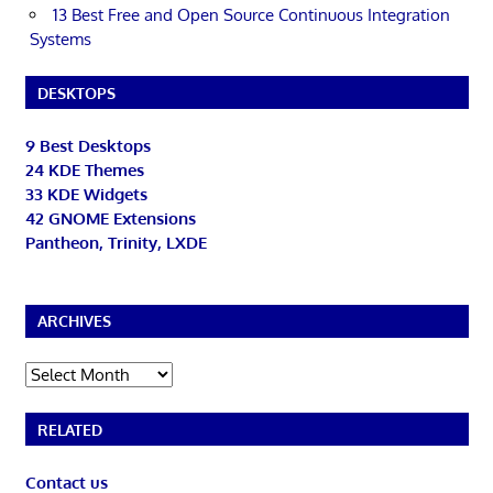
13 Best Free and Open Source Continuous Integration
Systems
DESKTOPS
9 Best Desktops
24 KDE Themes
33 KDE Widgets
42 GNOME Extensions
Pantheon, Trinity, LXDE
ARCHIVES
Archives
RELATED
Contact us