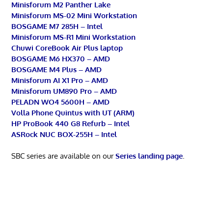
Minisforum M2 Panther Lake
Minisforum MS-02 Mini Workstation
BOSGAME M7 285H – Intel
Minisforum MS-R1 Mini Workstation
Chuwi CoreBook Air Plus laptop
BOSGAME M6 HX370 – AMD
BOSGAME M4 Plus – AMD
Minisforum AI X1 Pro – AMD
Minisforum UM890 Pro – AMD
PELADN WO4 5600H – AMD
Volla Phone Quintus with UT (ARM)
HP ProBook 440 G8 Refurb – Intel
ASRock NUC BOX-255H – Intel
SBC series are available on our
Series landing page
.