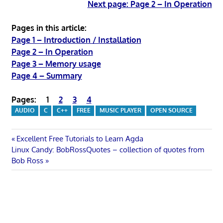
Next page: Page 2 – In Operation
Pages in this article:
Page 1 – Introduction / Installation
Page 2 – In Operation
Page 3 – Memory usage
Page 4 – Summary
Pages:
1
2
3
4
AUDIO
C
C++
FREE
MUSIC PLAYER
OPEN SOURCE
Post
Previous
Excellent Free Tutorials to Learn Agda
Next
Post:
Linux Candy: BobRossQuotes – collection of quotes from
navigation
Post:
Bob Ross