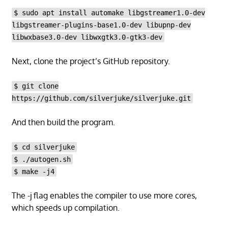
$ sudo apt install automake libgstreamer1.0-dev
libgstreamer-plugins-base1.0-dev libupnp-dev
libwxbase3.0-dev libwxgtk3.0-gtk3-dev
Next, clone the project’s GitHub repository.
$ git clone
https://github.com/silverjuke/silverjuke.git
And then build the program.
$ cd silverjuke
$ ./autogen.sh
$ make -j4
The -j flag enables the compiler to use more cores,
which speeds up compilation.