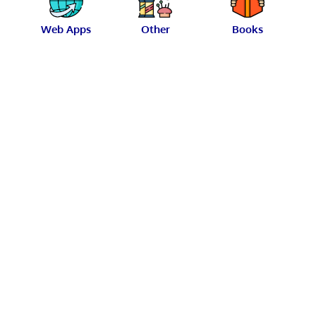
Web Apps
Other
Books