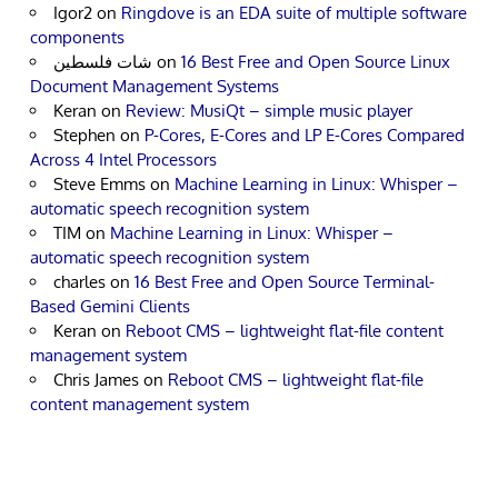
Igor2
on
Ringdove is an EDA suite of multiple software
components
شات فلسطين
on
16 Best Free and Open Source Linux
Document Management Systems
Keran
on
Review: MusiQt – simple music player
Stephen
on
P-Cores, E-Cores and LP E-Cores Compared
Across 4 Intel Processors
Steve Emms
on
Machine Learning in Linux: Whisper –
automatic speech recognition system
TIM
on
Machine Learning in Linux: Whisper –
automatic speech recognition system
charles
on
16 Best Free and Open Source Terminal-
Based Gemini Clients
Keran
on
Reboot CMS – lightweight flat-file content
management system
Chris James
on
Reboot CMS – lightweight flat-file
content management system