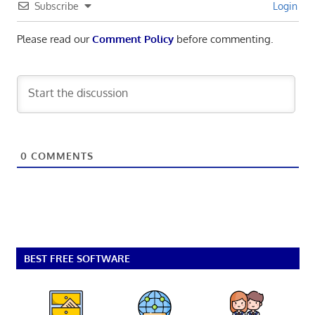
Subscribe
Login
Please read our
Comment Policy
before commenting.
0
COMMENTS
BEST FREE SOFTWARE