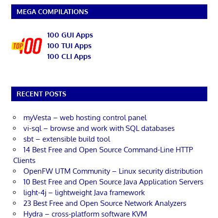
MEGA COMPILATIONS
100 GUI Apps
100 TUI Apps
100 CLI Apps
RECENT POSTS
myVesta – web hosting control panel
vi-sql – browse and work with SQL databases
sbt – extensible build tool
14 Best Free and Open Source Command-Line HTTP
Clients
OpenFW UTM Community – Linux security distribution
10 Best Free and Open Source Java Application Servers
light-4j – lightweight Java framework
23 Best Free and Open Source Network Analyzers
Hydra – cross-platform software KVM