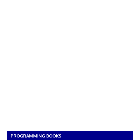
PROGRAMMING BOOKS