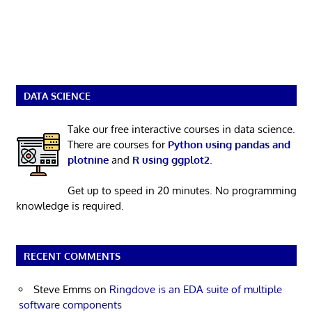
DATA SCIENCE
Take our free interactive courses in data science.
There are courses for
Python using pandas and
plotnine
and
R using ggplot2
.
Get up to speed in 20 minutes. No programming
knowledge is required.
RECENT COMMENTS
Steve Emms
on
Ringdove is an EDA suite of multiple
software components