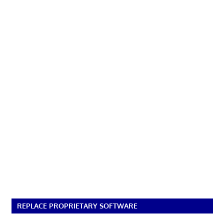
REPLACE PROPRIETARY SOFTWARE