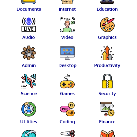
Documents
Internet
Education
Audio
Video
Graphics
Admin
Desktop
Productivity
Science
Games
Security
Utilities
Coding
Finance