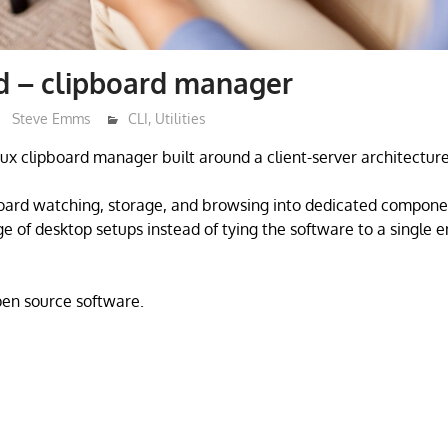
d – clipboard manager
Steve Emms
CLI
,
Utilities
nux clipboard manager built around a client-server architecture
board watching, storage, and browsing into dedicated compone
nge of desktop setups instead of tying the software to a single 
open source software.