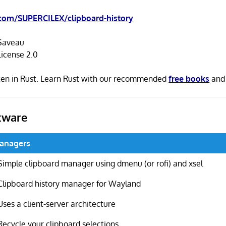
com/SUPERCILEX/clipboard-history
Saveau
icense 2.0
tten in Rust. Learn Rust with our recommended
free books
an
tware
Managers
Simple clipboard manager using dmenu (or rofi) and xsel
Clipboard history manager for Wayland
Uses a client-server architecture
Recycle your clipboard selections