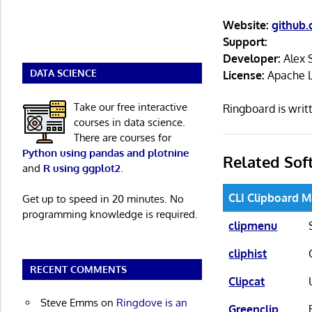
Website:
github.
Support:
Developer:
Alex 
DATA SCIENCE
License:
Apache L
Take our free interactive
Ringboard is wri
courses in data science.
There are courses for
Python using pandas and plotnine
Related Sof
and
R using ggplot2
.
CLI Clipboard 
Get up to speed in 20 minutes. No
programming knowledge is required.
clipmenu
cliphist
RECENT COMMENTS
Clipcat
Steve Emms
on
Ringdove is an
Greenclip