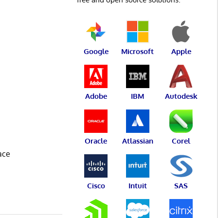
Google
Microsoft
Apple
Adobe
IBM
Autodesk
Oracle
Atlassian
Corel
ace
Cisco
Intuit
SAS