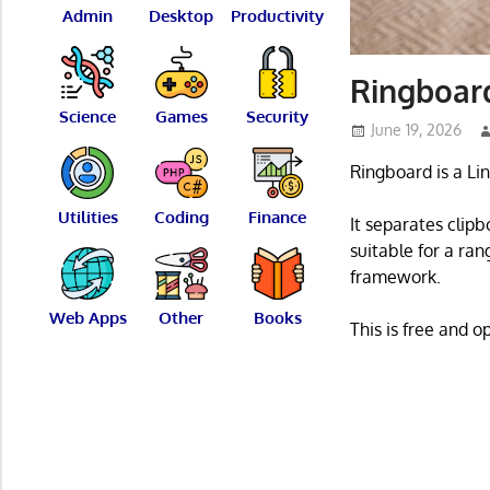
Admin
Desktop
Productivity
Ringboar
Science
Games
Security
June 19, 2026
Ringboard is a Li
Utilities
Coding
Finance
It separates clip
suitable for a ra
framework.
Web Apps
Other
Books
This is free and 