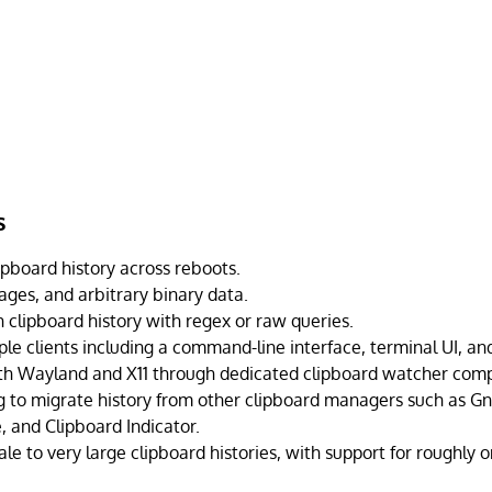
s
board history across reboots.
ages, and arbitrary binary data.
 clipboard history with regex or raw queries.
le clients including a command-line interface, terminal UI, and
th Wayland and X11 through dedicated clipboard watcher com
ng to migrate history from other clipboard managers such as 
, and Clipboard Indicator.
le to very large clipboard histories, with support for roughly 