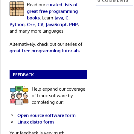
0
COMMENTS
Read our
curated lists of
great free programming
books
. Learn
Java
,
C
,
Python
,
C++
,
C#
,
JavaScript
,
PHP
,
and many more languages.
Alternatively, check out our series of
great free programming tutorials
.
FEEDBACK
Help expand our coverage
of Linux software by
completing our:
Open-source software form
Linux distro form
Your feedback is very much