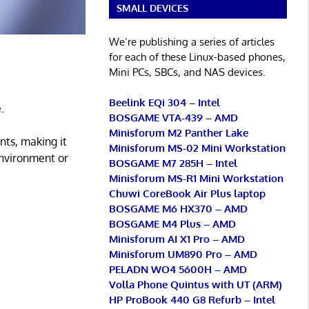
SMALL DEVICES
We’re publishing a series of articles
for each of these Linux-based phones,
Mini PCs, SBCs, and NAS devices.
Beelink EQi 304 – Intel
.
BOSGAME VTA-439 – AMD
Minisforum M2 Panther Lake
nts, making it
Minisforum MS-02 Mini Workstation
environment or
BOSGAME M7 285H – Intel
Minisforum MS-R1 Mini Workstation
Chuwi CoreBook Air Plus laptop
BOSGAME M6 HX370 – AMD
BOSGAME M4 Plus – AMD
Minisforum AI X1 Pro – AMD
Minisforum UM890 Pro – AMD
PELADN WO4 5600H – AMD
Volla Phone Quintus with UT (ARM)
HP ProBook 440 G8 Refurb – Intel