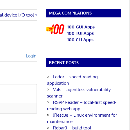
MEGA COMPILATIONS
ial device I/O tool
100 GUI Apps
100 TUI Apps
100 CLI Apps
Login
RECENT POSTS
Ledor – speed-reading
application
Vuls – agentless vulnerability
scanner
RSVP Reader – local-first speed-
reading web app
JRescue – Linux environment for
maintenance
Rebar3 – build tool