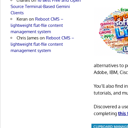
charles
on
16 Best Free and Open
Source Terminal-Based Gemini
Clients
Keran
on
Reboot CMS –
lightweight flat-file content
management system
Chris James
on
Reboot CMS –
lightweight flat-file content
management system
alternatives to 
Adobe, IBM, Cisc
You’ll also find
tutorials, and m
Discovered a us
completing
this
CLIPBOARD MANAG