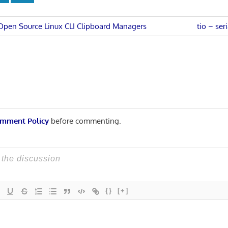
Next
 Open Source Linux CLI Clipboard Managers
tio – ser
Post:
n
mment Policy
before commenting.
{}
[+]