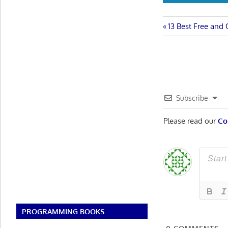
Post
Previous
13 Best Free and
Post:
navigatio
Subscribe
Please read our
Co
PROGRAMMING BOOKS