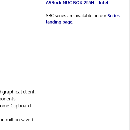
ASRock NUC BOX-255H – Intel
SBC series are available on our
Series
landing page
.
 graphical client.
ponents.
Gnome Clipboard
one million saved