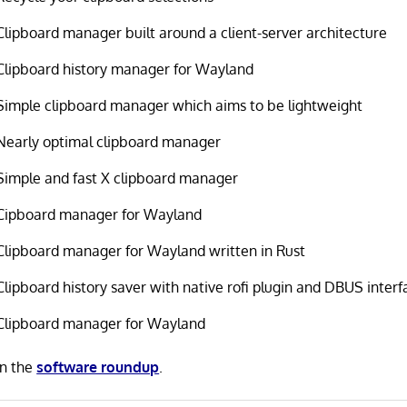
Clipboard manager built around a client-server architecture
Clipboard history manager for Wayland
Simple clipboard manager which aims to be lightweight
Nearly optimal clipboard manager
Simple and fast X clipboard manager
Cipboard manager for Wayland
Clipboard manager for Wayland written in Rust
Clipboard history saver with native rofi plugin and DBUS interf
Clipboard manager for Wayland
in the
software roundup
.