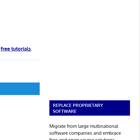
d
free tutorials
.
REPLACE PROPRIETARY
SOFTWARE
Migrate from large multinational
software companies and embrace
free and open source solutions.