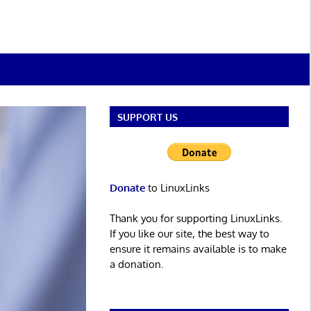
SUPPORT US
Donate
to LinuxLinks
Thank you for supporting LinuxLinks.
If you like our site, the best way to
ensure it remains available is to make
a donation.