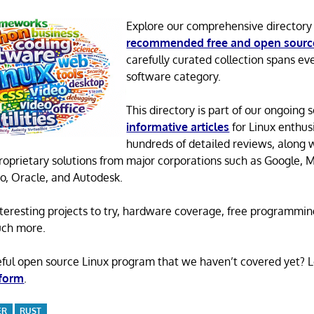
Explore our comprehensive directory
recommended free and open sourc
carefully curated collection spans ev
software category.
This directory is part of our ongoing s
informative articles
for Linux enthusi
hundreds of detailed reviews, along 
proprietary solutions from major corporations such as Google, M
o, Oracle, and Autodesk.
 interesting projects to try, hardware coverage, free programmi
uch more.
eful open source Linux program that we haven’t covered yet? 
 form
.
ER
RUST