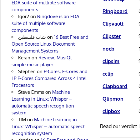
EDA suite of multiple software
components
Ringboard
Igor2
on
Ringdove is an EDA
suite of multiple software
Clipvault
components
Clipster
شات فلسطين
on
16 Best Free and
Open Source Linux Document
nocb
Management Systems
Keran
on
Review: MusiQt –
clipsim
simple music player
Stephen
on
P-Cores, E-Cores and
cclip
LP E-Cores Compared Across 4 Intel
Processors
Clapboard
Steve Emms
on
Machine
Qlipmon
Learning in Linux: Whisper –
automatic speech recognition
clipbox
system
TIM
on
Machine Learning in
Read our verdict 
Linux: Whisper – automatic speech
recognition system