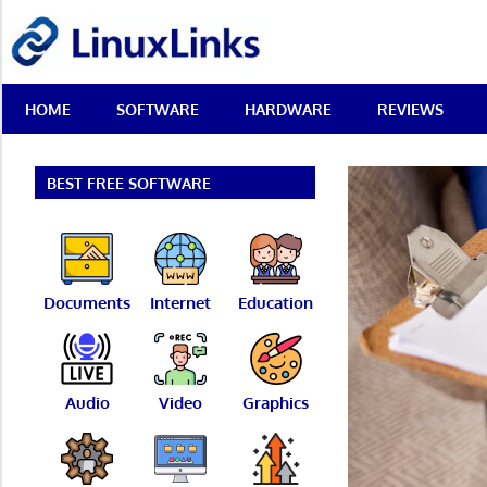
Skip
LinuxLinks
to
content
Best
HOME
SOFTWARE
HARDWARE
REVIEWS
Free
Linux
Software
&
BEST FREE SOFTWARE
Open
Source
Reviews
Documents
Internet
Education
Audio
Video
Graphics