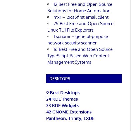
12 Best Free and Open Source
Solutions for Home Automation
mxr – local-first email client
25 Best Free and Open Source
Linux TUI File Explorers
Tsunami – general-purpose
network security scanner
16 Best Free and Open Source
TypeScript-Based Web Content
Management Systems
DESKTOPS
9 Best Desktops
24 KDE Themes
33 KDE Widgets
42 GNOME Extensions
Pantheon, Trinity, LXDE