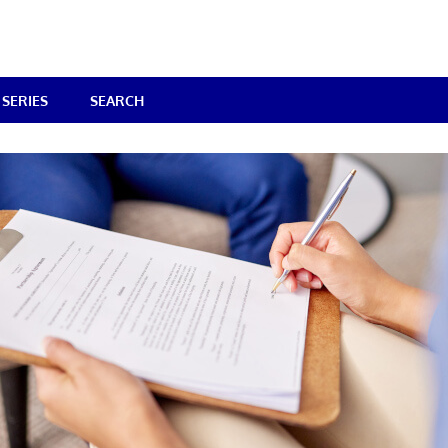
SERIES
SEARCH