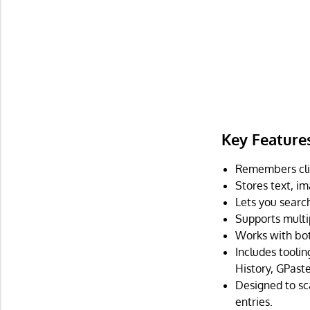
Key Feature
Remembers clip
Stores text, im
Lets you search
Supports multip
Works with bo
Includes tooli
History, GPaste
Designed to sca
entries.