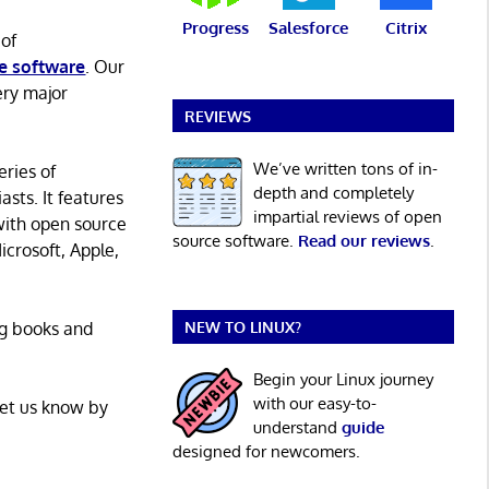
Progress
Salesforce
Citrix
 of
e software
. Our
ery major
REVIEWS
We’ve written tons of in-
eries of
depth and completely
asts. It features
impartial reviews of open
with open source
source software.
Read our reviews
.
icrosoft, Apple,
ng books and
NEW TO LINUX?
Begin your Linux journey
with our easy-to-
Let us know by
understand
guide
designed for newcomers.