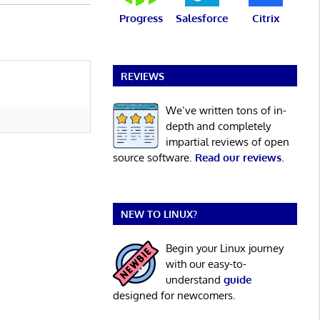
Progress
Salesforce
Citrix
REVIEWS
We’ve written tons of in-
depth and completely
impartial reviews of open
source software.
Read our reviews
.
NEW TO LINUX?
Begin your Linux journey
with our easy-to-
understand
guide
designed for newcomers.