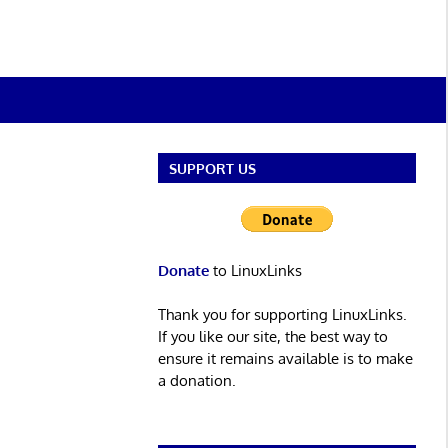
SUPPORT US
Donate
to LinuxLinks
Thank you for supporting LinuxLinks.
If you like our site, the best way to
ensure it remains available is to make
a donation.