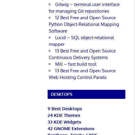
Gitwig – terminal user interface
for managing Git repositories
12 Best Free and Open Source
Python Object-Relational Mapping
Software
Lucid – SQL object-relational
mapper
13 Best Free and Open Source
Continuous Delivery Systems
Mill – fast build tool
13 Best Free and Open Source
Web Hosting Control Panels
DESKTOPS
9 Best Desktops
24 KDE Themes
33 KDE Widgets
42 GNOME Extensions