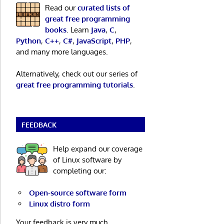
Read our
curated lists of
great free programming
books
. Learn
Java
,
C
,
Python
,
C++
,
C#
,
JavaScript
,
PHP
,
and many more languages.
Alternatively, check out our series of
great free programming tutorials
.
FEEDBACK
Help expand our coverage
of Linux software by
completing our:
Open-source software form
Linux distro form
Your feedback is very much