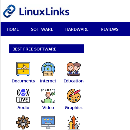
Skip
LinuxLinks
to
content
Best
HOME
SOFTWARE
HARDWARE
REVIEWS
Free
Linux
Software
&
BEST FREE SOFTWARE
Open
Source
Reviews
Documents
Internet
Education
Audio
Video
Graphics