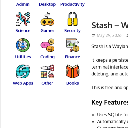
Admin
Desktop
Productivity
Stash – 
Science
Games
Security
May 29, 2026
Stash is a Waylan
Utilities
Coding
Finance
It keeps a persist
terminal interface
deleting, and aut
Web Apps
Other
Books
This is free and 
Key Feature
Uses SQLite for
Automatically 