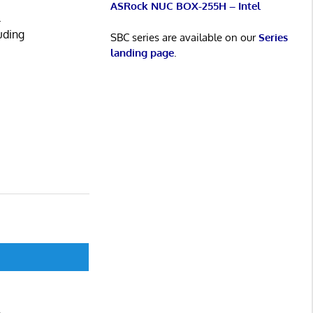
ASRock NUC BOX-255H – Intel
.
uding
SBC series are available on our
Series
landing page
.