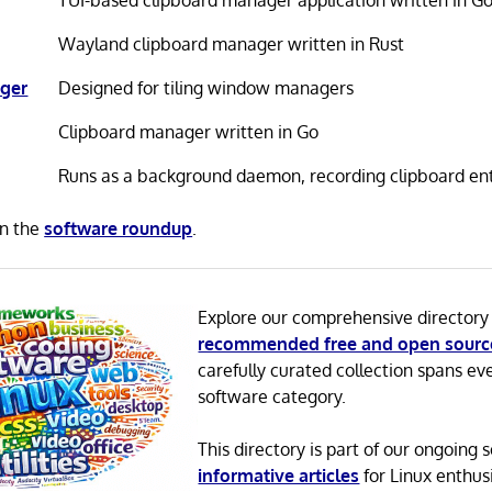
TUI-based clipboard manager application written in G
Wayland clipboard manager written in Rust
ger
Designed for tiling window managers
Clipboard manager written in Go
Runs as a background daemon, recording clipboard entr
in the
software roundup
.
Explore our comprehensive directory
recommended free and open sourc
carefully curated collection spans ev
software category.
This directory is part of our ongoing s
informative articles
for Linux enthusi