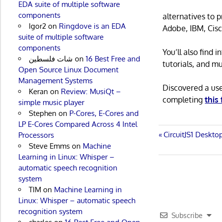
EDA suite of multiple software
components
alternatives to 
Igor2
on
Ringdove is an EDA
Adobe, IBM, Cisc
suite of multiple software
components
You’ll also find
شات فلسطين
on
16 Best Free and
tutorials, and m
Open Source Linux Document
Management Systems
Discovered a us
Keran
on
Review: MusiQt –
completing
this
simple music player
Stephen
on
P-Cores, E-Cores and
LP E-Cores Compared Across 4 Intel
Post
Previous
CircuitJS1 Deskt
Processors
Post:
Steve Emms
on
Machine
navigatio
Learning in Linux: Whisper –
automatic speech recognition
system
TIM
on
Machine Learning in
Linux: Whisper – automatic speech
recognition system
Subscribe