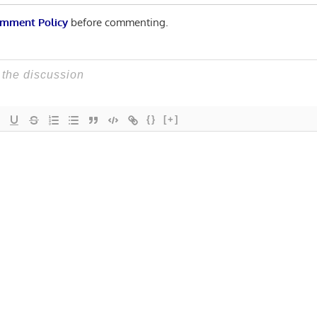
mment Policy
before commenting.
{}
[+]