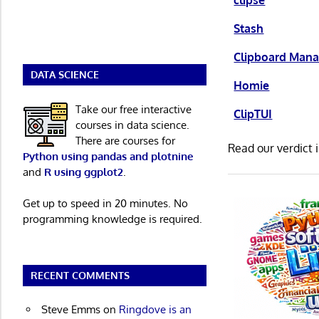
clipse
Stash
Clipboard Mana
DATA SCIENCE
Homie
Take our free interactive
ClipTUI
courses in data science.
There are courses for
Read our verdict 
Python using pandas and plotnine
and
R using ggplot2
.
Get up to speed in 20 minutes. No
programming knowledge is required.
RECENT COMMENTS
Steve Emms
on
Ringdove is an