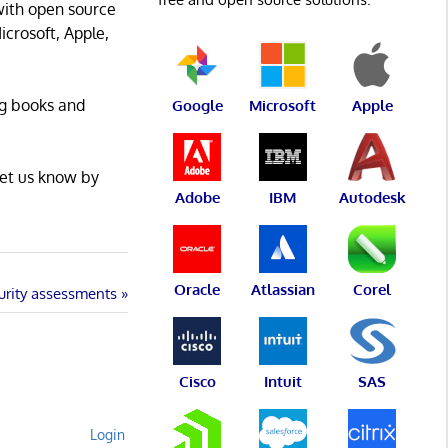
with open source
icrosoft, Apple,
ng books and
Google
Microsoft
Apple
Let us know by
Adobe
IBM
Autodesk
Oracle
Atlassian
Corel
curity assessments
Cisco
Intuit
SAS
Login