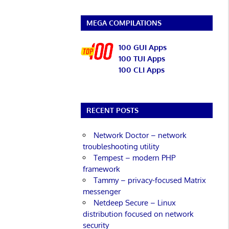
MEGA COMPILATIONS
100 GUI Apps
100 TUI Apps
100 CLI Apps
RECENT POSTS
Network Doctor – network
troubleshooting utility
Tempest – modern PHP
framework
Tammy – privacy-focused Matrix
messenger
Netdeep Secure – Linux
distribution focused on network
security