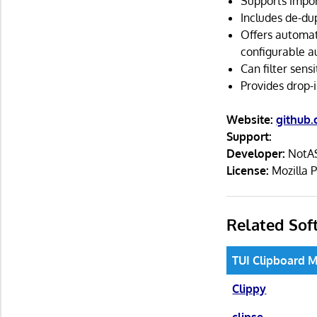
Supports impor
Includes de-dup
Offers automat
configurable a
Can filter sens
Provides drop-
Website:
github
Support:
Developer:
NotAS
License:
Mozilla P
Related Sof
TUI Clipboard 
Clippy