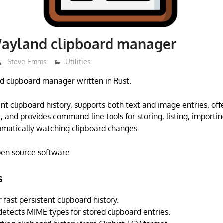
Wayland clipboard manager
Steve Emms
Utilities
d clipboard manager written in Rust.
ent clipboard history, supports both text and image entries, off
, and provides command-line tools for storing, listing, importi
omatically watching clipboard changes.
open source software.
s
 fast persistent clipboard history.
detects MIME types for stored clipboard entries.