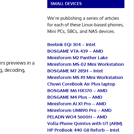
SMALL DEVICES
We’re publishing a series of articles
for each of these Linux-based phones,
Mini PCs, SBCs, and NAS devices.
Beelink EQi 304 – Intel
BOSGAME VTA-439 – AMD
Minisforum M2 Panther Lake
ers previews in a
Minisforum MS-02 Mini Workstation
ng, decoding,
BOSGAME M7 285H – Intel
Minisforum MS-R1 Mini Workstation
Chuwi CoreBook Air Plus laptop
BOSGAME M6 HX370 – AMD
BOSGAME M4 Plus – AMD
Minisforum AI X1 Pro – AMD
Minisforum UM890 Pro – AMD
PELADN WO4 5600H – AMD
Volla Phone Quintus with UT (ARM)
HP ProBook 440 G8 Refurb – Intel