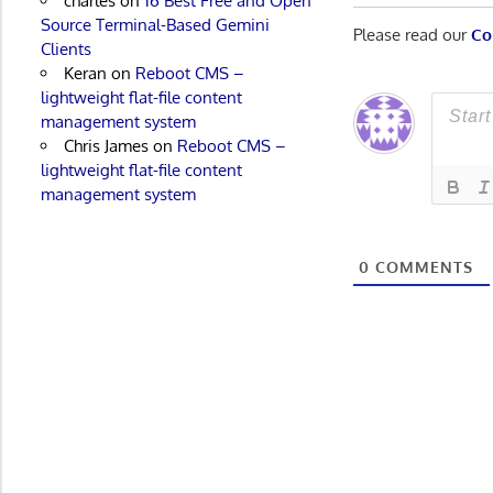
charles
on
16 Best Free and Open
Source Terminal-Based Gemini
Please read our
Co
Clients
Keran
on
Reboot CMS –
lightweight flat-file content
management system
Chris James
on
Reboot CMS –
lightweight flat-file content
management system
0
COMMENTS