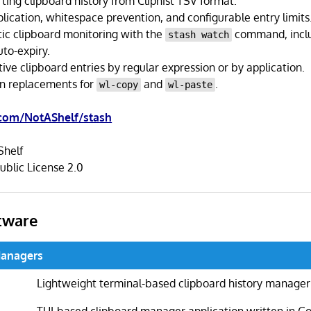
ting clipboard history from Cliphist TSV format.
lication, whitespace prevention, and configurable entry limits
ic clipboard monitoring with the
command, incl
stash watch
uto-expiry.
itive clipboard entries by regular expression or by application.
in replacements for
and
.
wl-copy
wl-paste
.com/NotAShelf/stash
helf
ublic License 2.0
tware
Managers
Lightweight terminal-based clipboard history manager