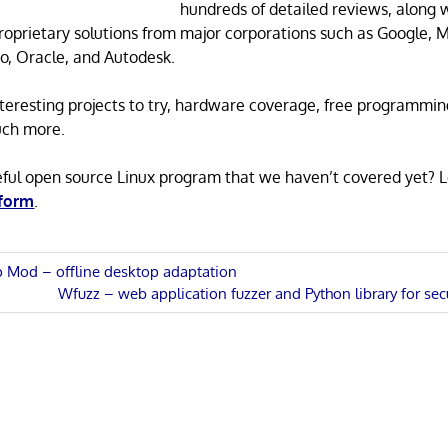
hundreds of detailed reviews, along 
proprietary solutions from major corporations such as Google, M
o, Oracle, and Autodesk.
 interesting projects to try, hardware coverage, free programmi
uch more.
eful open source Linux program that we haven’t covered yet? 
 form
.
op Mod – offline desktop adaptation
Next
Wfuzz – web application fuzzer and Python library for se
n
Post: