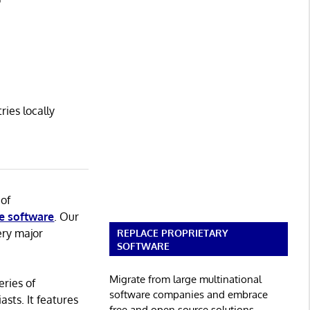
o
ies locally
 of
e software
. Our
ery major
REPLACE PROPRIETARY
SOFTWARE
Migrate from large multinational
eries of
software companies and embrace
asts. It features
free and open source solutions.