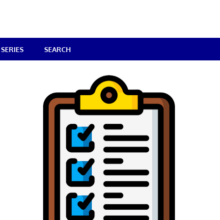
SERIES
SEARCH