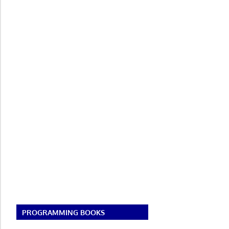
PROGRAMMING BOOKS