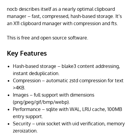
nocb describes itself as a nearly optimal clipboard
manager – fast, compressed, hash-based storage. It’s
an X11 clipboard manager with compression and fts.
This is free and open source software.
Key Features
Hash-based storage – blake3 content addressing,
instant deduplication.
Compression – automatic zstd compression for text
>4KB.
Images – full support with dimensions
(png/jpeg/gif/bmp/webp).
Performance – sqlite with WAL, LRU cache, 100MB
entry support.
Security – unix socket with uid verification, memory
zeroization.