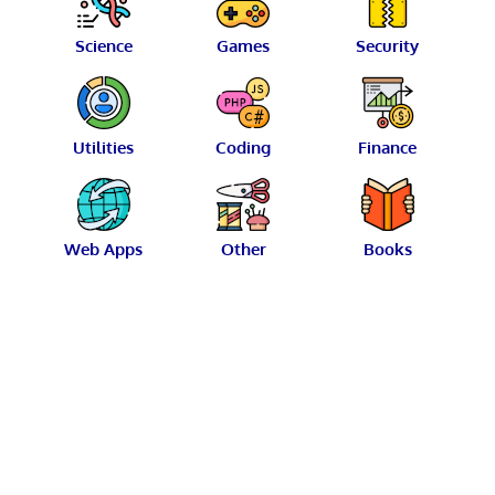
Science
Games
Security
Utilities
Coding
Finance
Web Apps
Other
Books