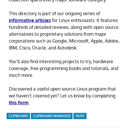
This directory is part of our ongoing series of
informative articles
for Linux enthusiasts. It features
hundreds of detailed reviews, along with open source
alternatives to proprietary solutions from major
corporations such as Google, Microsoft, Apple, Adobe,
IBM, Cisco, Oracle, and Autodesk.
You’ll also find interesting projects to try, hardware
coverage, free programming books and tutorials, and
much more.
Discovered a useful open source Linux program that
we haven’t covered yet? Let us know by completing
this form
.
CLIPBOARD
CLIPBOARD MANAGER
RUST