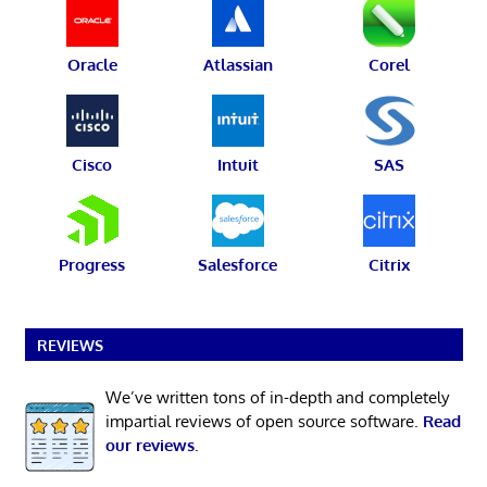
Oracle
Atlassian
Corel
Cisco
Intuit
SAS
Progress
Salesforce
Citrix
REVIEWS
We’ve written tons of in-depth and completely
impartial reviews of open source software.
Read
our reviews
.