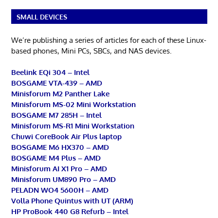
SMALL DEVICES
We’re publishing a series of articles for each of these Linux-
based phones, Mini PCs, SBCs, and NAS devices.
Beelink EQi 304 – Intel
BOSGAME VTA-439 – AMD
Minisforum M2 Panther Lake
Minisforum MS-02 Mini Workstation
BOSGAME M7 285H – Intel
Minisforum MS-R1 Mini Workstation
Chuwi CoreBook Air Plus laptop
BOSGAME M6 HX370 – AMD
BOSGAME M4 Plus – AMD
Minisforum AI X1 Pro – AMD
Minisforum UM890 Pro – AMD
PELADN WO4 5600H – AMD
Volla Phone Quintus with UT (ARM)
HP ProBook 440 G8 Refurb – Intel