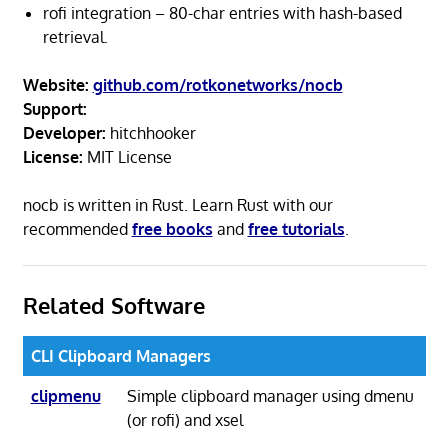
rofi integration – 80-char entries with hash-based
retrieval.
Website:
github.com/rotkonetworks/nocb
Support:
Developer:
hitchhooker
License:
MIT License
nocb is written in Rust. Learn Rust with our
recommended
free books
and
free tutorials
.
Related Software
CLI Clipboard Managers
clipmenu
Simple clipboard manager using dmenu
(or rofi) and xsel