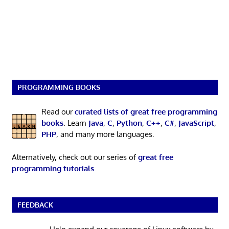
PROGRAMMING BOOKS
Read our
curated lists of great free programming
books
. Learn
Java
,
C
,
Python
,
C++
,
C#
,
JavaScript
,
PHP
, and many more languages.
Alternatively, check out our series of
great free
programming tutorials
.
FEEDBACK