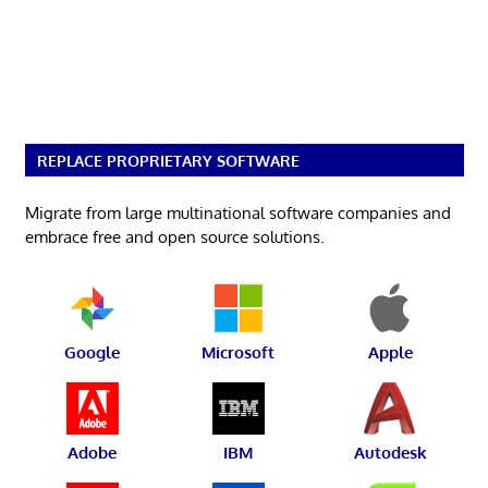
REPLACE PROPRIETARY SOFTWARE
Migrate from large multinational software companies and
embrace free and open source solutions.
Google
Microsoft
Apple
Adobe
IBM
Autodesk