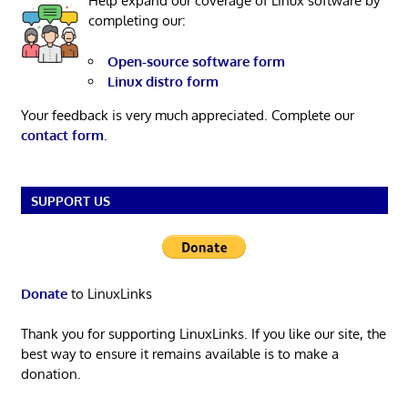
Help expand our coverage of Linux software by
completing our:
Open-source software form
Linux distro form
Your feedback is very much appreciated. Complete our
contact form
.
SUPPORT US
Donate
to LinuxLinks
Thank you for supporting LinuxLinks. If you like our site, the
best way to ensure it remains available is to make a
donation.