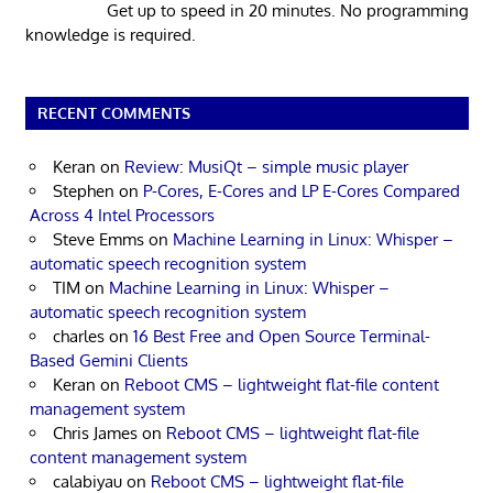
Get up to speed in 20 minutes. No programming
knowledge is required.
RECENT COMMENTS
Keran
on
Review: MusiQt – simple music player
Stephen
on
P-Cores, E-Cores and LP E-Cores Compared
Across 4 Intel Processors
Steve Emms
on
Machine Learning in Linux: Whisper –
automatic speech recognition system
TIM
on
Machine Learning in Linux: Whisper –
automatic speech recognition system
charles
on
16 Best Free and Open Source Terminal-
Based Gemini Clients
Keran
on
Reboot CMS – lightweight flat-file content
management system
Chris James
on
Reboot CMS – lightweight flat-file
content management system
calabiyau
on
Reboot CMS – lightweight flat-file