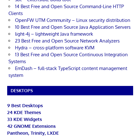
14 Best Free and Open Source Command-Line HTTP
Clients
OpenFW UTM Community – Linux security distribution
10 Best Free and Open Source Java Application Servers
light-4j – lightweight Java framework
23 Best Free and Open Source Network Analyzers
Hydra – cross-platform software KVM
13 Best Free and Open Source Continuous Integration
Systems
EmDash – full-stack TypeScript content management
system
DESKTOPS
9 Best Desktops
24 KDE Themes
33 KDE Widgets
42 GNOME Extensions
Pantheon, Trinity, LXDE