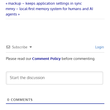
Post
Previous
mackup – keeps application settings in sync
Next
Post:
mmry – local-first memory system for humans and AI
navigation
Post:
agents
Subscribe
Login
Please read our
Comment Policy
before commenting.
0
COMMENTS