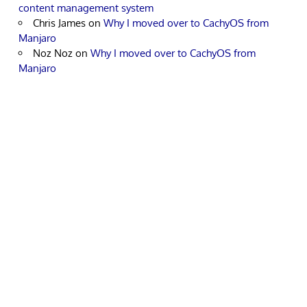
content management system
Chris James
on
Why I moved over to CachyOS from
Manjaro
Noz Noz
on
Why I moved over to CachyOS from
Manjaro