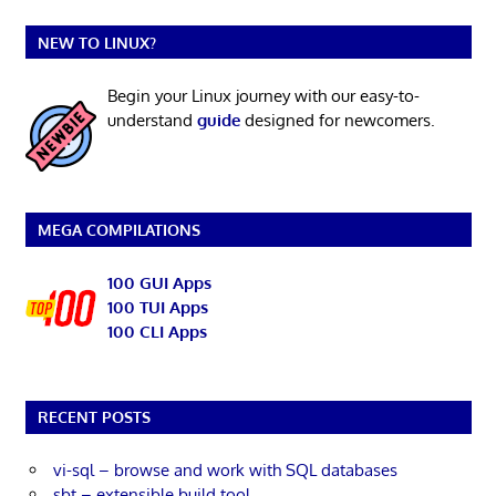
NEW TO LINUX?
Begin your Linux journey with our easy-to-
understand
guide
designed for newcomers.
MEGA COMPILATIONS
100 GUI Apps
100 TUI Apps
100 CLI Apps
RECENT POSTS
vi-sql – browse and work with SQL databases
sbt – extensible build tool