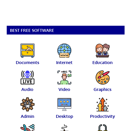
BEST FREE SOFTWARE
Documents
Internet
Education
Audio
Video
Graphics
Admin
Desktop
Productivity