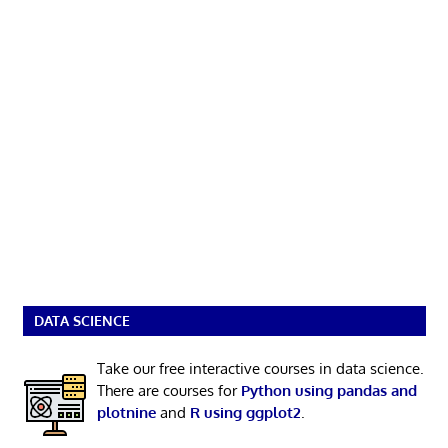
DATA SCIENCE
Take our free interactive courses in data science.
There are courses for
Python using pandas and
plotnine
and
R using ggplot2
.