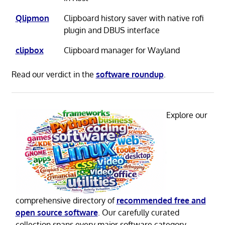
Qlipmon
Clipboard history saver with native rofi
plugin and DBUS interface
clipbox
Clipboard manager for Wayland
Read our verdict in the
software roundup
.
Explore our
comprehensive directory of
recommended free and
open source software
. Our carefully curated
collection spans every major software category.