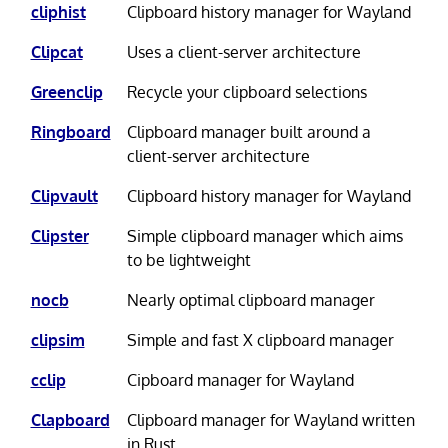
cliphist
Clipboard history manager for Wayland
Clipcat
Uses a client-server architecture
Greenclip
Recycle your clipboard selections
Ringboard
Clipboard manager built around a
client-server architecture
Clipvault
Clipboard history manager for Wayland
Clipster
Simple clipboard manager which aims
to be lightweight
nocb
Nearly optimal clipboard manager
clipsim
Simple and fast X clipboard manager
cclip
Cipboard manager for Wayland
Clapboard
Clipboard manager for Wayland written
in Rust