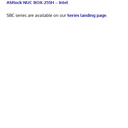
ASRock NUC BOX-255H – Intel
SBC series are available on our
Series landing page
.