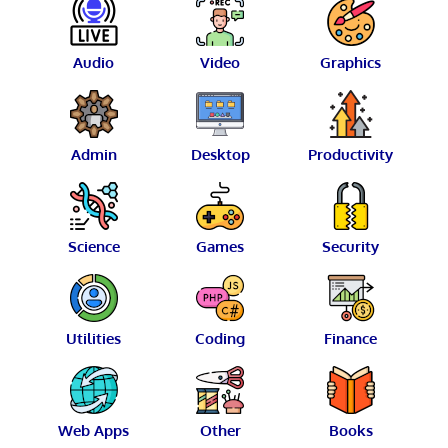
Audio
Video
Graphics
Admin
Desktop
Productivity
Science
Games
Security
Utilities
Coding
Finance
Web Apps
Other
Books