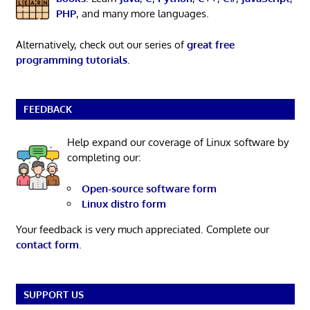
PHP
, and many more languages.
Alternatively, check out our series of
great free
programming tutorials
.
FEEDBACK
Help expand our coverage of Linux software by
completing our:
Open-source software form
Linux distro form
Your feedback is very much appreciated. Complete our
contact form
.
SUPPORT US