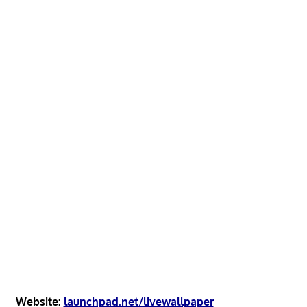
Website:
launchpad.net/livewallpaper