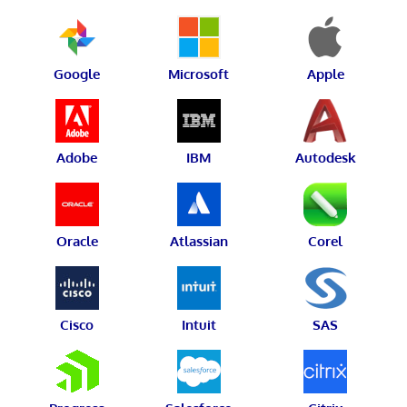
Google
Microsoft
Apple
Adobe
IBM
Autodesk
Oracle
Atlassian
Corel
Cisco
Intuit
SAS