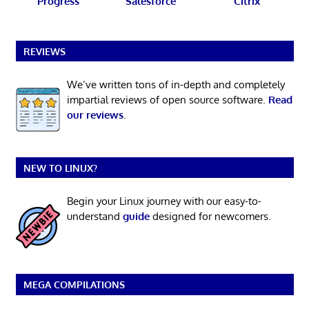
Progress
Salesforce
Citrix
REVIEWS
We’ve written tons of in-depth and completely
impartial reviews of open source software.
Read
our reviews
.
NEW TO LINUX?
Begin your Linux journey with our easy-to-
understand
guide
designed for newcomers.
MEGA COMPILATIONS