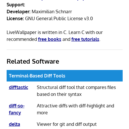
Support:
Developer:
Maximilian Schnarr
License:
GNU General Public License v3.0
LiveWallpaper is written in C. Learn C with our
recommended
free books
and
free tutorials
.
Related Software
Terminal-Based Diff Tools
difftastic
Structural diff tool that compares files
based on their syntax
diff-so-
Attractive diffs with diff-highlight and
fancy
more
delta
Viewer for git and diff output