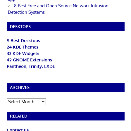
8 Best Free and Open Source Network Intrusion
Detection Systems
DESKTOPS
9 Best Desktops
24 KDE Themes
33 KDE Widgets
42 GNOME Extensions
Pantheon, Trinity, LXDE
ARCHIVES
Archives
RELATED
Contact us