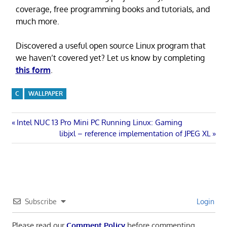
coverage, free programming books and tutorials, and
much more.
Discovered a useful open source Linux program that
we haven’t covered yet? Let us know by completing
this form
.
C
WALLPAPER
Post
Previous
Intel NUC 13 Pro Mini PC Running Linux: Gaming
Post:
Next
libjxl – reference implementation of JPEG XL
navigation
Post:
Subscribe
Login
Please read our
Comment Policy
before commenting.