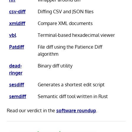
csv-diff
Diffing CSV and JSON files
xmldiff
Compare XML documents
vbl
Terminal-based hexadecimal viewer
Patdiff
File diff using the Patience Diff
algorithm
dead-
Binary diff utility
ringer
sesdiff
Generates a shortest edit script
semdiff
Semantic diff tool written in Rust
Read our verdict in the
software roundup
.