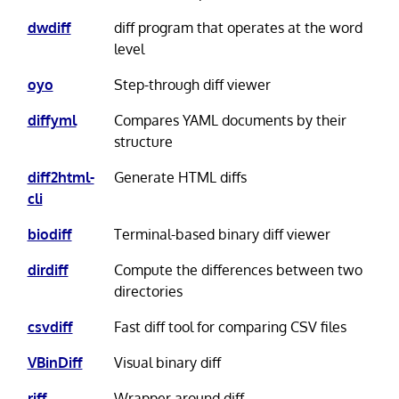
dwdiff
diff program that operates at the word
level
oyo
Step-through diff viewer
diffyml
Compares YAML documents by their
structure
diff2html-
Generate HTML diffs
cli
biodiff
Terminal-based binary diff viewer
dirdiff
Compute the differences between two
directories
csvdiff
Fast diff tool for comparing CSV files
VBinDiff
Visual binary diff
riff
Wrapper around diff