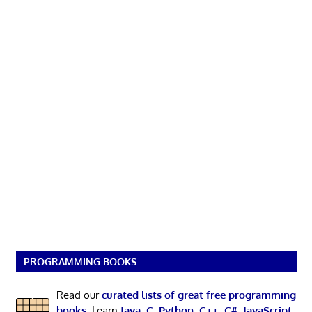
PROGRAMMING BOOKS
Read our
curated lists of great free programming
books
. Learn
Java
,
C
,
Python
,
C++
,
C#
,
JavaScript
,