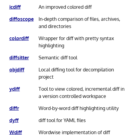
icdiff
An improved colored diff
diffoscope
In-depth comparison of files, archives,
and directories
colordiff
Wrapper for diff with pretty syntax
highlighting
diffsitter
Semantic diff tool
objdiff
Local diffing tool for decompilation
project
ydiff
Tool to view colored, incremental diff in
a version controlled workspace
diffr
Word-by-word diff highlighting utility
dyff
diff tool for YAML files
Wdiff
Wordwise implementation of diff