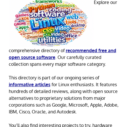
Explore our
comprehensive directory of
recommended free and
open source software
. Our carefully curated
collection spans every major software category.
This directory is part of our ongoing series of
informative articles
for Linux enthusiasts. It features
hundreds of detailed reviews, along with open source
alternatives to proprietary solutions from major
corporations such as Google, Microsoft, Apple, Adobe,
IBM, Cisco, Oracle, and Autodesk.
You’ll also find interesting projects to try, hardware