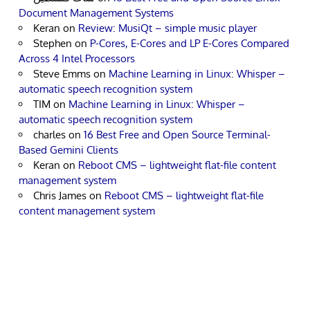
Document Management Systems
Keran
on
Review: MusiQt – simple music player
Stephen
on
P-Cores, E-Cores and LP E-Cores Compared
Across 4 Intel Processors
Steve Emms
on
Machine Learning in Linux: Whisper –
automatic speech recognition system
TIM
on
Machine Learning in Linux: Whisper –
automatic speech recognition system
charles
on
16 Best Free and Open Source Terminal-
Based Gemini Clients
Keran
on
Reboot CMS – lightweight flat-file content
management system
Chris James
on
Reboot CMS – lightweight flat-file
content management system