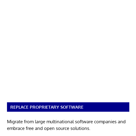
REPLACE PROPRIETARY SOFTWARE
Migrate from large multinational software companies and
embrace free and open source solutions.