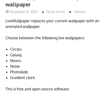
wallpaper
November 8, 2023
Steve Emms
Utilities
LiveWallpaper replaces your current wallpaper with an
animated wallpaper.
Choose between the following live wallpapers:
Circles.
Galaxy.
Nexus.
Noise.
Photoslide.
Gradient clock.
This is free and open source software.