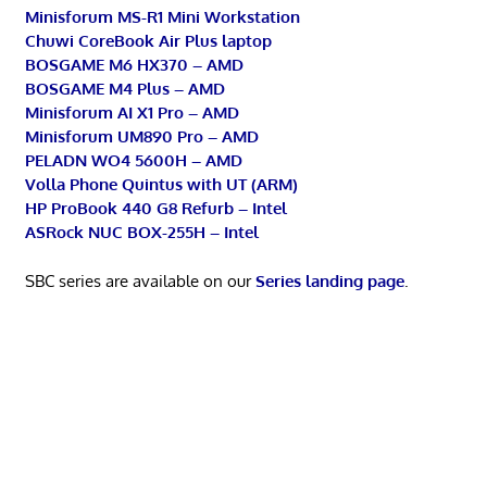
Minisforum MS-R1 Mini Workstation
Chuwi CoreBook Air Plus laptop
BOSGAME M6 HX370 – AMD
BOSGAME M4 Plus – AMD
Minisforum AI X1 Pro – AMD
Minisforum UM890 Pro – AMD
PELADN WO4 5600H – AMD
Volla Phone Quintus with UT (ARM)
HP ProBook 440 G8 Refurb – Intel
ASRock NUC BOX-255H – Intel
SBC series are available on our
Series landing page
.