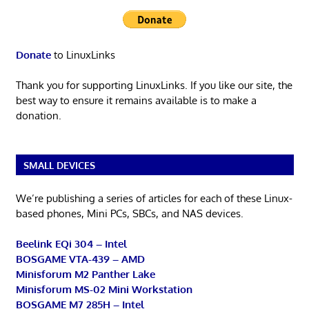
Donate
to LinuxLinks
Thank you for supporting LinuxLinks. If you like our site, the
best way to ensure it remains available is to make a
donation.
SMALL DEVICES
We’re publishing a series of articles for each of these Linux-
based phones, Mini PCs, SBCs, and NAS devices.
Beelink EQi 304 – Intel
BOSGAME VTA-439 – AMD
Minisforum M2 Panther Lake
Minisforum MS-02 Mini Workstation
BOSGAME M7 285H – Intel