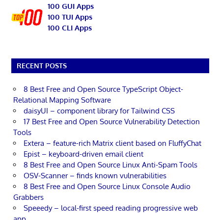
100 GUI Apps
100 TUI Apps
100 CLI Apps
RECENT POSTS
8 Best Free and Open Source TypeScript Object-
Relational Mapping Software
daisyUI – component library for Tailwind CSS
17 Best Free and Open Source Vulnerability Detection
Tools
Extera – feature-rich Matrix client based on FluffyChat
Epist – keyboard-driven email client
8 Best Free and Open Source Linux Anti-Spam Tools
OSV-Scanner – finds known vulnerabilities
8 Best Free and Open Source Linux Console Audio
Grabbers
Speeedy – local-first speed reading progressive web
app