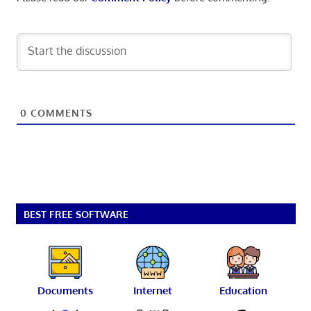
0
COMMENTS
BEST FREE SOFTWARE
Documents
Internet
Education