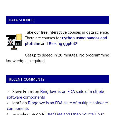
DATA SCIENCE
Take our free interactive courses in data science.
There are courses for
Python using pandas and
plotnine
and
R using ggplot2
.
Get up to speed in 20 minutes. No programming
knowledge is required.
RECENT COMMENTS
Steve Emms
on
Ringdove is an EDA suite of multiple
software components
Igor2
on
Ringdove is an EDA suite of multiple software
components
شات فلسطين
on
16 Best Free and Open Source Linux