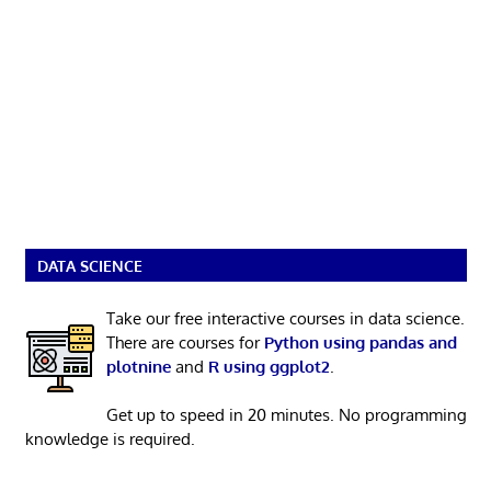
DATA SCIENCE
Take our free interactive courses in data science.
There are courses for
Python using pandas and
plotnine
and
R using ggplot2
.
Get up to speed in 20 minutes. No programming
knowledge is required.