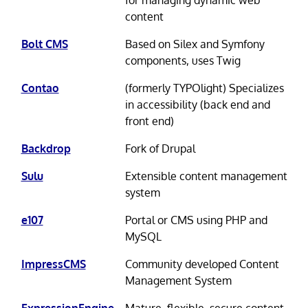
content
Bolt CMS
Based on Silex and Symfony
components, uses Twig
Contao
(formerly TYPOlight) Specializes
in accessibility (back end and
front end)
Backdrop
Fork of Drupal
Sulu
Extensible content management
system
e107
Portal or CMS using PHP and
MySQL
ImpressCMS
Community developed Content
Management System
ExpressionEngine
Mature, flexible, secure content