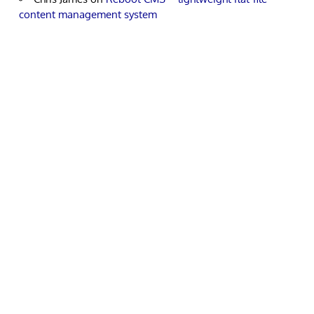
content management system