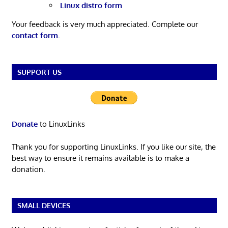
Linux distro form
Your feedback is very much appreciated. Complete our
contact form
.
SUPPORT US
Donate
to LinuxLinks
Thank you for supporting LinuxLinks. If you like our site, the
best way to ensure it remains available is to make a
donation.
SMALL DEVICES