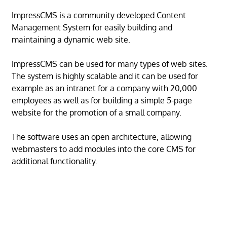
ImpressCMS is a community developed Content
Management System for easily building and
maintaining a dynamic web site.
ImpressCMS can be used for many types of web sites.
The system is highly scalable and it can be used for
example as an intranet for a company with 20,000
employees as well as for building a simple 5-page
website for the promotion of a small company.
The software uses an open architecture, allowing
webmasters to add modules into the core CMS for
additional functionality.