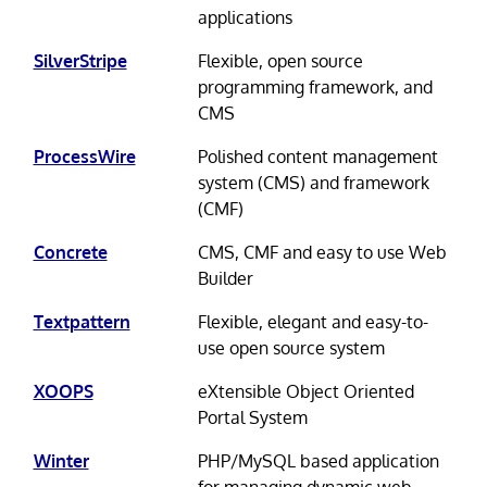
applications
SilverStripe
Flexible, open source
programming framework, and
CMS
ProcessWire
Polished content management
system (CMS) and framework
(CMF)
Concrete
CMS, CMF and easy to use Web
Builder
Textpattern
Flexible, elegant and easy-to-
use open source system
XOOPS
eXtensible Object Oriented
Portal System
Winter
PHP/MySQL based application
for managing dynamic web