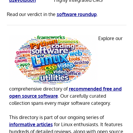
Read our verdict in the
software roundup
.
Explore our
comprehensive directory of
recommended free and
open source software
. Our carefully curated
collection spans every major software category.
This directory is part of our ongoing series of
informative articles
for Linux enthusiasts. It features
hundreds of detailed reviews, along with open source