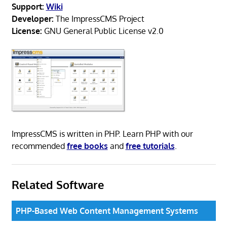
Support:
Wiki
Developer:
The ImpressCMS Project
License:
GNU General Public License v2.0
ImpressCMS is written in PHP. Learn PHP with our
recommended
free books
and
free tutorials
.
Related Software
PHP-Based Web Content Management Systems