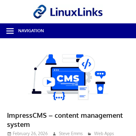
Skip
LinuxL
to
content
Best
NAVIGATION
Free
Linux
Software
&
Open
Source
Reviews
ImpressCMS – content management
system
February 26, 2026
Steve Emms
Web Apps