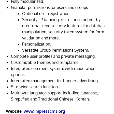
Fully modularized.
Granular permissions for users and groups:
Optional user registration.
Security: IP banning, restricting content by
group, backend security features for database
manipulation, security token system for form
validation and more.
Personalization.
Versatile Group Permissions System.
Complete user profiles and private messaging.
Customizable themes and templates.
Integrated comment system, with moderation
options.
Integrated management for banner advertising.
Site-wide search function.
Multibyte language support including Japanese,
Simplified and Traditional Chinese, Korean.
Website:
www.impresscms.org