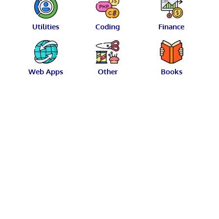
Utilities
Coding
Finance
Web Apps
Other
Books