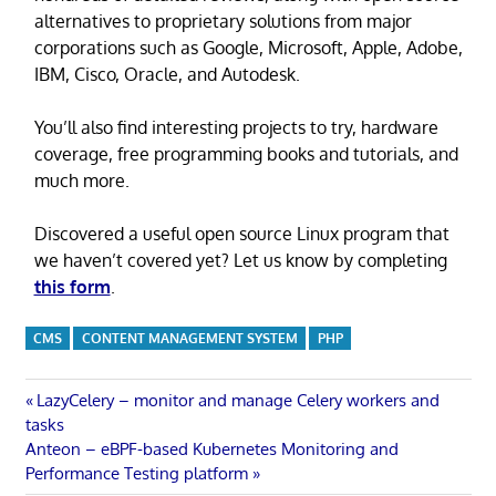
alternatives to proprietary solutions from major
corporations such as Google, Microsoft, Apple, Adobe,
IBM, Cisco, Oracle, and Autodesk.
You’ll also find interesting projects to try, hardware
coverage, free programming books and tutorials, and
much more.
Discovered a useful open source Linux program that
we haven’t covered yet? Let us know by completing
this form
.
CMS
CONTENT MANAGEMENT SYSTEM
PHP
Post
Previous
LazyCelery – monitor and manage Celery workers and
Post:
tasks
navigation
Next
Anteon – eBPF-based Kubernetes Monitoring and
Post:
Performance Testing platform