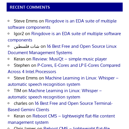
RECENT COMMENTS
Steve Emms
on
Ringdove is an EDA suite of multiple
software components
Igor2
on
Ringdove is an EDA suite of multiple software
components
شات فلسطين
on
16 Best Free and Open Source Linux
Document Management Systems
Keran
on
Review: MusiQt – simple music player
Stephen
on
P-Cores, E-Cores and LP E-Cores Compared
Across 4 Intel Processors
Steve Emms
on
Machine Learning in Linux: Whisper –
automatic speech recognition system
TIM
on
Machine Learning in Linux: Whisper –
automatic speech recognition system
charles
on
16 Best Free and Open Source Terminal-
Based Gemini Clients
Keran
on
Reboot CMS – lightweight flat-file content
management system
Chris James
on
Reboot CMS – lightweight flat-file