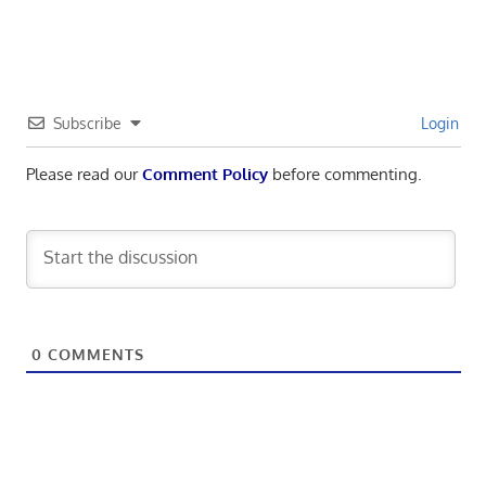
Subscribe
Login
Please read our
Comment Policy
before commenting.
0
COMMENTS