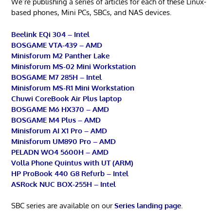
We’re publishing a series of articles for each of these Linux-
based phones, Mini PCs, SBCs, and NAS devices.
Beelink EQi 304 – Intel
BOSGAME VTA-439 – AMD
Minisforum M2 Panther Lake
Minisforum MS-02 Mini Workstation
BOSGAME M7 285H – Intel
Minisforum MS-R1 Mini Workstation
Chuwi CoreBook Air Plus laptop
BOSGAME M6 HX370 – AMD
BOSGAME M4 Plus – AMD
Minisforum AI X1 Pro – AMD
Minisforum UM890 Pro – AMD
PELADN WO4 5600H – AMD
Volla Phone Quintus with UT (ARM)
HP ProBook 440 G8 Refurb – Intel
ASRock NUC BOX-255H – Intel
SBC series are available on our
Series landing page
.