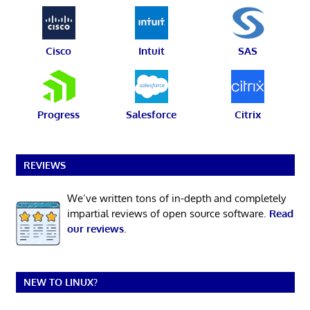
Cisco
Intuit
SAS
Progress
Salesforce
Citrix
REVIEWS
We’ve written tons of in-depth and completely
impartial reviews of open source software.
Read
our reviews
.
NEW TO LINUX?