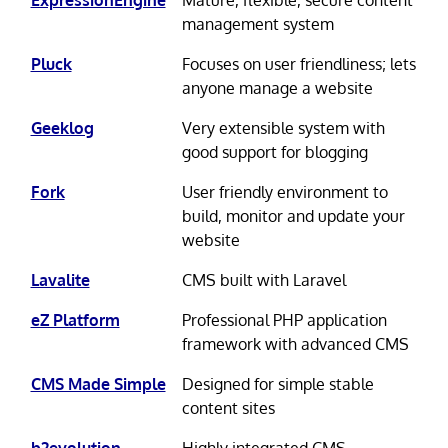
management system
Pluck
Focuses on user friendliness; lets
anyone manage a website
Geeklog
Very extensible system with
good support for blogging
Fork
User friendly environment to
build, monitor and update your
website
Lavalite
CMS built with Laravel
eZ Platform
Professional PHP application
framework with advanced CMS
CMS Made Simple
Designed for simple stable
content sites
b2evolution
Highly integrated CMS