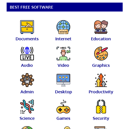
BEST FREE SOFTWARE
Documents
Internet
Education
Audio
Video
Graphics
Admin
Desktop
Productivity
Science
Games
Security