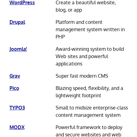
WordPress
Create a beautiful website,
blog, or app
Drupal
Platform and content
management system written in
PHP
Joomla!
Award-winning system to build
Web sites and powerful
applications
Grav
Super fast modern CMS
Pico
Blazing speed, flexibility, and a
lightweight footprint
TYPO3
Small to midsize enterprise-class
content management system
MODX
Powerful framework to deploy
and secure websites and web