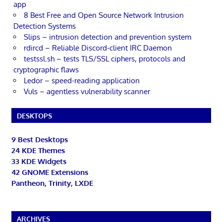
app
8 Best Free and Open Source Network Intrusion
Detection Systems
Slips – intrusion detection and prevention system
rdircd – Reliable Discord-client IRC Daemon
testssl.sh – tests TLS/SSL ciphers, protocols and
cryptographic flaws
Ledor – speed-reading application
Vuls – agentless vulnerability scanner
DESKTOPS
9 Best Desktops
24 KDE Themes
33 KDE Widgets
42 GNOME Extensions
Pantheon, Trinity, LXDE
ARCHIVES