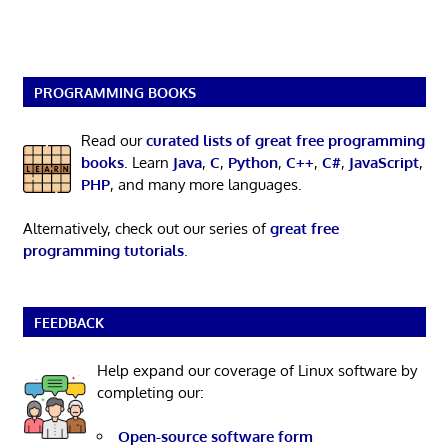
PROGRAMMING BOOKS
Read our
curated lists of great free programming
books
. Learn
Java
,
C
,
Python
,
C++
,
C#
,
JavaScript
,
PHP
, and many more languages.
Alternatively, check out our series of
great free
programming tutorials
.
FEEDBACK
Help expand our coverage of Linux software by
completing our:
Open-source software form