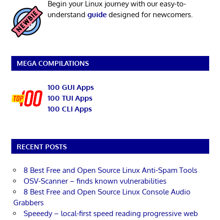
Begin your Linux journey with our easy-to-
understand
guide
designed for newcomers.
MEGA COMPILATIONS
100 GUI Apps
100 TUI Apps
100 CLI Apps
RECENT POSTS
8 Best Free and Open Source Linux Anti-Spam Tools
OSV-Scanner – finds known vulnerabilities
8 Best Free and Open Source Linux Console Audio
Grabbers
Speeedy – local-first speed reading progressive web