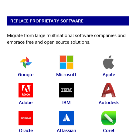
REPLACE PROPRIETARY SOFTWARE
Migrate from large multinational software companies and
embrace free and open source solutions.
Google
Microsoft
Apple
Adobe
IBM
Autodesk
Oracle
Atlassian
Corel