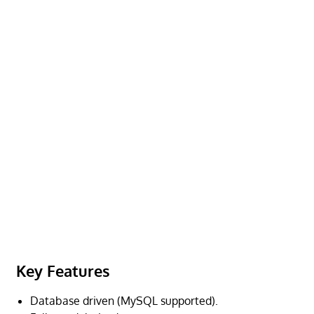
Key Features
Database driven (MySQL supported).